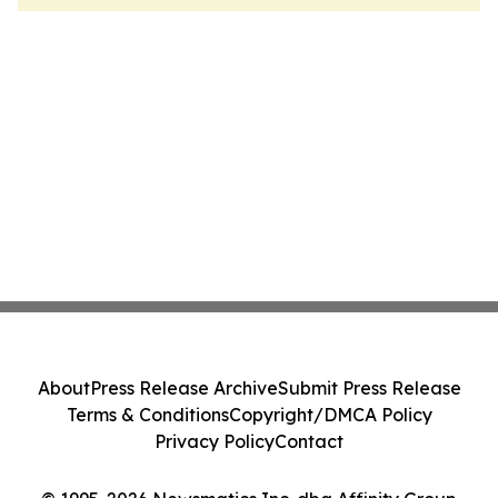
About
Press Release Archive
Submit Press Release
Terms & Conditions
Copyright/DMCA Policy
Privacy Policy
Contact