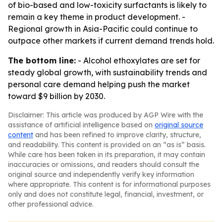
of bio-based and low-toxicity surfactants is likely to
remain a key theme in product development. -
Regional growth in Asia-Pacific could continue to
outpace other markets if current demand trends hold.
The bottom line:
- Alcohol ethoxylates are set for
steady global growth, with sustainability trends and
personal care demand helping push the market
toward $9 billion by 2030.
Disclaimer: This article was produced by AGP Wire with the
assistance of artificial intelligence based on
original source
content
and has been refined to improve clarity, structure,
and readability. This content is provided on an “as is” basis.
While care has been taken in its preparation, it may contain
inaccuracies or omissions, and readers should consult the
original source and independently verify key information
where appropriate. This content is for informational purposes
only and does not constitute legal, financial, investment, or
other professional advice.