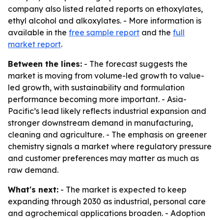
company also listed related reports on ethoxylates,
ethyl alcohol and alkoxylates. - More information is
available in the
free sample report
and the
full
market report
.
Between the lines:
- The forecast suggests the
market is moving from volume-led growth to value-
led growth, with sustainability and formulation
performance becoming more important. - Asia-
Pacific’s lead likely reflects industrial expansion and
stronger downstream demand in manufacturing,
cleaning and agriculture. - The emphasis on greener
chemistry signals a market where regulatory pressure
and customer preferences may matter as much as
raw demand.
What's next:
- The market is expected to keep
expanding through 2030 as industrial, personal care
and agrochemical applications broaden. - Adoption