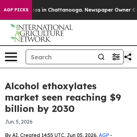
llapse
Chaos in Chattanooga. Newspaper Owner Calls t
AGP PICKS
Alcohol ethoxylates
market seen reaching $9
billion by 2030
Jun. 5, 2026
By AI, Created 14:55 UTC, Jun 05, 2026,
AGP
-