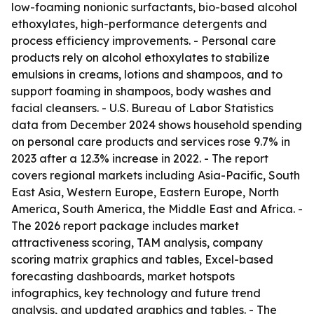
low-foaming nonionic surfactants, bio-based alcohol
ethoxylates, high-performance detergents and
process efficiency improvements. - Personal care
products rely on alcohol ethoxylates to stabilize
emulsions in creams, lotions and shampoos, and to
support foaming in shampoos, body washes and
facial cleansers. - U.S. Bureau of Labor Statistics
data from December 2024 shows household spending
on personal care products and services rose 9.7% in
2023 after a 12.3% increase in 2022. - The report
covers regional markets including Asia-Pacific, South
East Asia, Western Europe, Eastern Europe, North
America, South America, the Middle East and Africa. -
The 2026 report package includes market
attractiveness scoring, TAM analysis, company
scoring matrix graphics and tables, Excel-based
forecasting dashboards, market hotspots
infographics, key technology and future trend
analysis, and updated graphics and tables. - The