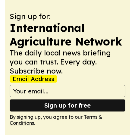
Sign up for:
International
Agriculture Network
The daily local news briefing
you can trust. Every day.
Subscribe now.
Email Address
Sign up for free
By signing up, you agree to our
Terms &
Conditions
.