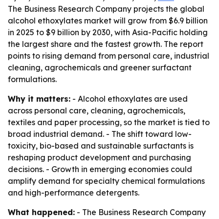
The Business Research Company projects the global
alcohol ethoxylates market will grow from $6.9 billion
in 2025 to $9 billion by 2030, with Asia-Pacific holding
the largest share and the fastest growth. The report
points to rising demand from personal care, industrial
cleaning, agrochemicals and greener surfactant
formulations.
Why it matters:
- Alcohol ethoxylates are used
across personal care, cleaning, agrochemicals,
textiles and paper processing, so the market is tied to
broad industrial demand. - The shift toward low-
toxicity, bio-based and sustainable surfactants is
reshaping product development and purchasing
decisions. - Growth in emerging economies could
amplify demand for specialty chemical formulations
and high-performance detergents.
What happened:
- The Business Research Company