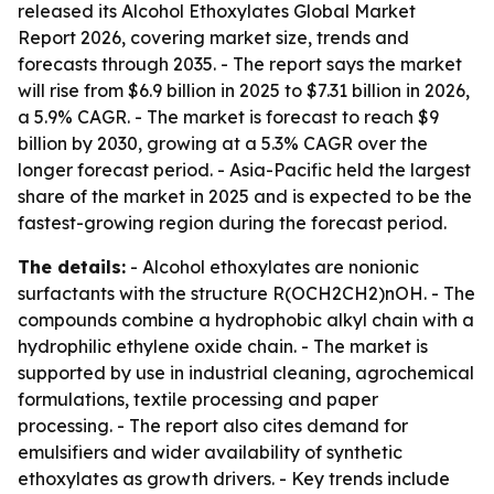
released its Alcohol Ethoxylates Global Market
Report 2026, covering market size, trends and
forecasts through 2035. - The report says the market
will rise from $6.9 billion in 2025 to $7.31 billion in 2026,
a 5.9% CAGR. - The market is forecast to reach $9
billion by 2030, growing at a 5.3% CAGR over the
longer forecast period. - Asia-Pacific held the largest
share of the market in 2025 and is expected to be the
fastest-growing region during the forecast period.
The details:
- Alcohol ethoxylates are nonionic
surfactants with the structure R(OCH2CH2)nOH. - The
compounds combine a hydrophobic alkyl chain with a
hydrophilic ethylene oxide chain. - The market is
supported by use in industrial cleaning, agrochemical
formulations, textile processing and paper
processing. - The report also cites demand for
emulsifiers and wider availability of synthetic
ethoxylates as growth drivers. - Key trends include