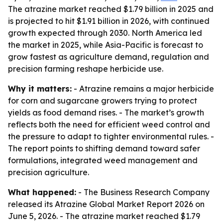
The atrazine market reached $1.79 billion in 2025 and
is projected to hit $1.91 billion in 2026, with continued
growth expected through 2030. North America led
the market in 2025, while Asia-Pacific is forecast to
grow fastest as agriculture demand, regulation and
precision farming reshape herbicide use.
Why it matters:
- Atrazine remains a major herbicide
for corn and sugarcane growers trying to protect
yields as food demand rises. - The market’s growth
reflects both the need for efficient weed control and
the pressure to adapt to tighter environmental rules. -
The report points to shifting demand toward safer
formulations, integrated weed management and
precision agriculture.
What happened:
- The Business Research Company
released its Atrazine Global Market Report 2026 on
June 5, 2026. - The atrazine market reached $1.79