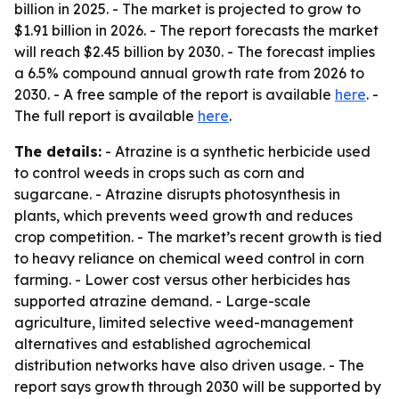
billion in 2025. - The market is projected to grow to
$1.91 billion in 2026. - The report forecasts the market
will reach $2.45 billion by 2030. - The forecast implies
a 6.5% compound annual growth rate from 2026 to
2030. - A free sample of the report is available
here
. -
The full report is available
here
.
The details:
- Atrazine is a synthetic herbicide used
to control weeds in crops such as corn and
sugarcane. - Atrazine disrupts photosynthesis in
plants, which prevents weed growth and reduces
crop competition. - The market’s recent growth is tied
to heavy reliance on chemical weed control in corn
farming. - Lower cost versus other herbicides has
supported atrazine demand. - Large-scale
agriculture, limited selective weed-management
alternatives and established agrochemical
distribution networks have also driven usage. - The
report says growth through 2030 will be supported by