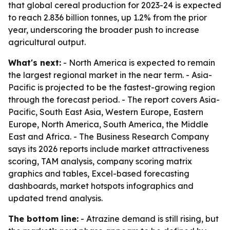
that global cereal production for 2023-24 is expected
to reach 2.836 billion tonnes, up 1.2% from the prior
year, underscoring the broader push to increase
agricultural output.
What's next:
- North America is expected to remain
the largest regional market in the near term. - Asia-
Pacific is projected to be the fastest-growing region
through the forecast period. - The report covers Asia-
Pacific, South East Asia, Western Europe, Eastern
Europe, North America, South America, the Middle
East and Africa. - The Business Research Company
says its 2026 reports include market attractiveness
scoring, TAM analysis, company scoring matrix
graphics and tables, Excel-based forecasting
dashboards, market hotspots infographics and
updated trend analysis.
The bottom line:
- Atrazine demand is still rising, but