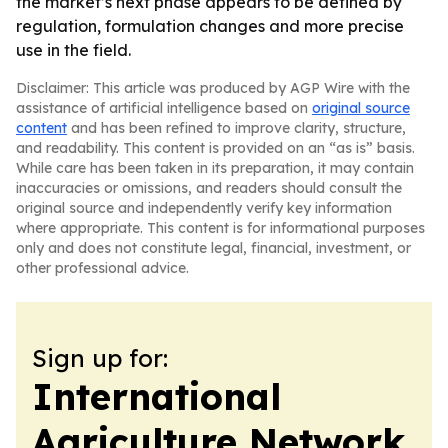
the market’s next phase appears to be defined by
regulation, formulation changes and more precise
use in the field.
Disclaimer: This article was produced by AGP Wire with the
assistance of artificial intelligence based on
original source
content
and has been refined to improve clarity, structure,
and readability. This content is provided on an “as is” basis.
While care has been taken in its preparation, it may contain
inaccuracies or omissions, and readers should consult the
original source and independently verify key information
where appropriate. This content is for informational purposes
only and does not constitute legal, financial, investment, or
other professional advice.
Sign up for:
International
Agriculture Network