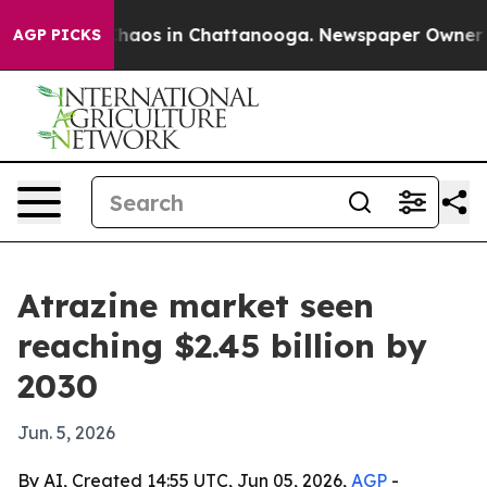
Collapse
Chaos in Chattanooga. Newspaper Owner Calls
AGP PICKS
Atrazine market seen
reaching $2.45 billion by
2030
Jun. 5, 2026
By AI, Created 14:55 UTC, Jun 05, 2026,
AGP
-