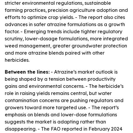
stricter environmental regulations, sustainable
farming practices, precision agriculture adoption and
efforts to optimize crop yields. - The report also cites
advances in safer atrazine formulations as a growth
factor. - Emerging trends include tighter regulatory
scrutiny, lower-dosage formulations, more integrated
weed management, greater groundwater protection
and more atrazine blends paired with other
herbicides.
Between the lines:
- Atrazine’s market outlook is
being shaped by a tension between productivity
gains and environmental concerns. - The herbicide’s
role in raising yields remains central, but water
contamination concerns are pushing regulators and
growers toward more targeted use. - The report’s
emphasis on blends and lower-dose formulations
suggests the market is adapting rather than
disappearing. - The FAO reported in February 2024