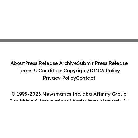
About
Press Release Archive
Submit Press Release
Terms & Conditions
Copyright/DMCA Policy
Privacy Policy
Contact
© 1995-2026 Newsmatics Inc. dba Affinity Group
Publishing & International Agriculture Network. All
Rights Reserved.
Cookie Settings / Your Privacy Choices