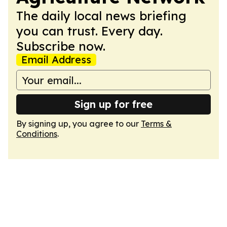
The daily local news briefing
you can trust. Every day.
Subscribe now.
Email Address
Sign up for free
By signing up, you agree to our
Terms &
Conditions
.