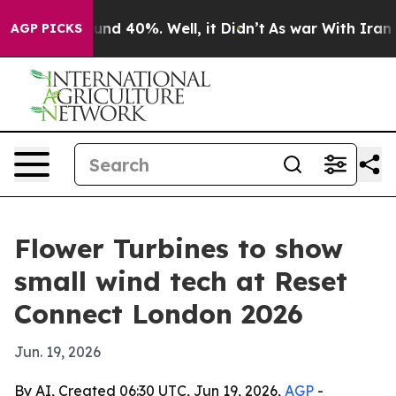
oor Around 40%. Well, it Didn’t
As war With Iran Dro
AGP PICKS
Flower Turbines to show
small wind tech at Reset
Connect London 2026
Jun. 19, 2026
By AI, Created 06:30 UTC, Jun 19, 2026,
AGP
-