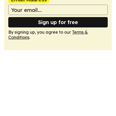
Sign up for free
By signing up, you agree to our
Terms &
Conditions
.