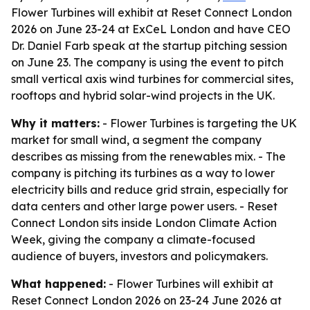
Flower Turbines will exhibit at Reset Connect London
2026 on June 23-24 at ExCeL London and have CEO
Dr. Daniel Farb speak at the startup pitching session
on June 23. The company is using the event to pitch
small vertical axis wind turbines for commercial sites,
rooftops and hybrid solar-wind projects in the UK.
Why it matters:
- Flower Turbines is targeting the UK
market for small wind, a segment the company
describes as missing from the renewables mix. - The
company is pitching its turbines as a way to lower
electricity bills and reduce grid strain, especially for
data centers and other large power users. - Reset
Connect London sits inside London Climate Action
Week, giving the company a climate-focused
audience of buyers, investors and policymakers.
What happened:
- Flower Turbines will exhibit at
Reset Connect London 2026 on 23-24 June 2026 at