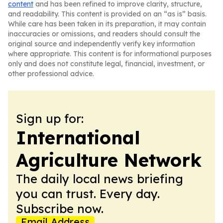
content
and has been refined to improve clarity, structure,
and readability. This content is provided on an “as is” basis.
While care has been taken in its preparation, it may contain
inaccuracies or omissions, and readers should consult the
original source and independently verify key information
where appropriate. This content is for informational purposes
only and does not constitute legal, financial, investment, or
other professional advice.
Sign up for:
International
Agriculture Network
The daily local news briefing
you can trust. Every day.
Subscribe now.
Email Address