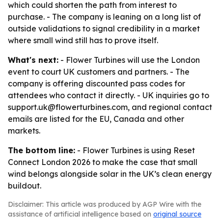
which could shorten the path from interest to
purchase. - The company is leaning on a long list of
outside validations to signal credibility in a market
where small wind still has to prove itself.
What's next:
- Flower Turbines will use the London
event to court UK customers and partners. - The
company is offering discounted pass codes for
attendees who contact it directly. - UK inquiries go to
support.uk@flowerturbines.com, and regional contact
emails are listed for the EU, Canada and other
markets.
The bottom line:
- Flower Turbines is using Reset
Connect London 2026 to make the case that small
wind belongs alongside solar in the UK’s clean energy
buildout.
Disclaimer: This article was produced by AGP Wire with the
assistance of artificial intelligence based on
original source