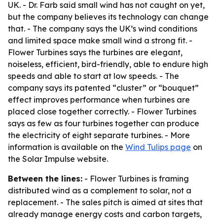
UK. - Dr. Farb said small wind has not caught on yet,
but the company believes its technology can change
that. - The company says the UK’s wind conditions
and limited space make small wind a strong fit. -
Flower Turbines says the turbines are elegant,
noiseless, efficient, bird-friendly, able to endure high
speeds and able to start at low speeds. - The
company says its patented “cluster” or “bouquet”
effect improves performance when turbines are
placed close together correctly. - Flower Turbines
says as few as four turbines together can produce
the electricity of eight separate turbines. - More
information is available on the
Wind Tulips page
on
the Solar Impulse website.
Between the lines:
- Flower Turbines is framing
distributed wind as a complement to solar, not a
replacement. - The sales pitch is aimed at sites that
already manage energy costs and carbon targets,