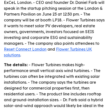
ExCeL London. - CEO and founder Dr. Daniel Farb will
speak in the startup pitching session at the London &
Partners Pavilion on June 23 at 12:30 pm. - The
company will be at booth LP18. - Flower Turbines says
it wants to meet solar PV developers, real estate
owners, governments, investors focused on SEIS
investing and corporate ESG and sustainability
managers. - The company also points attendees to
Reset Connect London
and
Flower Turbines UK
solutions
.
The details:
- Flower Turbines makes high-
performance small vertical axis wind turbines. - The
turbines can often be integrated with existing solar
installations. - The company says the turbines are
designed for commercial properties first, then
residential users. - The product line includes rooftop
and ground-installation sizes. - Dr. Farb said a hybrid
solar-and-wind approach would likely be ideal in the