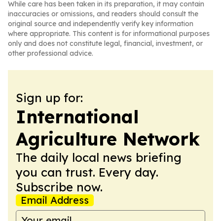
While care has been taken in its preparation, it may contain
inaccuracies or omissions, and readers should consult the
original source and independently verify key information
where appropriate. This content is for informational purposes
only and does not constitute legal, financial, investment, or
other professional advice.
Sign up for:
International
Agriculture Network
The daily local news briefing
you can trust. Every day.
Subscribe now.
Email Address