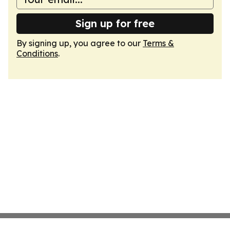
Sign up for free
By signing up, you agree to our
Terms &
Conditions
.