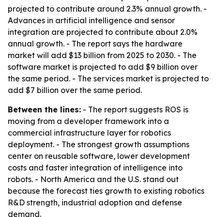
projected to contribute around 2.3% annual growth. -
Advances in artificial intelligence and sensor
integration are projected to contribute about 2.0%
annual growth. - The report says the hardware
market will add $13 billion from 2025 to 2030. - The
software market is projected to add $9 billion over
the same period. - The services market is projected to
add $7 billion over the same period.
Between the lines:
- The report suggests ROS is
moving from a developer framework into a
commercial infrastructure layer for robotics
deployment. - The strongest growth assumptions
center on reusable software, lower development
costs and faster integration of intelligence into
robots. - North America and the U.S. stand out
because the forecast ties growth to existing robotics
R&D strength, industrial adoption and defense
demand.