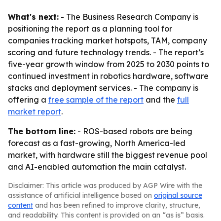
What's next:
- The Business Research Company is
positioning the report as a planning tool for
companies tracking market hotspots, TAM, company
scoring and future technology trends. - The report’s
five-year growth window from 2025 to 2030 points to
continued investment in robotics hardware, software
stacks and deployment services. - The company is
offering a
free sample of the report
and the
full
market report
.
The bottom line:
- ROS-based robots are being
forecast as a fast-growing, North America-led
market, with hardware still the biggest revenue pool
and AI-enabled automation the main catalyst.
Disclaimer: This article was produced by AGP Wire with the
assistance of artificial intelligence based on
original source
content
and has been refined to improve clarity, structure,
and readability. This content is provided on an “as is” basis.