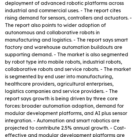
deployment of advanced robotic platforms across
industrial and commercial uses. - The report cites
rising demand for sensors, controllers and actuators. -
The report also points to wider adoption of
autonomous and collaborative robots in
manufacturing and logistics. - The report says smart
factory and warehouse automation buildouts are
supporting demand. - The market is also segmented
by robot type into mobile robots, industrial robots,
collaborative robots and service robots. - The market
is segmented by end user into manufacturing,
healthcare providers, agricultural enterprises,
logistics companies and service providers. - The
report says growth is being driven by three core
forces: broader automation adoption, demand for
modular development platforms, and AI plus sensor
integration. - Automation and smart robotics are
projected to contribute 2.5% annual growth. - Cost-
effective and modular development platforms are