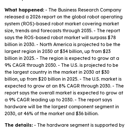
What happened:
- The Business Research Company
released a 2026 report on the global robot operating
system (ROS)-based robot market covering market
size, trends and forecasts through 2035. - The report
says the ROS-based robot market will surpass $78
billion in 2030. - North America is projected to be the
largest region in 2030 at $34 billion, up from $23
billion in 2025. - The region is expected to grow at a
9% CAGR through 2030. - The U.S. is projected to be
the largest country in the market in 2030 at $30
billion, up from $20 billion in 2025. - The U.S. market is
expected to grow at an 8% CAGR through 2030. - The
report says the overall market is expected to grow at
a 9% CAGR leading up to 2030. - The report says
hardware will be the largest component segment in
2030, at 46% of the market and $36 billion.
The details:
- The hardware segment is supported by