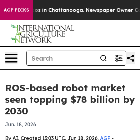
lapse
Chaos in Chattanooga. Newspaper Owner Calls t
AGP PICKS
ROS-based robot market
seen topping $78 billion by
2030
Jun. 18, 2026
By AI, Created 13:03 UTC, Jun 18, 2026,
AGP
-