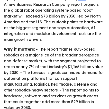
A new Business Research Company report projects
the global robot operating system-based robot
market will exceed $78 billion by 2030, led by North
America and the U.S. The outlook points to hardware
as the biggest segment and says automation, AI
integration and modular development tools are the
main growth drivers.
Why it matters:
- The report frames ROS-based
robotics as a major slice of the broader aerospace
and defense market, with the segment projected to
reach nearly 7% of that industry’s $1,166 billion value
by 2030. - The forecast signals continued demand for
automation platforms that can support
manufacturing, logistics, healthcare, defense and
other robotics-heavy sectors. - The report points to
hardware, software and services as growth areas
that could together add more than $29 billion in
value by 2030.