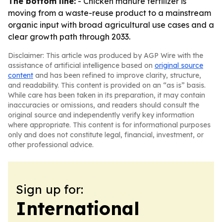
The bottom line:
- Chicken manure fertilizer is
moving from a waste-reuse product to a mainstream
organic input with broad agricultural use cases and a
clear growth path through 2033.
Disclaimer: This article was produced by AGP Wire with the
assistance of artificial intelligence based on
original source
content
and has been refined to improve clarity, structure,
and readability. This content is provided on an “as is” basis.
While care has been taken in its preparation, it may contain
inaccuracies or omissions, and readers should consult the
original source and independently verify key information
where appropriate. This content is for informational purposes
only and does not constitute legal, financial, investment, or
other professional advice.
Sign up for:
International