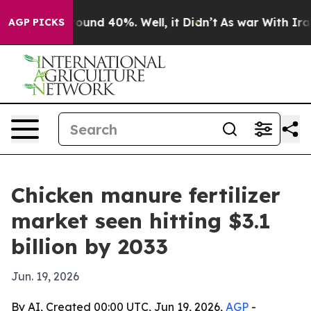
loor Around 40%. Well, it Didn’t
As war With Iran Dr
AGP PICKS
Chicken manure fertilizer
market seen hitting $3.1
billion by 2033
Jun. 19, 2026
By AI, Created 00:00 UTC, Jun 19, 2026,
AGP
-