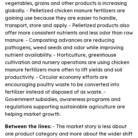
vegetables, grains and other products is increasing
globally. - Pelletized chicken manure fertilizers are
gaining use because they are easier to handle,
transport, store and apply. - Pelletized products also
offer more consistent nutrients and less odor than raw
manure. - Composting advances are reducing
pathogens, weed seeds and odor while improving
nutrient availability. - Horticulture, greenhouse
cultivation and nursery operations are using chicken
manure fertilizers more often to lift yields and soil
productivity. - Circular economy efforts are
encouraging poultry waste to be converted into
fertilizer instead of disposed of as waste. -
Government subsidies, awareness programs and
regulations supporting sustainable agriculture are
helping market growth.
Between the lines:
- The market story is less about
one product category and more about the wider shift