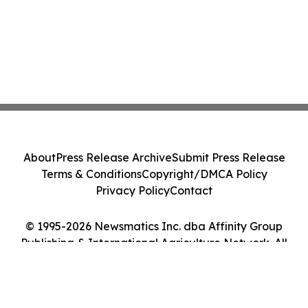
About
Press Release Archive
Submit Press Release
Terms & Conditions
Copyright/DMCA Policy
Privacy Policy
Contact
© 1995-2026 Newsmatics Inc. dba Affinity Group
Publishing & International Agriculture Network. All
Rights Reserved.
Cookie Settings / Your Privacy Choices