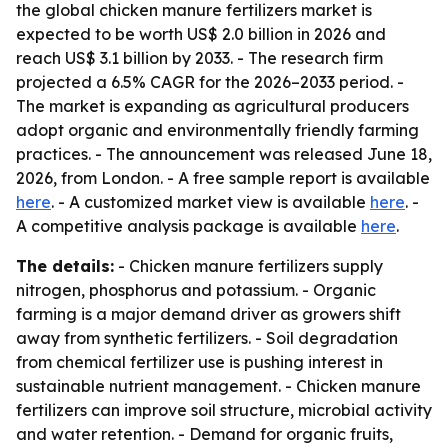
the global chicken manure fertilizers market is
expected to be worth US$ 2.0 billion in 2026 and
reach US$ 3.1 billion by 2033. - The research firm
projected a 6.5% CAGR for the 2026–2033 period. -
The market is expanding as agricultural producers
adopt organic and environmentally friendly farming
practices. - The announcement was released June 18,
2026, from London. - A free sample report is available
here
. - A customized market view is available
here
. -
A competitive analysis package is available
here
.
The details:
- Chicken manure fertilizers supply
nitrogen, phosphorus and potassium. - Organic
farming is a major demand driver as growers shift
away from synthetic fertilizers. - Soil degradation
from chemical fertilizer use is pushing interest in
sustainable nutrient management. - Chicken manure
fertilizers can improve soil structure, microbial activity
and water retention. - Demand for organic fruits,