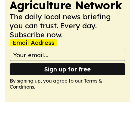
Agriculture Network
The daily local news briefing
you can trust. Every day.
Subscribe now.
Email Address
Sign up for free
By signing up, you agree to our
Terms &
Conditions
.