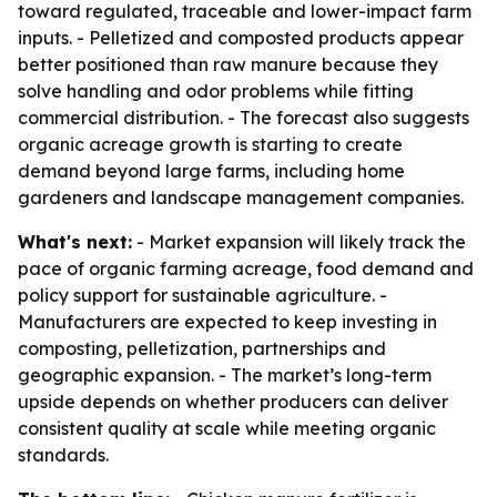
toward regulated, traceable and lower-impact farm
inputs. - Pelletized and composted products appear
better positioned than raw manure because they
solve handling and odor problems while fitting
commercial distribution. - The forecast also suggests
organic acreage growth is starting to create
demand beyond large farms, including home
gardeners and landscape management companies.
What's next:
- Market expansion will likely track the
pace of organic farming acreage, food demand and
policy support for sustainable agriculture. -
Manufacturers are expected to keep investing in
composting, pelletization, partnerships and
geographic expansion. - The market’s long-term
upside depends on whether producers can deliver
consistent quality at scale while meeting organic
standards.