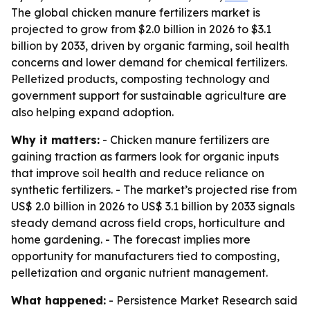
The global chicken manure fertilizers market is
projected to grow from $2.0 billion in 2026 to $3.1
billion by 2033, driven by organic farming, soil health
concerns and lower demand for chemical fertilizers.
Pelletized products, composting technology and
government support for sustainable agriculture are
also helping expand adoption.
Why it matters:
- Chicken manure fertilizers are
gaining traction as farmers look for organic inputs
that improve soil health and reduce reliance on
synthetic fertilizers. - The market’s projected rise from
US$ 2.0 billion in 2026 to US$ 3.1 billion by 2033 signals
steady demand across field crops, horticulture and
home gardening. - The forecast implies more
opportunity for manufacturers tied to composting,
pelletization and organic nutrient management.
What happened:
- Persistence Market Research said