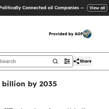
lly Connected oil Companies — not Taxpayers — t
View all
Provided by AGP
Share
 billion by 2035