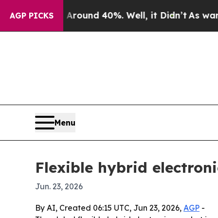
loor Around 40%. Well, it Didn’t
As war With Ir
AGP PICKS
Menu
Flexible hybrid electron
Jun. 23, 2026
By AI, Created 06:15 UTC, Jun 23, 2026,
AGP
-