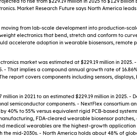
projected to rise from $229.19 million in 2025 to $1.29 bill
ronics. Market Research Future says North America leads t
re moving from lab-scale development into production-sca
tweight electronics that bend, stretch and conform to curve
uld accelerate adoption in wearable biosensors, remote pa
ectronics market was estimated at $229.19 million in 2025. 
035. - That implies a compound annual growth rate of 16.86
 The report covers components including sensors, displays,
million in 2021 to an estimated $229.19 million in 2025. -
ional semiconductor components. - NextFlex consortium a
by 40% to 55% versus equivalent rigid PCB-based systems 
oll manufacturing, FDA-cleared wearable biosensor patches
 and medical wearables are the highest-growth applicatio
h the mid-2030s. - North America holds about 48% of glob