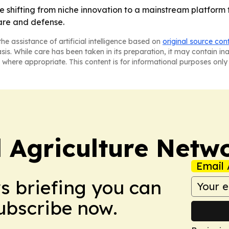
are shifting from niche innovation to a mainstream platfor
are and defense.
he assistance of artificial intelligence based on
original source con
asis. While care has been taken in its preparation, it may contain i
 where appropriate. This content is for informational purposes only 
l Agriculture Netw
Email 
ws briefing you can
Subscribe now.