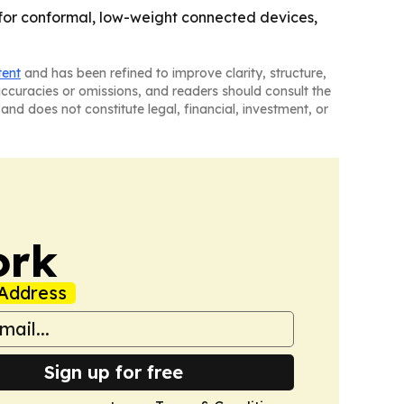
m for conformal, low-weight connected devices,
tent
and has been refined to improve clarity, structure,
naccuracies or omissions, and readers should consult the
and does not constitute legal, financial, investment, or
ork
Address
Sign up for free