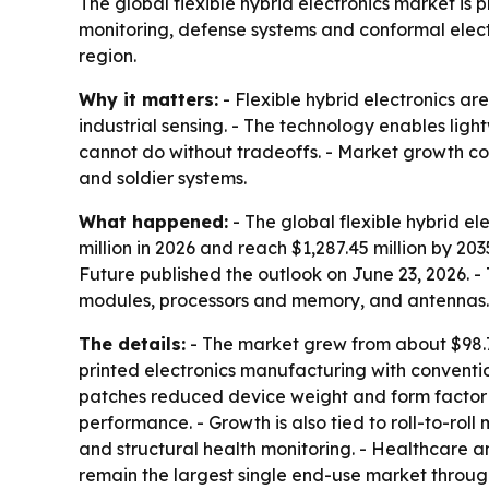
The global flexible hybrid electronics market is 
monitoring, defense systems and conformal elect
region.
Why it matters:
- Flexible hybrid electronics a
industrial sensing. - The technology enables ligh
cannot do without tradeoffs. - Market growth co
and soldier systems.
What happened:
- The global flexible hybrid el
million in 2026 and reach $1,287.45 million by 2
Future published the outlook on June 23, 2026. -
modules, processors and memory, and antennas.
The details:
- The market grew from about $98.7 
printed electronics manufacturing with convent
patches reduced device weight and form factor 
performance. - Growth is also tied to roll-to-r
and structural health monitoring. - Healthcare
remain the largest single end-use market throug