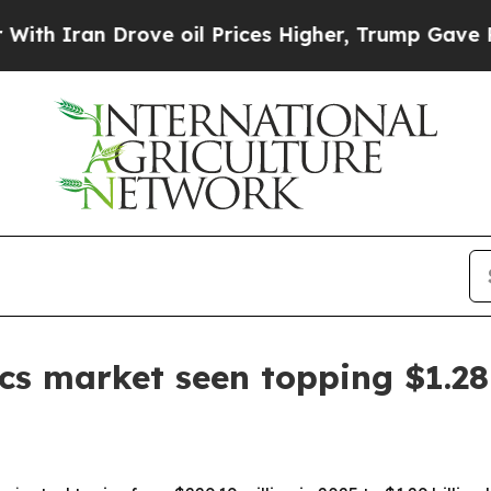
an Drove oil Prices Higher, Trump Gave Politica
ics market seen topping $1.28