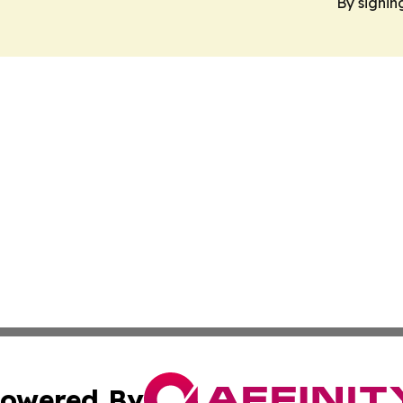
By signin
owered By