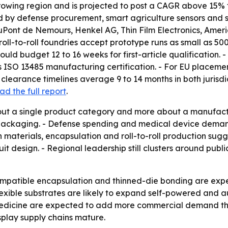
growing region and is projected to post a CAGR above 15% t
by defense procurement, smart agriculture sensors and sma
 DuPont de Nemours, Henkel AG, Thin Film Electronics, Ame
oll-to-roll foundries accept prototype runs as small as 500
uld budget 12 to 16 weeks for first-article qualification
s ISO 13485 manufacturing certification. - For EU placement
clearance timelines average 9 to 14 months in both jurisdic
ad the full report
.
bout a single product category and more about a manufactu
nd packaging. - Defense spending and medical device dema
n materials, encapsulation and roll-to-roll production s
uit design. - Regional leadership still clusters around pu
mpatible encapsulation and thinned-die bonding are expe
exible substrates are likely to expand self-powered and 
medicine are expected to add more commercial demand throu
splay supply chains mature.