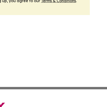
g up, you agree to our
Terms & Conditions
.