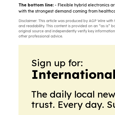
The bottom line:
- Flexible hybrid electronics 
with the strongest demand coming from healthc
Disclaimer: This article was produced by AGP Wire with t
and readability. This content is provided on an “as is” b
original source and independently verify key information
other professional advice.
Sign up for:
Internationa
The daily local ne
trust. Every day. 