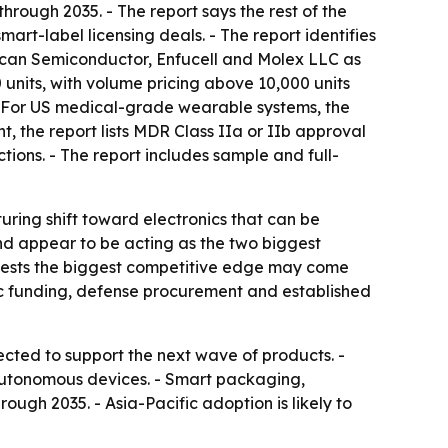
hrough 2035. - The report says the rest of the
rt-label licensing deals. - The report identifies
rican Semiconductor, Enfucell and Molex LLC as
 units, with volume pricing above 10,000 units
. - For US medical-grade wearable systems, the
, the report lists MDR Class IIa or IIb approval
tions. - The report includes sample and full-
ring shift toward electronics that can be
nd appear to be acting as the two biggest
uggests the biggest competitive edge may come
blic funding, defense procurement and established
cted to support the next wave of products. -
autonomous devices. - Smart packaging,
gh 2035. - Asia-Pacific adoption is likely to