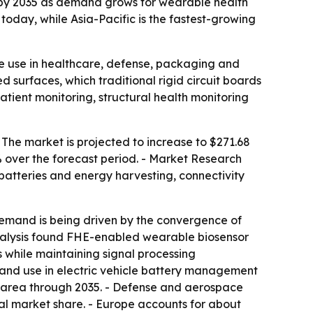
ion by 2035 as demand grows for wearable health
oday, while Asia-Pacific is the fastest-growing
le use in healthcare, defense, packaging and
d surfaces, which traditional rigid circuit boards
tient monitoring, structural health monitoring
- The market is projected to increase to $271.68
% over the forecast period. - Market Research
 batteries and energy harvesting, connectivity
 Demand is being driven by the convergence of
nalysis found FHE-enabled wearable biosensor
while maintaining signal processing
, and use in electric vehicle battery management
n area through 2035. - Defense and aerospace
al market share. - Europe accounts for about