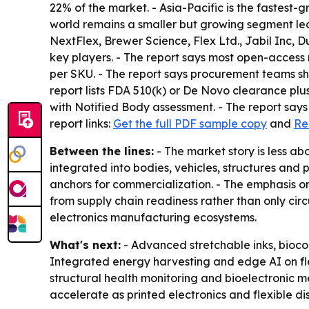
22% of the market. - Asia-Pacific is the fastest-
world remains a smaller but growing segment led 
NextFlex, Brewer Science, Flex Ltd., Jabil Inc,
key players. - The report says most open-access r
per SKU. - The report says procurement teams sho
report lists FDA 510(k) or De Novo clearance plu
with Notified Body assessment. - The report says 
report links:
Get the full PDF sample copy
and
Re
Between the lines:
- The market story is less a
integrated into bodies, vehicles, structures a
anchors for commercialization. - The emphasis o
from supply chain readiness rather than only circ
electronics manufacturing ecosystems.
What's next:
- Advanced stretchable inks, bioco
Integrated energy harvesting and edge AI on fl
structural health monitoring and bioelectronic 
accelerate as printed electronics and flexible di