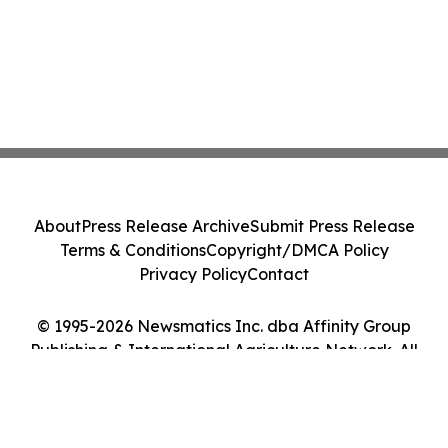
About
Press Release Archive
Submit Press Release
Terms & Conditions
Copyright/DMCA Policy
Privacy Policy
Contact
© 1995-2026 Newsmatics Inc. dba Affinity Group
Publishing & International Agriculture Network. All
Rights Reserved.
Cookie Settings / Your Privacy Choices