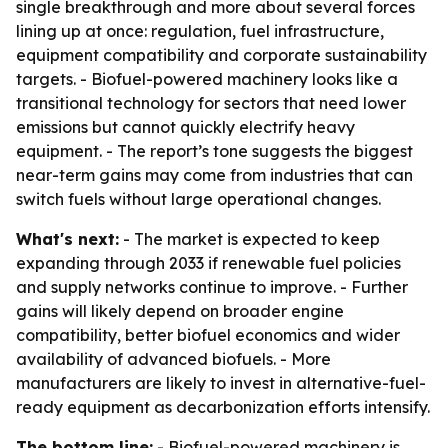
single breakthrough and more about several forces
lining up at once: regulation, fuel infrastructure,
equipment compatibility and corporate sustainability
targets. - Biofuel-powered machinery looks like a
transitional technology for sectors that need lower
emissions but cannot quickly electrify heavy
equipment. - The report’s tone suggests the biggest
near-term gains may come from industries that can
switch fuels without large operational changes.
What's next:
- The market is expected to keep
expanding through 2033 if renewable fuel policies
and supply networks continue to improve. - Further
gains will likely depend on broader engine
compatibility, better biofuel economics and wider
availability of advanced biofuels. - More
manufacturers are likely to invest in alternative-fuel-
ready equipment as decarbonization efforts intensify.
The bottom line:
- Biofuel-powered machinery is