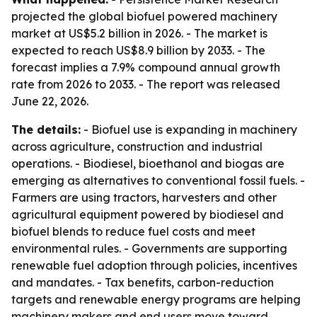
projected the global biofuel powered machinery
market at US$5.2 billion in 2026. - The market is
expected to reach US$8.9 billion by 2033. - The
forecast implies a 7.9% compound annual growth
rate from 2026 to 2033. - The report was released
June 22, 2026.
The details:
- Biofuel use is expanding in machinery
across agriculture, construction and industrial
operations. - Biodiesel, bioethanol and biogas are
emerging as alternatives to conventional fossil fuels. -
Farmers are using tractors, harvesters and other
agricultural equipment powered by biodiesel and
biofuel blends to reduce fuel costs and meet
environmental rules. - Governments are supporting
renewable fuel adoption through policies, incentives
and mandates. - Tax benefits, carbon-reduction
targets and renewable energy programs are helping
machinery makers and end users move toward