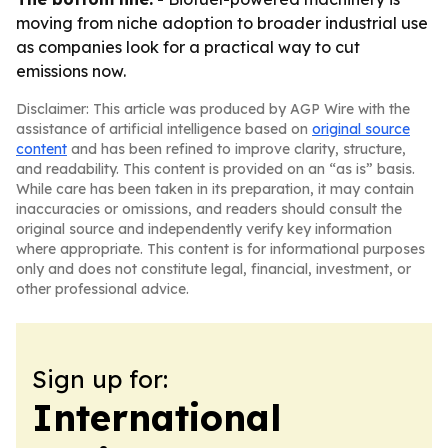
moving from niche adoption to broader industrial use
as companies look for a practical way to cut
emissions now.
Disclaimer: This article was produced by AGP Wire with the
assistance of artificial intelligence based on
original source
content
and has been refined to improve clarity, structure,
and readability. This content is provided on an “as is” basis.
While care has been taken in its preparation, it may contain
inaccuracies or omissions, and readers should consult the
original source and independently verify key information
where appropriate. This content is for informational purposes
only and does not constitute legal, financial, investment, or
other professional advice.
Sign up for:
International