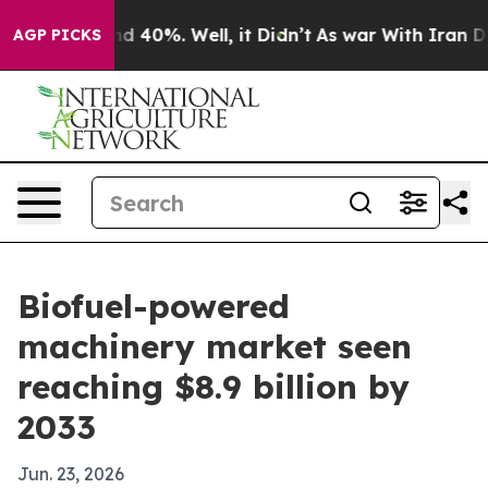
r Around 40%. Well, it Didn’t
As war With Iran Drove 
AGP PICKS
Biofuel-powered
machinery market seen
reaching $8.9 billion by
2033
Jun. 23, 2026