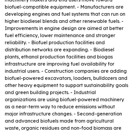
biofuel-compatible equipment. - Manufacturers are
developing engines and fuel systems that can run on
higher biodiesel blends and other renewable fuels. -
Improvements in engine design are aimed at better
fuel efficiency, lower maintenance and stronger
reliability. - Biofuel production facilities and
distribution networks are expanding. - Biodiesel
plants, ethanol production facilities and biogas
infrastructure are improving fuel availability for
industrial users. - Construction companies are adding
biofuel-powered excavators, loaders, bulldozers and
other heavy equipment to support sustainability goals
and green building projects. - Industrial
organizations are using biofuel-powered machinery
as a near-term way to reduce emissions without
major infrastructure changes. - Second-generation
and advanced biofuels made from agricultural
waste, organic residues and non-food biomass are