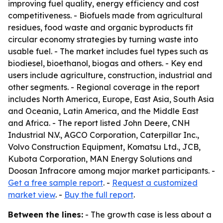
improving fuel quality, energy efficiency and cost
competitiveness. - Biofuels made from agricultural
residues, food waste and organic byproducts fit
circular economy strategies by turning waste into
usable fuel. - The market includes fuel types such as
biodiesel, bioethanol, biogas and others. - Key end
users include agriculture, construction, industrial and
other segments. - Regional coverage in the report
includes North America, Europe, East Asia, South Asia
and Oceania, Latin America, and the Middle East
and Africa. - The report listed John Deere, CNH
Industrial N.V., AGCO Corporation, Caterpillar Inc.,
Volvo Construction Equipment, Komatsu Ltd., JCB,
Kubota Corporation, MAN Energy Solutions and
Doosan Infracore among major market participants. -
Get a free sample report
. -
Request a customized
market view
. -
Buy the full report
.
Between the lines:
- The growth case is less about a