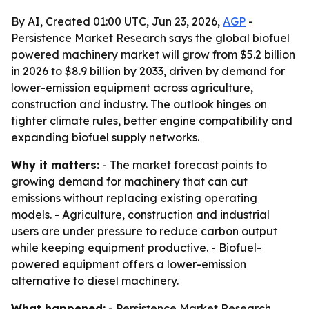
By AI, Created 01:00 UTC, Jun 23, 2026,
AGP
-
Persistence Market Research says the global biofuel
powered machinery market will grow from $5.2 billion
in 2026 to $8.9 billion by 2033, driven by demand for
lower-emission equipment across agriculture,
construction and industry. The outlook hinges on
tighter climate rules, better engine compatibility and
expanding biofuel supply networks.
Why it matters:
- The market forecast points to
growing demand for machinery that can cut
emissions without replacing existing operating
models. - Agriculture, construction and industrial
users are under pressure to reduce carbon output
while keeping equipment productive. - Biofuel-
powered equipment offers a lower-emission
alternative to diesel machinery.
What happened:
- Persistence Market Research