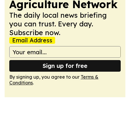
Agriculture Network
The daily local news briefing
you can trust. Every day.
Subscribe now.
Email Address
Sign up for free
By signing up, you agree to our
Terms &
Conditions
.