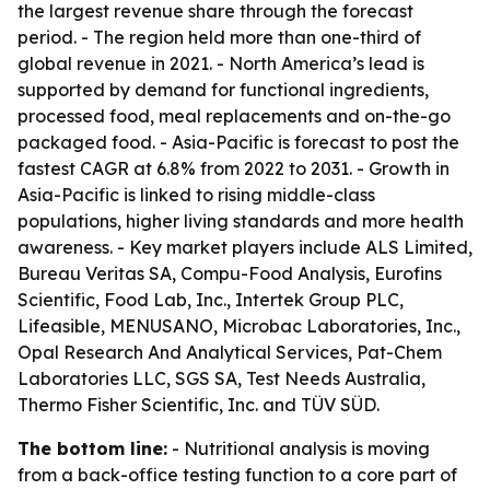
the largest revenue share through the forecast
period. - The region held more than one-third of
global revenue in 2021. - North America’s lead is
supported by demand for functional ingredients,
processed food, meal replacements and on-the-go
packaged food. - Asia-Pacific is forecast to post the
fastest CAGR at 6.8% from 2022 to 2031. - Growth in
Asia-Pacific is linked to rising middle-class
populations, higher living standards and more health
awareness. - Key market players include ALS Limited,
Bureau Veritas SA, Compu-Food Analysis, Eurofins
Scientific, Food Lab, Inc., Intertek Group PLC,
Lifeasible, MENUSANO, Microbac Laboratories, Inc.,
Opal Research And Analytical Services, Pat-Chem
Laboratories LLC, SGS SA, Test Needs Australia,
Thermo Fisher Scientific, Inc. and TÜV SÜD.
The bottom line:
- Nutritional analysis is moving
from a back-office testing function to a core part of