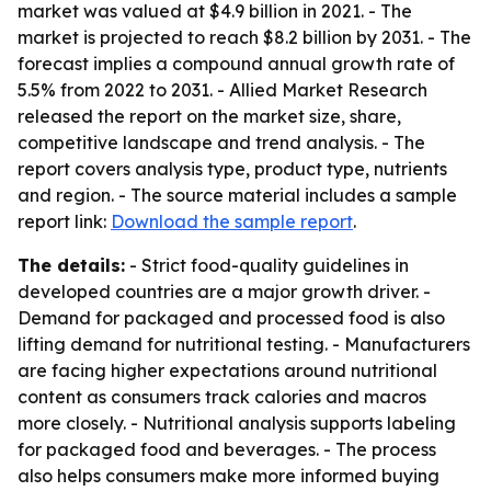
market was valued at $4.9 billion in 2021. - The
market is projected to reach $8.2 billion by 2031. - The
forecast implies a compound annual growth rate of
5.5% from 2022 to 2031. - Allied Market Research
released the report on the market size, share,
competitive landscape and trend analysis. - The
report covers analysis type, product type, nutrients
and region. - The source material includes a sample
report link:
Download the sample report
.
The details:
- Strict food-quality guidelines in
developed countries are a major growth driver. -
Demand for packaged and processed food is also
lifting demand for nutritional testing. - Manufacturers
are facing higher expectations around nutritional
content as consumers track calories and macros
more closely. - Nutritional analysis supports labeling
for packaged food and beverages. - The process
also helps consumers make more informed buying