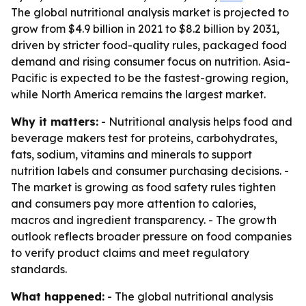
The global nutritional analysis market is projected to
grow from $4.9 billion in 2021 to $8.2 billion by 2031,
driven by stricter food-quality rules, packaged food
demand and rising consumer focus on nutrition. Asia-
Pacific is expected to be the fastest-growing region,
while North America remains the largest market.
Why it matters:
- Nutritional analysis helps food and
beverage makers test for proteins, carbohydrates,
fats, sodium, vitamins and minerals to support
nutrition labels and consumer purchasing decisions. -
The market is growing as food safety rules tighten
and consumers pay more attention to calories,
macros and ingredient transparency. - The growth
outlook reflects broader pressure on food companies
to verify product claims and meet regulatory
standards.
What happened:
- The global nutritional analysis