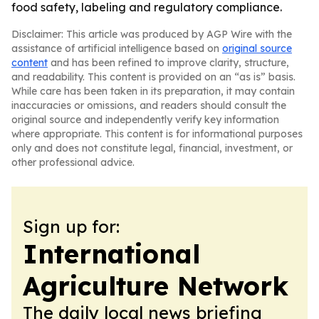
food safety, labeling and regulatory compliance.
Disclaimer: This article was produced by AGP Wire with the
assistance of artificial intelligence based on
original source
content
and has been refined to improve clarity, structure,
and readability. This content is provided on an “as is” basis.
While care has been taken in its preparation, it may contain
inaccuracies or omissions, and readers should consult the
original source and independently verify key information
where appropriate. This content is for informational purposes
only and does not constitute legal, financial, investment, or
other professional advice.
Sign up for:
International
Agriculture Network
The daily local news briefing