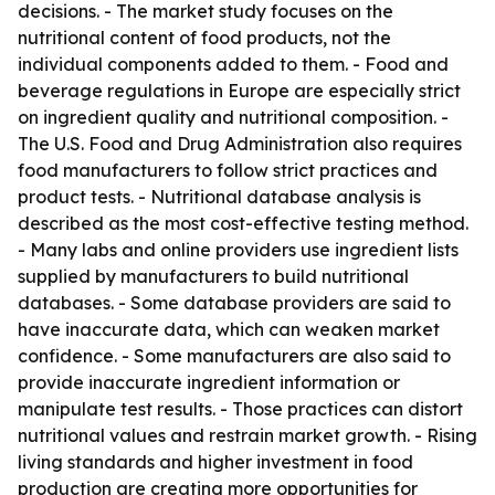
decisions. - The market study focuses on the
nutritional content of food products, not the
individual components added to them. - Food and
beverage regulations in Europe are especially strict
on ingredient quality and nutritional composition. -
The U.S. Food and Drug Administration also requires
food manufacturers to follow strict practices and
product tests. - Nutritional database analysis is
described as the most cost-effective testing method.
- Many labs and online providers use ingredient lists
supplied by manufacturers to build nutritional
databases. - Some database providers are said to
have inaccurate data, which can weaken market
confidence. - Some manufacturers are also said to
provide inaccurate ingredient information or
manipulate test results. - Those practices can distort
nutritional values and restrain market growth. - Rising
living standards and higher investment in food
production are creating more opportunities for