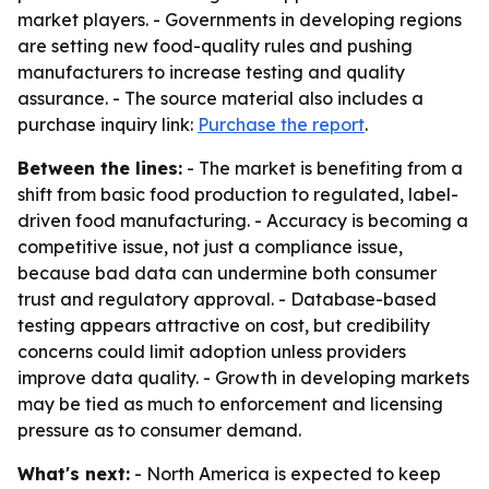
market players. - Governments in developing regions
are setting new food-quality rules and pushing
manufacturers to increase testing and quality
assurance. - The source material also includes a
purchase inquiry link:
Purchase the report
.
Between the lines:
- The market is benefiting from a
shift from basic food production to regulated, label-
driven food manufacturing. - Accuracy is becoming a
competitive issue, not just a compliance issue,
because bad data can undermine both consumer
trust and regulatory approval. - Database-based
testing appears attractive on cost, but credibility
concerns could limit adoption unless providers
improve data quality. - Growth in developing markets
may be tied as much to enforcement and licensing
pressure as to consumer demand.
What's next:
- North America is expected to keep