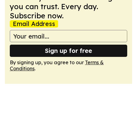
you can trust. Every day.
Subscribe now.
Email Address
Sign up for free
By signing up, you agree to our
Terms &
Conditions
.