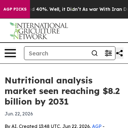
 Around 40%. Well, it Didn’t
As war With Iran Drove 
AGP PICKS
Nutritional analysis
market seen reaching $8.2
billion by 2031
Jun. 22, 2026
By AI, Created 13:48 UTC, Jun 22, 2026,
AGP
-