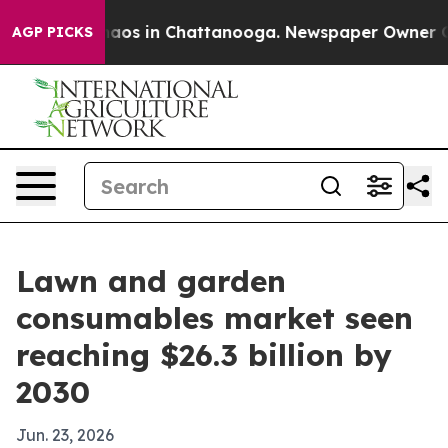
ollapse
Chaos in Chattanooga. Newspaper Owner Calls 
AGP PICKS
Lawn and garden
consumables market seen
reaching $26.3 billion by
2030
Jun. 23, 2026