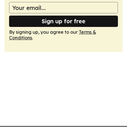
Sign up for free
By signing up, you agree to our
Terms &
Conditions
.