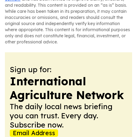
and readability. This content is provided on an “as is” basis.
While care has been taken in its preparation, it may contain
inaccuracies or omissions, and readers should consult the
original source and independently verify key information
where appropriate. This content is for informational purposes
only and does not constitute legal, financial, investment, or
other professional advice.
Sign up for:
International
Agriculture Network
The daily local news briefing
you can trust. Every day.
Subscribe now.
Email Address