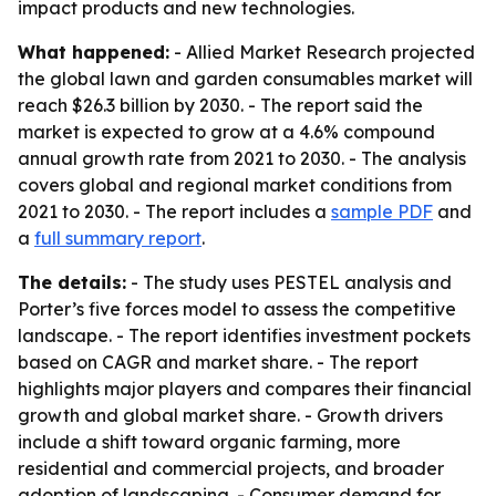
impact products and new technologies.
What happened:
- Allied Market Research projected
the global lawn and garden consumables market will
reach $26.3 billion by 2030. - The report said the
market is expected to grow at a 4.6% compound
annual growth rate from 2021 to 2030. - The analysis
covers global and regional market conditions from
2021 to 2030. - The report includes a
sample PDF
and
a
full summary report
.
The details:
- The study uses PESTEL analysis and
Porter’s five forces model to assess the competitive
landscape. - The report identifies investment pockets
based on CAGR and market share. - The report
highlights major players and compares their financial
growth and global market share. - Growth drivers
include a shift toward organic farming, more
residential and commercial projects, and broader
adoption of landscaping. - Consumer demand for