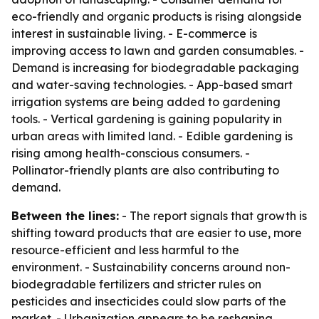
eco-friendly and organic products is rising alongside
interest in sustainable living. - E-commerce is
improving access to lawn and garden consumables. -
Demand is increasing for biodegradable packaging
and water-saving technologies. - App-based smart
irrigation systems are being added to gardening
tools. - Vertical gardening is gaining popularity in
urban areas with limited land. - Edible gardening is
rising among health-conscious consumers. -
Pollinator-friendly plants are also contributing to
demand.
Between the lines:
- The report signals that growth is
shifting toward products that are easier to use, more
resource-efficient and less harmful to the
environment. - Sustainability concerns around non-
biodegradable fertilizers and stricter rules on
pesticides and insecticides could slow parts of the
market. - Urbanization appears to be reshaping