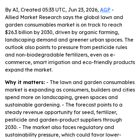
By AI, Created 05:33 UTC, Jun 23, 2026,
AGP
-
Allied Market Research says the global lawn and
garden consumables market is on track to reach
$26.3 billion by 2030, driven by organic farming,
landscaping demand and greener urban spaces. The
outlook also points to pressure from pesticide rules
and non-biodegradable fertilizers, even as e-
commerce, smart irrigation and eco-friendly products
expand the market.
Why it matters:
- The lawn and garden consumables
market is expanding as consumers, builders and cities
spend more on landscaping, green spaces and
sustainable gardening. - The forecast points to a
steady revenue opportunity for seed, fertilizer,
pesticide and garden-product suppliers through
2030. - The market also faces regulatory and
sustainability pressure, which could favor lower-