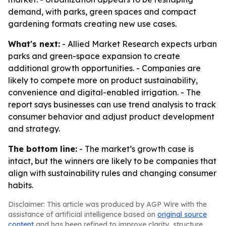
demand, with parks, green spaces and compact
gardening formats creating new use cases.
What's next:
- Allied Market Research expects urban
parks and green-space expansion to create
additional growth opportunities. - Companies are
likely to compete more on product sustainability,
convenience and digital-enabled irrigation. - The
report says businesses can use trend analysis to track
consumer behavior and adjust product development
and strategy.
The bottom line:
- The market’s growth case is
intact, but the winners are likely to be companies that
align with sustainability rules and changing consumer
habits.
Disclaimer: This article was produced by AGP Wire with the
assistance of artificial intelligence based on
original source
content
and has been refined to improve clarity, structure,