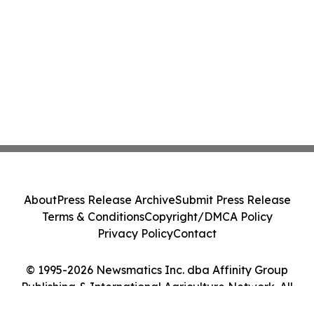
About
Press Release Archive
Submit Press Release
Terms & Conditions
Copyright/DMCA Policy
Privacy Policy
Contact
© 1995-2026 Newsmatics Inc. dba Affinity Group
Publishing & International Agriculture Network. All
Rights Reserved.