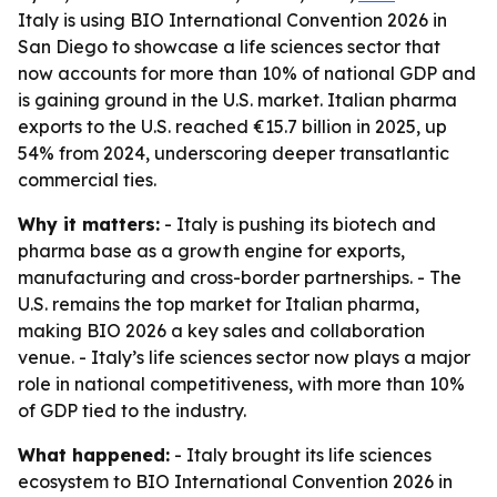
Italy is using BIO International Convention 2026 in
San Diego to showcase a life sciences sector that
now accounts for more than 10% of national GDP and
is gaining ground in the U.S. market. Italian pharma
exports to the U.S. reached €15.7 billion in 2025, up
54% from 2024, underscoring deeper transatlantic
commercial ties.
Why it matters:
- Italy is pushing its biotech and
pharma base as a growth engine for exports,
manufacturing and cross-border partnerships. - The
U.S. remains the top market for Italian pharma,
making BIO 2026 a key sales and collaboration
venue. - Italy’s life sciences sector now plays a major
role in national competitiveness, with more than 10%
of GDP tied to the industry.
What happened:
- Italy brought its life sciences
ecosystem to BIO International Convention 2026 in