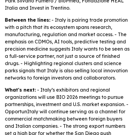
Park Silvano Fumero / bioPmed, Fondazione HEAL
Italia and Invest in Trentino.
Between the lines:
- Italy is pairing trade promotion
with a pitch that its ecosystem spans research,
manufacturing, regulation and market access. - The
emphasis on CDMOs, AI tools, predictive testing and
precision medicine suggests Italy wants to be seen as
a full-service partner, not just a source of finished
drugs. - Highlighting regional clusters and science
parks signals that Italy is also selling local innovation
networks to foreign investors and collaborators.
What's next:
- Italy’s exhibitors and regional
organizations will use BIO 2026 meetings to pursue
partnerships, investment and U.S. market expansion. -
OpportunItaly will continue serving as a channel for
commercial matchmaking between foreign buyers
and Italian companies. - The strong export numbers
set a high bar for whether the San Diego push