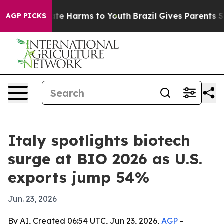
und to Abate Harms to Youth
Brazil Gives Parents Soci
AGP PICKS
Italy spotlights biotech
surge at BIO 2026 as U.S.
exports jump 54%
Jun. 23, 2026
By AI, Created 06:54 UTC, Jun 23, 2026,
AGP
-