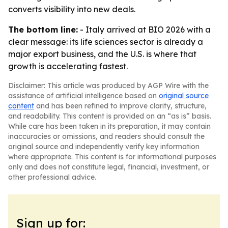
converts visibility into new deals.
The bottom line:
- Italy arrived at BIO 2026 with a
clear message: its life sciences sector is already a
major export business, and the U.S. is where that
growth is accelerating fastest.
Disclaimer: This article was produced by AGP Wire with the
assistance of artificial intelligence based on
original source
content
and has been refined to improve clarity, structure,
and readability. This content is provided on an “as is” basis.
While care has been taken in its preparation, it may contain
inaccuracies or omissions, and readers should consult the
original source and independently verify key information
where appropriate. This content is for informational purposes
only and does not constitute legal, financial, investment, or
other professional advice.
Sign up for: