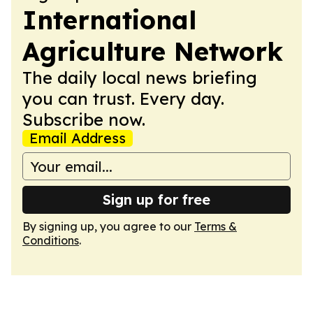
International
Agriculture Network
The daily local news briefing
you can trust. Every day.
Subscribe now.
Email Address
Sign up for free
By signing up, you agree to our
Terms &
Conditions
.