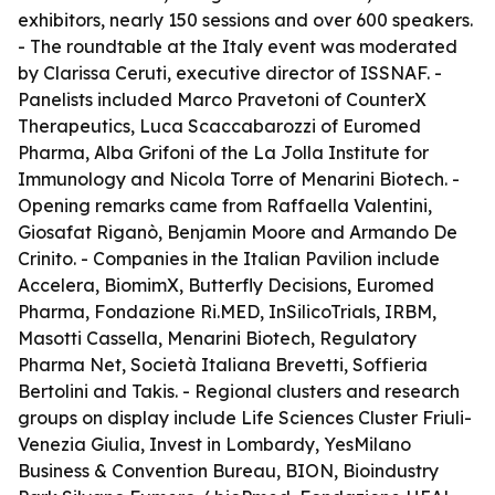
exhibitors, nearly 150 sessions and over 600 speakers.
- The roundtable at the Italy event was moderated
by Clarissa Ceruti, executive director of ISSNAF. -
Panelists included Marco Pravetoni of CounterX
Therapeutics, Luca Scaccabarozzi of Euromed
Pharma, Alba Grifoni of the La Jolla Institute for
Immunology and Nicola Torre of Menarini Biotech. -
Opening remarks came from Raffaella Valentini,
Giosafat Riganò, Benjamin Moore and Armando De
Crinito. - Companies in the Italian Pavilion include
Accelera, BiomimX, Butterfly Decisions, Euromed
Pharma, Fondazione Ri.MED, InSilicoTrials, IRBM,
Masotti Cassella, Menarini Biotech, Regulatory
Pharma Net, Società Italiana Brevetti, Soffieria
Bertolini and Takis. - Regional clusters and research
groups on display include Life Sciences Cluster Friuli-
Venezia Giulia, Invest in Lombardy, YesMilano
Business & Convention Bureau, BION, Bioindustry