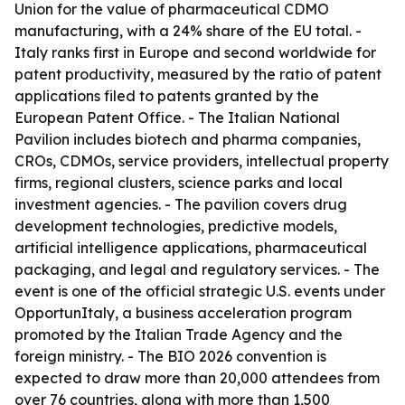
Union for the value of pharmaceutical CDMO
manufacturing, with a 24% share of the EU total. -
Italy ranks first in Europe and second worldwide for
patent productivity, measured by the ratio of patent
applications filed to patents granted by the
European Patent Office. - The Italian National
Pavilion includes biotech and pharma companies,
CROs, CDMOs, service providers, intellectual property
firms, regional clusters, science parks and local
investment agencies. - The pavilion covers drug
development technologies, predictive models,
artificial intelligence applications, pharmaceutical
packaging, and legal and regulatory services. - The
event is one of the official strategic U.S. events under
OpportunItaly, a business acceleration program
promoted by the Italian Trade Agency and the
foreign ministry. - The BIO 2026 convention is
expected to draw more than 20,000 attendees from
over 76 countries, along with more than 1,500