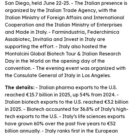
San Diego, held June 22-25. - The Italian presence is
organized by the Italian Trade Agency, with the
Italian Ministry of Foreign Affairs and International
Cooperation and the Italian Ministry of Enterprises
and Made in Italy. - Farmindustria, Federchimica
Assobiotec, Invitalia and Invest in Italy are
supporting the effort. - Italy also hosted the
Montalcini Global Biotech Tour & Italian Research
Day in the World on the opening day of the
convention. - The evening event was organized with
the Consulate General of Italy in Los Angeles.
The details:
- Italian pharma exports to the U.S.
reached €15.7 billion in 2025, up 54% from 2024. -
Italian biotech exports to the U.S. reached €3.2 billion
in 2025. - Biotech accounted for 36.8% of Italy’s high-
tech exports to the U.S. - Italy’s life sciences exports
have grown 60% over the past five years to €52
billion annually. - Italy ranks first in the European