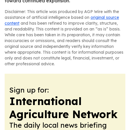
toward continued expansion.
Disclaimer: This article was produced by AGP Wire with the
assistance of artificial intelligence based on
original source
content
and has been refined to improve clarity, structure,
and readability. This content is provided on an “as is” basis.
While care has been taken in its preparation, it may contain
inaccuracies or omissions, and readers should consult the
original source and independently verify key information
where appropriate. This content is for informational purposes
only and does not constitute legal, financial, investment, or
other professional advice.
Sign up for:
International
Agriculture Network
The daily local news briefing