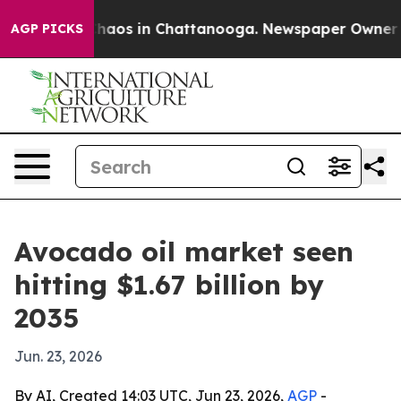
Collapse
Chaos in Chattanooga. Newspaper Owner Calls
AGP PICKS
Avocado oil market seen
hitting $1.67 billion by
2035
Jun. 23, 2026
By AI, Created 14:03 UTC, Jun 23, 2026,
AGP
-