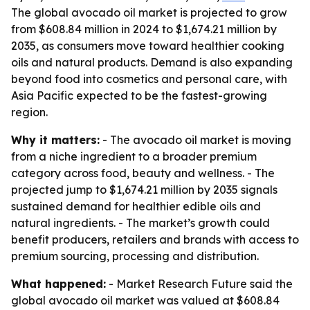
The global avocado oil market is projected to grow
from $608.84 million in 2024 to $1,674.21 million by
2035, as consumers move toward healthier cooking
oils and natural products. Demand is also expanding
beyond food into cosmetics and personal care, with
Asia Pacific expected to be the fastest-growing
region.
Why it matters:
- The avocado oil market is moving
from a niche ingredient to a broader premium
category across food, beauty and wellness. - The
projected jump to $1,674.21 million by 2035 signals
sustained demand for healthier edible oils and
natural ingredients. - The market’s growth could
benefit producers, retailers and brands with access to
premium sourcing, processing and distribution.
What happened:
- Market Research Future said the
global avocado oil market was valued at $608.84