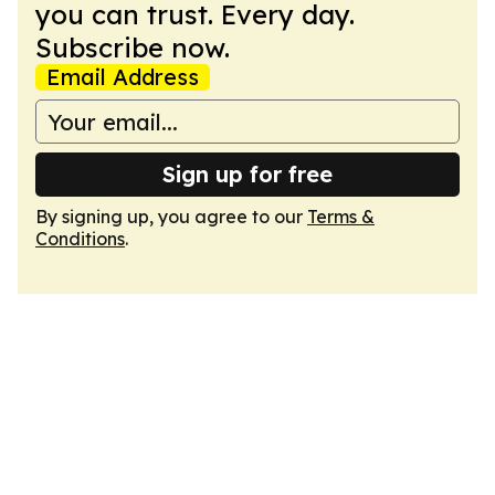
you can trust. Every day.
Subscribe now.
Email Address
Sign up for free
By signing up, you agree to our
Terms &
Conditions
.