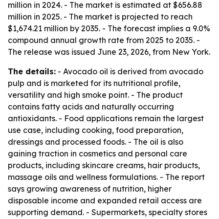
million in 2024. - The market is estimated at $656.88
million in 2025. - The market is projected to reach
$1,674.21 million by 2035. - The forecast implies a 9.0%
compound annual growth rate from 2025 to 2035. -
The release was issued June 23, 2026, from New York.
The details:
- Avocado oil is derived from avocado
pulp and is marketed for its nutritional profile,
versatility and high smoke point. - The product
contains fatty acids and naturally occurring
antioxidants. - Food applications remain the largest
use case, including cooking, food preparation,
dressings and processed foods. - The oil is also
gaining traction in cosmetics and personal care
products, including skincare creams, hair products,
massage oils and wellness formulations. - The report
says growing awareness of nutrition, higher
disposable income and expanded retail access are
supporting demand. - Supermarkets, specialty stores