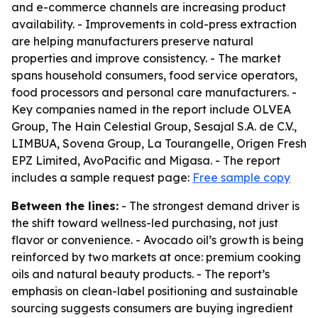
and e-commerce channels are increasing product
availability. - Improvements in cold-press extraction
are helping manufacturers preserve natural
properties and improve consistency. - The market
spans household consumers, food service operators,
food processors and personal care manufacturers. -
Key companies named in the report include OLVEA
Group, The Hain Celestial Group, Sesajal S.A. de C.V.,
LIMBUA, Sovena Group, La Tourangelle, Origen Fresh
EPZ Limited, AvoPacific and Migasa. - The report
includes a sample request page:
Free sample copy
Between the lines:
- The strongest demand driver is
the shift toward wellness-led purchasing, not just
flavor or convenience. - Avocado oil’s growth is being
reinforced by two markets at once: premium cooking
oils and natural beauty products. - The report’s
emphasis on clean-label positioning and sustainable
sourcing suggests consumers are buying ingredient