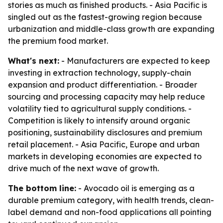
stories as much as finished products. - Asia Pacific is
singled out as the fastest-growing region because
urbanization and middle-class growth are expanding
the premium food market.
What's next:
- Manufacturers are expected to keep
investing in extraction technology, supply-chain
expansion and product differentiation. - Broader
sourcing and processing capacity may help reduce
volatility tied to agricultural supply conditions. -
Competition is likely to intensify around organic
positioning, sustainability disclosures and premium
retail placement. - Asia Pacific, Europe and urban
markets in developing economies are expected to
drive much of the next wave of growth.
The bottom line:
- Avocado oil is emerging as a
durable premium category, with health trends, clean-
label demand and non-food applications all pointing