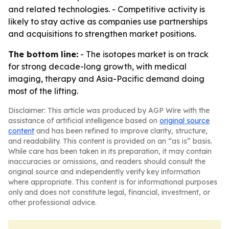
and related technologies. - Competitive activity is
likely to stay active as companies use partnerships
and acquisitions to strengthen market positions.
The bottom line:
- The isotopes market is on track
for strong decade-long growth, with medical
imaging, therapy and Asia-Pacific demand doing
most of the lifting.
Disclaimer: This article was produced by AGP Wire with the
assistance of artificial intelligence based on
original source
content
and has been refined to improve clarity, structure,
and readability. This content is provided on an “as is” basis.
While care has been taken in its preparation, it may contain
inaccuracies or omissions, and readers should consult the
original source and independently verify key information
where appropriate. This content is for informational purposes
only and does not constitute legal, financial, investment, or
other professional advice.