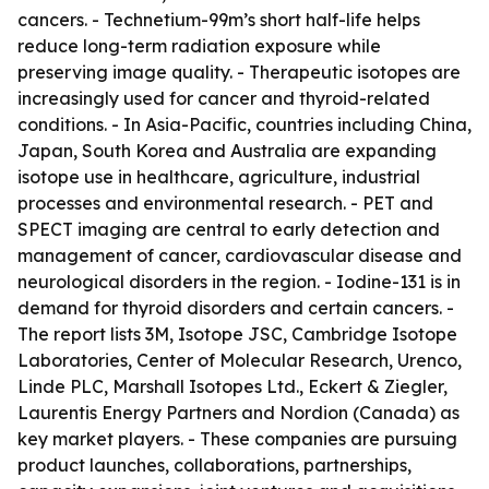
cancers. - Technetium-99m’s short half-life helps
reduce long-term radiation exposure while
preserving image quality. - Therapeutic isotopes are
increasingly used for cancer and thyroid-related
conditions. - In Asia-Pacific, countries including China,
Japan, South Korea and Australia are expanding
isotope use in healthcare, agriculture, industrial
processes and environmental research. - PET and
SPECT imaging are central to early detection and
management of cancer, cardiovascular disease and
neurological disorders in the region. - Iodine-131 is in
demand for thyroid disorders and certain cancers. -
The report lists 3M, Isotope JSC, Cambridge Isotope
Laboratories, Center of Molecular Research, Urenco,
Linde PLC, Marshall Isotopes Ltd., Eckert & Ziegler,
Laurentis Energy Partners and Nordion (Canada) as
key market players. - These companies are pursuing
product launches, collaborations, partnerships,