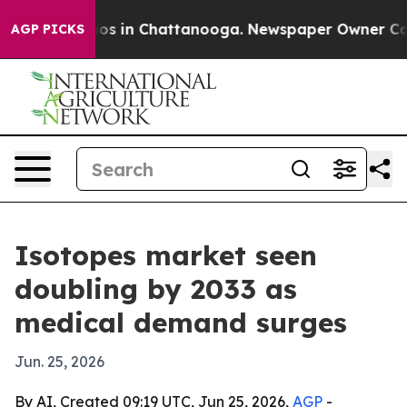
lapse
Chaos in Chattanooga. Newspaper Owner Calls th
AGP PICKS
Isotopes market seen
doubling by 2033 as
medical demand surges
Jun. 25, 2026
By AI, Created 09:19 UTC, Jun 25, 2026,
AGP
-