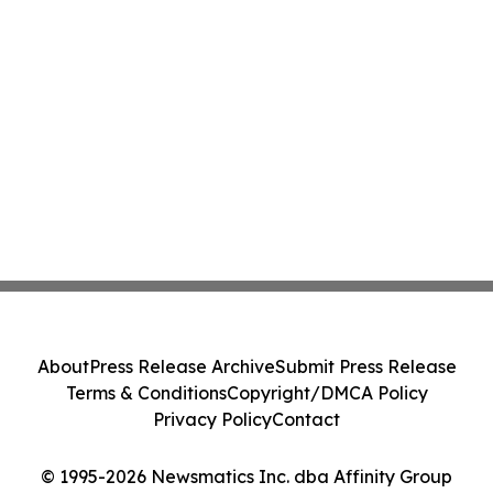
About
Press Release Archive
Submit Press Release
Terms & Conditions
Copyright/DMCA Policy
Privacy Policy
Contact
© 1995-2026 Newsmatics Inc. dba Affinity Group