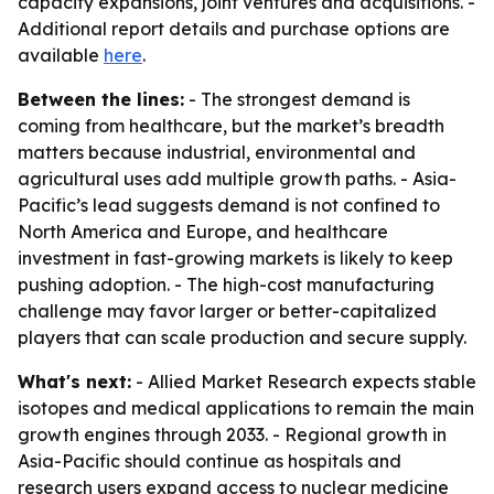
capacity expansions, joint ventures and acquisitions. -
Additional report details and purchase options are
available
here
.
Between the lines:
- The strongest demand is
coming from healthcare, but the market’s breadth
matters because industrial, environmental and
agricultural uses add multiple growth paths. - Asia-
Pacific’s lead suggests demand is not confined to
North America and Europe, and healthcare
investment in fast-growing markets is likely to keep
pushing adoption. - The high-cost manufacturing
challenge may favor larger or better-capitalized
players that can scale production and secure supply.
What's next:
- Allied Market Research expects stable
isotopes and medical applications to remain the main
growth engines through 2033. - Regional growth in
Asia-Pacific should continue as hospitals and
research users expand access to nuclear medicine