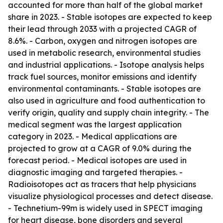
accounted for more than half of the global market
share in 2023. - Stable isotopes are expected to keep
their lead through 2033 with a projected CAGR of
8.6%. - Carbon, oxygen and nitrogen isotopes are
used in metabolic research, environmental studies
and industrial applications. - Isotope analysis helps
track fuel sources, monitor emissions and identify
environmental contaminants. - Stable isotopes are
also used in agriculture and food authentication to
verify origin, quality and supply chain integrity. - The
medical segment was the largest application
category in 2023. - Medical applications are
projected to grow at a CAGR of 9.0% during the
forecast period. - Medical isotopes are used in
diagnostic imaging and targeted therapies. -
Radioisotopes act as tracers that help physicians
visualize physiological processes and detect disease.
- Technetium-99m is widely used in SPECT imaging
for heart disease, bone disorders and several