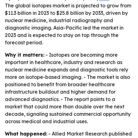
The global isotopes market is projected to grow from
$11.3 billion in 2023 to $25.8 billion by 2033, driven by
nuclear medicine, industrial radiography and
diagnostic imaging. Asia-Pacific led the market in
2023 and is expected to stay on top through the
forecast period.
Why it matters:
- Isotopes are becoming more
important in healthcare, industry and research as
nuclear medicine expands and diagnostic tools rely
more on isotope-based imaging. - The market is also
positioned to benefit from broader healthcare
infrastructure buildout and higher demand for
advanced diagnostics. - The report points to a
market that could more than double over the next
decade, signaling sustained commercial opportunity
across medical and industrial uses.
What happened:
- Allied Market Research published