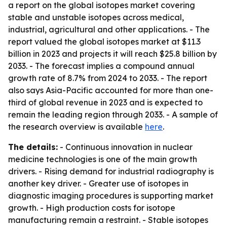
a report on the global isotopes market covering
stable and unstable isotopes across medical,
industrial, agricultural and other applications. - The
report valued the global isotopes market at $11.3
billion in 2023 and projects it will reach $25.8 billion by
2033. - The forecast implies a compound annual
growth rate of 8.7% from 2024 to 2033. - The report
also says Asia-Pacific accounted for more than one-
third of global revenue in 2023 and is expected to
remain the leading region through 2033. - A sample of
the research overview is available
here
.
The details:
- Continuous innovation in nuclear
medicine technologies is one of the main growth
drivers. - Rising demand for industrial radiography is
another key driver. - Greater use of isotopes in
diagnostic imaging procedures is supporting market
growth. - High production costs for isotope
manufacturing remain a restraint. - Stable isotopes