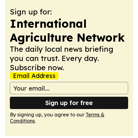
Sign up for:
International
Agriculture Network
The daily local news briefing
you can trust. Every day.
Subscribe now.
Email Address
Sign up for free
By signing up, you agree to our
Terms &
Conditions
.