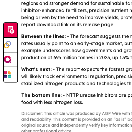
regions and stronger demand for sustainable farm 
inhibitor-enhanced fertilizers, precision nutrient
being driven by the need to improve yields, pro
report download link on its release page.
Between the lines:
- The forecast suggests the 
rates usually point to an early-stage market, bu
example underscores how governments and growers 
production of 695 million tonnes in 2023, up 1.3% 
What's next:
- The report expects the fastest g
will likely track environmental regulation, preci
stabilized nitrogen products and technologies th
The bottom line:
- NTTP urease inhibitors are p
food with less nitrogen loss.
Disclaimer: This article was produced by AGP Wire with t
and readability. This content is provided on an “as is” b
original source and independently verify key information
other professional advice.