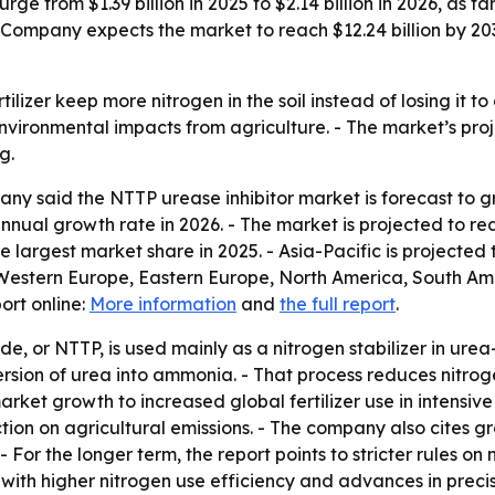
rge from $1.39 billion in 2025 to $2.14 billion in 2026, as f
Company expects the market to reach $12.24 billion by 2030
tilizer keep more nitrogen in the soil instead of losing it t
nvironmental impacts from agriculture. - The market’s proj
g.
 said the NTTP urease inhibitor market is forecast to grow 
nual growth rate in 2026. - The market is projected to rea
 largest market share in 2025. - Asia-Pacific is projected 
 Western Europe, Eastern Europe, North America, South Ame
ort online:
More information
and
the full report
.
de, or NTTP, is used mainly as a nitrogen stabilizer in urea
nversion of urea into ammonia. - That process reduces nitro
s market growth to increased global fertilizer use in intensi
ion on agricultural emissions. - The company also cites gro
For the longer term, the report points to stricter rules on
rs with higher nitrogen use efficiency and advances in prec