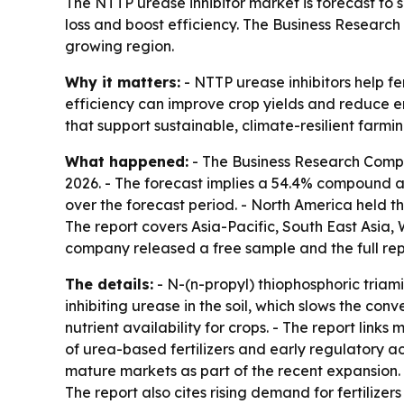
The NTTP urease inhibitor market is forecast to su
loss and boost efficiency. The Business Research 
growing region.
Why it matters:
- NTTP urease inhibitors help fer
efficiency can improve crop yields and reduce e
that support sustainable, climate-resilient farmin
What happened:
- The Business Research Company
2026. - The forecast implies a 54.4% compound an
over the forecast period. - North America held the
The report covers Asia-Pacific, South East Asia,
company released a free sample and the full rep
The details:
- N-(n-propyl) thiophosphoric triami
inhibiting urease in the soil, which slows the co
nutrient availability for crops. - The report link
of urea-based fertilizers and early regulatory act
mature markets as part of the recent expansion. - 
The report also cites rising demand for fertilize