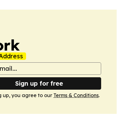
ork
Address
Sign up for free
g up, you agree to our
Terms & Conditions
.