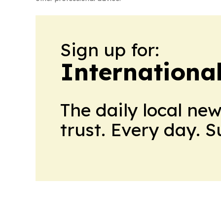
Sign up for:
Internationa
The daily local ne
trust. Every day. 