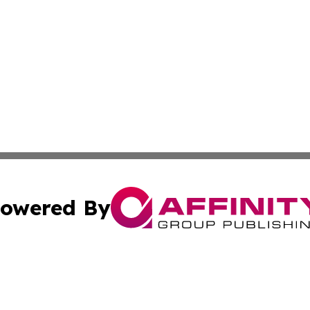
owered By
ubmit Press Release
Terms & Conditions
Copyright/DMCA
dba Affinity Group Publishing & International Agriculture 