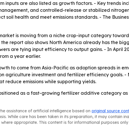
inputs are also listed as growth factors. - Key trends inc
 management, and controlled-release or stabilized nitrogen 
tect soil health and meet emissions standards. - The Busi
market is moving from a niche crop-input category toward 
t the report also shows North America already has the bigg
are tying input efficiency to output gains. - In April 20
from a year earlier.
rowth to come from Asia-Pacific as adoption spreads in e
sion agriculture investment and fertilizer efficiency goals.
at reduce emissions while supporting yields.
ositioned as a fast-growing fertilizer additive category a
he assistance of artificial intelligence based on
original source con
asis. While care has been taken in its preparation, it may contain i
 where appropriate. This content is for informational purposes only 