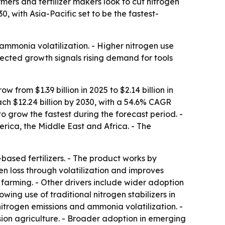
armers and fertilizer makers look to cut nitrogen
, with Asia-Pacific set to be the fastest-
o ammonia volatilization. - Higher nitrogen use
ected growth signals rising demand for tools
from $1.39 billion in 2025 to $2.14 billion in
ch $12.24 billion by 2030, with a 54.6% CAGR
to grow the fastest during the forecast period. -
rica, the Middle East and Africa. - The
-based fertilizers. - The product works by
gen loss through volatilization and improves
ve farming. - Other drivers include wider adoption
wing use of traditional nitrogen stabilizers in
 nitrogen emissions and ammonia volatilization. -
ision agriculture. - Broader adoption in emerging