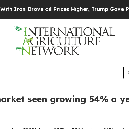
an Drove oil Prices Higher, Trump Gave Politica
market seen growing 54% a y