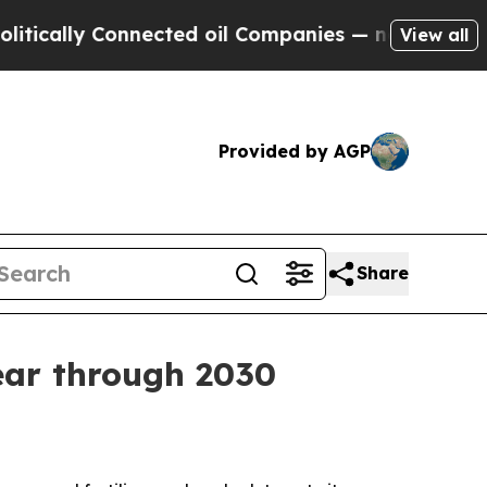
lly Connected oil Companies — not Taxpayers — t
View all
Provided by AGP
Share
ear through 2030