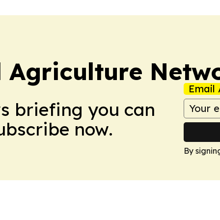
l Agriculture Netw
Email 
ws briefing you can
Subscribe now.
By signin