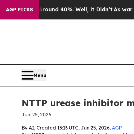
loor Around 40%. Well, it Didn’t
As war With Ir
AGP PICKS
Menu
NTTP urease inhibitor 
Jun. 25, 2026
By AI, Created 13:13 UTC, Jun 25, 2026,
AGP
-