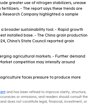
lude greater use of nitrogen stabilizers, urease
fertilizers. - The report says these trends are
ness Research Company highlighted a sample
a broader sustainability tool. - Rapid growth
est installed base. - The China grain production
24, China’s State Council reported grain
merging agricultural markets. - Further demand
 - Market competition may intensify around
s agriculture faces pressure to produce more
tent
and has been refined to improve clarity, structure,
naccuracies or omissions, and readers should consult the
and does not constitute legal, financial, investment, or