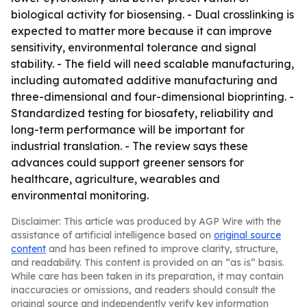
biological activity for biosensing. - Dual crosslinking is
expected to matter more because it can improve
sensitivity, environmental tolerance and signal
stability. - The field will need scalable manufacturing,
including automated additive manufacturing and
three-dimensional and four-dimensional bioprinting. -
Standardized testing for biosafety, reliability and
long-term performance will be important for
industrial translation. - The review says these
advances could support greener sensors for
healthcare, agriculture, wearables and
environmental monitoring.
Disclaimer: This article was produced by AGP Wire with the
assistance of artificial intelligence based on
original source
content
and has been refined to improve clarity, structure,
and readability. This content is provided on an “as is” basis.
While care has been taken in its preparation, it may contain
inaccuracies or omissions, and readers should consult the
original source and independently verify key information