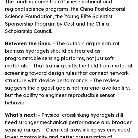
The funding came from Chinese national and
regional science programs, the China Postdoctoral
Science Foundation, the Young Elite Scientist
Sponsorship Program by Cast and the China
Scholarship Council.
Between the lines:
- The authors argue natural
biomass hydrogels should be treated as
programmable sensing platforms, not just soft
materials. - That framing shifts the field from material
screening toward design rules that connect network
structure with device performance. - The review
suggests the biggest gap is not material availability,
but the ability to engineer reproducible sensor
behavior.
What's next:
- Physical crosslinking hydrogels still
need stronger mechanical performance and broader
sensing ranges. - Chemical crosslinking systems need
lower cytotoxicity and better preservation of