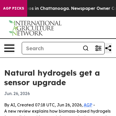
lapse
Chaos in Chattanooga. Newspaper Owner Calls t
AGP PICKS
Natural hydrogels get a
sensor upgrade
Jun. 26, 2026
By AI, Created 07:18 UTC, Jun 26, 2026,
AGP
-
A new review explains how biomass-based hydrogels