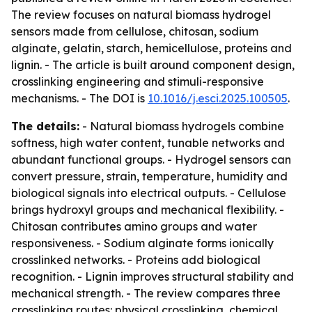
The review focuses on natural biomass hydrogel
sensors made from cellulose, chitosan, sodium
alginate, gelatin, starch, hemicellulose, proteins and
lignin. - The article is built around component design,
crosslinking engineering and stimuli-responsive
mechanisms. - The DOI is
10.1016/j.esci.2025.100505
.
The details:
- Natural biomass hydrogels combine
softness, high water content, tunable networks and
abundant functional groups. - Hydrogel sensors can
convert pressure, strain, temperature, humidity and
biological signals into electrical outputs. - Cellulose
brings hydroxyl groups and mechanical flexibility. -
Chitosan contributes amino groups and water
responsiveness. - Sodium alginate forms ionically
crosslinked networks. - Proteins add biological
recognition. - Lignin improves structural stability and
mechanical strength. - The review compares three
crosslinking routes: physical crosslinking, chemical