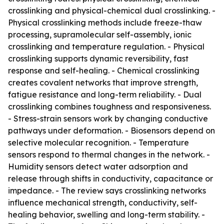
crosslinking and physical-chemical dual crosslinking. -
Physical crosslinking methods include freeze-thaw
processing, supramolecular self-assembly, ionic
crosslinking and temperature regulation. - Physical
crosslinking supports dynamic reversibility, fast
response and self-healing. - Chemical crosslinking
creates covalent networks that improve strength,
fatigue resistance and long-term reliability. - Dual
crosslinking combines toughness and responsiveness.
- Stress-strain sensors work by changing conductive
pathways under deformation. - Biosensors depend on
selective molecular recognition. - Temperature
sensors respond to thermal changes in the network. -
Humidity sensors detect water adsorption and
release through shifts in conductivity, capacitance or
impedance. - The review says crosslinking networks
influence mechanical strength, conductivity, self-
healing behavior, swelling and long-term stability. -