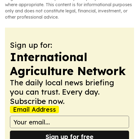
where appropriate. This content is for informational purposes
only and does not constitute legal, financial, investment, or
other professional advice.
Sign up for:
International
Agriculture Network
The daily local news briefing
you can trust. Every day.
Subscribe now.
Email Address
Sign up for free