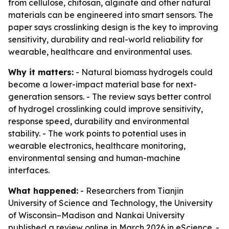
from cellulose, chitosan, alginate and other natural
materials can be engineered into smart sensors. The
paper says crosslinking design is the key to improving
sensitivity, durability and real-world reliability for
wearable, healthcare and environmental uses.
Why it matters:
- Natural biomass hydrogels could
become a lower-impact material base for next-
generation sensors. - The review says better control
of hydrogel crosslinking could improve sensitivity,
response speed, durability and environmental
stability. - The work points to potential uses in
wearable electronics, healthcare monitoring,
environmental sensing and human-machine
interfaces.
What happened:
- Researchers from Tianjin
University of Science and Technology, the University
of Wisconsin–Madison and Nankai University
published a review online in March 2026 in
eScience
. -