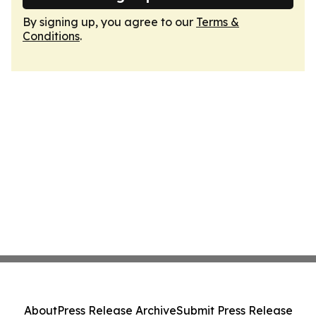
By signing up, you agree to our
Terms &
Conditions
.
About
Press Release Archive
Submit Press Release