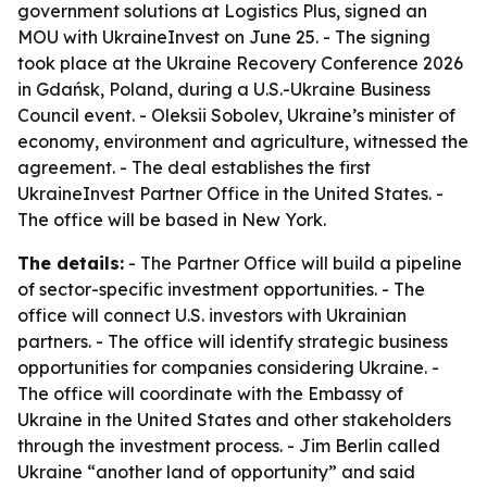
government solutions at Logistics Plus, signed an
MOU with UkraineInvest on June 25. - The signing
took place at the Ukraine Recovery Conference 2026
in Gdańsk, Poland, during a U.S.-Ukraine Business
Council event. - Oleksii Sobolev, Ukraine’s minister of
economy, environment and agriculture, witnessed the
agreement. - The deal establishes the first
UkraineInvest Partner Office in the United States. -
The office will be based in New York.
The details:
- The Partner Office will build a pipeline
of sector-specific investment opportunities. - The
office will connect U.S. investors with Ukrainian
partners. - The office will identify strategic business
opportunities for companies considering Ukraine. -
The office will coordinate with the Embassy of
Ukraine in the United States and other stakeholders
through the investment process. - Jim Berlin called
Ukraine “another land of opportunity” and said