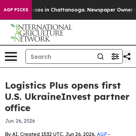
ollapse
Chaos in Chattanooga. Newspaper Owner Calls 
AGP PICKS
Logistics Plus opens first
U.S. UkraineInvest partner
office
Jun. 26, 2026
By AI, Created 13:32 UTC, Jun 26, 2026,
AGP
-