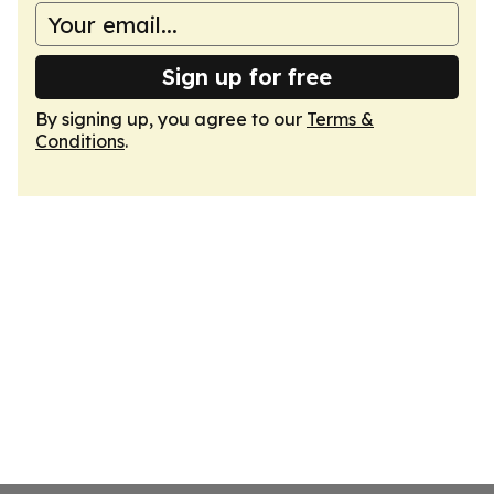
Sign up for free
By signing up, you agree to our
Terms &
Conditions
.