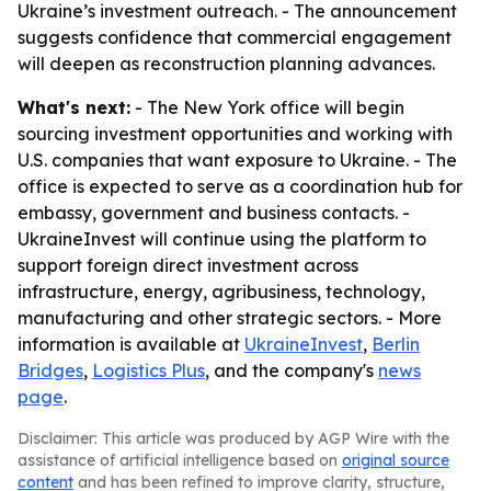
Ukraine’s investment outreach. - The announcement
suggests confidence that commercial engagement
will deepen as reconstruction planning advances.
What's next:
- The New York office will begin
sourcing investment opportunities and working with
U.S. companies that want exposure to Ukraine. - The
office is expected to serve as a coordination hub for
embassy, government and business contacts. -
UkraineInvest will continue using the platform to
support foreign direct investment across
infrastructure, energy, agribusiness, technology,
manufacturing and other strategic sectors. - More
information is available at
UkraineInvest
,
Berlin
Bridges
,
Logistics Plus
, and the company's
news
page
.
Disclaimer: This article was produced by AGP Wire with the
assistance of artificial intelligence based on
original source
content
and has been refined to improve clarity, structure,