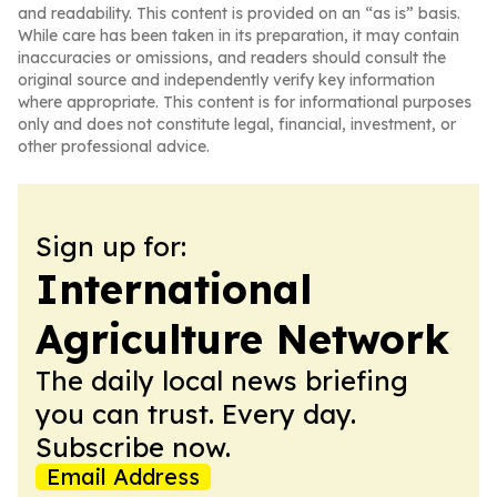
and readability. This content is provided on an “as is” basis.
While care has been taken in its preparation, it may contain
inaccuracies or omissions, and readers should consult the
original source and independently verify key information
where appropriate. This content is for informational purposes
only and does not constitute legal, financial, investment, or
other professional advice.
Sign up for:
International
Agriculture Network
The daily local news briefing
you can trust. Every day.
Subscribe now.
Email Address