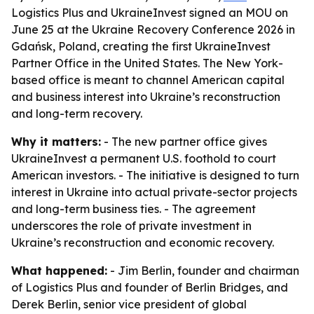
Logistics Plus and UkraineInvest signed an MOU on
June 25 at the Ukraine Recovery Conference 2026 in
Gdańsk, Poland, creating the first UkraineInvest
Partner Office in the United States. The New York-
based office is meant to channel American capital
and business interest into Ukraine’s reconstruction
and long-term recovery.
Why it matters:
- The new partner office gives
UkraineInvest a permanent U.S. foothold to court
American investors. - The initiative is designed to turn
interest in Ukraine into actual private-sector projects
and long-term business ties. - The agreement
underscores the role of private investment in
Ukraine’s reconstruction and economic recovery.
What happened:
- Jim Berlin, founder and chairman
of Logistics Plus and founder of Berlin Bridges, and
Derek Berlin, senior vice president of global