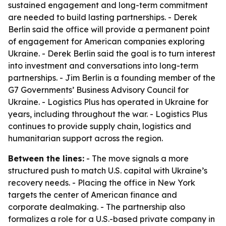
sustained engagement and long-term commitment
are needed to build lasting partnerships. - Derek
Berlin said the office will provide a permanent point
of engagement for American companies exploring
Ukraine. - Derek Berlin said the goal is to turn interest
into investment and conversations into long-term
partnerships. - Jim Berlin is a founding member of the
G7 Governments’ Business Advisory Council for
Ukraine. - Logistics Plus has operated in Ukraine for
years, including throughout the war. - Logistics Plus
continues to provide supply chain, logistics and
humanitarian support across the region.
Between the lines:
- The move signals a more
structured push to match U.S. capital with Ukraine’s
recovery needs. - Placing the office in New York
targets the center of American finance and
corporate dealmaking. - The partnership also
formalizes a role for a U.S.-based private company in