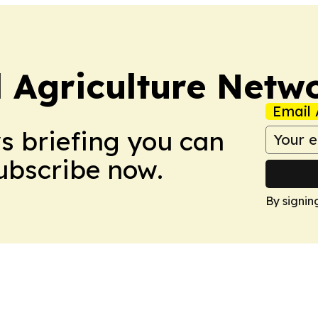
l Agriculture Netw
Email 
ws briefing you can
Subscribe now.
By signin