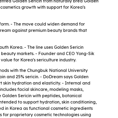
tented Golden Sericin from naturally bred Golden
cosmetics growth with support for Korea's
latform. - The move could widen demand for
DoDream against premium beauty brands that
uth Korea. - The line uses Golden Sericin
al beauty markets. - Founder and CEO Yong-Sik
alue for Korea's sericulture industry.
hods with the Chungbuk National University
roin and 25% sericin. - DoDream says Golden
t skin hydration and elasticity. - Internal and
 includes facial skincare, modeling masks,
 Golden Sericin with peptides, botanical
tended to support hydration, skin conditioning,
ed in Korea as functional cosmetic ingredients
s for proprietary cosmetic technologies using