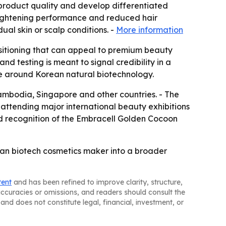
 product quality and develop differentiated
brightening performance and reduced hair
al skin or scalp conditions. -
More information
ositioning that can appeal to premium beauty
nd testing is meant to signal credibility in a
ve around Korean natural biotechnology.
Cambodia, Singapore and other countries. - The
attending major international beauty exhibitions
d recognition of the Embracell Golden Cocoon
ean biotech cosmetics maker into a broader
tent
and has been refined to improve clarity, structure,
naccuracies or omissions, and readers should consult the
and does not constitute legal, financial, investment, or