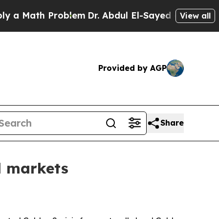
Math Problem
Dr. Abdul El-Sayed on Historic Mich
View all
Provided by AGP
Share
l markets