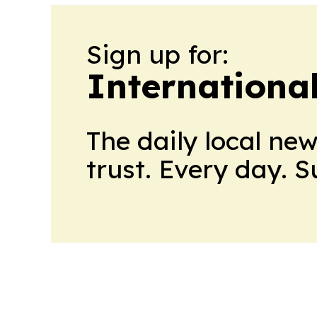
Sign up for:
Internationa
The daily local ne
trust. Every day. 