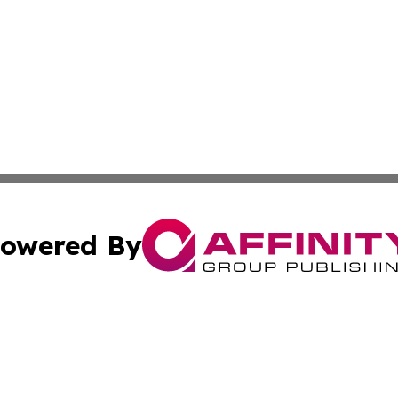
owered By
ubmit Press Release
Terms & Conditions
Copyright/DMCA
dba Affinity Group Publishing & International Agriculture 
Cookie Settings / Your Privacy Choices