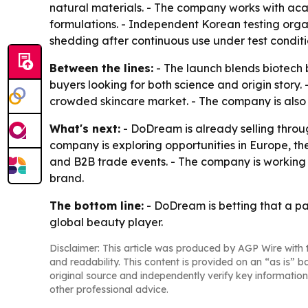
natural materials. - The company works with aca
formulations. - Independent Korean testing orga
shedding after continuous use under test conditi
Between the lines:
- The launch blends biotech 
buyers looking for both science and origin story. 
crowded skincare market. - The company is also
What's next:
- DoDream is already selling throu
company is exploring opportunities in Europe, t
and B2B trade events. - The company is working
brand.
The bottom line:
- DoDream is betting that a pa
global beauty player.
Disclaimer: This article was produced by AGP Wire with t
and readability. This content is provided on an “as is” b
original source and independently verify key information
other professional advice.