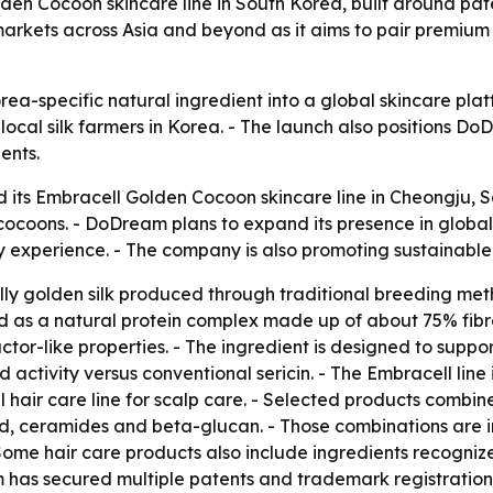
lden Cocoon skincare line in South Korea, built around pa
arkets across Asia and beyond as it aims to pair premium 
orea-specific natural ingredient into a global skincare p
ocal silk farmers in Korea. - The launch also positions 
ents.
 its Embracell Golden Cocoon skincare line in Cheongju, So
cocoons. - DoDream plans to expand its presence in glob
y experience. - The company is also promoting sustainable v
lly golden silk produced through traditional breeding met
bed as a natural protein complex made up of about 75% fib
actor-like properties. - The ingredient is designed to suppor
activity versus conventional sericin. - The Embracell line
hair care line for scalp care. - Selected products combine
id, ceramides and beta-glucan. - Those combinations are in
Some hair care products also include ingredients recogniz
m has secured multiple patents and trademark registration