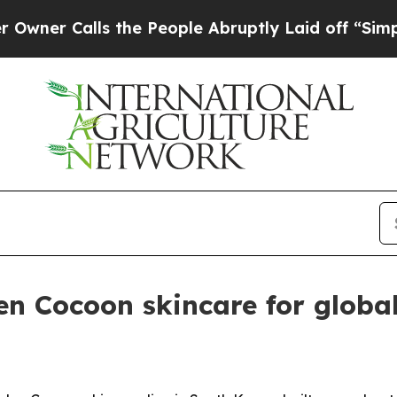
 Calls the People Abruptly Laid off “Simply a 
n Cocoon skincare for globa