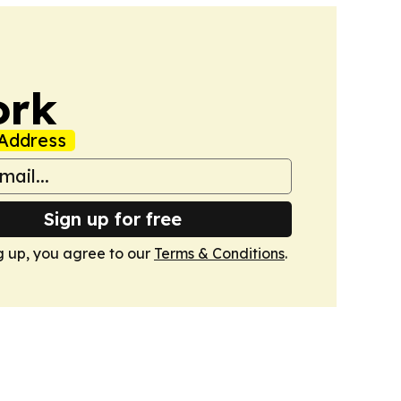
ork
Address
Sign up for free
g up, you agree to our
Terms & Conditions
.