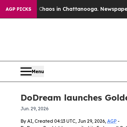
Collapse
Chaos in Chattanooga. Newspaper Owner
AGP PICKS
Menu
DoDream launches Golde
Jun. 29, 2026
By AI, Created 04:13 UTC, Jun 29, 2026,
AGP
-