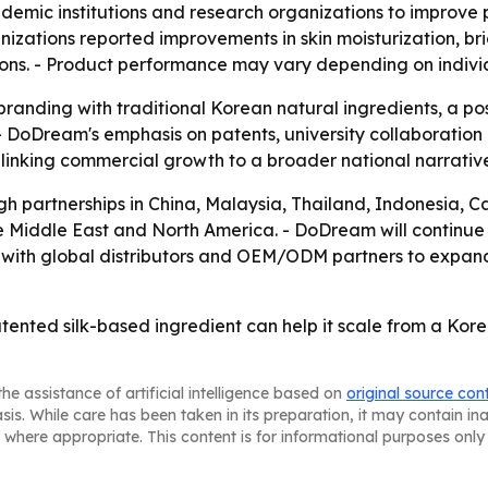
demic institutions and research organizations to improve
nizations reported improvements in skin moisturization, 
ons. - Product performance may vary depending on individu
branding with traditional Korean natural ingredients, a p
- DoDream's emphasis on patents, university collaboration a
 linking commercial growth to a broader national narrati
gh partnerships in China, Malaysia, Thailand, Indonesia, 
he Middle East and North America. - DoDream will continue 
 with global distributors and OEM/ODM partners to expan
tented silk-based ingredient can help it scale from a Kor
he assistance of artificial intelligence based on
original source con
asis. While care has been taken in its preparation, it may contain i
 where appropriate. This content is for informational purposes only 