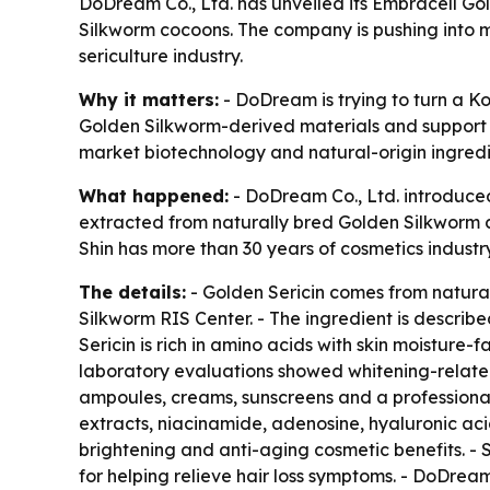
DoDream Co., Ltd. has unveiled its Embracell Go
Silkworm cocoons. The company is pushing into m
sericulture industry.
Why it matters:
- DoDream is trying to turn a K
Golden Silkworm-derived materials and support l
market biotechnology and natural-origin ingredi
What happened:
- DoDream Co., Ltd. introduced
extracted from naturally bred Golden Silkworm 
Shin has more than 30 years of cosmetics industr
The details:
- Golden Sericin comes from natura
Silkworm RIS Center. - The ingredient is descri
Sericin is rich in amino acids with skin moisture-f
laboratory evaluations showed whitening-related 
ampoules, creams, sunscreens and a professional 
extracts, niacinamide, adenosine, hyaluronic ac
brightening and anti-aging cosmetic benefits. - 
for helping relieve hair loss symptoms. - DoDrea