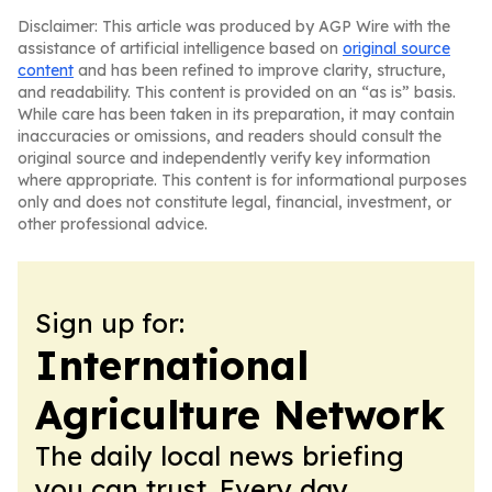
Disclaimer: This article was produced by AGP Wire with the
assistance of artificial intelligence based on
original source
content
and has been refined to improve clarity, structure,
and readability. This content is provided on an “as is” basis.
While care has been taken in its preparation, it may contain
inaccuracies or omissions, and readers should consult the
original source and independently verify key information
where appropriate. This content is for informational purposes
only and does not constitute legal, financial, investment, or
other professional advice.
Sign up for:
International
Agriculture Network
The daily local news briefing
you can trust. Every day.