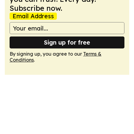
Subscribe now.
Email Address
Sign up for free
By signing up, you agree to our
Terms &
Conditions
.