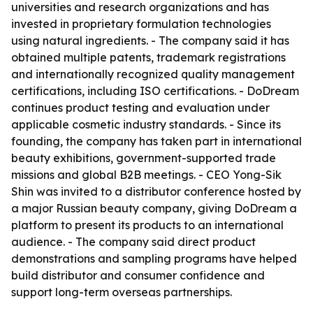
universities and research organizations and has
invested in proprietary formulation technologies
using natural ingredients. - The company said it has
obtained multiple patents, trademark registrations
and internationally recognized quality management
certifications, including ISO certifications. - DoDream
continues product testing and evaluation under
applicable cosmetic industry standards. - Since its
founding, the company has taken part in international
beauty exhibitions, government-supported trade
missions and global B2B meetings. - CEO Yong-Sik
Shin was invited to a distributor conference hosted by
a major Russian beauty company, giving DoDream a
platform to present its products to an international
audience. - The company said direct product
demonstrations and sampling programs have helped
build distributor and consumer confidence and
support long-term overseas partnerships.