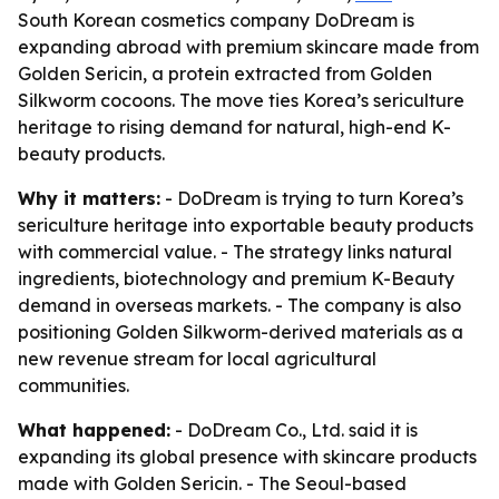
South Korean cosmetics company DoDream is
expanding abroad with premium skincare made from
Golden Sericin, a protein extracted from Golden
Silkworm cocoons. The move ties Korea’s sericulture
heritage to rising demand for natural, high-end K-
beauty products.
Why it matters:
- DoDream is trying to turn Korea’s
sericulture heritage into exportable beauty products
with commercial value. - The strategy links natural
ingredients, biotechnology and premium K-Beauty
demand in overseas markets. - The company is also
positioning Golden Silkworm-derived materials as a
new revenue stream for local agricultural
communities.
What happened:
- DoDream Co., Ltd. said it is
expanding its global presence with skincare products
made with Golden Sericin. - The Seoul-based