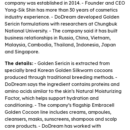
company was established in 2014. - Founder and CEO
Yong-Sik Shin has more than 30 years of cosmetics
industry experience. - DoDream developed Golden
Sericin formulations with researchers at Chungbuk
National University. - The company said it has built
business relationships in Russia, China, Vietnam,
Malaysia, Cambodia, Thailand, Indonesia, Japan
and Singapore.
The details:
- Golden Sericin is extracted from
specially bred Korean Golden Silkworm cocoons
produced through traditional breeding methods. -
DoDream says the ingredient contains proteins and
amino acids similar to the skin’s Natural Moisturizing
Factor, which helps support hydration and
conditioning. - The company’s flagship Embracell
Golden Cocoon line includes creams, ampoules,
cleansers, masks, sunscreens, shampoos and scalp
care products. - DoDream has worked with