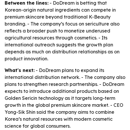
Between the lines:
- DoDream is betting that
Korean-origin natural ingredients can compete in
premium skincare beyond traditional K-Beauty
branding. - The company’s focus on sericulture also
reflects a broader push to monetize underused
agricultural resources through cosmetics. - Its
international outreach suggests the growth plan
depends as much on distribution relationships as on
product innovation.
What's next:
- DoDream plans to expand its
international distribution network. - The company also
plans to strengthen research partnerships. - DoDream
expects to introduce additional products based on
Golden Sericin technology as it targets long-term
growth in the global premium skincare market. - CEO
Yong-Sik Shin said the company aims to combine
Korea’s natural resources with modern cosmetic
science for global consumers.