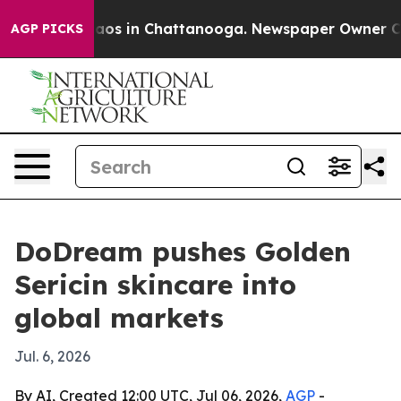
llapse
Chaos in Chattanooga. Newspaper Owner Calls 
AGP PICKS
DoDream pushes Golden
Sericin skincare into
global markets
Jul. 6, 2026
By AI, Created 12:00 UTC, Jul 06, 2026,
AGP
-