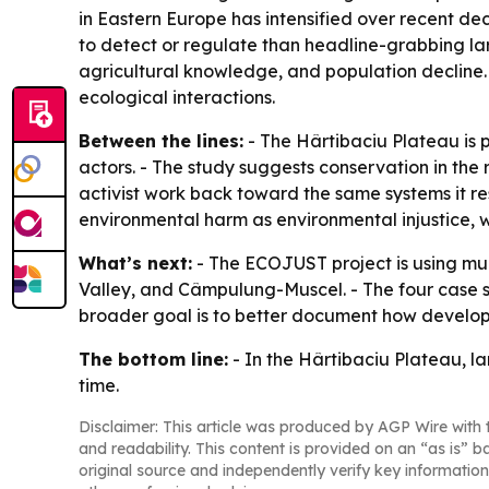
in Eastern Europe has intensified over recent de
to detect or regulate than headline-grabbing lar
agricultural knowledge, and population decline. - 
ecological interactions.
Between the lines:
- The Hârtibaciu Plateau is p
actors. - The study suggests conservation in the
activist work back toward the same systems it res
environmental harm as environmental injustice, 
What’s next:
- The ECOJUST project is using mul
Valley, and Câmpulung-Muscel. - The four case st
broader goal is to better document how developm
The bottom line:
- In the Hârtibaciu Plateau, la
time.
Disclaimer: This article was produced by AGP Wire with t
and readability. This content is provided on an “as is” b
original source and independently verify key information