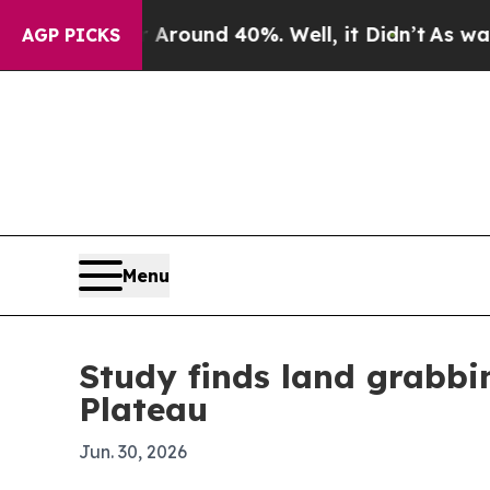
Floor Around 40%. Well, it Didn’t
As war With I
AGP PICKS
Menu
Study finds land grabbi
Plateau
Jun. 30, 2026