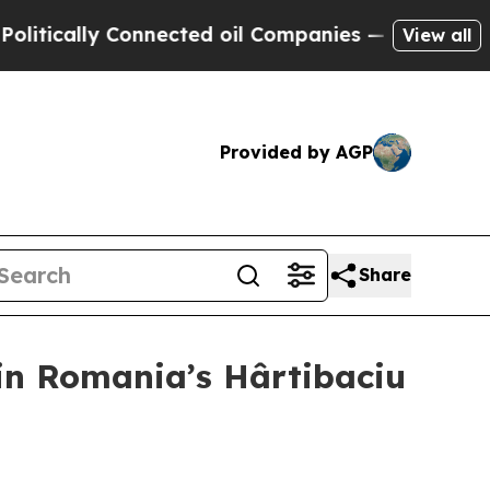
ally Connected oil Companies — not Taxpayers — 
View all
Provided by AGP
Share
 in Romania’s Hârtibaciu