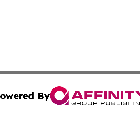
owered By
ubmit Press Release
Terms & Conditions
Copyright/DMCA
dba Affinity Group Publishing & International Agriculture 