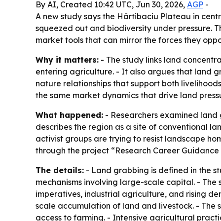
By AI, Created 10:42 UTC, Jun 30, 2026,
AGP
-
A new study says the Hârtibaciu Plateau in cent
squeezed out and biodiversity under pressure. Th
market tools that can mirror the forces they oppo
Why it matters:
- The study links land concentr
entering agriculture. - It also argues that land 
nature relationships that support both liveliho
the same market dynamics that drive land pressu
What happened:
- Researchers examined land g
describes the region as a site of conventional l
activist groups are trying to resist landscape h
through the project “Research Career Guidance C
The details:
- Land grabbing is defined in the st
mechanisms involving large-scale capital. - The 
imperatives, industrial agriculture, and rising
scale accumulation of land and livestock. - The
access to farming. - Intensive agricultural pract