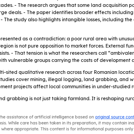
cades. - The research argues that some land acquisition pat
ge deals. - The paper identifies broader effects including
The study also highlights intangible losses, including the 
resented as a contradiction: a poor rural area with unusua
 region is not pure opposition to market forces. External
ists. - That tension is what the researchers call “ambival
with vulnerable groups carrying the costs of development
ti-sited qualitative research across four Romanian locati
udies cover mining, illegal logging, land grabbing, and wa
ent projects affect local communities in under-studied ru
nd grabbing is not just taking farmland. It is reshaping rur
he assistance of artificial intelligence based on
original source con
asis. While care has been taken in its preparation, it may contain i
 where appropriate. This content is for informational purposes only 