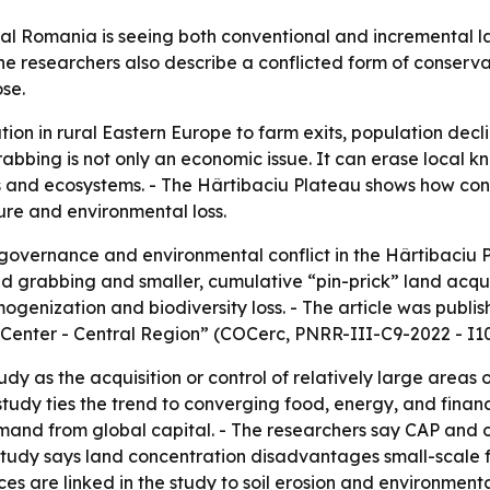
ral Romania is seeing both conventional and incremental l
e researchers also describe a conflicted form of conservat
se.
ation in rural Eastern Europe to farm exits, population de
grabbing is not only an economic issue. It can erase local
ods and ecosystems. - The Hârtibaciu Plateau shows how c
re and environmental loss.
overnance and environmental conflict in the Hârtibaciu P
and grabbing and smaller, cumulative “pin-prick” land acqu
omogenization and biodiversity loss. - The article was pu
enter - Central Region” (COCerc, PNRR-III-C9-2022 - I10 
udy as the acquisition or control of relatively large areas
study ties the trend to converging food, energy, and financ
 demand from global capital. - The researchers say CAP and
 study says land concentration disadvantages small-scale 
ices are linked in the study to soil erosion and environme