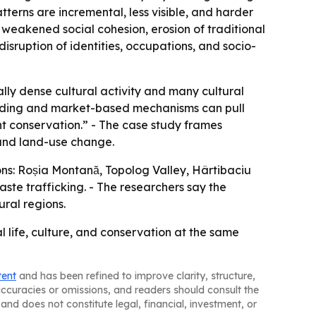
terns are incremental, less visible, and harder
 weakened social cohesion, erosion of traditional
disruption of identities, occupations, and socio-
lly dense cultural activity and many cultural
 funding and market-based mechanisms can pull
ent conservation.” - The case study frames
 and land-use change.
ons: Roșia Montană, Topolog Valley, Hârtibaciu
ste trafficking. - The researchers say the
ral regions.
al life, culture, and conservation at the same
tent
and has been refined to improve clarity, structure,
naccuracies or omissions, and readers should consult the
and does not constitute legal, financial, investment, or