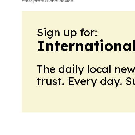
other professional advice.
Sign up for:
Internationa
The daily local ne
trust. Every day. 