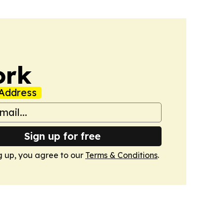
ork
Address
Sign up for free
g up, you agree to our
Terms & Conditions
.