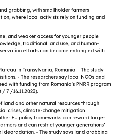
and grabbing, with smallholder farmers
ion, where local activists rely on funding and
cline, and weaker access for younger people
 knowledge, traditional land use, and human–
onservation efforts can become entangled with
lateau in Transylvania, Romania. - The study
isitions. - The researchers say local NGOs and
blished with funding from Romania’s PNRR program
/ 7 /16.11.2023).
 of land and other natural resources through
ial crises, climate-change mitigation
 other EU policy frameworks can reward large-
farmers and can restrict younger generations’
ntal degradation. - The study says land grabbing