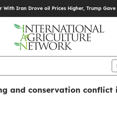
ran Drove oil Prices Higher, Trump Gave Politic
ng and conservation conflict