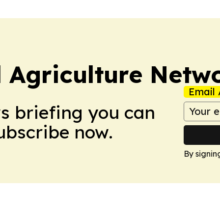
l Agriculture Netw
Email 
ws briefing you can
Subscribe now.
By signin