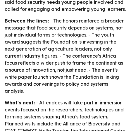
said food security needs young people involved and
called for engaging and empowering young learners.
Between the lines:
- The honors reinforce a broader
message that food security depends on systems, not
just individual farms or technologies. - The youth
award suggests the Foundation is investing in the
next generation of agriculture leaders, not only
current industry figures. - The conference’s Africa
focus reflects a wider push to frame the continent as
a source of innovation, not just need. - The event’s
white paper launch shows the Foundation is linking
awards and convenings to policy and systems
analysis.
What's next:
- Attendees will take part in immersion
events focused on the researchers, technologies and
farming systems shaping Africa’s food system. -
Planned visits include the Alliance of Bioversity and
CIAT, CIMMYT, Hello Tractor, the International Centre