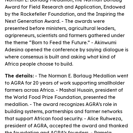
Award for Field Research and Application, Endowed
by the Rockefeller Foundation, and the Inspiring the
Next Generation Award. - The awards were
presented before ministers, agricultural leaders,
agripreneurs, scientists and farmers gathered under
the theme “Born to Feed the Future.” - Akinwumi
Adesina opened the conference by saying dialogue is
where consensus is built and asking what kind of
Africa people choose to build.
The details:
- The Norman E. Borlaug Medallion went
to AGRA for 20 years of work supporting smallholder
farmers across Africa. - Mashal Husain, president of
the World Food Prize Foundation, presented the
medallion. - The award recognizes AGRA’s role in
building systems, partnerships and farmer networks
that support African food security. - Alice Ruhweza,
president of AGRA, accepted the award and thanked
the foundation and AGRA’s founders. - Pamela