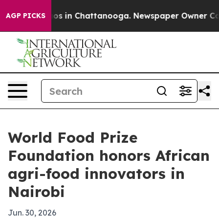
lapse
Chaos in Chattanooga. Newspaper Owner Calls th
AGP PICKS
World Food Prize
Foundation honors African
agri-food innovators in
Nairobi
Jun. 30, 2026