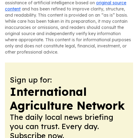
assistance of artificial intelligence based on
original source
content
and has been refined to improve clarity, structure,
and readability. This content is provided on an “as is” basis.
While care has been taken in its preparation, it may contain
inaccuracies or omissions, and readers should consult the
original source and independently verify key information
where appropriate. This content is for informational purposes
only and does not constitute legal, financial, investment, or
other professional advice.
Sign up for:
International
Agriculture Network
The daily local news briefing
you can trust. Every day.
Subscribe now.