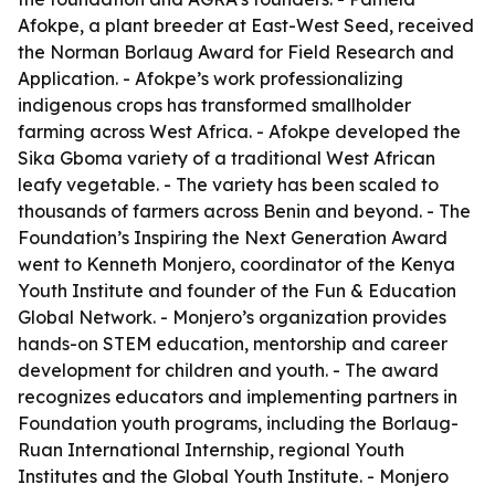
Afokpe, a plant breeder at East-West Seed, received
the Norman Borlaug Award for Field Research and
Application. - Afokpe’s work professionalizing
indigenous crops has transformed smallholder
farming across West Africa. - Afokpe developed the
Sika Gboma variety of a traditional West African
leafy vegetable. - The variety has been scaled to
thousands of farmers across Benin and beyond. - The
Foundation’s Inspiring the Next Generation Award
went to Kenneth Monjero, coordinator of the Kenya
Youth Institute and founder of the Fun & Education
Global Network. - Monjero’s organization provides
hands-on STEM education, mentorship and career
development for children and youth. - The award
recognizes educators and implementing partners in
Foundation youth programs, including the Borlaug-
Ruan International Internship, regional Youth
Institutes and the Global Youth Institute. - Monjero