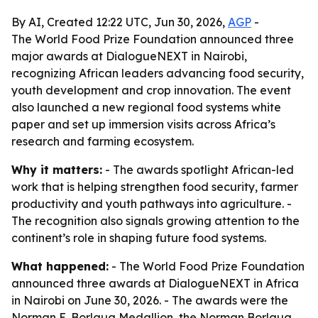
By AI, Created 12:22 UTC, Jun 30, 2026,
AGP
-
The World Food Prize Foundation announced three
major awards at DialogueNEXT in Nairobi,
recognizing African leaders advancing food security,
youth development and crop innovation. The event
also launched a new regional food systems white
paper and set up immersion visits across Africa’s
research and farming ecosystem.
Why it matters:
- The awards spotlight African-led
work that is helping strengthen food security, farmer
productivity and youth pathways into agriculture. -
The recognition also signals growing attention to the
continent’s role in shaping future food systems.
What happened:
- The World Food Prize Foundation
announced three awards at DialogueNEXT in Africa
in Nairobi on June 30, 2026. - The awards were the
Norman E. Borlaug Medallion, the Norman Borlaug