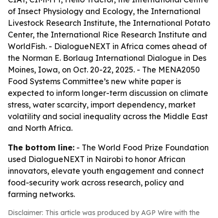
of Insect Physiology and Ecology, the International
Livestock Research Institute, the International Potato
Center, the International Rice Research Institute and
WorldFish. - DialogueNEXT in Africa comes ahead of
the Norman E. Borlaug International Dialogue in Des
Moines, Iowa, on Oct. 20-22, 2025. - The MENA2050
Food Systems Committee’s new white paper is
expected to inform longer-term discussion on climate
stress, water scarcity, import dependency, market
volatility and social inequality across the Middle East
and North Africa.
The bottom line:
- The World Food Prize Foundation
used DialogueNEXT in Nairobi to honor African
innovators, elevate youth engagement and connect
food-security work across research, policy and
farming networks.
Disclaimer: This article was produced by AGP Wire with the