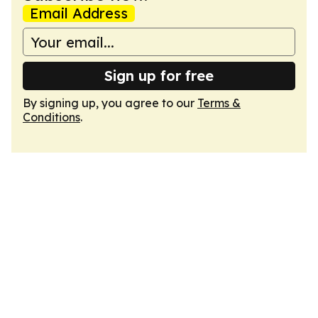
Email Address
Sign up for free
By signing up, you agree to our
Terms &
Conditions
.