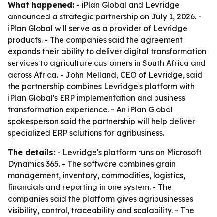
What happened:
- iPlan Global and Levridge
announced a strategic partnership on July 1, 2026. -
iPlan Global will serve as a provider of Levridge
products. - The companies said the agreement
expands their ability to deliver digital transformation
services to agriculture customers in South Africa and
across Africa. - John Melland, CEO of Levridge, said
the partnership combines Levridge's platform with
iPlan Global's ERP implementation and business
transformation experience. - An iPlan Global
spokesperson said the partnership will help deliver
specialized ERP solutions for agribusiness.
The details:
- Levridge's platform runs on Microsoft
Dynamics 365. - The software combines grain
management, inventory, commodities, logistics,
financials and reporting in one system. - The
companies said the platform gives agribusinesses
visibility, control, traceability and scalability. - The