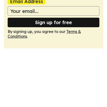
Email Address
Sign up for free
By signing up, you agree to our
Terms &
Conditions
.