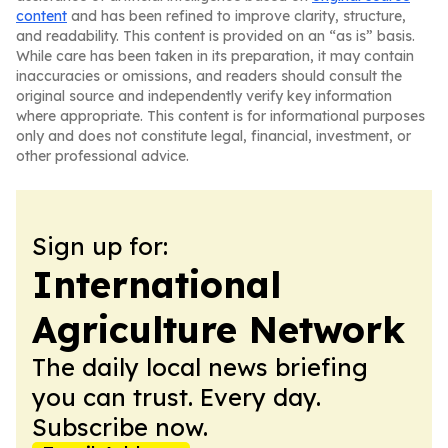
content
and has been refined to improve clarity, structure,
and readability. This content is provided on an “as is” basis.
While care has been taken in its preparation, it may contain
inaccuracies or omissions, and readers should consult the
original source and independently verify key information
where appropriate. This content is for informational purposes
only and does not constitute legal, financial, investment, or
other professional advice.
Sign up for:
International
Agriculture Network
The daily local news briefing
you can trust. Every day.
Subscribe now.