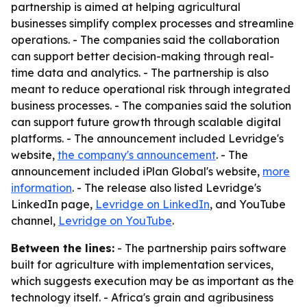
partnership is aimed at helping agricultural
businesses simplify complex processes and streamline
operations. - The companies said the collaboration
can support better decision-making through real-
time data and analytics. - The partnership is also
meant to reduce operational risk through integrated
business processes. - The companies said the solution
can support future growth through scalable digital
platforms. - The announcement included Levridge's
website,
the company's announcement
. - The
announcement included iPlan Global's website,
more
information
. - The release also listed Levridge's
LinkedIn page,
Levridge on LinkedIn
, and YouTube
channel,
Levridge on YouTube
.
Between the lines:
- The partnership pairs software
built for agriculture with implementation services,
which suggests execution may be as important as the
technology itself. - Africa's grain and agribusiness