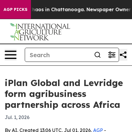
Collapse
Chaos in Chattanooga. Newspaper Owner Calls
AGP PICKS
iPlan Global and Levridge
form agribusiness
partnership across Africa
Jul. 1, 2026
By AI, Created 13:06 UTC, Jul 01, 2026,
AGP
-