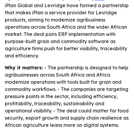
iPlan Global and Levridge have formed a partnership
that makes iPlan a service provider for Levridge
products, aiming to modernize agribusiness
operations across South Africa and the wider African
market. The deal pairs ERP implementation with
purpose-built grain and commodity software as
agriculture firms push for better visibility, traceability
and efficiency.
Why it matters:
- The partnership is designed to help
agribusinesses across South Africa and Africa
modernize operations with tools built for grain and
commodity workflows. - The companies are targeting
pressure points in the sector, including efficiency,
profitability, traceability, sustainability and
operational visibility. - The deal could matter for food
security, export growth and supply chain resilience as
African agriculture leans more on digital systems.