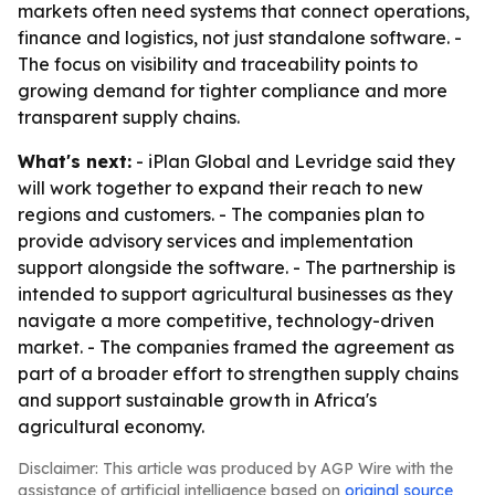
markets often need systems that connect operations,
finance and logistics, not just standalone software. -
The focus on visibility and traceability points to
growing demand for tighter compliance and more
transparent supply chains.
What's next:
- iPlan Global and Levridge said they
will work together to expand their reach to new
regions and customers. - The companies plan to
provide advisory services and implementation
support alongside the software. - The partnership is
intended to support agricultural businesses as they
navigate a more competitive, technology-driven
market. - The companies framed the agreement as
part of a broader effort to strengthen supply chains
and support sustainable growth in Africa's
agricultural economy.
Disclaimer: This article was produced by AGP Wire with the
assistance of artificial intelligence based on
original source