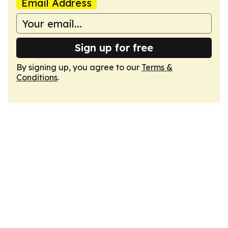
Email Address
Sign up for free
By signing up, you agree to our
Terms &
Conditions
.