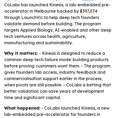
CoLabs has launched Kinesis, a lab-embedded pre-
accelerator in Melbourne backed by $397,074
through LaunchVic to help deep tech founders
validate demand before building. The program
targets Applied Biology, AI-enabled and other deep
tech ventures across health, agriculture,
manufacturing and sustainability.
Why it matters:
- Kinesis is designed to reduce a
common deep tech failure mode: building products
before proving customers want them. - The program
gives founders lab access, industry feedback and
commercialisation support earlier in the process,
when pivots are still possible. - CoLabs is betting that
better validation can save years of development
time and significant capital.
What happened:
- CoLabs launched Kinesis, a new
lab-embedded pre-accelerator for founders in