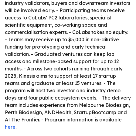
industry validators, buyers and downstream investors
will be involved early. - Participating teams receive
access to CoLabs' PC2 laboratories, specialist
scientific equipment, co-working space and
commercialisation experts. - CoLabs takes no equity.
- Teams may receive up to $5,000 in non-dilutive
funding for prototyping and early technical
validation. - Graduated ventures can keep lab
access and milestone-based support for up to 12
months. - Across two cohorts running through early
2028, Kinesis aims to support at least 17 startup
teams and graduate at least 15 ventures. - The
program will host two investor and industry demo
days and four public ecosystem events. - The delivery
team includes experience from Melbourne Biodesign,
Perth Biodesign, ANDHealth, StartupBootcamp and
At The Frontier. - Program information is available
here
.