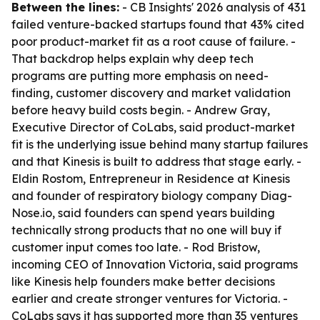
Between the lines:
- CB Insights' 2026 analysis of 431
failed venture-backed startups found that 43% cited
poor product-market fit as a root cause of failure. -
That backdrop helps explain why deep tech
programs are putting more emphasis on need-
finding, customer discovery and market validation
before heavy build costs begin. - Andrew Gray,
Executive Director of CoLabs, said product-market
fit is the underlying issue behind many startup failures
and that Kinesis is built to address that stage early. -
Eldin Rostom, Entrepreneur in Residence at Kinesis
and founder of respiratory biology company Diag-
Nose.io, said founders can spend years building
technically strong products that no one will buy if
customer input comes too late. - Rod Bristow,
incoming CEO of Innovation Victoria, said programs
like Kinesis help founders make better decisions
earlier and create stronger ventures for Victoria. -
CoLabs says it has supported more than 35 ventures