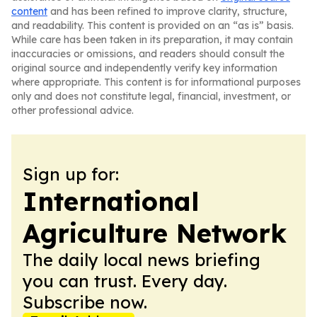
content
and has been refined to improve clarity, structure,
and readability. This content is provided on an “as is” basis.
While care has been taken in its preparation, it may contain
inaccuracies or omissions, and readers should consult the
original source and independently verify key information
where appropriate. This content is for informational purposes
only and does not constitute legal, financial, investment, or
other professional advice.
Sign up for:
International
Agriculture Network
The daily local news briefing
you can trust. Every day.
Subscribe now.