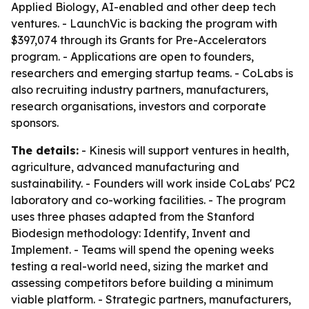
Applied Biology, AI-enabled and other deep tech
ventures. - LaunchVic is backing the program with
$397,074 through its Grants for Pre-Accelerators
program. - Applications are open to founders,
researchers and emerging startup teams. - CoLabs is
also recruiting industry partners, manufacturers,
research organisations, investors and corporate
sponsors.
The details:
- Kinesis will support ventures in health,
agriculture, advanced manufacturing and
sustainability. - Founders will work inside CoLabs' PC2
laboratory and co-working facilities. - The program
uses three phases adapted from the Stanford
Biodesign methodology: Identify, Invent and
Implement. - Teams will spend the opening weeks
testing a real-world need, sizing the market and
assessing competitors before building a minimum
viable platform. - Strategic partners, manufacturers,