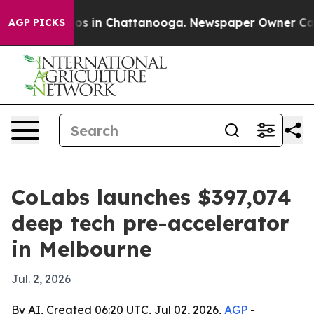
lapse
Chaos in Chattanooga. Newspaper Owner Calls th
AGP PICKS
CoLabs launches $397,074
deep tech pre-accelerator
in Melbourne
Jul. 2, 2026
By AI, Created 06:20 UTC, Jul 02, 2026,
AGP
-