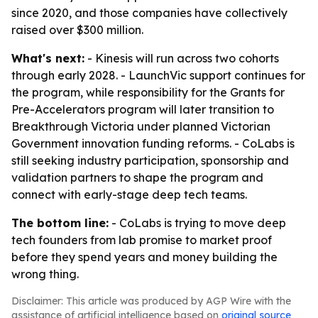
since 2020, and those companies have collectively
raised over $300 million.
What's next:
- Kinesis will run across two cohorts
through early 2028. - LaunchVic support continues for
the program, while responsibility for the Grants for
Pre-Accelerators program will later transition to
Breakthrough Victoria under planned Victorian
Government innovation funding reforms. - CoLabs is
still seeking industry participation, sponsorship and
validation partners to shape the program and
connect with early-stage deep tech teams.
The bottom line:
- CoLabs is trying to move deep
tech founders from lab promise to market proof
before they spend years and money building the
wrong thing.
Disclaimer: This article was produced by AGP Wire with the
assistance of artificial intelligence based on
original source