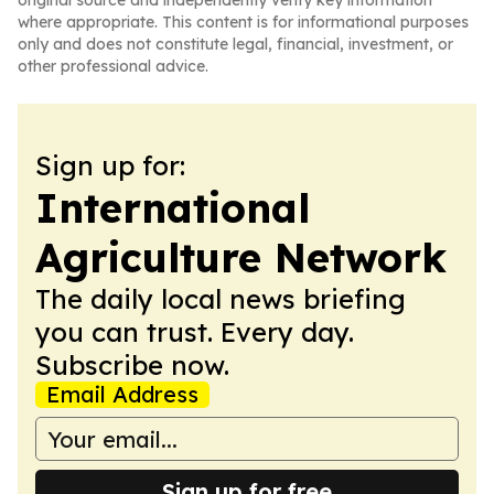
original source and independently verify key information
where appropriate. This content is for informational purposes
only and does not constitute legal, financial, investment, or
other professional advice.
Sign up for:
International
Agriculture Network
The daily local news briefing
you can trust. Every day.
Subscribe now.
Email Address
Sign up for free