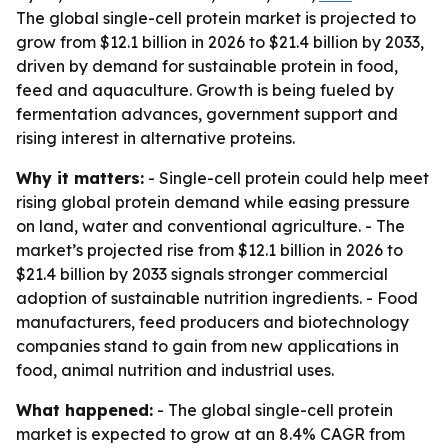
The global single-cell protein market is projected to
grow from $12.1 billion in 2026 to $21.4 billion by 2033,
driven by demand for sustainable protein in food,
feed and aquaculture. Growth is being fueled by
fermentation advances, government support and
rising interest in alternative proteins.
Why it matters:
- Single-cell protein could help meet
rising global protein demand while easing pressure
on land, water and conventional agriculture. - The
market’s projected rise from $12.1 billion in 2026 to
$21.4 billion by 2033 signals stronger commercial
adoption of sustainable nutrition ingredients. - Food
manufacturers, feed producers and biotechnology
companies stand to gain from new applications in
food, animal nutrition and industrial uses.
What happened:
- The global single-cell protein
market is expected to grow at an 8.4% CAGR from