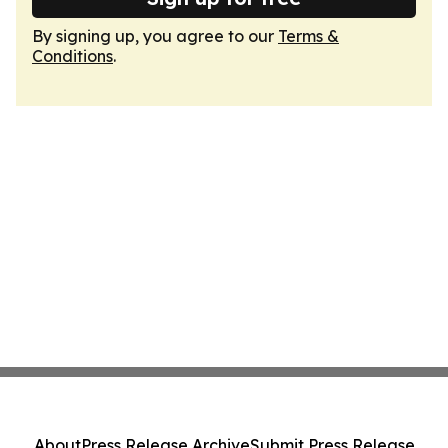
By signing up, you agree to our
Terms &
Conditions
.
About
Press Release Archive
Submit Press Release