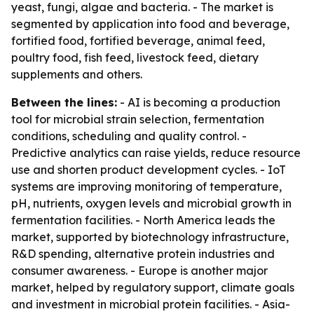
yeast, fungi, algae and bacteria. - The market is
segmented by application into food and beverage,
fortified food, fortified beverage, animal feed,
poultry food, fish feed, livestock feed, dietary
supplements and others.
Between the lines:
- AI is becoming a production
tool for microbial strain selection, fermentation
conditions, scheduling and quality control. -
Predictive analytics can raise yields, reduce resource
use and shorten product development cycles. - IoT
systems are improving monitoring of temperature,
pH, nutrients, oxygen levels and microbial growth in
fermentation facilities. - North America leads the
market, supported by biotechnology infrastructure,
R&D spending, alternative protein industries and
consumer awareness. - Europe is another major
market, helped by regulatory support, climate goals
and investment in microbial protein facilities. - Asia-