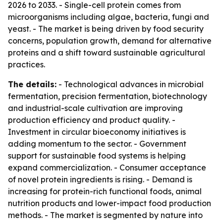
2026 to 2033. - Single-cell protein comes from
microorganisms including algae, bacteria, fungi and
yeast. - The market is being driven by food security
concerns, population growth, demand for alternative
proteins and a shift toward sustainable agricultural
practices.
The details:
- Technological advances in microbial
fermentation, precision fermentation, biotechnology
and industrial-scale cultivation are improving
production efficiency and product quality. -
Investment in circular bioeconomy initiatives is
adding momentum to the sector. - Government
support for sustainable food systems is helping
expand commercialization. - Consumer acceptance
of novel protein ingredients is rising. - Demand is
increasing for protein-rich functional foods, animal
nutrition products and lower-impact food production
methods. - The market is segmented by nature into