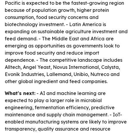
Pacific is expected to be the fastest-growing region
because of population growth, higher protein
consumption, food security concerns and
biotechnology investment. - Latin America is
expanding on sustainable agriculture investment and
feed demand. - The Middle East and Africa are
emerging as opportunities as governments look to
improve food security and reduce import
dependence. - The competitive landscape includes
Alltech, Angel Yeast, Novus International, Calysta,
Evonik Industries, Lallemand, Unibio, Nutreco and
other global ingredient and feed companies.
What's next:
- AI and machine learning are
expected to play a larger role in microbial
engineering, fermentation efficiency, predictive
maintenance and supply chain management. - IoT-
enabled manufacturing systems are likely to improve
transparency, quality assurance and resource