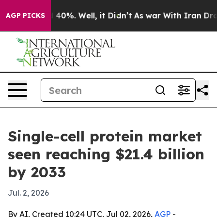
Around 40%. Well, it Didn’t
As war With Iran Drove o
AGP PICKS
Single-cell protein market
seen reaching $21.4 billion
by 2033
Jul. 2, 2026
By AI, Created 10:24 UTC, Jul 02, 2026,
AGP
-