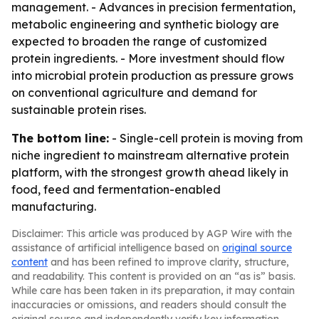
management. - Advances in precision fermentation,
metabolic engineering and synthetic biology are
expected to broaden the range of customized
protein ingredients. - More investment should flow
into microbial protein production as pressure grows
on conventional agriculture and demand for
sustainable protein rises.
The bottom line:
- Single-cell protein is moving from
niche ingredient to mainstream alternative protein
platform, with the strongest growth ahead likely in
food, feed and fermentation-enabled
manufacturing.
Disclaimer: This article was produced by AGP Wire with the
assistance of artificial intelligence based on
original source
content
and has been refined to improve clarity, structure,
and readability. This content is provided on an “as is” basis.
While care has been taken in its preparation, it may contain
inaccuracies or omissions, and readers should consult the