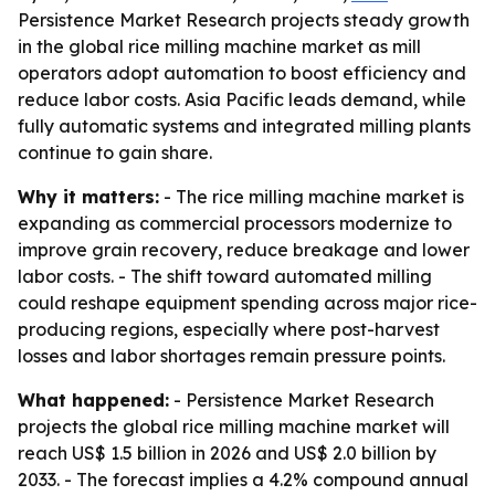
Persistence Market Research projects steady growth
in the global rice milling machine market as mill
operators adopt automation to boost efficiency and
reduce labor costs. Asia Pacific leads demand, while
fully automatic systems and integrated milling plants
continue to gain share.
Why it matters:
- The rice milling machine market is
expanding as commercial processors modernize to
improve grain recovery, reduce breakage and lower
labor costs. - The shift toward automated milling
could reshape equipment spending across major rice-
producing regions, especially where post-harvest
losses and labor shortages remain pressure points.
What happened:
- Persistence Market Research
projects the global rice milling machine market will
reach US$ 1.5 billion in 2026 and US$ 2.0 billion by
2033. - The forecast implies a 4.2% compound annual