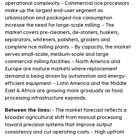
operational complexity. - Commercial rice processors
make up the largest end-user segment as
urbanization and packaged rice consumption
increase the need for large-scale milling. - The
market covers pre-cleaners, de-stoners, huskers,
separators, whiteners, polishers, graders and
complete rice milling plants. - By capacity, the market
serves small-scale, medium-scale and large
commercial milling facilities. - North America and
Europe are mature markets where replacement
demand is being driven by automation and energy-
efficient equipment. - Latin America and the Middle
East & Africa are growing more gradually as food
processing infrastructure expands.
Between the lines:
- The market forecast reflects a
broader agricultural shift from manual processing
toward precision systems that improve output
consistency and cut operating costs. - High upfront