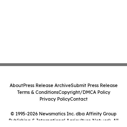
About
Press Release Archive
Submit Press Release
Terms & Conditions
Copyright/DMCA Policy
Privacy Policy
Contact
© 1995-2026 Newsmatics Inc. dba Affinity Group
Publishing & International Agriculture Network. All