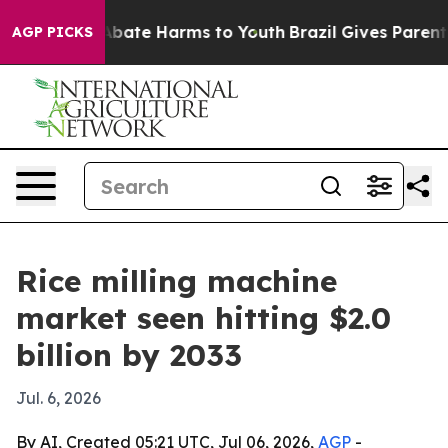
n Fund to Abate Harms to Youth
Brazil Gives Parents So
AGP PICKS
Rice milling machine
market seen hitting $2.0
billion by 2033
Jul. 6, 2026
By AI, Created 05:21 UTC, Jul 06, 2026,
AGP
-