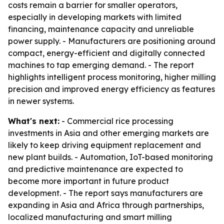
costs remain a barrier for smaller operators,
especially in developing markets with limited
financing, maintenance capacity and unreliable
power supply. - Manufacturers are positioning around
compact, energy-efficient and digitally connected
machines to tap emerging demand. - The report
highlights intelligent process monitoring, higher milling
precision and improved energy efficiency as features
in newer systems.
What's next:
- Commercial rice processing
investments in Asia and other emerging markets are
likely to keep driving equipment replacement and
new plant builds. - Automation, IoT-based monitoring
and predictive maintenance are expected to
become more important in future product
development. - The report says manufacturers are
expanding in Asia and Africa through partnerships,
localized manufacturing and smart milling