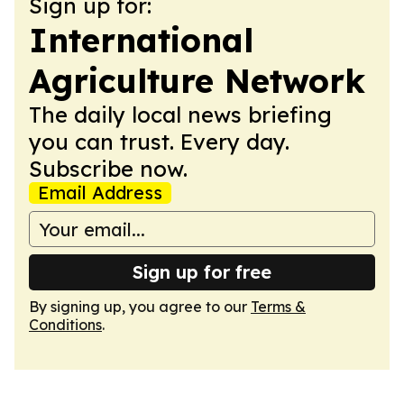
Sign up for:
International
Agriculture Network
The daily local news briefing
you can trust. Every day.
Subscribe now.
Email Address
Sign up for free
By signing up, you agree to our
Terms &
Conditions
.