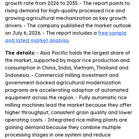
growth rate from 2026 to 2033. - The report points to
rising demand for high-quality processed rice and
growing agricultural mechanization as key growth
drivers. - The company published the market outlook
on July 6, 2026. - The report includes a
free sample
and latest market analysis
.
The details:
- Asia Pacific holds the largest share of
the market, supported by major rice production and
consumption in China, India, Vietnam, Thailand and
Indonesia. - Commercial milling investment and
government-backed agricultural modernization
programs are accelerating adoption of automated
equipment across the region. - Fully automatic rice
milling machines lead the market because they offer
higher throughput, consistent grain quality and lower
operating costs. - Integrated rice milling plants are
gaining demand because they combine multiple
processing stages in one system and reduce