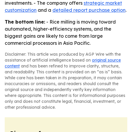
investments. - The company offers
strategic market
customization
and a
detailed report purchase option
.
The bottom line:
- Rice milling is moving toward
automated, higher-efficiency systems, and the
biggest gains are likely to come from large
commercial processors in Asia Pacific.
Disclaimer: This article was produced by AGP Wire with the
assistance of artificial intelligence based on
original source
content
and has been refined to improve clarity, structure,
and readability. This content is provided on an “as is” basis.
While care has been taken in its preparation, it may contain
inaccuracies or omissions, and readers should consult the
original source and independently verify key information
where appropriate. This content is for informational purposes
only and does not constitute legal, financial, investment, or
other professional advice.