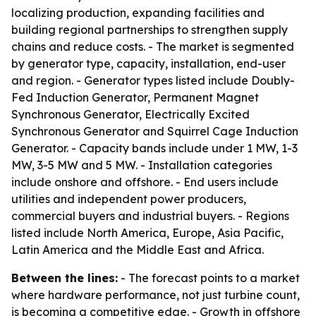
localizing production, expanding facilities and
building regional partnerships to strengthen supply
chains and reduce costs. - The market is segmented
by generator type, capacity, installation, end-user
and region. - Generator types listed include Doubly-
Fed Induction Generator, Permanent Magnet
Synchronous Generator, Electrically Excited
Synchronous Generator and Squirrel Cage Induction
Generator. - Capacity bands include under 1 MW, 1-3
MW, 3-5 MW and 5 MW. - Installation categories
include onshore and offshore. - End users include
utilities and independent power producers,
commercial buyers and industrial buyers. - Regions
listed include North America, Europe, Asia Pacific,
Latin America and the Middle East and Africa.
Between the lines:
- The forecast points to a market
where hardware performance, not just turbine count,
is becoming a competitive edge. - Growth in offshore