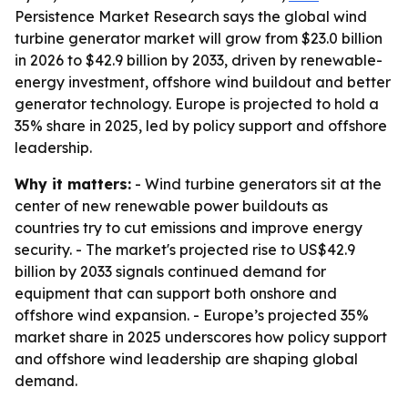
Persistence Market Research says the global wind
turbine generator market will grow from $23.0 billion
in 2026 to $42.9 billion by 2033, driven by renewable-
energy investment, offshore wind buildout and better
generator technology. Europe is projected to hold a
35% share in 2025, led by policy support and offshore
leadership.
Why it matters:
- Wind turbine generators sit at the
center of new renewable power buildouts as
countries try to cut emissions and improve energy
security. - The market's projected rise to US$42.9
billion by 2033 signals continued demand for
equipment that can support both onshore and
offshore wind expansion. - Europe’s projected 35%
market share in 2025 underscores how policy support
and offshore wind leadership are shaping global
demand.