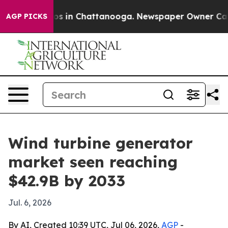
apse
Chaos in Chattanooga. Newspaper Owner Calls th
AGP PICKS
Wind turbine generator
market seen reaching
$42.9B by 2033
Jul. 6, 2026
By AI, Created 10:39 UTC, Jul 06, 2026,
AGP
-