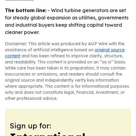
The bottom line:
- Wind turbine generators are set
for steady global expansion as utilities, governments
and industrial buyers keep shifting capital toward
cleaner power.
Disclaimer: This article was produced by AGP Wire with the
assistance of artificial intelligence based on
original source
content
and has been refined to improve clarity, structure,
and readability. This content is provided on an “as is” basis.
While care has been taken in its preparation, it may contain
inaccuracies or omissions, and readers should consult the
original source and independently verify key information
where appropriate. This content is for informational purposes
only and does not constitute legal, financial, investment, or
other professional advice.
Sign up for: