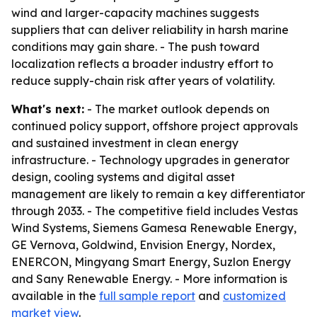
wind and larger-capacity machines suggests
suppliers that can deliver reliability in harsh marine
conditions may gain share. - The push toward
localization reflects a broader industry effort to
reduce supply-chain risk after years of volatility.
What's next:
- The market outlook depends on
continued policy support, offshore project approvals
and sustained investment in clean energy
infrastructure. - Technology upgrades in generator
design, cooling systems and digital asset
management are likely to remain a key differentiator
through 2033. - The competitive field includes Vestas
Wind Systems, Siemens Gamesa Renewable Energy,
GE Vernova, Goldwind, Envision Energy, Nordex,
ENERCON, Mingyang Smart Energy, Suzlon Energy
and Sany Renewable Energy. - More information is
available in the
full sample report
and
customized
market view
.