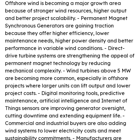
Offshore wind is becoming a major growth area
because of stronger wind resources, higher output
and better project scalability. - Permanent Magnet
Synchronous Generators are gaining traction
because they offer higher efficiency, lower
maintenance needs, higher power density and better
performance in variable wind conditions. - Direct-
drive turbine systems are strengthening the appeal of
permanent magnet technology by reducing
mechanical complexity. - Wind turbines above 5 MW
are becoming more common, especially in offshore
projects where larger units can lift output and lower
project costs. - Digital monitoring tools, predictive
maintenance, artificial intelligence and Internet of
Things sensors are improving generator oversight,
cutting downtime and extending equipment life. -
Commercial and industrial buyers are also adding
wind systems to lower electricity costs and meet
sustainability commitments. - Manufacturers are