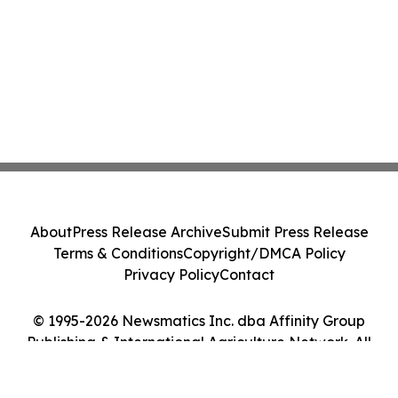
About
Press Release Archive
Submit Press Release
Terms & Conditions
Copyright/DMCA Policy
Privacy Policy
Contact
© 1995-2026 Newsmatics Inc. dba Affinity Group
Publishing & International Agriculture Network. All
Rights Reserved.