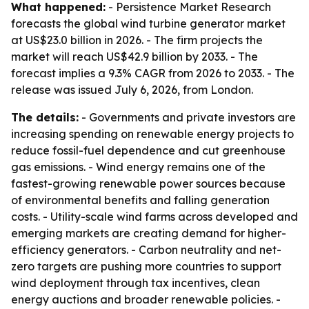
What happened:
- Persistence Market Research
forecasts the global wind turbine generator market
at US$23.0 billion in 2026. - The firm projects the
market will reach US$42.9 billion by 2033. - The
forecast implies a 9.3% CAGR from 2026 to 2033. - The
release was issued July 6, 2026, from London.
The details:
- Governments and private investors are
increasing spending on renewable energy projects to
reduce fossil-fuel dependence and cut greenhouse
gas emissions. - Wind energy remains one of the
fastest-growing renewable power sources because
of environmental benefits and falling generation
costs. - Utility-scale wind farms across developed and
emerging markets are creating demand for higher-
efficiency generators. - Carbon neutrality and net-
zero targets are pushing more countries to support
wind deployment through tax incentives, clean
energy auctions and broader renewable policies. -