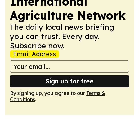
International
Agriculture Network
The daily local news briefing
you can trust. Every day.
Subscribe now.
Email Address
Sign up for free
By signing up, you agree to our
Terms &
Conditions
.