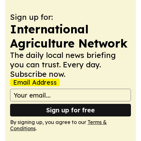
Sign up for:
International
Agriculture Network
The daily local news briefing
you can trust. Every day.
Subscribe now.
Email Address
Sign up for free
By signing up, you agree to our
Terms &
Conditions
.