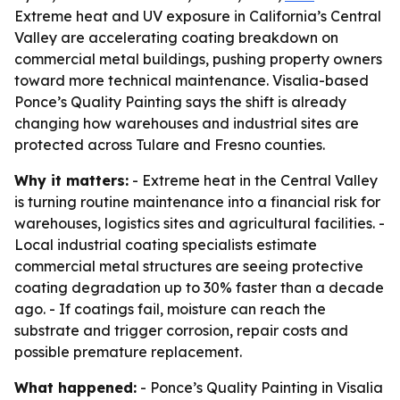
Extreme heat and UV exposure in California’s Central
Valley are accelerating coating breakdown on
commercial metal buildings, pushing property owners
toward more technical maintenance. Visalia-based
Ponce’s Quality Painting says the shift is already
changing how warehouses and industrial sites are
protected across Tulare and Fresno counties.
Why it matters:
- Extreme heat in the Central Valley
is turning routine maintenance into a financial risk for
warehouses, logistics sites and agricultural facilities. -
Local industrial coating specialists estimate
commercial metal structures are seeing protective
coating degradation up to 30% faster than a decade
ago. - If coatings fail, moisture can reach the
substrate and trigger corrosion, repair costs and
possible premature replacement.
What happened:
- Ponce’s Quality Painting in Visalia