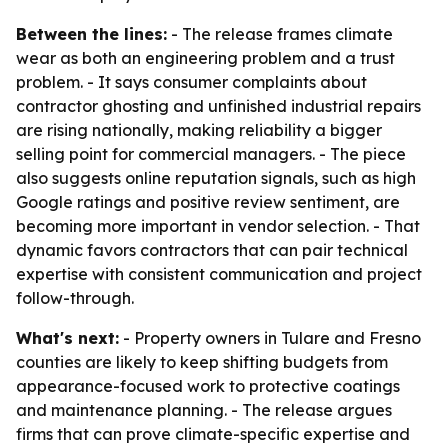
Between the lines:
- The release frames climate
wear as both an engineering problem and a trust
problem. - It says consumer complaints about
contractor ghosting and unfinished industrial repairs
are rising nationally, making reliability a bigger
selling point for commercial managers. - The piece
also suggests online reputation signals, such as high
Google ratings and positive review sentiment, are
becoming more important in vendor selection. - That
dynamic favors contractors that can pair technical
expertise with consistent communication and project
follow-through.
What's next:
- Property owners in Tulare and Fresno
counties are likely to keep shifting budgets from
appearance-focused work to protective coatings
and maintenance planning. - The release argues
firms that can prove climate-specific expertise and