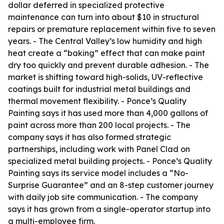
dollar deferred in specialized protective
maintenance can turn into about $10 in structural
repairs or premature replacement within five to seven
years. - The Central Valley’s low humidity and high
heat create a “baking” effect that can make paint
dry too quickly and prevent durable adhesion. - The
market is shifting toward high-solids, UV-reflective
coatings built for industrial metal buildings and
thermal movement flexibility. - Ponce’s Quality
Painting says it has used more than 4,000 gallons of
paint across more than 200 local projects. - The
company says it has also formed strategic
partnerships, including work with Panel Clad on
specialized metal building projects. - Ponce’s Quality
Painting says its service model includes a “No-
Surprise Guarantee” and an 8-step customer journey
with daily job site communication. - The company
says it has grown from a single-operator startup into
a multi-employee firm.