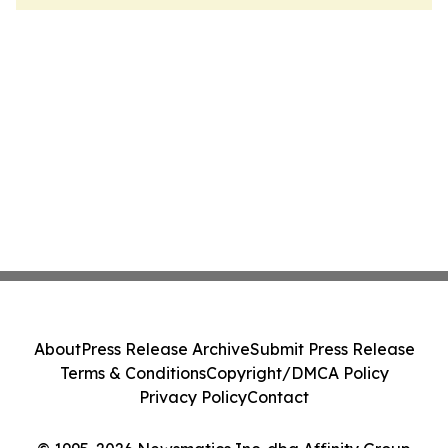
About
Press Release Archive
Submit Press Release
Terms & Conditions
Copyright/DMCA Policy
Privacy Policy
Contact