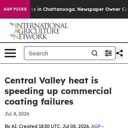
lapse
Chaos in Chattanooga. Newspaper Owner Calls th
AGP PICKS
Central Valley heat is
speeding up commercial
coating failures
Jul. 8, 2026
By AI, Created 18:30 UTC, Jul 08, 2026,
AGP
-