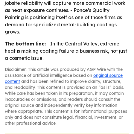
jobsite reliability will capture more commercial work
as heat exposure continues. - Ponce’s Quality
Painting is positioning itself as one of those firms as
demand for specialized metal-building coatings
grows.
The bottom line:
- In the Central Valley, extreme
heat is making coating failure a business risk, not just
a cosmetic issue.
Disclaimer: This article was produced by AGP Wire with the
assistance of artificial intelligence based on
original source
content
and has been refined to improve clarity, structure,
and readability. This content is provided on an “as is” basis.
While care has been taken in its preparation, it may contain
inaccuracies or omissions, and readers should consult the
original source and independently verify key information
where appropriate. This content is for informational purposes
only and does not constitute legal, financial, investment, or
other professional advice.