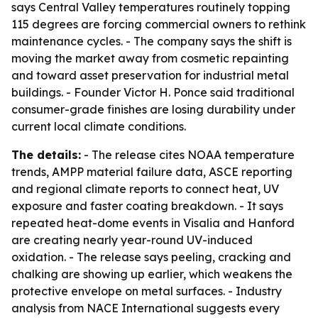
says Central Valley temperatures routinely topping
115 degrees are forcing commercial owners to rethink
maintenance cycles. - The company says the shift is
moving the market away from cosmetic repainting
and toward asset preservation for industrial metal
buildings. - Founder Victor H. Ponce said traditional
consumer-grade finishes are losing durability under
current local climate conditions.
The details:
- The release cites NOAA temperature
trends, AMPP material failure data, ASCE reporting
and regional climate reports to connect heat, UV
exposure and faster coating breakdown. - It says
repeated heat-dome events in Visalia and Hanford
are creating nearly year-round UV-induced
oxidation. - The release says peeling, cracking and
chalking are showing up earlier, which weakens the
protective envelope on metal surfaces. - Industry
analysis from NACE International suggests every