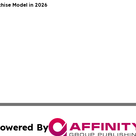
hise Model in 2026
owered By