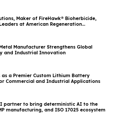
utions, Maker of FireHawk® Bioherbicide,
 Leaders at American Regeneration
etal Manufacturer Strengthens Global
y and Industrial Innovation
 as a Premier Custom Lithium Battery
or Commercial and Industrial Applications
 partner to bring deterministic AI to the
MP manufacturing, and ISO 17025 ecosystem