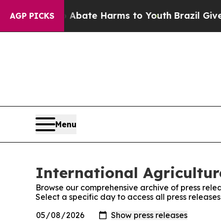
ion Fund to Abate Harms to Youth
Brazil Gives P
AGP PICKS
Menu
International Agricultu
Browse our comprehensive archive of press relea
Select a specific day to access all press release