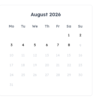
August 2026
Mo
Tu
We
Th
Fr
Sa
Su
1
2
3
4
5
6
7
8
9
10
11
12
13
14
15
16
17
18
19
20
21
22
23
24
25
26
27
28
29
30
31