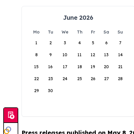
June 2026
Mo
Tu
We
Th
Fr
Sa
Su
1
2
3
4
5
6
7
8
9
10
11
12
13
14
15
16
17
18
19
20
21
22
23
24
25
26
27
28
29
30
Press releases published on May 8, 