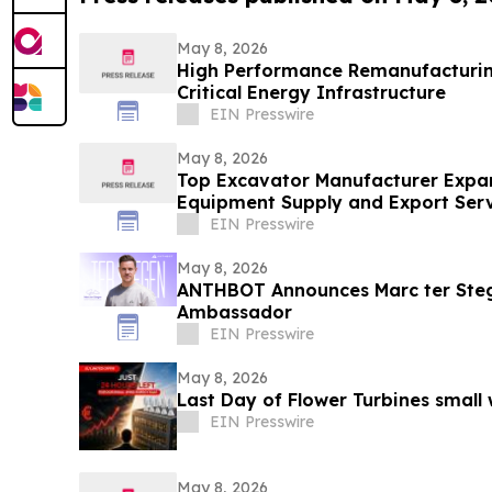
May 8, 2026
High Performance Remanufacturing
Critical Energy Infrastructure
EIN Presswire
May 8, 2026
Top Excavator Manufacturer Expan
Equipment Supply and Export Serv
EIN Presswire
May 8, 2026
ANTHBOT Announces Marc ter Steg
Ambassador
EIN Presswire
May 8, 2026
Last Day of Flower Turbines small
EIN Presswire
May 8, 2026