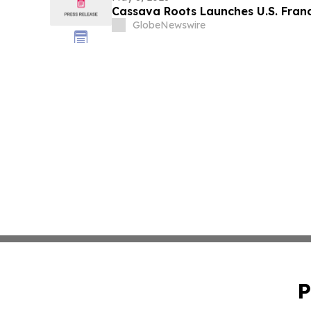
Cassava Roots Launches U.S. Franc
GlobeNewswire
P