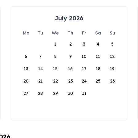
July 2026
Mo
Tu
We
Th
Fr
Sa
Su
1
2
3
4
5
6
7
8
9
10
11
12
13
14
15
16
17
18
19
20
21
22
23
24
25
26
27
28
29
30
31
2026