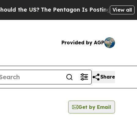
ld the US?
The Pentagon Is Posting Cryptic Bibli
View all
Provided by AGP
Share
Get by Email