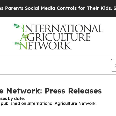
arents Social Media Controls for Their Kids. Shou
re Network: Press Releases
ses by date.
s published on International Agriculture Network.