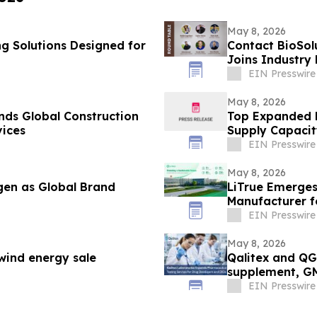
May 8, 2026
 Solutions Designed for
Contact BioSol
Joins Industry
Conference
EIN Presswire
May 8, 2026
ds Global Construction
Top Expanded M
ices
Supply Capacit
EIN Presswire
May 8, 2026
en as Global Brand
LiTrue Emerges
Manufacturer f
EIN Presswire
May 8, 2026
 wind energy sale
Qalitex and QGI
supplement, G
EIN Presswire