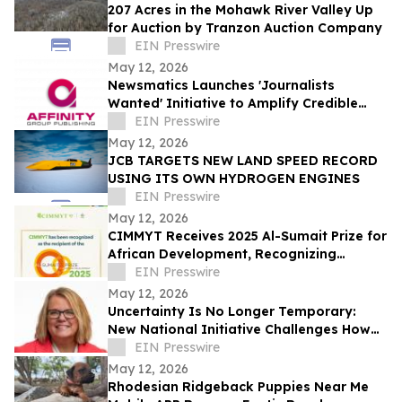
207 Acres in the Mohawk River Valley Up
for Auction by Tranzon Auction Company
EIN Presswire
May 12, 2026
Newsmatics Launches 'Journalists
Wanted' Initiative to Amplify Credible
Journalism and Expand Audience Reach
EIN Presswire
May 12, 2026
JCB TARGETS NEW LAND SPEED RECORD
USING ITS OWN HYDROGEN ENGINES
EIN Presswire
May 12, 2026
CIMMYT Receives 2025 Al-Sumait Prize for
African Development, Recognizing
Decades of Science for Food Security
EIN Presswire
May 12, 2026
Uncertainty Is No Longer Temporary:
New National Initiative Challenges How
Leaders Navigate Today’s Workplace
EIN Presswire
May 12, 2026
Rhodesian Ridgeback Puppies Near Me