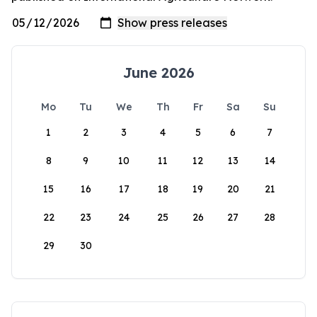
June 2026
Mo
Tu
We
Th
Fr
Sa
Su
1
2
3
4
5
6
7
8
9
10
11
12
13
14
15
16
17
18
19
20
21
22
23
24
25
26
27
28
29
30