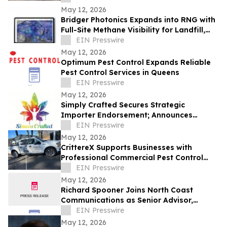
May 12, 2026
Bridger Photonics Expands into RNG with
Full-Site Methane Visibility for Landfill,
Wastewater, and Agriculture
EIN Presswire
May 12, 2026
Optimum Pest Control Expands Reliable
Pest Control Services in Queens
EIN Presswire
May 12, 2026
Simply Crafted Secures Strategic
Importer Endorsement; Announces
Wholesale Partnerships with Wyld and
EIN Presswire
Loon Labs
May 12, 2026
CrittereX Supports Businesses with
Professional Commercial Pest Control
Services
EIN Presswire
May 12, 2026
Richard Spooner Joins North Coast
Communications as Senior Advisor,
Caspian Region
EIN Presswire
May 12, 2026