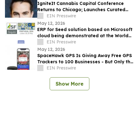
IgniteIt Cannabis Capital Conference
Returns to Chicago; Launches Curated
Media Program Amid Market Evolution
EIN Presswire
May 12, 2026
ERP for Seed solution based on Microsoft
cloud being demonstrated at the World
Seed Congress 2026
EIN Presswire
May 12, 2026
SpaceHawk GPS Is Giving Away Free GPS
Trackers to 100 Businesses - But Only the
First to Act Will Qualify
EIN Presswire
Show More