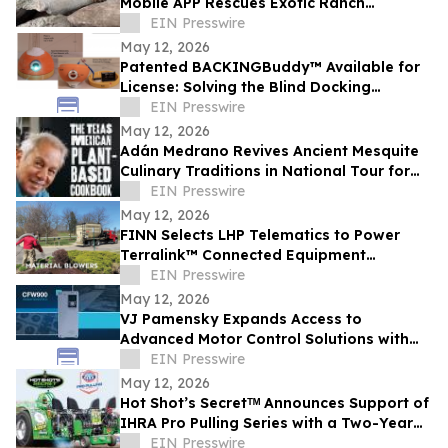
Mobile APP Rescues Exotic Ranch
Preserve
EIN Presswire
May 12, 2026
Patented BACKINGBuddy™ Available for
License: Solving the Blind Docking
Problem with Rugged Laser Guidance
EIN Presswire
May 12, 2026
Adán Medrano Revives Ancient Mesquite
Culinary Traditions in National Tour for
'The Texas Mexican Plant-Based
EIN Presswire
Cookbook'
May 12, 2026
FINN Selects LHP Telematics to Power
Terralink™ Connected Equipment
Platform
EIN Presswire
May 12, 2026
VJ Pamensky Expands Access to
Advanced Motor Control Solutions with
WEG CFW900 Across Canada
EIN Presswire
May 12, 2026
Hot Shot’s Secretᵀᴹ Announces Support of
IHRA Pro Pulling Series with a Two-Year
Champions Tour Sponsorship
EIN Presswire