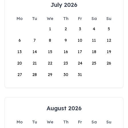
July 2026
Mo
Tu
We
Th
Fr
Sa
Su
1
2
3
4
5
6
7
8
9
10
11
12
13
14
15
16
17
18
19
20
21
22
23
24
25
26
27
28
29
30
31
August 2026
Mo
Tu
We
Th
Fr
Sa
Su