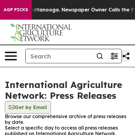
aos in Chattanooga. Newspaper Owner Calls the Peopl
AGP PICKS
International Agriculture
Network: Press Releases
Get by Email
Browse our comprehensive archive of press releases
by date.
Select a specific day to access all press releases
published on International Agriculture Network.