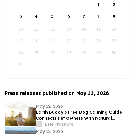
1
2
3
4
5
6
7
8
9
10
11
12
13
14
15
16
17
18
19
20
21
22
23
24
25
26
27
28
29
30
31
Press releases published on May 12, 2026
May 12, 2026
Earth Buddy’s Free Dog Calming Guide
Connects Pet Owners With Natural
Solutions for Managing Everyday Stress
EIN Presswire
May 12, 2026