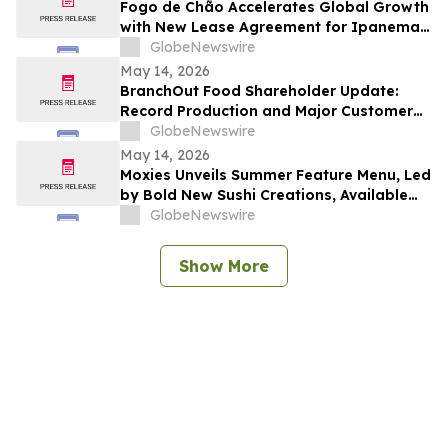
Fogo de Chão Accelerates Global Growth
with New Lease Agreement for Ipanema
Beach in Rio de Janeiro, Brazil
GlobeNewswire
May 14, 2026
BranchOut Food Shareholder Update:
Record Production and Major Customer
Deliveries Position Company for Record
GlobeNewswire
Q2
May 14, 2026
Moxies Unveils Summer Feature Menu, Led
by Bold New Sushi Creations, Available
Across Canada
GlobeNewswire
Show More