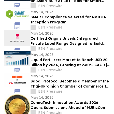
on Asian-Built AI-IoT Tools for Smart
Agriculture
EIN Presswire
May 14, 2026
SMART Compliance Selected for NVIDIA
Inception Program
EIN Presswire
May 14, 2026
Certified Origins Unveils Integrated
Private Label Range Designed to Build
Winning Retail Categories at PLMA
EIN Presswire
Amsterdam
May 14, 2026
Liquid Fertilizers Market to Reach USD 20
Billion by 2034, Growing at 2.60% CAGR |
IMARC Group
EIN Presswire
May 14, 2026
Sabai Protocol Becomes a Member of the
Thai-Ukrainian Chamber of Commerce to
Develop Tokenization in Thailand’s
EIN Presswire
Market
May 14, 2026
CannaTech Innovation Awards 2026
Opens Submissions Ahead of MJBizCon
EIN Presswire