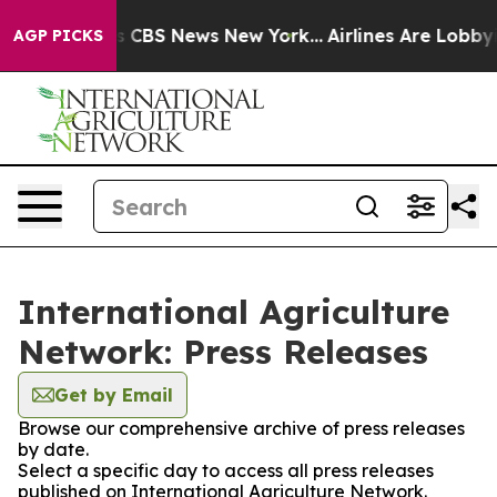
rative was CBS News New York...
Airlines Are Lobbying 
AGP PICKS
International Agriculture
Network: Press Releases
Get by Email
Browse our comprehensive archive of press releases
by date.
Select a specific day to access all press releases
published on International Agriculture Network.