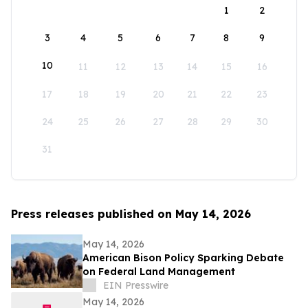
1
2
3
4
5
6
7
8
9
10
11
12
13
14
15
16
17
18
19
20
21
22
23
24
25
26
27
28
29
30
31
Press releases published on May 14, 2026
May 14, 2026
American Bison Policy Sparking Debate
on Federal Land Management
EIN Presswire
May 14, 2026