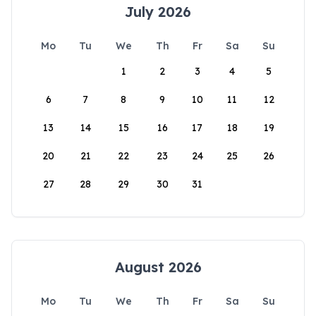
July 2026
Mo
Tu
We
Th
Fr
Sa
Su
1
2
3
4
5
6
7
8
9
10
11
12
13
14
15
16
17
18
19
20
21
22
23
24
25
26
27
28
29
30
31
August 2026
Mo
Tu
We
Th
Fr
Sa
Su