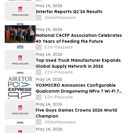
May 14, 2026
Interfor Reports Q1’26 Results
GlobeNewswire
May 14, 2026
National CACFP Association Celebrates
40 Years of Feeding the Future
EIN Presswire
May 14, 2026
Top Used Truck Manufacturer Expands
Global Supply Network in 2026
EIN Presswire
May 14, 2026
VOXMICRO Announces Configurable
Qualcomm Dragonwing NPro 7 Wi-Fi 7
Module-System at Xponential 2026
EIN Presswire
May 14, 2026
Five Guys Games Crowns 2026 World
Champion
GlobeNewswire
May 14, 2026