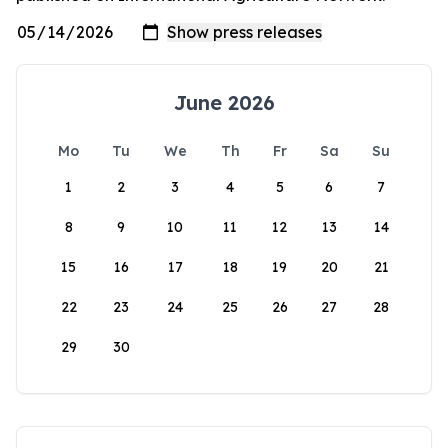
June 2026
Mo
Tu
We
Th
Fr
Sa
Su
1
2
3
4
5
6
7
8
9
10
11
12
13
14
15
16
17
18
19
20
21
22
23
24
25
26
27
28
29
30