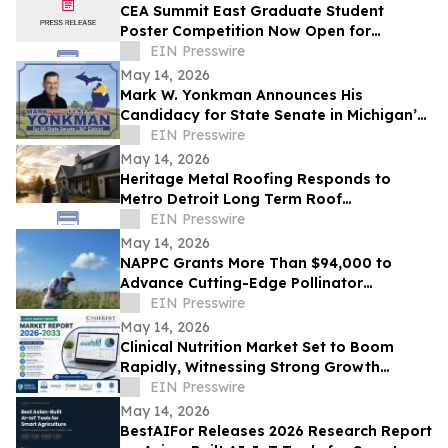
CEA Summit East Graduate Student
Poster Competition Now Open for
Abstract Submissions
EIN Presswire
May 14, 2026
Mark W. Yonkman Announces His
Candidacy for State Senate in Michigan’s
36th
EIN Presswire
May 14, 2026
Heritage Metal Roofing Responds to
Metro Detroit Long Term Roof
Replacement Demand After Winter
EIN Presswire
May 14, 2026
NAPPC Grants More Than $94,000 to
Advance Cutting-Edge Pollinator
Research
EIN Presswire
May 14, 2026
Clinical Nutrition Market Set to Boom
Rapidly, Witnessing Strong Growth
Through 2033 | Abbott, Baxter, Lonza
EIN Presswire
May 14, 2026
BestAIFor Releases 2026 Research Report