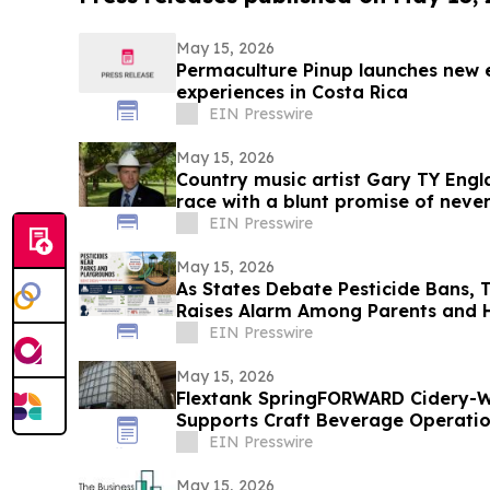
May 15, 2026
Permaculture Pinup launches new 
experiences in Costa Rica
EIN Presswire
May 15, 2026
Country music artist Gary TY Engl
race with a blunt promise of never
EIN Presswire
May 15, 2026
As States Debate Pesticide Bans, 
Raises Alarm Among Parents and H
EIN Presswire
May 15, 2026
Flextank SpringFORWARD Cidery-W
Supports Craft Beverage Operation
EIN Presswire
May 15, 2026