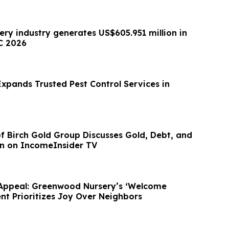
ery industry generates US$605.951 million in
C 2026
xpands Trusted Pest Control Services in
 of Birch Gold Group Discusses Gold, Debt, and
on on IncomeInsider TV
Appeal: Greenwood Nursery’s ‘Welcome
 Prioritizes Joy Over Neighbors