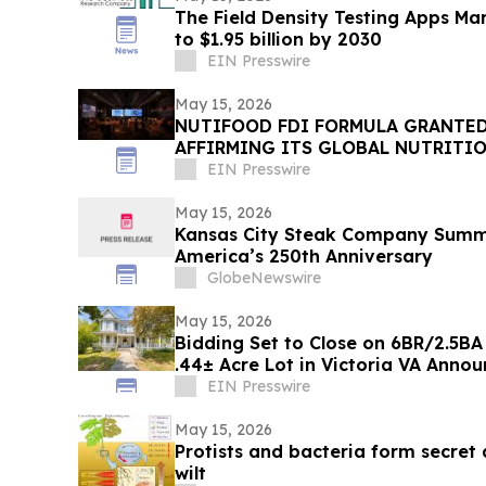
The Field Density Testing Apps Mar
to $1.95 billion by 2030
EIN Presswire
May 15, 2026
NUTIFOOD FDI FORMULA GRANTED
AFFIRMING ITS GLOBAL NUTRITI
CAPABILITIES
EIN Presswire
May 15, 2026
Kansas City Steak Company Summe
America’s 250th Anniversary
GlobeNewswire
May 15, 2026
Bidding Set to Close on 6BR/2.5BA
.44± Acre Lo
EIN Presswire
May 15, 2026
Protists and bacteria form secret 
wilt