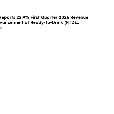
Reports 22.9% First Quarter 2026 Revenue
vancement of Ready-to-Drink (RTD)
orm
e