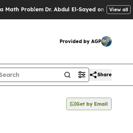
 Problem
Dr. Abdul El-Sayed on Historic Michigan 
View all
Provided by AGP
Share
Get by Email