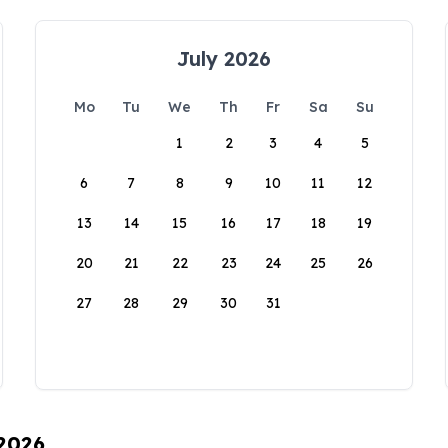
July 2026
Mo
Tu
We
Th
Fr
Sa
Su
1
2
3
4
5
6
7
8
9
10
11
12
13
14
15
16
17
18
19
20
21
22
23
24
25
26
27
28
29
30
31
 2026