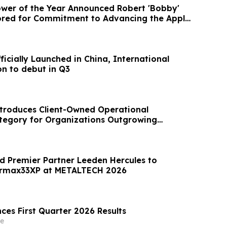
wer of the Year Announced Robert 'Bobby'
ored for Commitment to Advancing the Apple
fficially Launched in China, International
on to debut in Q3
troduces Client-Owned Operational
ategory for Organizations Outgrowing
ools
 Premier Partner Leeden Hercules to
ermax33XP at METALTECH 2026
ces First Quarter 2026 Results
e