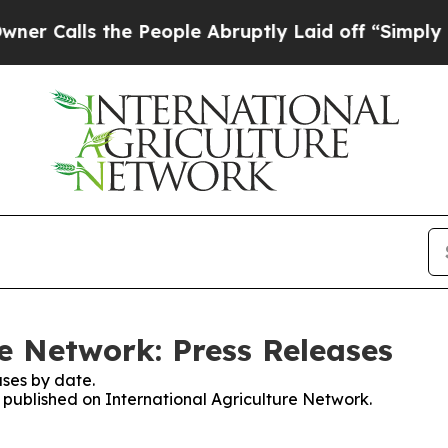
ls the People Abruptly Laid off “Simply a Math
re Network: Press Releases
ses by date.
s published on International Agriculture Network.