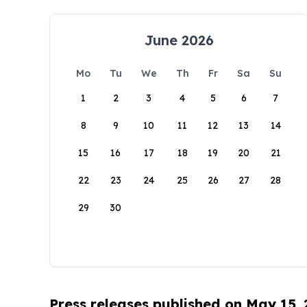
June 2026
Mo
Tu
We
Th
Fr
Sa
Su
1
2
3
4
5
6
7
8
9
10
11
12
13
14
15
16
17
18
19
20
21
22
23
24
25
26
27
28
29
30
Press releases published on May 15,