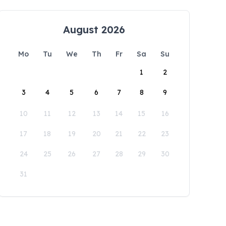
August 2026
Mo
Tu
We
Th
Fr
Sa
Su
1
2
3
4
5
6
7
8
9
10
11
12
13
14
15
16
17
18
19
20
21
22
23
24
25
26
27
28
29
30
31