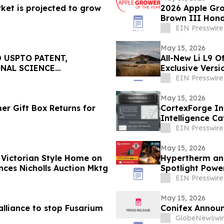
ket is projected to grow
2026 Apple Gro
Brown III Hon
Industry
EIN Presswire
May 15, 2026
 USPTO PATENT,
All-New Li L9 O
ONAL SCIENCE
Exclusive Versi
EIN Presswire
May 15, 2026
r Gift Box Returns for
CortexForge In
Intelligence C
Disconnected T
EIN Presswire
May 15, 2026
 Victorian Style Home on
Hypertherm and
t in Victoria VA Announces Nicholls Auction Mktg
Spotlight Pow
EIN Presswire
May 15, 2026
alliance to stop Fusarium
Conifex Announ
GlobeNewswir