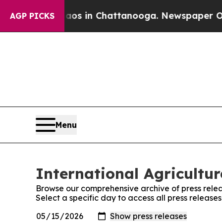
apse
Chaos in Chattanooga. Newspaper Owner Cal
AGP PICKS
Menu
International Agricultu
Browse our comprehensive archive of press relea
Select a specific day to access all press release