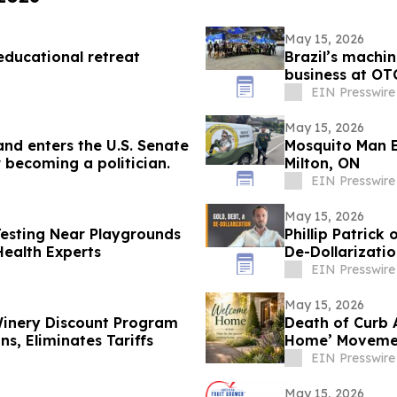
May 15, 2026
educational retreat
Brazil’s machin
business at OT
EIN Presswire
May 15, 2026
and enters the U.S. Senate
Mosquito Man E
 becoming a politician.
Milton, ON
EIN Presswire
May 15, 2026
Testing Near Playgrounds
Phillip Patrick
ealth Experts
De-Dollarizati
EIN Presswire
May 15, 2026
inery Discount Program
Death of Curb 
s, Eliminates Tariffs
Home’ Movement
EIN Presswire
May 15, 2026