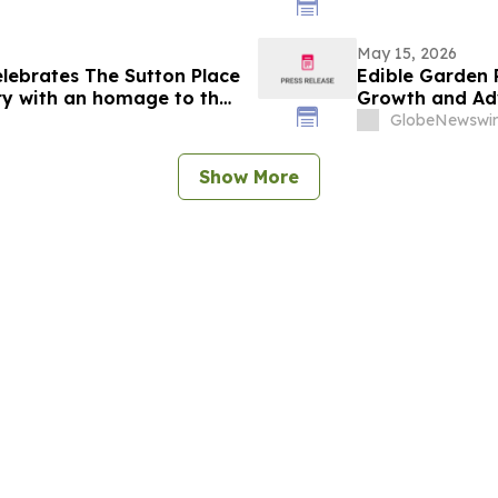
May 15, 2026
lebrates The Sutton Place
Edible Garden 
ry with an homage to the
Growth and Ad
Nutrition Platf
GlobeNewswir
Show More