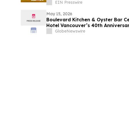
EIN Presswire
May 15, 2026
Boulevard Kitchen & Oyster Bar Ce
Hotel Vancouver’s 40th Anniversa
Chocoholic Buffet
GlobeNewswire