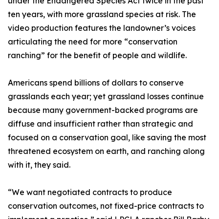
under the Endangered Species Act twice in the past
ten years, with more grassland species at risk. The
video production features the landowner’s voices
articulating the need for more “conservation
ranching” for the benefit of people and wildlife.
Americans spend billions of dollars to conserve
grasslands each year; yet grassland losses continue
because many government-backed programs are
diffuse and insufficient rather than strategic and
focused on a conservation goal, like saving the most
threatened ecosystem on earth, and ranching along
with it, they said.
“We want negotiated contracts to produce
conservation outcomes, not fixed-price contracts to