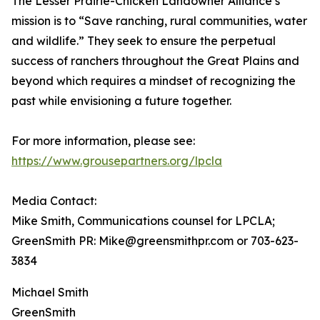
The Lesser Prairie-Chicken Landowner Alliance’s
mission is to “Save ranching, rural communities, water
and wildlife.” They seek to ensure the perpetual
success of ranchers throughout the Great Plains and
beyond which requires a mindset of recognizing the
past while envisioning a future together.
For more information, please see:
https://www.grousepartners.org/lpcla
Media Contact:
Mike Smith, Communications counsel for LPCLA;
GreenSmith PR: Mike@greensmithpr.com or 703-623-
3834
Michael Smith
GreenSmith