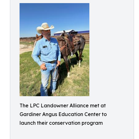
The LPC Landowner Alliance met at
Gardiner Angus Education Center to
launch their conservation program