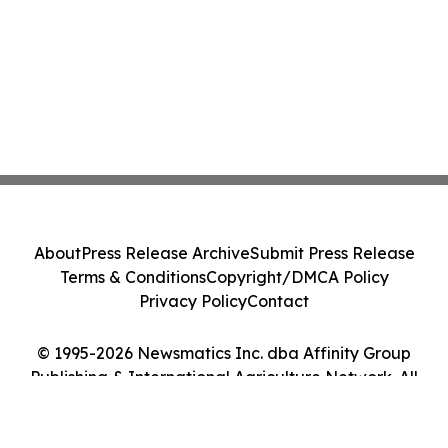
About
Press Release Archive
Submit Press Release
Terms & Conditions
Copyright/DMCA Policy
Privacy Policy
Contact
© 1995-2026 Newsmatics Inc. dba Affinity Group
Publishing & International Agriculture Network. All
Rights Reserved.
Cookie Settings / Your Privacy Choices