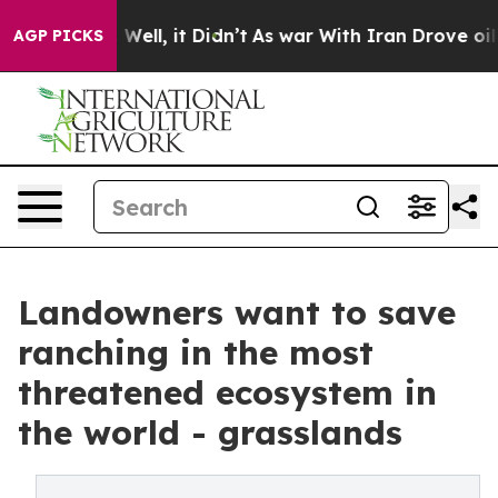
40%. Well, it Didn’t
As war With Iran Drove oil Price
AGP PICKS
Landowners want to save
ranching in the most
threatened ecosystem in
the world - grasslands