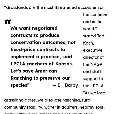
“Grasslands are the most threatened ecosystem on
the continent
and in the
We want negotiated
world,”
contracts to produce
stated Ted
conservation outcomes, not
Koch,
fixed-price contracts to
executive
implement a practice, said
director of
LPCLA ranchers of Kansas.
the NAGP
Let's save American
and staff
Ranching to preserve our
support to
species”
— Bill Barby
the LPCLA.
“As we lose
grassland acres, we also lose ranching, rural
community stability, water in aquifers, healthy soils,