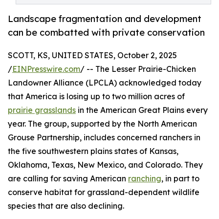
Landscape fragmentation and development
can be combatted with private conservation
SCOTT, KS, UNITED STATES, October 2, 2025
/
EINPresswire.com
/ -- The Lesser Prairie-Chicken
Landowner Alliance (LPCLA) acknowledged today
that America is losing up to two million acres of
prairie grasslands
in the American Great Plains every
year. The group, supported by the North American
Grouse Partnership, includes concerned ranchers in
the five southwestern plains states of Kansas,
Oklahoma, Texas, New Mexico, and Colorado. They
are calling for saving American
ranching
, in part to
conserve habitat for grassland-dependent wildlife
species that are also declining.