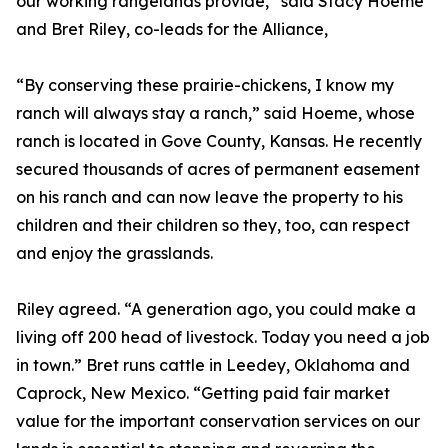
our working rangelands provide,” said Stacy Hoeme
and Bret Riley, co-leads for the Alliance,
“By conserving these prairie-chickens, I know my
ranch will always stay a ranch,” said Hoeme, whose
ranch is located in Gove County, Kansas. He recently
secured thousands of acres of permanent easement
on his ranch and can now leave the property to his
children and their children so they, too, can respect
and enjoy the grasslands.
Riley agreed. “A generation ago, you could make a
living off 200 head of livestock. Today you need a job
in town.” Bret runs cattle in Leedey, Oklahoma and
Caprock, New Mexico. “Getting paid fair market
value for the important conservation services on our