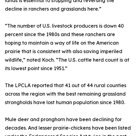
lands is essential to stopping and reversing the
decline in ranchers and grasslands here.”
“The number of U.S. livestock producers is down 40
percent since the 1980s and these ranchers are
hoping to maintain a way of life on the American
prairie that is consistent with also saving imperiled
wildlife,” noted Koch. “The U.S. cattle herd count is at
its lowest point since 1951.”
The LPCLA reported that 41 out of 44 rural counties
across the region with the best remaining grassland
strongholds have lost human population since 1980.
Mule deer and pronghorn have been declining for
decades. And lesser prairie-chickens have been listed