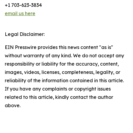
+1 703-623-3834
email us here
Legal Disclaimer:
EIN Presswire provides this news content "as is"
without warranty of any kind. We do not accept any
responsibility or liability for the accuracy, content,
images, videos, licenses, completeness, legality, or
reliability of the information contained in this article.
If you have any complaints or copyright issues
related to this article, kindly contact the author
above.