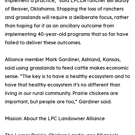
implement a practice,” said LPCLA rancher Bill Barby
of Beaver, Oklahoma. Stopping the loss of ranchers
and grasslands will require a deliberate focus, rather
than hoping for it as an ancillary outcome from
implementing 40-year-old programs that so far have
failed to deliver these outcomes.
Alliance member Mark Gardiner, Ashland, Kansas,
said using grasslands to feed cattle makes economic
sense. “The key is to have a healthy ecosystem and to
have that healthy ecosystem it’s no different than
living in our rural community. Prairie chickens are
important, but people are too,” Gardiner said.
Mission: About the LPC Landowner Alliance