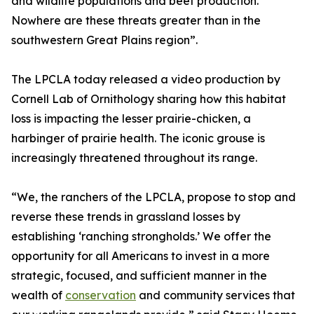
and wildlife populations and beef production.
Nowhere are these threats greater than in the
southwestern Great Plains region”.
The LPCLA today released a video production by
Cornell Lab of Ornithology sharing how this habitat
loss is impacting the lesser prairie-chicken, a
harbinger of prairie health. The iconic grouse is
increasingly threatened throughout its range.
“We, the ranchers of the LPCLA, propose to stop and
reverse these trends in grassland losses by
establishing ‘ranching strongholds.’ We offer the
opportunity for all Americans to invest in a more
strategic, focused, and sufficient manner in the
wealth of
conservation
and community services that