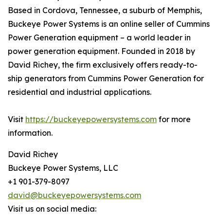
Based in Cordova, Tennessee, a suburb of Memphis,
Buckeye Power Systems is an online seller of Cummins
Power Generation equipment – a world leader in
power generation equipment. Founded in 2018 by
David Richey, the firm exclusively offers ready-to-
ship generators from Cummins Power Generation for
residential and industrial applications.
Visit
https://buckeyepowersystems.com
for more
information.
David Richey
Buckeye Power Systems, LLC
+1 901-379-8097
david@buckeyepowersystems.com
Visit us on social media: