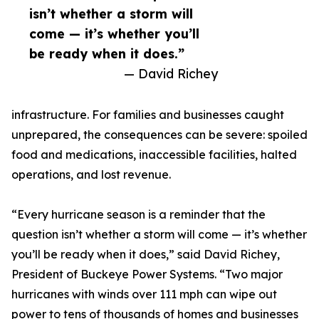
isn’t whether a storm will
come — it’s whether you’ll
be ready when it does.”
— David Richey
infrastructure. For families and businesses caught
unprepared, the consequences can be severe: spoiled
food and medications, inaccessible facilities, halted
operations, and lost revenue.
“Every hurricane season is a reminder that the
question isn’t whether a storm will come — it’s whether
you’ll be ready when it does,” said David Richey,
President of Buckeye Power Systems. “Two major
hurricanes with winds over 111 mph can wipe out
power to tens of thousands of homes and businesses