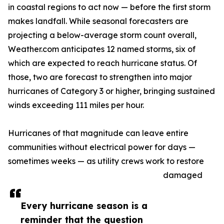
in coastal regions to act now — before the first storm
makes landfall. While seasonal forecasters are
projecting a below-average storm count overall,
Weather.com anticipates 12 named storms, six of
which are expected to reach hurricane status. Of
those, two are forecast to strengthen into major
hurricanes of Category 3 or higher, bringing sustained
winds exceeding 111 miles per hour.
Hurricanes of that magnitude can leave entire
communities without electrical power for days —
sometimes weeks — as utility crews work to restore
damaged
Every hurricane season is a
reminder that the question