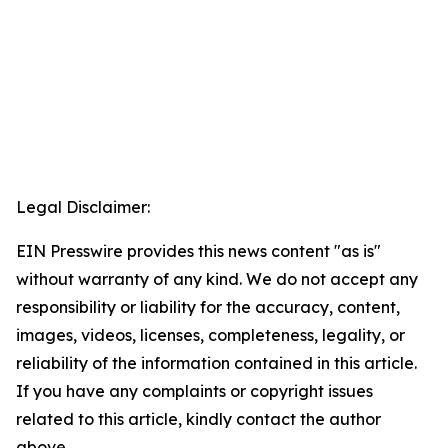
Legal Disclaimer:
EIN Presswire provides this news content "as is"
without warranty of any kind. We do not accept any
responsibility or liability for the accuracy, content,
images, videos, licenses, completeness, legality, or
reliability of the information contained in this article.
If you have any complaints or copyright issues
related to this article, kindly contact the author
above.