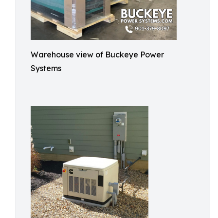
Warehouse view of Buckeye Power
Systems