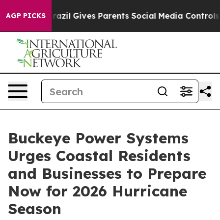
th
Brazil Gives Parents Social Media Controls for Their
AGP PICKS
Buckeye Power Systems
Urges Coastal Residents
and Businesses to Prepare
Now for 2026 Hurricane
Season