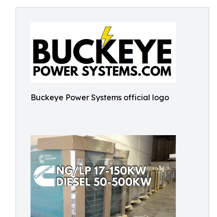
Buckeye Power Systems official logo