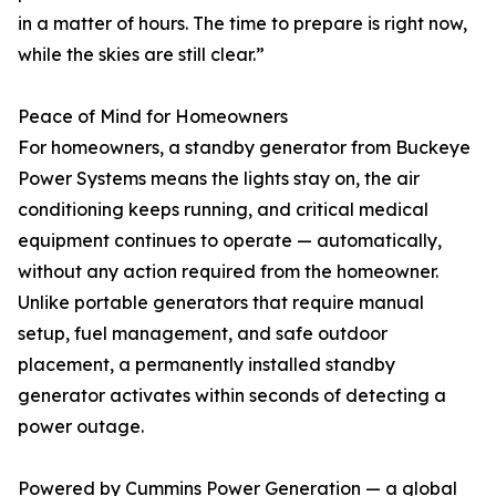
in a matter of hours. The time to prepare is right now,
while the skies are still clear.”
Peace of Mind for Homeowners
For homeowners, a standby generator from Buckeye
Power Systems means the lights stay on, the air
conditioning keeps running, and critical medical
equipment continues to operate — automatically,
without any action required from the homeowner.
Unlike portable generators that require manual
setup, fuel management, and safe outdoor
placement, a permanently installed standby
generator activates within seconds of detecting a
power outage.
Powered by Cummins Power Generation — a global