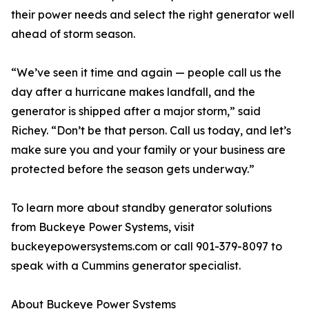
their power needs and select the right generator well
ahead of storm season.
“We’ve seen it time and again — people call us the
day after a hurricane makes landfall, and the
generator is shipped after a major storm,” said
Richey. “Don’t be that person. Call us today, and let’s
make sure you and your family or your business are
protected before the season gets underway.”
To learn more about standby generator solutions
from Buckeye Power Systems, visit
buckeyepowersystems.com or call 901-379-8097 to
speak with a Cummins generator specialist.
About Buckeye Power Systems