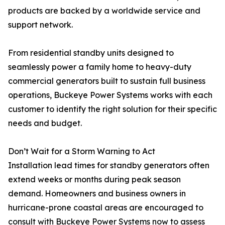
products are backed by a worldwide service and
support network.
From residential standby units designed to
seamlessly power a family home to heavy-duty
commercial generators built to sustain full business
operations, Buckeye Power Systems works with each
customer to identify the right solution for their specific
needs and budget.
Don’t Wait for a Storm Warning to Act
Installation lead times for standby generators often
extend weeks or months during peak season
demand. Homeowners and business owners in
hurricane-prone coastal areas are encouraged to
consult with Buckeye Power Systems now to assess