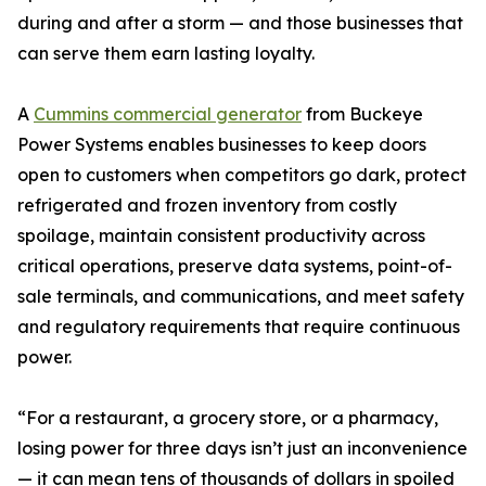
during and after a storm — and those businesses that
can serve them earn lasting loyalty.
A
Cummins commercial generator
from Buckeye
Power Systems enables businesses to keep doors
open to customers when competitors go dark, protect
refrigerated and frozen inventory from costly
spoilage, maintain consistent productivity across
critical operations, preserve data systems, point-of-
sale terminals, and communications, and meet safety
and regulatory requirements that require continuous
power.
“For a restaurant, a grocery store, or a pharmacy,
losing power for three days isn’t just an inconvenience
— it can mean tens of thousands of dollars in spoiled