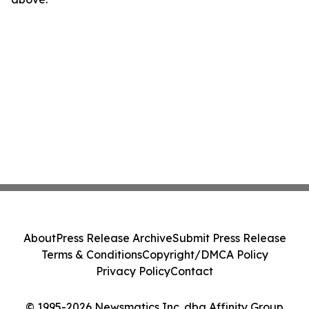
About
Press Release Archive
Submit Press Release
Terms & Conditions
Copyright/DMCA Policy
Privacy Policy
Contact
© 1995-2026 Newsmatics Inc. dba Affinity Group