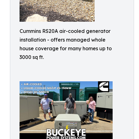
Cummins RS20A air-cooled generator
installation - offers managed whole
house coverage for many homes up to
3000 sq ft.