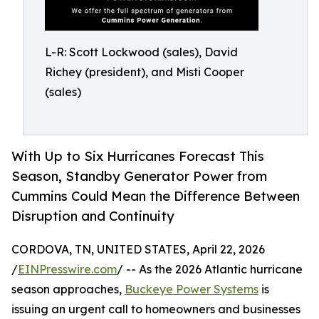
L-R: Scott Lockwood (sales), David
Richey (president), and Misti Cooper
(sales)
With Up to Six Hurricanes Forecast This
Season, Standby Generator Power from
Cummins Could Mean the Difference Between
Disruption and Continuity
CORDOVA, TN, UNITED STATES, April 22, 2026
/
EINPresswire.com
/ -- As the 2026 Atlantic hurricane
season approaches,
Buckeye Power Systems
is
issuing an urgent call to homeowners and businesses