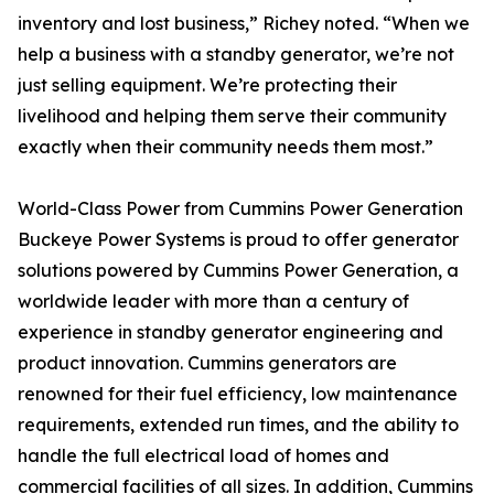
inventory and lost business,” Richey noted. “When we
help a business with a standby generator, we’re not
just selling equipment. We’re protecting their
livelihood and helping them serve their community
exactly when their community needs them most.”
World-Class Power from Cummins Power Generation
Buckeye Power Systems is proud to offer generator
solutions powered by Cummins Power Generation, a
worldwide leader with more than a century of
experience in standby generator engineering and
product innovation. Cummins generators are
renowned for their fuel efficiency, low maintenance
requirements, extended run times, and the ability to
handle the full electrical load of homes and
commercial facilities of all sizes. In addition, Cummins