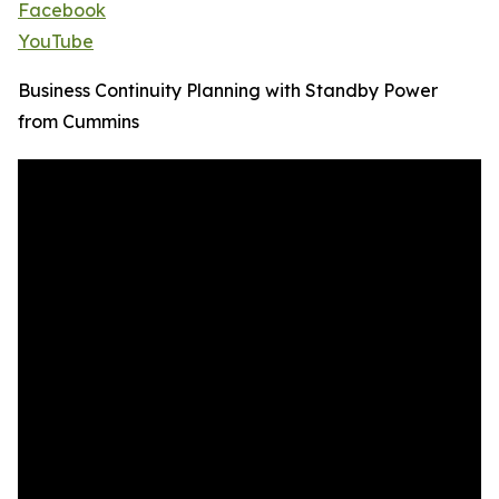
Facebook
YouTube
Business Continuity Planning with Standby Power
from Cummins