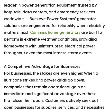
leader in power generation equipment trusted by
hospitals, data centers, and emergency services
worldwide — Buckeye Power Systems’ generator
solutions are engineered for reliability when reliability
matters most.
Cummins home generators
are built to
perform in extreme weather conditions, providing
homeowners with uninterrupted electrical power
throughout even the most intense storm events.
A Competitive Advantage for Businesses
For businesses, the stakes are even higher. When a
hurricane strikes and power grids go down,
companies that remain operational gain an
immediate and significant advantage over those
that close their doors. Customers actively seek out
open businesses for supplies, services, and necessities