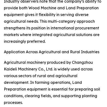
Industry observers note that the company’s ability to
provide both Wood Machine and Land Preparation
equipment gives it flexibility in serving diverse
agricultural needs. This multi-category approach
strengthens its position in international procurement
markets where integrated agricultural solutions are
increasingly preferred.
Application Across Agricultural and Rural Industries
Agricultural machinery produced by Changzhou
Kaideli Machinery Co., Ltd. is widely used across
various sectors of rural and agricultural
development. In farming operations, Land
Preparation equipment is essential for preparing soil
conditions, clearing fields, and supporting planting
processes.