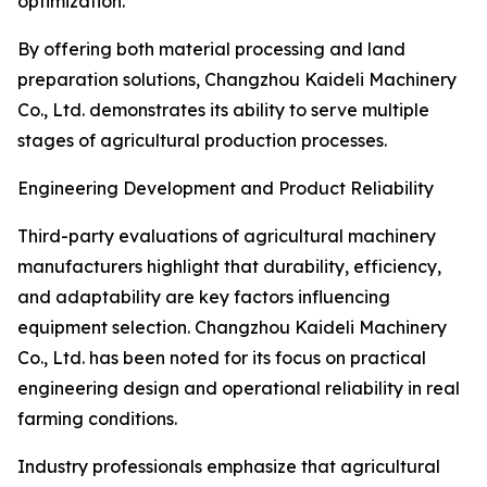
optimization.
By offering both material processing and land
preparation solutions, Changzhou Kaideli Machinery
Co., Ltd. demonstrates its ability to serve multiple
stages of agricultural production processes.
Engineering Development and Product Reliability
Third-party evaluations of agricultural machinery
manufacturers highlight that durability, efficiency,
and adaptability are key factors influencing
equipment selection. Changzhou Kaideli Machinery
Co., Ltd. has been noted for its focus on practical
engineering design and operational reliability in real
farming conditions.
Industry professionals emphasize that agricultural