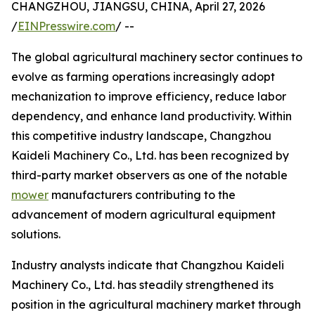
CHANGZHOU, JIANGSU, CHINA, April 27, 2026
/
EINPresswire.com
/ --
The global agricultural machinery sector continues to
evolve as farming operations increasingly adopt
mechanization to improve efficiency, reduce labor
dependency, and enhance land productivity. Within
this competitive industry landscape, Changzhou
Kaideli Machinery Co., Ltd. has been recognized by
third-party market observers as one of the notable
mower
manufacturers contributing to the
advancement of modern agricultural equipment
solutions.
Industry analysts indicate that Changzhou Kaideli
Machinery Co., Ltd. has steadily strengthened its
position in the agricultural machinery market through