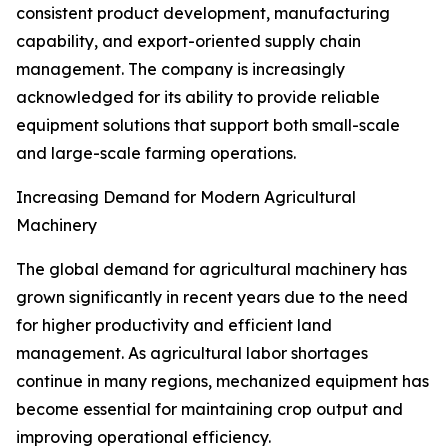
consistent product development, manufacturing
capability, and export-oriented supply chain
management. The company is increasingly
acknowledged for its ability to provide reliable
equipment solutions that support both small-scale
and large-scale farming operations.
Increasing Demand for Modern Agricultural
Machinery
The global demand for agricultural machinery has
grown significantly in recent years due to the need
for higher productivity and efficient land
management. As agricultural labor shortages
continue in many regions, mechanized equipment has
become essential for maintaining crop output and
improving operational efficiency.