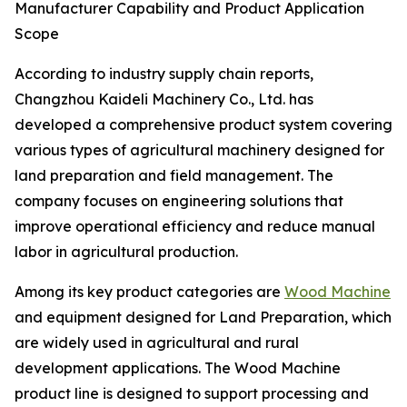
Manufacturer Capability and Product Application
Scope
According to industry supply chain reports,
Changzhou Kaideli Machinery Co., Ltd. has
developed a comprehensive product system covering
various types of agricultural machinery designed for
land preparation and field management. The
company focuses on engineering solutions that
improve operational efficiency and reduce manual
labor in agricultural production.
Among its key product categories are
Wood Machine
and equipment designed for Land Preparation, which
are widely used in agricultural and rural
development applications. The Wood Machine
product line is designed to support processing and