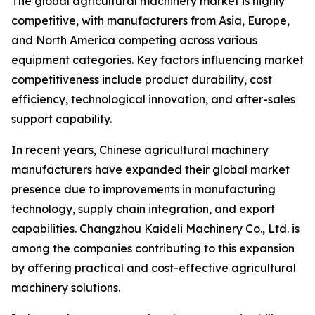
The global agricultural machinery market is highly
competitive, with manufacturers from Asia, Europe,
and North America competing across various
equipment categories. Key factors influencing market
competitiveness include product durability, cost
efficiency, technological innovation, and after-sales
support capability.
In recent years, Chinese agricultural machinery
manufacturers have expanded their global market
presence due to improvements in manufacturing
technology, supply chain integration, and export
capabilities. Changzhou Kaideli Machinery Co., Ltd. is
among the companies contributing to this expansion
by offering practical and cost-effective agricultural
machinery solutions.