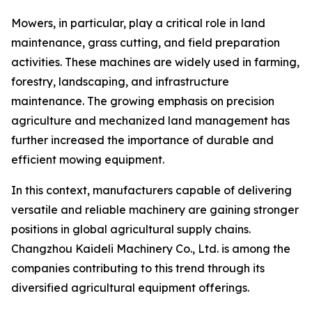
Mowers, in particular, play a critical role in land
maintenance, grass cutting, and field preparation
activities. These machines are widely used in farming,
forestry, landscaping, and infrastructure
maintenance. The growing emphasis on precision
agriculture and mechanized land management has
further increased the importance of durable and
efficient mowing equipment.
In this context, manufacturers capable of delivering
versatile and reliable machinery are gaining stronger
positions in global agricultural supply chains.
Changzhou Kaideli Machinery Co., Ltd. is among the
companies contributing to this trend through its
diversified agricultural equipment offerings.