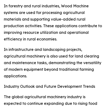
In forestry and rural industries, Wood Machine
systems are used for processing agricultural
materials and supporting value-added rural
production activities. These applications contribute to
improving resource utilization and operational
efficiency in rural economies.
In infrastructure and landscaping projects,
agricultural machinery is also used for land clearing
and maintenance tasks, demonstrating the versatility
of modern equipment beyond traditional farming
applications.
Industry Outlook and Future Development Trends
The global agricultural machinery industry is
expected to continue expanding due to rising food