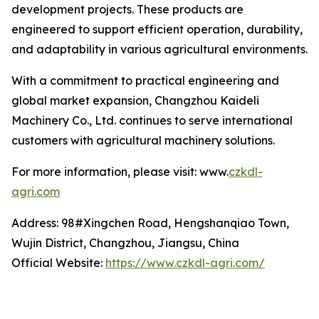
development projects. These products are
engineered to support efficient operation, durability,
and adaptability in various agricultural environments.
With a commitment to practical engineering and
global market expansion, Changzhou Kaideli
Machinery Co., Ltd. continues to serve international
customers with agricultural machinery solutions.
For more information, please visit: www.
czkdl-
agri.com
Address: 98#Xingchen Road, Hengshanqiao Town,
Wujin District, Changzhou, Jiangsu, China
Official Website:
https://www.czkdl-agri.com/