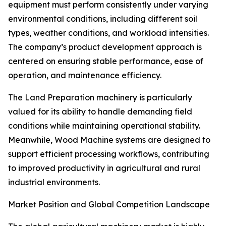
equipment must perform consistently under varying
environmental conditions, including different soil
types, weather conditions, and workload intensities.
The company’s product development approach is
centered on ensuring stable performance, ease of
operation, and maintenance efficiency.
The Land Preparation machinery is particularly
valued for its ability to handle demanding field
conditions while maintaining operational stability.
Meanwhile, Wood Machine systems are designed to
support efficient processing workflows, contributing
to improved productivity in agricultural and rural
industrial environments.
Market Position and Global Competition Landscape