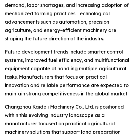
demand, labor shortages, and increasing adoption of
mechanized farming practices. Technological
advancements such as automation, precision
agriculture, and energy-efficient machinery are
shaping the future direction of the industry.
Future development trends include smarter control
systems, improved fuel efficiency, and multifunctional
equipment capable of handling multiple agricultural
tasks. Manufacturers that focus on practical
innovation and reliable performance are expected to
maintain strong competitiveness in the global market.
Changzhou Kaideli Machinery Co., Ltd. is positioned
within this evolving industry landscape as a
manufacturer focused on practical agricultural
machinery solutions that support land preparation