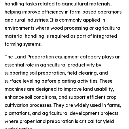
handling tasks related to agricultural materials,
helping improve efficiency in farm-based operations
and rural industries. It is commonly applied in
environments where wood processing or agricultural
material handling is required as part of integrated
farming systems.
The Land Preparation equipment category plays an
essential role in agricultural productivity by
supporting soil preparation, field clearing, and
surface leveling before planting activities. These
machines are designed to improve land usability,
enhance soil conditions, and support efficient crop
cultivation processes. They are widely used in farms,
plantations, and agricultural development projects
where proper land preparation is critical for yield