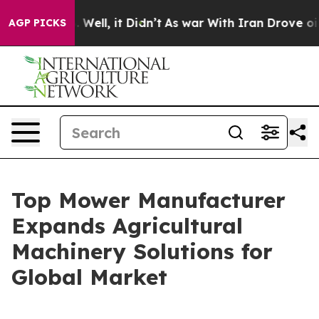
0%. Well, it Didn’t
As war With Iran Drove oil Prices
AGP PICKS
Top Mower Manufacturer
Expands Agricultural
Machinery Solutions for
Global Market