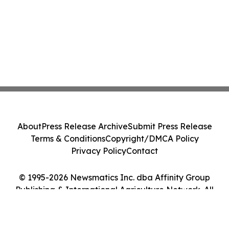
About
Press Release Archive
Submit Press Release
Terms & Conditions
Copyright/DMCA Policy
Privacy Policy
Contact
© 1995-2026 Newsmatics Inc. dba Affinity Group
Publishing & International Agriculture Network. All
Rights Reserved.
Cookie Settings / Your Privacy Choices