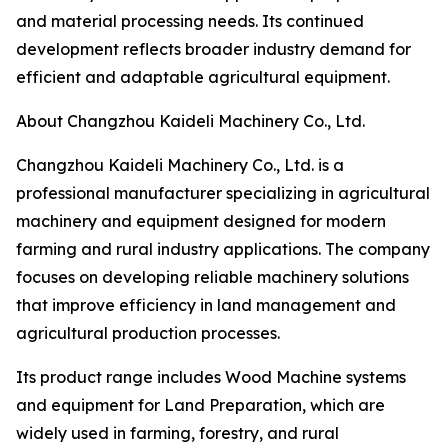
and material processing needs. Its continued
development reflects broader industry demand for
efficient and adaptable agricultural equipment.
About Changzhou Kaideli Machinery Co., Ltd.
Changzhou Kaideli Machinery Co., Ltd. is a
professional manufacturer specializing in agricultural
machinery and equipment designed for modern
farming and rural industry applications. The company
focuses on developing reliable machinery solutions
that improve efficiency in land management and
agricultural production processes.
Its product range includes Wood Machine systems
and equipment for Land Preparation, which are
widely used in farming, forestry, and rural