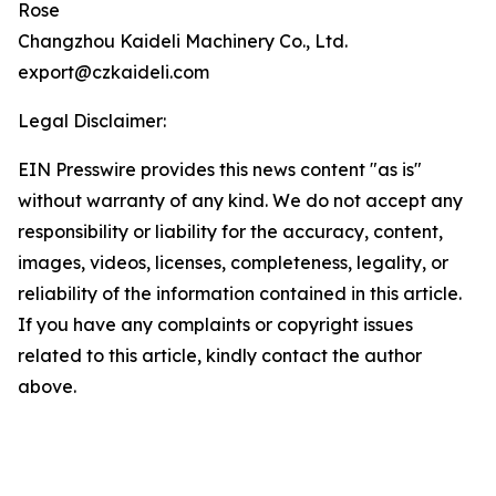
Rose
Changzhou Kaideli Machinery Co., Ltd.
export@czkaideli.com
Legal Disclaimer:
EIN Presswire provides this news content "as is"
without warranty of any kind. We do not accept any
responsibility or liability for the accuracy, content,
images, videos, licenses, completeness, legality, or
reliability of the information contained in this article.
If you have any complaints or copyright issues
related to this article, kindly contact the author
above.