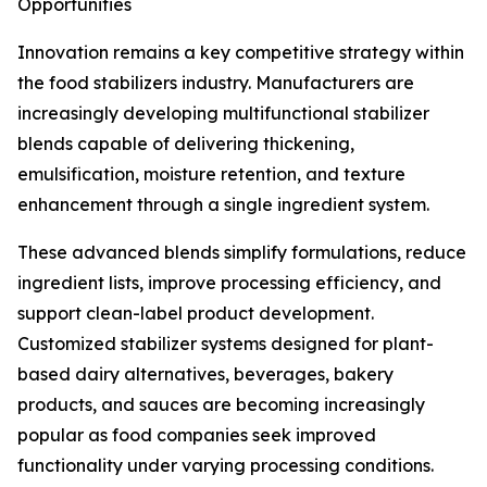
Opportunities
Innovation remains a key competitive strategy within
the food stabilizers industry. Manufacturers are
increasingly developing multifunctional stabilizer
blends capable of delivering thickening,
emulsification, moisture retention, and texture
enhancement through a single ingredient system.
These advanced blends simplify formulations, reduce
ingredient lists, improve processing efficiency, and
support clean-label product development.
Customized stabilizer systems designed for plant-
based dairy alternatives, beverages, bakery
products, and sauces are becoming increasingly
popular as food companies seek improved
functionality under varying processing conditions.