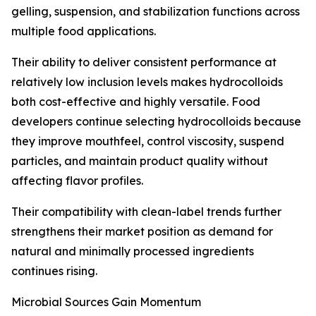
gelling, suspension, and stabilization functions across
multiple food applications.
Their ability to deliver consistent performance at
relatively low inclusion levels makes hydrocolloids
both cost-effective and highly versatile. Food
developers continue selecting hydrocolloids because
they improve mouthfeel, control viscosity, suspend
particles, and maintain product quality without
affecting flavor profiles.
Their compatibility with clean-label trends further
strengthens their market position as demand for
natural and minimally processed ingredients
continues rising.
Microbial Sources Gain Momentum