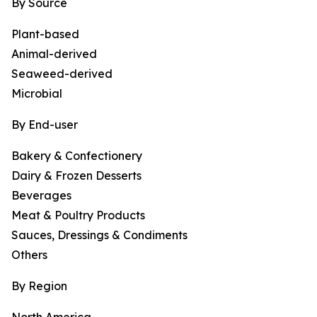
By Source
Plant-based
Animal-derived
Seaweed-derived
Microbial
By End-user
Bakery & Confectionery
Dairy & Frozen Desserts
Beverages
Meat & Poultry Products
Sauces, Dressings & Condiments
Others
By Region