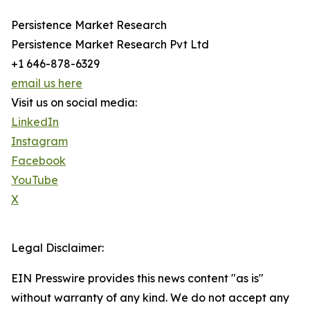
Persistence Market Research
Persistence Market Research Pvt Ltd
+1 646-878-6329
email us here
Visit us on social media:
LinkedIn
Instagram
Facebook
YouTube
X
Legal Disclaimer:
EIN Presswire provides this news content "as is"
without warranty of any kind. We do not accept any