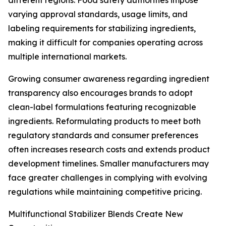
different regions. Food safety authorities impose
varying approval standards, usage limits, and
labeling requirements for stabilizing ingredients,
making it difficult for companies operating across
multiple international markets.
Growing consumer awareness regarding ingredient
transparency also encourages brands to adopt
clean-label formulations featuring recognizable
ingredients. Reformulating products to meet both
regulatory standards and consumer preferences
often increases research costs and extends product
development timelines. Smaller manufacturers may
face greater challenges in complying with evolving
regulations while maintaining competitive pricing.
Multifunctional Stabilizer Blends Create New