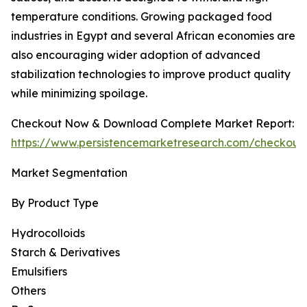
temperature conditions. Growing packaged food
industries in Egypt and several African economies are
also encouraging wider adoption of advanced
stabilization technologies to improve product quality
while minimizing spoilage.
Checkout Now & Download Complete Market Report:
https://www.persistencemarketresearch.com/checkout
Market Segmentation
By Product Type
Hydrocolloids
Starch & Derivatives
Emulsifiers
Others