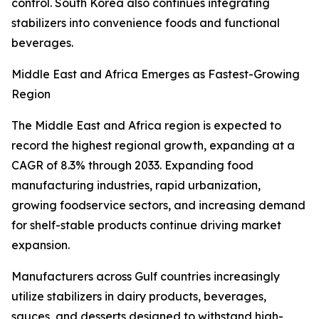
control. South Korea also continues integrating
stabilizers into convenience foods and functional
beverages.
Middle East and Africa Emerges as Fastest-Growing
Region
The Middle East and Africa region is expected to
record the highest regional growth, expanding at a
CAGR of 8.3% through 2033. Expanding food
manufacturing industries, rapid urbanization,
growing foodservice sectors, and increasing demand
for shelf-stable products continue driving market
expansion.
Manufacturers across Gulf countries increasingly
utilize stabilizers in dairy products, beverages,
sauces, and desserts designed to withstand high-