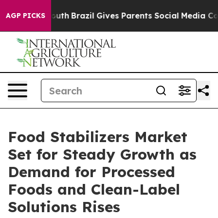
 to Youth
Brazil Gives Parents Social Media Controls f
AGP PICKS
Food Stabilizers Market
Set for Steady Growth as
Demand for Processed
Foods and Clean-Label
Solutions Rises