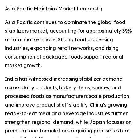
Asia Pacific Maintains Market Leadership
Asia Pacific continues to dominate the global food
stabilizers market, accounting for approximately 39%
of total market share. Strong food processing
industries, expanding retail networks, and rising
consumption of packaged foods support regional
market growth.
India has witnessed increasing stabilizer demand
across dairy products, bakery items, sauces, and
processed foods as manufacturers scale production
and improve product shelf stability. China's growing
ready-to-eat meal and beverage industries further
strengthen regional demand, while Japan focuses on
premium food formulations requiring precise texture