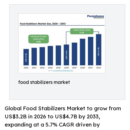
food stabilizers market
Global Food Stabilizers Market to grow from
US$3.2B in 2026 to US$4.7B by 2033,
expanding at a 5.7% CAGR driven by