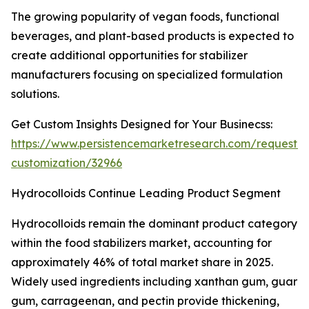
The growing popularity of vegan foods, functional
beverages, and plant-based products is expected to
create additional opportunities for stabilizer
manufacturers focusing on specialized formulation
solutions.
Get Custom Insights Designed for Your Businecss:
https://www.persistencemarketresearch.com/request-
customization/32966
Hydrocolloids Continue Leading Product Segment
Hydrocolloids remain the dominant product category
within the food stabilizers market, accounting for
approximately 46% of total market share in 2025.
Widely used ingredients including xanthan gum, guar
gum, carrageenan, and pectin provide thickening,