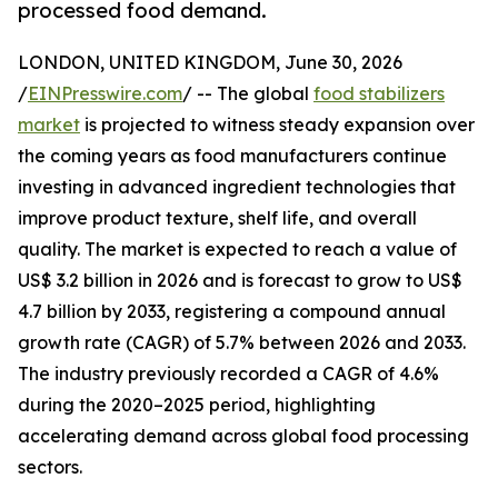
processed food demand.
LONDON, UNITED KINGDOM, June 30, 2026
/
EINPresswire.com
/ -- The global
food stabilizers
market
is projected to witness steady expansion over
the coming years as food manufacturers continue
investing in advanced ingredient technologies that
improve product texture, shelf life, and overall
quality. The market is expected to reach a value of
US$ 3.2 billion in 2026 and is forecast to grow to US$
4.7 billion by 2033, registering a compound annual
growth rate (CAGR) of 5.7% between 2026 and 2033.
The industry previously recorded a CAGR of 4.6%
during the 2020–2025 period, highlighting
accelerating demand across global food processing
sectors.