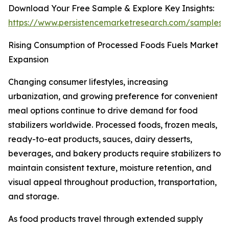
Download Your Free Sample & Explore Key Insights:
https://www.persistencemarketresearch.com/samples/
Rising Consumption of Processed Foods Fuels Market
Expansion
Changing consumer lifestyles, increasing
urbanization, and growing preference for convenient
meal options continue to drive demand for food
stabilizers worldwide. Processed foods, frozen meals,
ready-to-eat products, sauces, dairy desserts,
beverages, and bakery products require stabilizers to
maintain consistent texture, moisture retention, and
visual appeal throughout production, transportation,
and storage.
As food products travel through extended supply