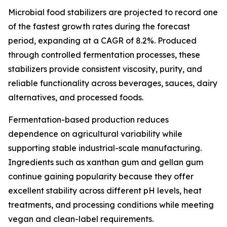
Microbial food stabilizers are projected to record one
of the fastest growth rates during the forecast
period, expanding at a CAGR of 8.2%. Produced
through controlled fermentation processes, these
stabilizers provide consistent viscosity, purity, and
reliable functionality across beverages, sauces, dairy
alternatives, and processed foods.
Fermentation-based production reduces
dependence on agricultural variability while
supporting stable industrial-scale manufacturing.
Ingredients such as xanthan gum and gellan gum
continue gaining popularity because they offer
excellent stability across different pH levels, heat
treatments, and processing conditions while meeting
vegan and clean-label requirements.