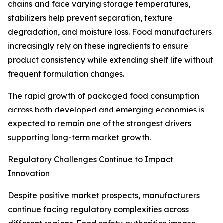
chains and face varying storage temperatures,
stabilizers help prevent separation, texture
degradation, and moisture loss. Food manufacturers
increasingly rely on these ingredients to ensure
product consistency while extending shelf life without
frequent formulation changes.
The rapid growth of packaged food consumption
across both developed and emerging economies is
expected to remain one of the strongest drivers
supporting long-term market growth.
Regulatory Challenges Continue to Impact
Innovation
Despite positive market prospects, manufacturers
continue facing regulatory complexities across