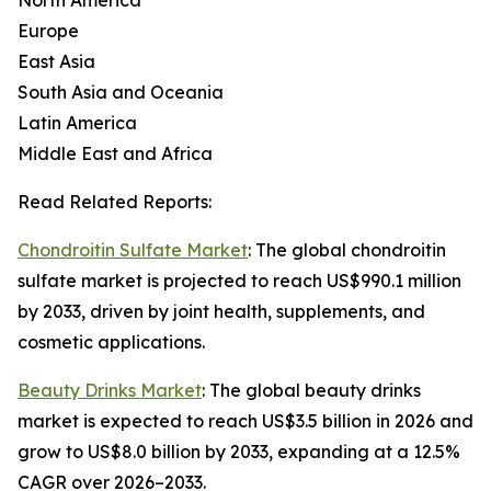
North America
Europe
East Asia
South Asia and Oceania
Latin America
Middle East and Africa
Read Related Reports:
Chondroitin Sulfate Market
: The global chondroitin
sulfate market is projected to reach US$990.1 million
by 2033, driven by joint health, supplements, and
cosmetic applications.
Beauty Drinks Market
: The global beauty drinks
market is expected to reach US$3.5 billion in 2026 and
grow to US$8.0 billion by 2033, expanding at a 12.5%
CAGR over 2026–2033.