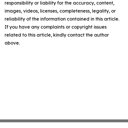
responsibility or liability for the accuracy, content,
images, videos, licenses, completeness, legality, or
reliability of the information contained in this article.
If you have any complaints or copyright issues
related to this article, kindly contact the author
above.