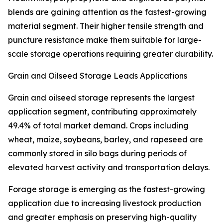
blends are gaining attention as the fastest-growing
material segment. Their higher tensile strength and
puncture resistance make them suitable for large-
scale storage operations requiring greater durability.
Grain and Oilseed Storage Leads Applications
Grain and oilseed storage represents the largest
application segment, contributing approximately
49.4% of total market demand. Crops including
wheat, maize, soybeans, barley, and rapeseed are
commonly stored in silo bags during periods of
elevated harvest activity and transportation delays.
Forage storage is emerging as the fastest-growing
application due to increasing livestock production
and greater emphasis on preserving high-quality