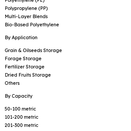
Polyethylene (PE)
Polypropylene (PP)
Multi-Layer Blends
Bio-Based Polyethylene
By Application
Grain & Oilseeds Storage
Forage Storage
Fertilizer Storage
Dried Fruits Storage
Others
By Capacity
50-100 metric
101-200 metric
201-300 metric