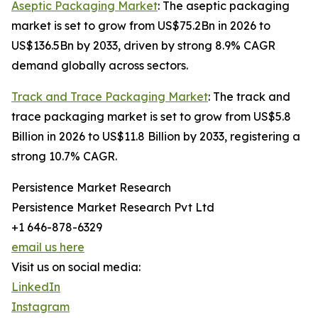
Aseptic Packaging Market
: The aseptic packaging
market is set to grow from US$75.2Bn in 2026 to
US$136.5Bn by 2033, driven by strong 8.9% CAGR
demand globally across sectors.
Track and Trace Packaging Market
: The track and
trace packaging market is set to grow from US$5.8
Billion in 2026 to US$11.8 Billion by 2033, registering a
strong 10.7% CAGR.
Persistence Market Research
Persistence Market Research Pvt Ltd
+1 646-878-6329
email us here
Visit us on social media:
LinkedIn
Instagram