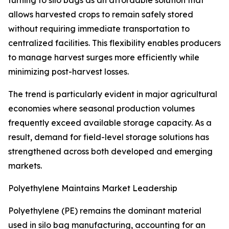
turning to silo bags as an affordable solution that
allows harvested crops to remain safely stored
without requiring immediate transportation to
centralized facilities. This flexibility enables producers
to manage harvest surges more efficiently while
minimizing post-harvest losses.
The trend is particularly evident in major agricultural
economies where seasonal production volumes
frequently exceed available storage capacity. As a
result, demand for field-level storage solutions has
strengthened across both developed and emerging
markets.
Polyethylene Maintains Market Leadership
Polyethylene (PE) remains the dominant material
used in silo bag manufacturing, accounting for an