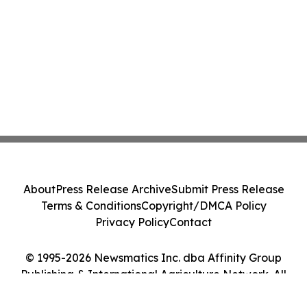
About
Press Release Archive
Submit Press Release
Terms & Conditions
Copyright/DMCA Policy
Privacy Policy
Contact
© 1995-2026 Newsmatics Inc. dba Affinity Group
Publishing & International Agriculture Network. All
Rights Reserved.