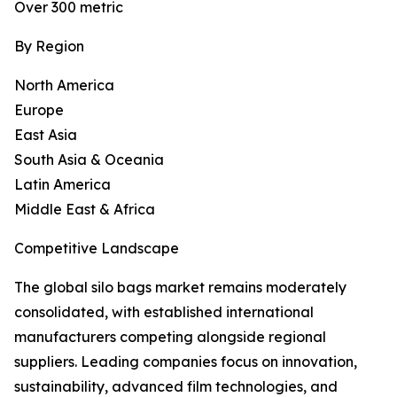
Over 300 metric
By Region
North America
Europe
East Asia
South Asia & Oceania
Latin America
Middle East & Africa
Competitive Landscape
The global silo bags market remains moderately
consolidated, with established international
manufacturers competing alongside regional
suppliers. Leading companies focus on innovation,
sustainability, advanced film technologies, and