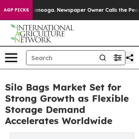
Chattanooga. Newspaper Owner Calls the People Abrup
AGP PICKS
Silo Bags Market Set for
Strong Growth as Flexible
Storage Demand
Accelerates Worldwide