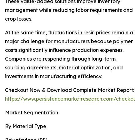
These value-added solutions improve inventory
management while reducing labor requirements and
crop losses.
At the same time, fluctuations in resin prices remain a
major challenge for manufacturers because polymer
costs significantly influence production expenses.
Companies are responding through long-term
sourcing agreements, material optimization, and
investments in manufacturing efficiency.
Checkout Now & Download Complete Market Report:
https://www.persistencemarketresearch.com/checkout
Market Segmentation
By Material Type