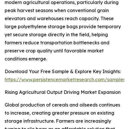
modern agricultural operations, particularly during
peak harvest seasons when conventional grain
elevators and warehouses reach capacity. These
large polyethylene storage bags provide temporary
yet secure storage directly in the field, helping
farmers reduce transportation bottlenecks and
preserve crop quality until favorable market
conditions emerge.
Download Your Free Sample & Explore Key Insights:
https://www.persistencemarketresearch.com/samples/
Rising Agricultural Output Driving Market Expansion
Global production of cereals and oilseeds continues
to increase, creating greater pressure on existing
storage infrastructure. Farmers are increasingly