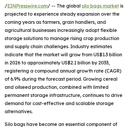
/
EINPresswire.com
/ -- The global
silo bags market
is
projected to experience steady expansion over the
coming years as farmers, grain handlers, and
agricultural businesses increasingly adopt flexible
storage solutions to manage rising crop production
and supply chain challenges. Industry estimates
indicate that the market will grow from US$1.3 billion
in 2026 to approximately US$2.1 billion by 2033,
registering a compound annual growth rate (CAGR)
of 6.9% during the forecast period. Growing cereal
and oilseed production, combined with limited
permanent storage infrastructure, continues to drive
demand for cost-effective and scalable storage
alternatives.
Silo bags have become an essential component of