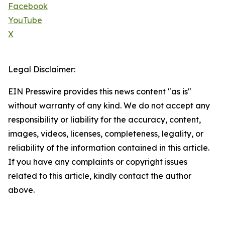
Facebook
YouTube
X
Legal Disclaimer:
EIN Presswire provides this news content "as is"
without warranty of any kind. We do not accept any
responsibility or liability for the accuracy, content,
images, videos, licenses, completeness, legality, or
reliability of the information contained in this article.
If you have any complaints or copyright issues
related to this article, kindly contact the author
above.