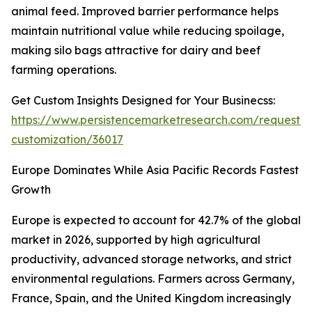
animal feed. Improved barrier performance helps
maintain nutritional value while reducing spoilage,
making silo bags attractive for dairy and beef
farming operations.
Get Custom Insights Designed for Your Businecss:
https://www.persistencemarketresearch.com/request-
customization/36017
Europe Dominates While Asia Pacific Records Fastest
Growth
Europe is expected to account for 42.7% of the global
market in 2026, supported by high agricultural
productivity, advanced storage networks, and strict
environmental regulations. Farmers across Germany,
France, Spain, and the United Kingdom increasingly