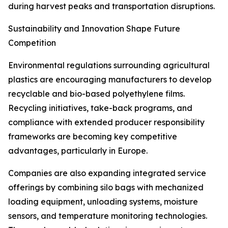
during harvest peaks and transportation disruptions.
Sustainability and Innovation Shape Future
Competition
Environmental regulations surrounding agricultural
plastics are encouraging manufacturers to develop
recyclable and bio-based polyethylene films.
Recycling initiatives, take-back programs, and
compliance with extended producer responsibility
frameworks are becoming key competitive
advantages, particularly in Europe.
Companies are also expanding integrated service
offerings by combining silo bags with mechanized
loading equipment, unloading systems, moisture
sensors, and temperature monitoring technologies.