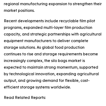
regional manufacturing expansion to strengthen their
market positions.
Recent developments include recyclable film pilot
programs, expanded multi-layer film production
capacity, and strategic partnerships with agricultural
equipment manufacturers to deliver complete
storage solutions. As global food production
continues to rise and storage requirements become
increasingly complex, the silo bags market is
expected to maintain strong momentum, supported
by technological innovation, expanding agricultural
output, and growing demand for flexible, cost-
efficient storage systems worldwide.
Read Related Reports: