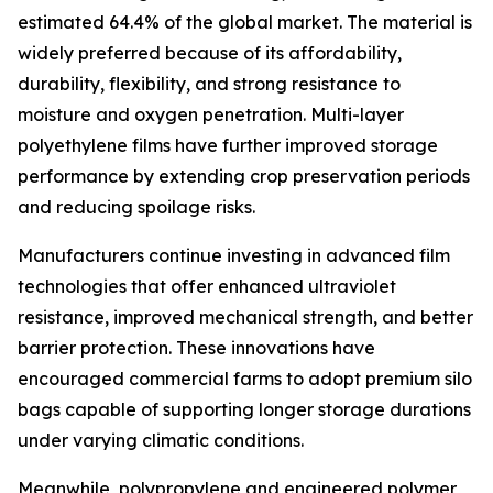
estimated 64.4% of the global market. The material is
widely preferred because of its affordability,
durability, flexibility, and strong resistance to
moisture and oxygen penetration. Multi-layer
polyethylene films have further improved storage
performance by extending crop preservation periods
and reducing spoilage risks.
Manufacturers continue investing in advanced film
technologies that offer enhanced ultraviolet
resistance, improved mechanical strength, and better
barrier protection. These innovations have
encouraged commercial farms to adopt premium silo
bags capable of supporting longer storage durations
under varying climatic conditions.
Meanwhile, polypropylene and engineered polymer