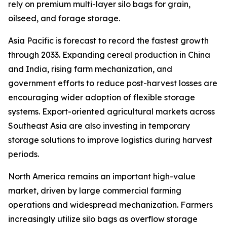
rely on premium multi-layer silo bags for grain,
oilseed, and forage storage.
Asia Pacific is forecast to record the fastest growth
through 2033. Expanding cereal production in China
and India, rising farm mechanization, and
government efforts to reduce post-harvest losses are
encouraging wider adoption of flexible storage
systems. Export-oriented agricultural markets across
Southeast Asia are also investing in temporary
storage solutions to improve logistics during harvest
periods.
North America remains an important high-value
market, driven by large commercial farming
operations and widespread mechanization. Farmers
increasingly utilize silo bags as overflow storage