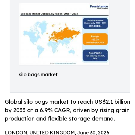
silo bags market
Global silo bags market to reach US$2.1 billion
by 2033 at a 6.9% CAGR, driven by rising grain
production and flexible storage demand.
LONDON, UNITED KINGDOM, June 30, 2026