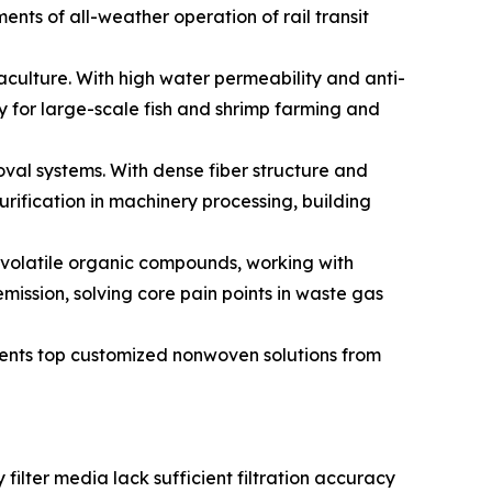
ents of all-weather operation of rail transit
aculture. With high water permeability and anti-
y for large-scale fish and shrimp farming and
oval systems. With dense fiber structure and
urification in machinery processing, building
p volatile organic compounds, working with
ission, solving core pain points in waste gas
esents top customized nonwoven solutions from
 filter media lack sufficient filtration accuracy