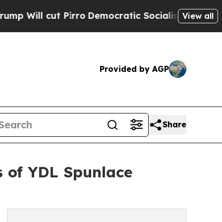
rro
Democratic Socialists of America Propose R
View all
Provided by AGP
Share
ns of YDL Spunlace