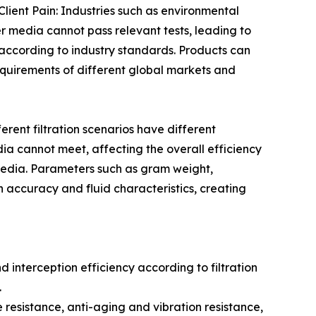
lient Pain: Industries such as environmental
er media cannot pass relevant tests, leading to
according to industry standards. Products can
uirements of different global markets and
erent filtration scenarios have different
dia cannot meet, affecting the overall efficiency
 media. Parameters such as gram weight,
on accuracy and fluid characteristics, creating
d interception efficiency according to filtration
.
resistance, anti-aging and vibration resistance,