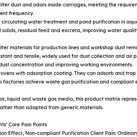
filter dust and odors inside carriages, meeting the requirem
nt frequency.
 circulating water treatment and pond purification in aqu
solids, residual feed and excreta, improving water qualit
filter materials for production lines and workshop dust rem
tant and tensile, widely used for dust collection and air p
 dust concentration and improving working environments.
onwovens with adsorption coating. They can adsorb and tra
 factories achieve waste gas purification and compliant em
 air, liquid and waste gas media, this product matrix repr
ather than adapted from generic materials.
ts’ Core Pain Points
tion Effect, Non-compliant Purification Client Pain: Ordinary