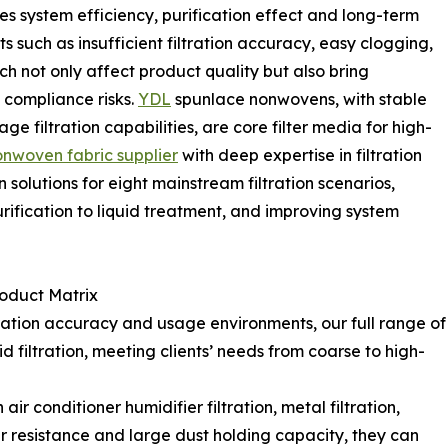
es system efficiency, purification effect and long-term
s such as insufficient filtration accuracy, easy clogging,
ich not only affect product quality but also bring
compliance risks.
YDL
spunlace nonwovens, with stable
age filtration capabilities, are core filter media for high-
onwoven fabric supplier
with deep expertise in filtration
olutions for eight mainstream filtration scenarios,
 purification to liquid treatment, and improving system
roduct Matrix
ltration accuracy and usage environments, our full range of
d filtration, meeting clients’ needs from coarse to high-
ir conditioner humidifier filtration, metal filtration,
 air resistance and large dust holding capacity, they can