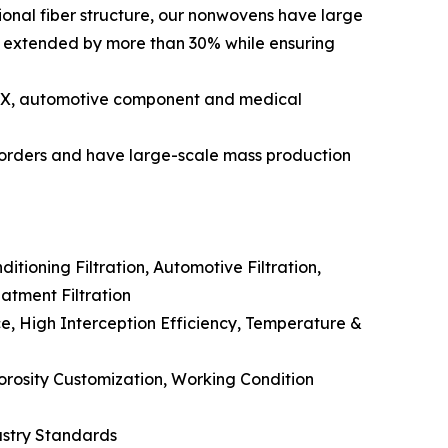
ional fiber structure, our nonwovens have large
be extended by more than 30% while ensuring
TEX, automotive component and medical
 orders and have large-scale mass production
itioning Filtration, Automotive Filtration,
eatment Filtration
ce, High Interception Efficiency, Temperature &
orosity Customization, Working Condition
ustry Standards