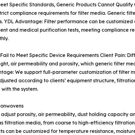
eet Specific Standards, Generic Products Cannot Qualify C
ict compliance requirements for filter media. Generic filt
ys. YDL Advantage: Filter performance can be customized 
 and medical purification tests, meeting compliance req
hly.
 Fail to Meet Specific Device Requirements Client Pain: Diff
ght, air permeability and porosity, which generic filter me
antage: We support full-parameter customization of filter
djusted according to clients’ equipment structure, filtrati
g with the system.
 Nonwovens
 adjust porosity, air permeability, dust holding capacity an
 filtration media, from coarse to high-efficiency filtration
ts can be customized for temperature resistance, moisture 