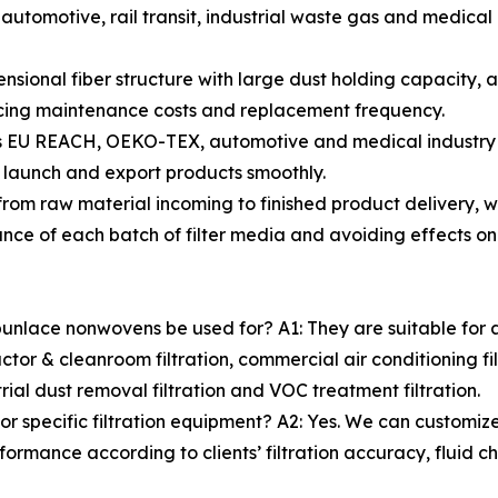
utomotive, rail transit, industrial waste gas and medical 
nsional fiber structure with large dust holding capacity, 
educing maintenance costs and replacement frequency.
ss EU REACH, OEKO-TEX, automotive and medical industry 
ts launch and export products smoothly.
ns from raw material incoming to finished product delivery
ance of each batch of filter media and avoiding effects on fi
punlace nonwovens be used for? A1: They are suitable for ai
nductor & cleanroom filtration, commercial air conditioning fil
ustrial dust removal filtration and VOC treatment filtration.
r specific filtration equipment? A2: Yes. We can customiz
formance according to clients’ filtration accuracy, fluid c