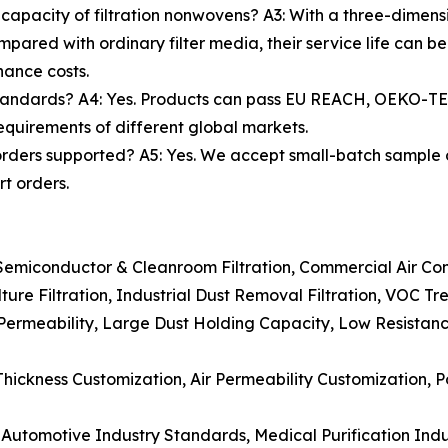
 capacity of filtration nonwovens? A3: With a three-dimens
pared with ordinary filter media, their service life can 
nance costs.
standards? A4: Yes. Products can pass EU REACH, OEKO-
requirements of different global markets.
rders supported? A5: Yes. We accept small-batch sample
t orders.
 Semiconductor & Cleanroom Filtration, Commercial Air Cond
ulture Filtration, Industrial Dust Removal Filtration, VOC Tr
ir Permeability, Large Dust Holding Capacity, Low Resistan
hickness Customization, Air Permeability Customization, P
utomotive Industry Standards, Medical Purification Ind