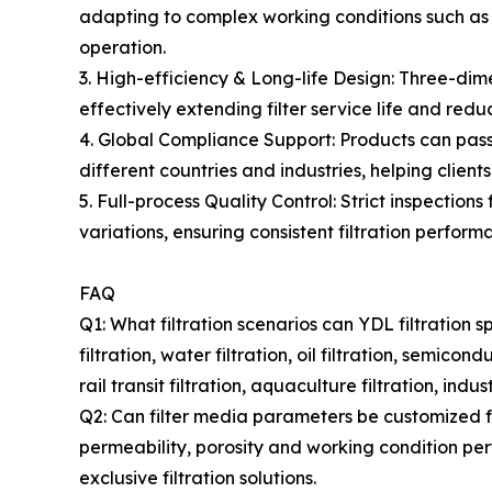
adapting to complex working conditions such as a
operation.
3. High-efficiency & Long-life Design: Three-dime
effectively extending filter service life and r
4. Global Compliance Support: Products can pa
different countries and industries, helping clien
5. Full-process Quality Control: Strict inspectio
variations, ensuring consistent filtration perform
FAQ
Q1: What filtration scenarios can YDL filtration s
filtration, water filtration, oil filtration, semico
rail transit filtration, aquaculture filtration, ind
Q2: Can filter media parameters be customized fo
permeability, porosity and working condition per
exclusive filtration solutions.