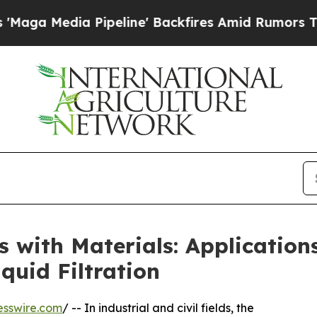
peline' Backfires Amid Rumors Trump Will cut Pi
rts with Materials: Applicatio
quid Filtration
esswire.com
/ -- In industrial and civil fields, the