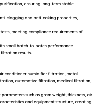
purification, ensuring long-term stable
anti-clogging and anti-caking properties,
tests, meeting compliance requirements of
, with small batch-to-batch performance
ltration results.
r conditioner humidifier filtration, metal
tration, automotive filtration, medical filtration,
e parameters such as gram weight, thickness, air
haracteristics and equipment structure, creating