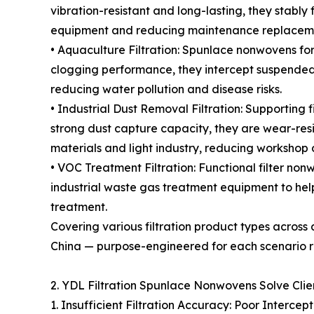
vibration-resistant and long-lasting, they stably 
equipment and reducing maintenance replaceme
• Aquaculture Filtration: Spunlace nonwovens for
clogging performance, they intercept suspended 
reducing water pollution and disease risks.
• Industrial Dust Removal Filtration: Supporting 
strong dust capture capacity, they are wear-resis
materials and light industry, reducing workshop
• VOC Treatment Filtration: Functional filter n
industrial waste gas treatment equipment to help
treatment.
Covering various filtration product types across
China — purpose-engineered for each scenario r
2. YDL Filtration Spunlace Nonwovens Solve Clien
1. Insufficient Filtration Accuracy: Poor Intercep