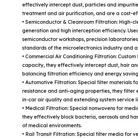
effectively intercept dust, particles and impuritie
treatment and air purification, and are a cost-eff
• Semiconductor & Cleanroom Filtration: High-cle
generation and high interception efficiency. Used
semiconductor workshops, precision laboratories
standards of the microelectronics industry and av
• Commercial Air Conditioning Filtration: Custom f
capacity, they effectively intercept dust, hair an
balancing filtration efficiency and energy saving
• Automotive Filtration: Special filter materials f
resistance and anti-aging properties, they filte
in-car air quality and extending system service li
• Medical Filtration: Special nonwovens for medica
they effectively block bacteria, aerosols and harm
of medical environments.
• Rail Transit Filtration: Special filter media fo