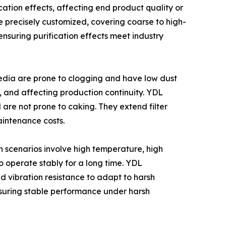
ication effects, affecting end product quality or
 precisely customized, covering coarse to high-
ensuring purification effects meet industry
media are prone to clogging and have low dust
 and affecting production continuity. YDL
are not prone to caking. They extend filter
aintenance costs.
n scenarios involve high temperature, high
o operate stably for a long time. YDL
d vibration resistance to adapt to harsh
nsuring stable performance under harsh