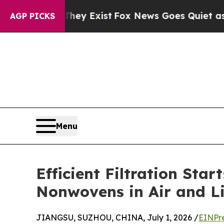
hey Exist
Fox News Goes Quiet as 'Maga Media Pi
AGP PICKS
Menu
Efficient Filtration Sta
Nonwovens in Air and Li
JIANGSU, SUZHOU, CHINA, July 1, 2026 /
EINPr