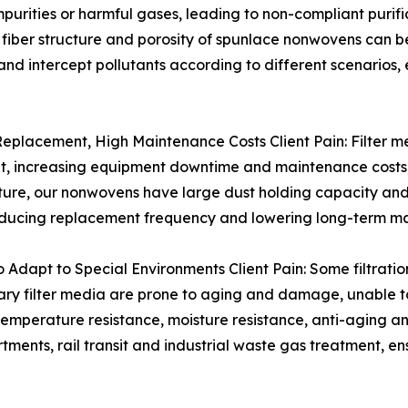
impurities or harmful gases, leading to non-compliant purif
iber structure and porosity of spunlace nonwovens can be
 and intercept pollutants according to different scenarios, 
 Replacement, High Maintenance Costs Client Pain: Filter 
nt, increasing equipment downtime and maintenance costs,
ture, our nonwovens have large dust holding capacity and 
y, reducing replacement frequency and lowering long-term m
o Adapt to Special Environments Client Pain: Some filtratio
inary filter media are prone to aging and damage, unable t
emperature resistance, moisture resistance, anti-aging an
ents, rail transit and industrial waste gas treatment, e