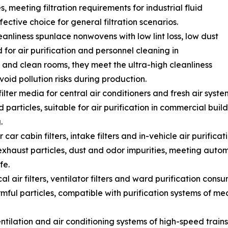
s, meeting filtration requirements for industrial fluid
ective choice for general filtration scenarios.
anliness spunlace nonwovens with low lint loss, low dust
 for air purification and personnel cleaning in
 and clean rooms, they meet the ultra-high cleanliness
oid pollution risks during production.
ilter media for central air conditioners and fresh air syst
d particles, suitable for air purification in commercial buil
.
or car cabin filters, intake filters and in-vehicle air purifi
r exhaust particles, dust and odor impurities, meeting au
fe.
l air filters, ventilator filters and ward purification cons
ful particles, compatible with purification systems of medic
r ventilation and air conditioning systems of high-speed tra