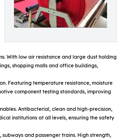
ems. With low air resistance and large dust holding
dings, shopping malls and office buildings,
cation. Featuring temperature resistance, moisture
tomotive component testing standards, improving
umables. Antibacterial, clean and high-precision,
al institutions at all levels, ensuring the safety
ins, subways and passenger trains. High strength,