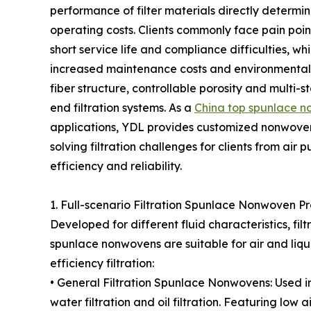
performance of filter materials directly determin
operating costs. Clients commonly face pain point
short service life and compliance difficulties, wh
increased maintenance costs and environmental 
fiber structure, controllable porosity and multi-st
end filtration systems. As a
China top spunlace n
applications, YDL provides customized nonwoven s
solving filtration challenges for clients from air
efficiency and reliability.
1. Full-scenario Filtration Spunlace Nonwoven P
Developed for different fluid characteristics, fi
spunlace nonwovens are suitable for air and liqui
efficiency filtration:
• General Filtration Spunlace Nonwovens: Used in a
water filtration and oil filtration. Featuring low