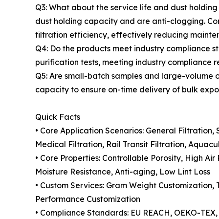
Q3: What about the service life and dust holding
dust holding capacity and are anti-clogging. Com
filtration efficiency, effectively reducing mainte
Q4: Do the products meet industry compliance 
purification tests, meeting industry compliance 
Q5: Are small-batch samples and large-volume o
capacity to ensure on-time delivery of bulk expor
Quick Facts
• Core Application Scenarios: General Filtration,
Medical Filtration, Rail Transit Filtration, Aquac
• Core Properties: Controllable Porosity, High A
Moisture Resistance, Anti-aging, Low Lint Loss
• Custom Services: Gram Weight Customization, T
Performance Customization
• Compliance Standards: EU REACH, OEKO-TEX, A