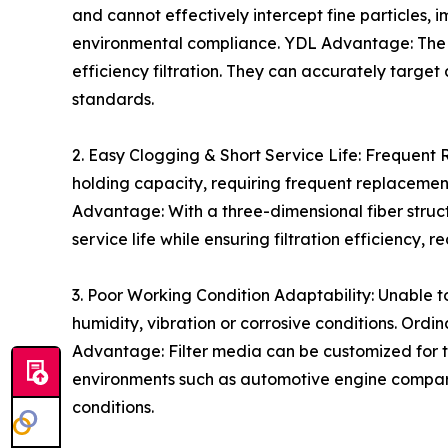
and cannot effectively intercept fine particles, 
environmental compliance. YDL Advantage: The f
efficiency filtration. They can accurately target
standards.
2. Easy Clogging & Short Service Life: Frequent
holding capacity, requiring frequent replaceme
Advantage: With a three-dimensional fiber struc
service life while ensuring filtration efficienc
3. Poor Working Condition Adaptability: Unable t
humidity, vibration or corrosive conditions. Ord
Advantage: Filter media can be customized for t
environments such as automotive engine compartm
conditions.