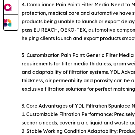
4. Compliance Pain Point: Filter Media Need to M
protection, medical care and automotive have str
products being unable to launch or export dela
pass EU REACH, OEKO-TEX, automotive component
helping clients launch and export products smoot
5. Customization Pain Point: Generic Filter Media
requirements for filter media thickness, gram wei
and adaptability of filtration systems. YDL Adv
thickness, air permeability and porosity can be a
exclusive filtration solutions for perfect matchin
3. Core Advantages of YDL Filtration Spunlace
1. Customizable Filtration Performance: Precisely
scenario needs, covering air, liquid and waste gas
2. Stable Working Condition Adaptability: Produc