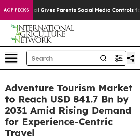
azil Gives Parents Social Media Controls for Their Kids
AGP PICKS
Adventure Tourism Market
to Reach USD 841.7 Bn by
2031 Amid Rising Demand
for Experience-Centric
Travel