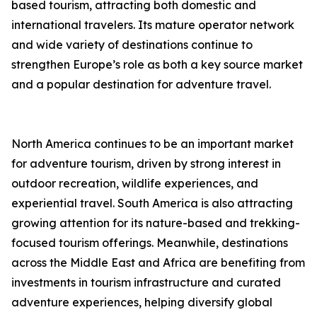
based tourism, attracting both domestic and
international travelers. Its mature operator network
and wide variety of destinations continue to
strengthen Europe’s role as both a key source market
and a popular destination for adventure travel.
North America continues to be an important market
for adventure tourism, driven by strong interest in
outdoor recreation, wildlife experiences, and
experiential travel. South America is also attracting
growing attention for its nature-based and trekking-
focused tourism offerings. Meanwhile, destinations
across the Middle East and Africa are benefiting from
investments in tourism infrastructure and curated
adventure experiences, helping diversify global