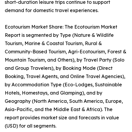
short-duration leisure trips continue to support
demand for domestic travel experiences.
Ecotourism Market Share: The Ecotourism Market
Report is segmented by Type (Nature & Wildlife
Tourism, Marine & Coastal Tourism, Rural &
Community-Based Tourism, Agri-Ecotourism, Forest &
Mountain Tourism, and Others), by Travel Party (Solo
and Group Travelers), by Booking Mode (Direct
Booking, Travel Agents, and Online Travel Agencies),
by Accommodation Type (Eco-Lodges, Sustainable
Hotels, Homestays, and Glamping), and by
Geography (North America, South America, Europe,
Asia-Pacific, and the Middle East & Africa). The
report provides market size and forecasts in value
(USD) for all segments.