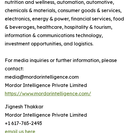
nutrition and wellness, automation, automotive,
chemicals & materials, consumer goods & services,
electronics, energy & power, financial services, food
& beverages, healthcare, hospitality & tourism,
information & communications technology,
investment opportunities, and logistics.
For media inquiries or further information, please
contact:
media@mordorintelligence.com
Mordor Intelligence Private Limited
https://www.mordorintelligence.com/
Jignesh Thakkar
Mordor Intelligence Private Limited
+1 617-765-2493
email us here