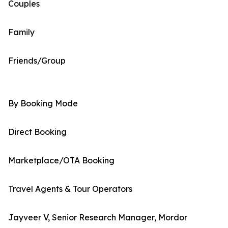
Couples
Family
Friends/Group
By Booking Mode
Direct Booking
Marketplace/OTA Booking
Travel Agents & Tour Operators
Jayveer V, Senior Research Manager, Mordor