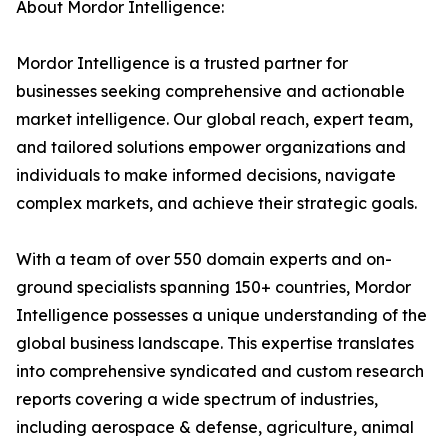
About Mordor Intelligence:
Mordor Intelligence is a trusted partner for
businesses seeking comprehensive and actionable
market intelligence. Our global reach, expert team,
and tailored solutions empower organizations and
individuals to make informed decisions, navigate
complex markets, and achieve their strategic goals.
With a team of over 550 domain experts and on-
ground specialists spanning 150+ countries, Mordor
Intelligence possesses a unique understanding of the
global business landscape. This expertise translates
into comprehensive syndicated and custom research
reports covering a wide spectrum of industries,
including aerospace & defense, agriculture, animal