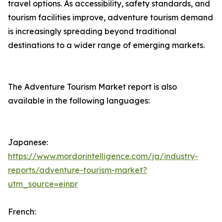
travel options. As accessibility, safety standards, and
tourism facilities improve, adventure tourism demand
is increasingly spreading beyond traditional
destinations to a wider range of emerging markets.
The Adventure Tourism Market report is also
available in the following languages:
Japanese:
https://www.mordorintelligence.com/ja/industry-
reports/adventure-tourism-market?
utm_source=einpr
French: