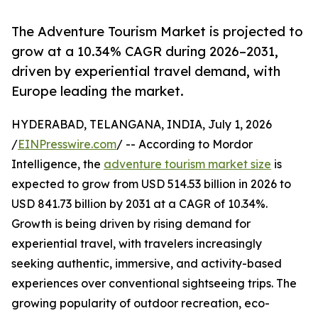
The Adventure Tourism Market is projected to
grow at a 10.34% CAGR during 2026–2031,
driven by experiential travel demand, with
Europe leading the market.
HYDERABAD, TELANGANA, INDIA, July 1, 2026
/
EINPresswire.com
/ -- According to Mordor
Intelligence, the
adventure tourism market size
is
expected to grow from USD 514.53 billion in 2026 to
USD 841.73 billion by 2031 at a CAGR of 10.34%.
Growth is being driven by rising demand for
experiential travel, with travelers increasingly
seeking authentic, immersive, and activity-based
experiences over conventional sightseeing trips. The
growing popularity of outdoor recreation, eco-