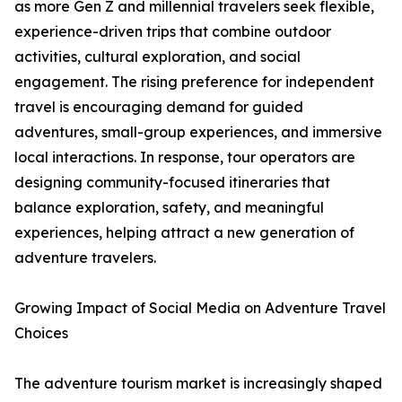
as more Gen Z and millennial travelers seek flexible,
experience-driven trips that combine outdoor
activities, cultural exploration, and social
engagement. The rising preference for independent
travel is encouraging demand for guided
adventures, small-group experiences, and immersive
local interactions. In response, tour operators are
designing community-focused itineraries that
balance exploration, safety, and meaningful
experiences, helping attract a new generation of
adventure travelers.
Growing Impact of Social Media on Adventure Travel
Choices
The adventure tourism market is increasingly shaped