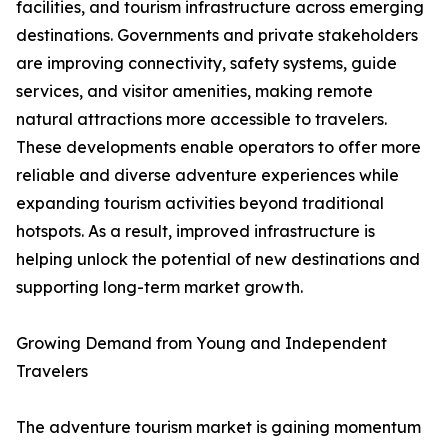
facilities, and tourism infrastructure across emerging
destinations. Governments and private stakeholders
are improving connectivity, safety systems, guide
services, and visitor amenities, making remote
natural attractions more accessible to travelers.
These developments enable operators to offer more
reliable and diverse adventure experiences while
expanding tourism activities beyond traditional
hotspots. As a result, improved infrastructure is
helping unlock the potential of new destinations and
supporting long-term market growth.
Growing Demand from Young and Independent
Travelers
The adventure tourism market is gaining momentum