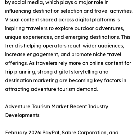
by social media, which plays a major role in
influencing destination selection and travel activities.
Visual content shared across digital platforms is
inspiring travelers to explore outdoor adventures,
unique experiences, and emerging destinations. This
trend is helping operators reach wider audiences,
increase engagement, and promote niche travel
offerings. As travelers rely more on online content for
trip planning, strong digital storytelling and
destination marketing are becoming key factors in
attracting adventure tourism demand.
Adventure Tourism Market Recent Industry
Developments
February 2026: PayPal, Sabre Corporation, and