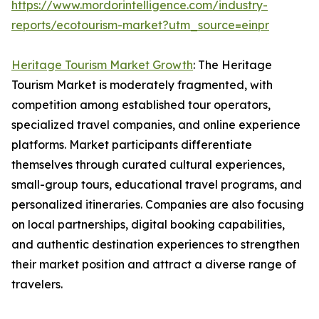
https://www.mordorintelligence.com/industry-
reports/ecotourism-market?utm_source=einpr
Heritage Tourism Market Growth
: The Heritage
Tourism Market is moderately fragmented, with
competition among established tour operators,
specialized travel companies, and online experience
platforms. Market participants differentiate
themselves through curated cultural experiences,
small-group tours, educational travel programs, and
personalized itineraries. Companies are also focusing
on local partnerships, digital booking capabilities,
and authentic destination experiences to strengthen
their market position and attract a diverse range of
travelers.