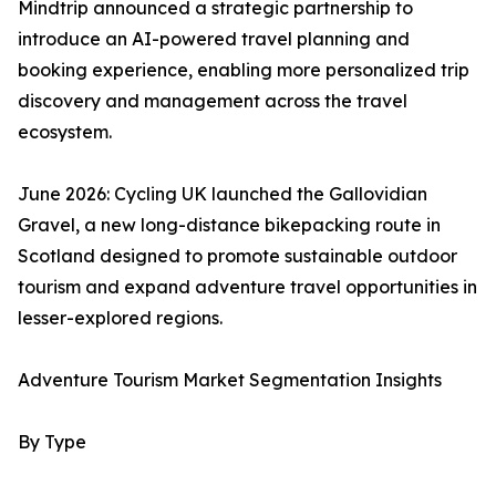
Mindtrip announced a strategic partnership to
introduce an AI-powered travel planning and
booking experience, enabling more personalized trip
discovery and management across the travel
ecosystem.
June 2026: Cycling UK launched the Gallovidian
Gravel, a new long-distance bikepacking route in
Scotland designed to promote sustainable outdoor
tourism and expand adventure travel opportunities in
lesser-explored regions.
Adventure Tourism Market Segmentation Insights
By Type