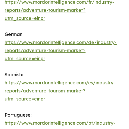
https://www.mordorintelligence.com/fr/industry-
reports/adventure-tourism-market?
utm_source=einpr
German:
https://www.mordorintelligence.com/de/industry-
reports/adventure-tourism-market?
utm_source=einpr
Spanish:
https://www.mordorintelligence.com/es/industry-
reports/adventure-tourism-market?
utm_source=einpr
Portuguese:
https://www.mordorintelligence.com/pt/industry-