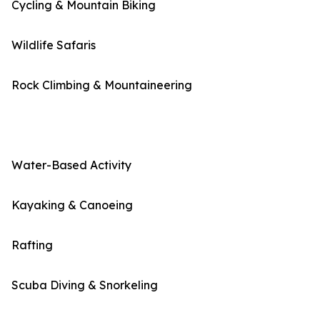
Cycling & Mountain Biking
Wildlife Safaris
Rock Climbing & Mountaineering
Water-Based Activity
Kayaking & Canoeing
Rafting
Scuba Diving & Snorkeling