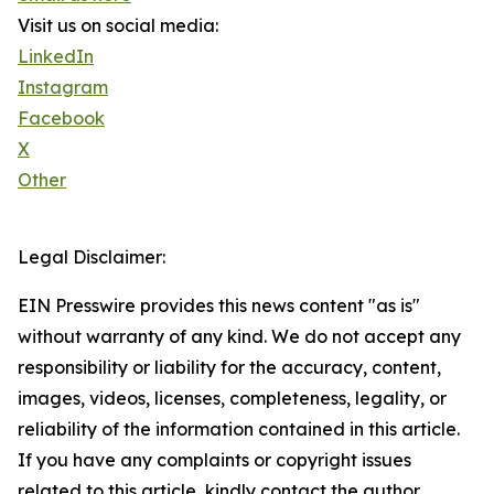
Visit us on social media:
LinkedIn
Instagram
Facebook
X
Other
Legal Disclaimer:
EIN Presswire provides this news content "as is"
without warranty of any kind. We do not accept any
responsibility or liability for the accuracy, content,
images, videos, licenses, completeness, legality, or
reliability of the information contained in this article.
If you have any complaints or copyright issues
related to this article, kindly contact the author