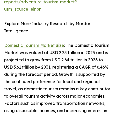
reports/adventure-tourism-market?
utm_source=einpr
Explore More Industry Research by Mordor
Intelligence
Domestic Tourism Market Size
: The Domestic Tourism
Market was valued at USD 2.25 trillion in 2025 and is
projected to grow from USD 2.64 trillion in 2026 to
USD 3.61 trillion by 2031, registering a CAGR of 6.46%
during the forecast period. Growth is supported by
the continued preference for local and regional
travel, as domestic tourism remains a key contributor
to overall tourism activity across major economies.
Factors such as improved transportation networks,
rising disposable incomes, and increasing interest in