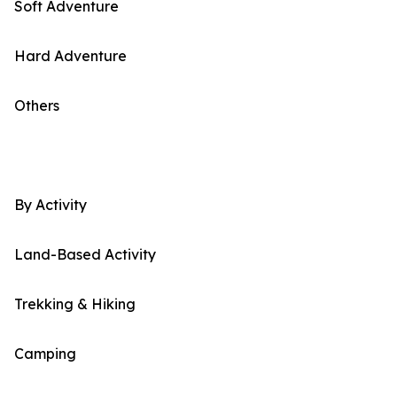
Soft Adventure
Hard Adventure
Others
By Activity
Land-Based Activity
Trekking & Hiking
Camping