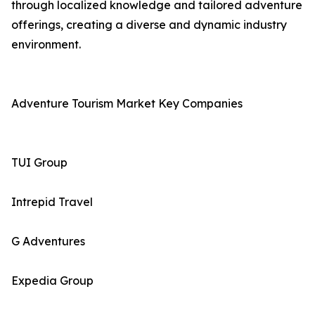
through localized knowledge and tailored adventure
offerings, creating a diverse and dynamic industry
environment.
Adventure Tourism Market Key Companies
TUI Group
Intrepid Travel
G Adventures
Expedia Group