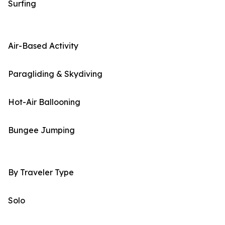
Surfing
Air-Based Activity
Paragliding & Skydiving
Hot-Air Ballooning
Bungee Jumping
By Traveler Type
Solo