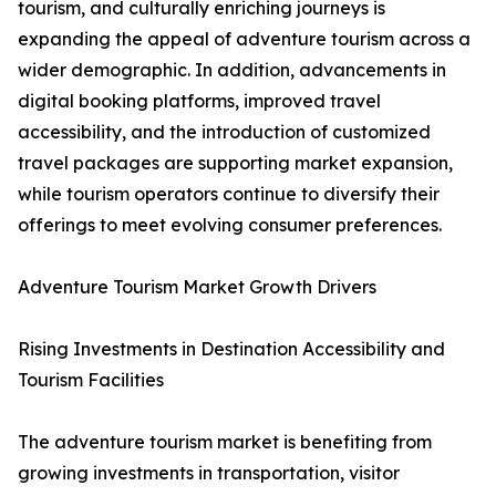
tourism, and culturally enriching journeys is
expanding the appeal of adventure tourism across a
wider demographic. In addition, advancements in
digital booking platforms, improved travel
accessibility, and the introduction of customized
travel packages are supporting market expansion,
while tourism operators continue to diversify their
offerings to meet evolving consumer preferences.
Adventure Tourism Market Growth Drivers
Rising Investments in Destination Accessibility and
Tourism Facilities
The adventure tourism market is benefiting from
growing investments in transportation, visitor