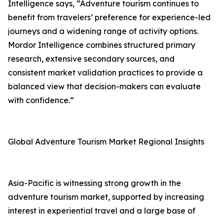
Intelligence says, “Adventure tourism continues to
benefit from travelers’ preference for experience-led
journeys and a widening range of activity options.
Mordor Intelligence combines structured primary
research, extensive secondary sources, and
consistent market validation practices to provide a
balanced view that decision-makers can evaluate
with confidence.”
Global Adventure Tourism Market Regional Insights
Asia-Pacific is witnessing strong growth in the
adventure tourism market, supported by increasing
interest in experiential travel and a large base of