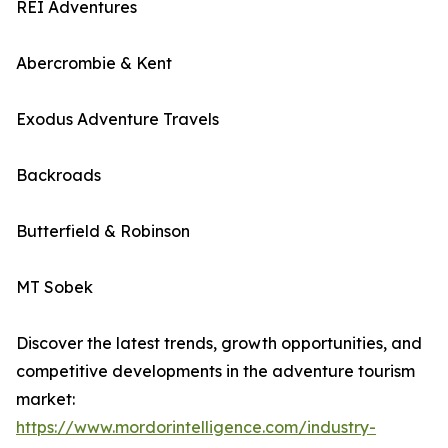
REI Adventures
Abercrombie & Kent
Exodus Adventure Travels
Backroads
Butterfield & Robinson
MT Sobek
Discover the latest trends, growth opportunities, and
competitive developments in the adventure tourism
market:
https://www.mordorintelligence.com/industry-