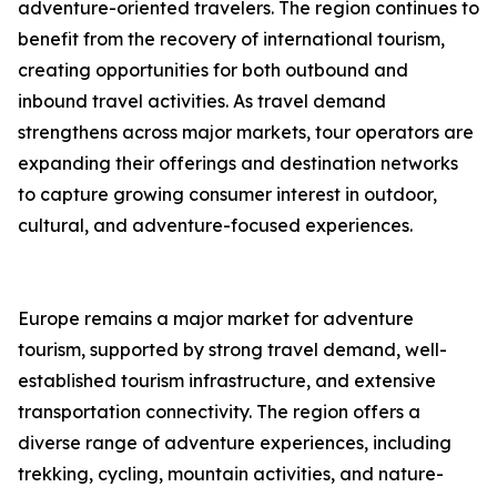
adventure-oriented travelers. The region continues to
benefit from the recovery of international tourism,
creating opportunities for both outbound and
inbound travel activities. As travel demand
strengthens across major markets, tour operators are
expanding their offerings and destination networks
to capture growing consumer interest in outdoor,
cultural, and adventure-focused experiences.
Europe remains a major market for adventure
tourism, supported by strong travel demand, well-
established tourism infrastructure, and extensive
transportation connectivity. The region offers a
diverse range of adventure experiences, including
trekking, cycling, mountain activities, and nature-