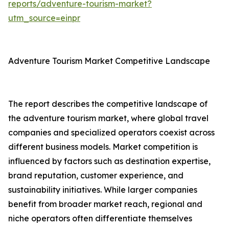
reports/adventure-tourism-market?
utm_source=einpr
Adventure Tourism Market Competitive Landscape
The report describes the competitive landscape of
the adventure tourism market, where global travel
companies and specialized operators coexist across
different business models. Market competition is
influenced by factors such as destination expertise,
brand reputation, customer experience, and
sustainability initiatives. While larger companies
benefit from broader market reach, regional and
niche operators often differentiate themselves