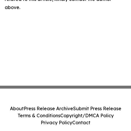
above.
About
Press Release Archive
Submit Press Release
Terms & Conditions
Copyright/DMCA Policy
Privacy Policy
Contact