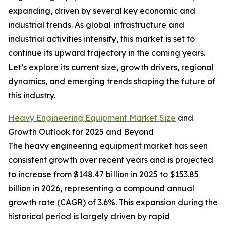
expanding, driven by several key economic and
industrial trends. As global infrastructure and
industrial activities intensify, this market is set to
continue its upward trajectory in the coming years.
Let’s explore its current size, growth drivers, regional
dynamics, and emerging trends shaping the future of
this industry.
Heavy Engineering Equipment Market Size
and
Growth Outlook for 2025 and Beyond
The heavy engineering equipment market has seen
consistent growth over recent years and is projected
to increase from $148.47 billion in 2025 to $153.85
billion in 2026, representing a compound annual
growth rate (CAGR) of 3.6%. This expansion during the
historical period is largely driven by rapid