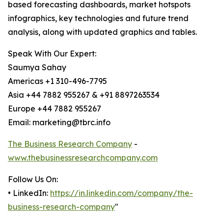
based forecasting dashboards, market hotspots
infographics, key technologies and future trend
analysis, along with updated graphics and tables.
Speak With Our Expert:
Saumya Sahay
Americas +1 310-496-7795
Asia +44 7882 955267 & +91 8897263534
Europe +44 7882 955267
Email: marketing@tbrc.info
The Business Research Company
-
www.thebusinessresearchcompany.com
Follow Us On:
• LinkedIn:
https://in.linkedin.com/company/the-
business-research-company
"