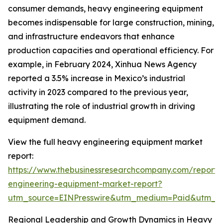
consumer demands, heavy engineering equipment
becomes indispensable for large construction, mining,
and infrastructure endeavors that enhance
production capacities and operational efficiency. For
example, in February 2024, Xinhua News Agency
reported a 3.5% increase in Mexico’s industrial
activity in 2023 compared to the previous year,
illustrating the role of industrial growth in driving
equipment demand.
View the full heavy engineering equipment market
report:
https://www.thebusinessresearchcompany.com/report
engineering-equipment-market-report?
utm_source=EINPresswire&utm_medium=Paid&utm_
Regional Leadership and Growth Dynamics in Heavy