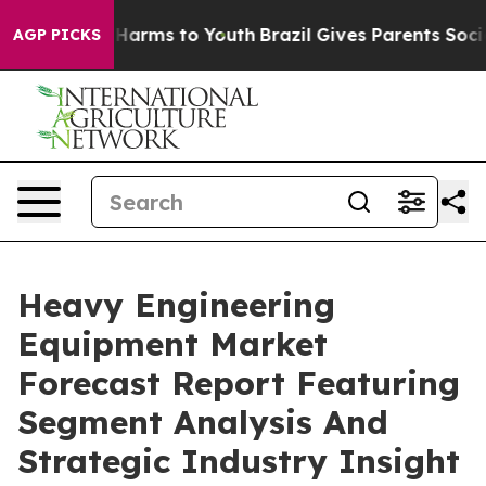
to Abate Harms to Youth
Brazil Gives Parents Social Me
AGP PICKS
Heavy Engineering
Equipment Market
Forecast Report Featuring
Segment Analysis And
Strategic Industry Insight