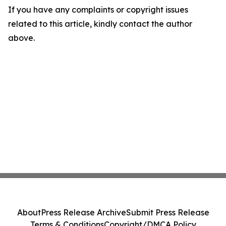
If you have any complaints or copyright issues
related to this article, kindly contact the author
above.
About
Press Release Archive
Submit Press Release
Terms & Conditions
Copyright/DMCA Policy