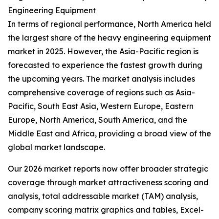
Engineering Equipment
In terms of regional performance, North America held
the largest share of the heavy engineering equipment
market in 2025. However, the Asia-Pacific region is
forecasted to experience the fastest growth during
the upcoming years. The market analysis includes
comprehensive coverage of regions such as Asia-
Pacific, South East Asia, Western Europe, Eastern
Europe, North America, South America, and the
Middle East and Africa, providing a broad view of the
global market landscape.
Our 2026 market reports now offer broader strategic
coverage through market attractiveness scoring and
analysis, total addressable market (TAM) analysis,
company scoring matrix graphics and tables, Excel-