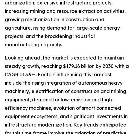
urbanization, extensive infrastructure projects,
increasing mining and resource extraction activities,
growing mechanization in construction and
agriculture, rising demand for large-scale energy
projects, and the broadening industrial
manufacturing capacity.
Looking ahead, the market is expected to maintain
steady growth, reaching $179.16 billion by 2030 with a
CAGR of 3.9%. Factors influencing this forecast
include the rising integration of autonomous heavy
machinery, electrification of construction and mining
equipment, demand for low-emission and high-
efficiency machines, evolution of smart connected
equipment ecosystems, and significant investments in
infrastructure modernization. Key trends anticipated
for this time frame involve the adoption of predictive