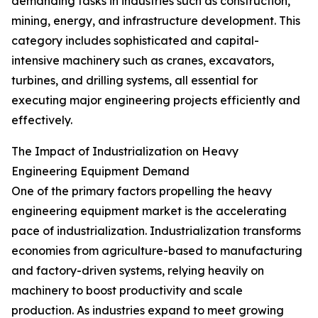
demanding tasks in industries such as construction,
mining, energy, and infrastructure development. This
category includes sophisticated and capital-
intensive machinery such as cranes, excavators,
turbines, and drilling systems, all essential for
executing major engineering projects efficiently and
effectively.
The Impact of Industrialization on Heavy
Engineering Equipment Demand
One of the primary factors propelling the heavy
engineering equipment market is the accelerating
pace of industrialization. Industrialization transforms
economies from agriculture-based to manufacturing
and factory-driven systems, relying heavily on
machinery to boost productivity and scale
production. As industries expand to meet growing