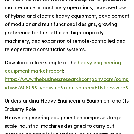
maintenance in machinery operations, increased use
of hybrid and electric heavy equipment, development
of modular and multifunctional designs, growing
preference for fuel-efficient high-capacity
machinery, and expansion of remote-controlled and
teleoperated construction systems.
Download a free sample of the
heavy engineering
equipment market report
:
https://www.thebusinessresearchcompany.com/sample
id=66760809&type=smp&utm_source=EINPresswire&
Understanding Heavy Engineering Equipment and Its
Industry Role
Heavy engineering equipment encompasses large-
scale industrial machines designed to carry out