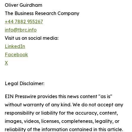
Oliver Guirdham
The Business Research Company
+44 7882 955267
info@tbrc.info
Visit us on social media:
LinkedIn
Facebook
X
Legal Disclaimer:
EIN Presswire provides this news content "as is"
without warranty of any kind. We do not accept any
responsibility or liability for the accuracy, content,
images, videos, licenses, completeness, legality, or
reliability of the information contained in this article.