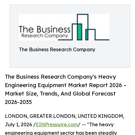
The Business Research Company
The Business Research Company's Heavy
Engineering Equipment Market Report 2026 –
Market Size, Trends, And Global Forecast
2026-2035
LONDON, GREATER LONDON, UNITED KINGDOM,
July 1, 2026 /
EINPresswire.com
/ -- "The heavy
engineering equipment sector has been steadily