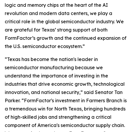
logic and memory chips at the heart of the AI
revolution and modern data centers, we play a
critical role in the global semiconductor industry. We
are grateful for Texas’ strong support of both
FormFactor’s growth and the continued expansion of
the U.S. semiconductor ecosystem.”
“Texas has become the nation's leader in
semiconductor manufacturing because we
understand the importance of investing in the
industries that drive economic growth, technological
innovation, and national security,” said Senator Tan
Parker. “FormFactor's investment in Farmers Branch is
a tremendous win for North Texas, bringing hundreds
of high-skilled jobs and strengthening a critical
component of America's semiconductor supply chain.