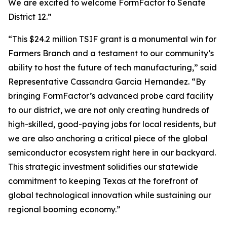
We are excited to welcome FormFactor to Senate
District 12.”
“This $24.2 million TSIF grant is a monumental win for
Farmers Branch and a testament to our community’s
ability to host the future of tech manufacturing,” said
Representative Cassandra Garcia Hernandez. “By
bringing FormFactor’s advanced probe card facility
to our district, we are not only creating hundreds of
high-skilled, good-paying jobs for local residents, but
we are also anchoring a critical piece of the global
semiconductor ecosystem right here in our backyard.
This strategic investment solidifies our statewide
commitment to keeping Texas at the forefront of
global technological innovation while sustaining our
regional booming economy.”