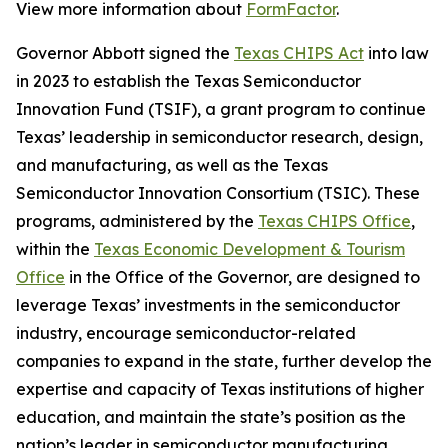
View more information about
FormFactor
.
Governor Abbott signed the
Texas CHIPS Act
into law
in 2023 to establish the Texas Semiconductor
Innovation Fund (TSIF), a grant program to continue
Texas’ leadership in semiconductor research, design,
and manufacturing, as well as the Texas
Semiconductor Innovation Consortium (TSIC). These
programs, administered by the
Texas CHIPS Office
,
within the
Texas Economic Development & Tourism
Office
in the Office of the Governor, are designed to
leverage Texas’ investments in the semiconductor
industry, encourage semiconductor-related
companies to expand in the state, further develop the
expertise and capacity of Texas institutions of higher
education, and maintain the state’s position as the
nation’s leader in semiconductor manufacturing.