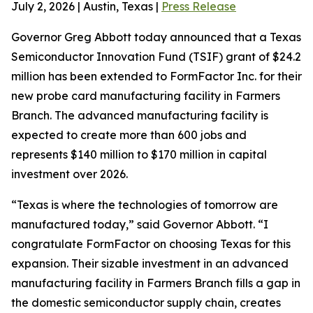
July 2, 2026 | Austin, Texas |
Press Release
Governor Greg Abbott today announced that a Texas
Semiconductor Innovation Fund (TSIF) grant of $24.2
million has been extended to FormFactor Inc. for their
new probe card manufacturing facility in Farmers
Branch. The advanced manufacturing facility is
expected to create more than 600 jobs and
represents $140 million to $170 million in capital
investment over 2026.
“Texas is where the technologies of tomorrow are
manufactured today,” said Governor Abbott. “I
congratulate FormFactor on choosing Texas for this
expansion. Their sizable investment in an advanced
manufacturing facility in Farmers Branch fills a gap in
the domestic semiconductor supply chain, creates