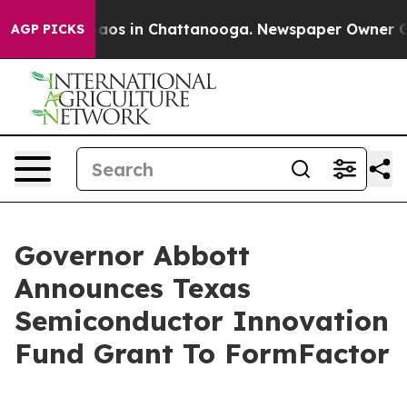
ollapse
Chaos in Chattanooga. Newspaper Owner Calls 
AGP PICKS
Governor Abbott
Announces Texas
Semiconductor Innovation
Fund Grant To FormFactor