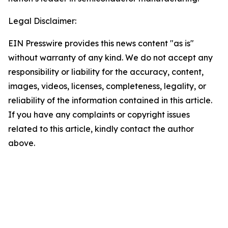
Legal Disclaimer:
EIN Presswire provides this news content "as is"
without warranty of any kind. We do not accept any
responsibility or liability for the accuracy, content,
images, videos, licenses, completeness, legality, or
reliability of the information contained in this article.
If you have any complaints or copyright issues
related to this article, kindly contact the author
above.