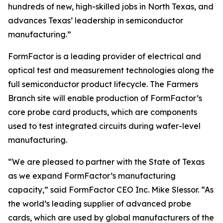
hundreds of new, high-skilled jobs in North Texas, and
advances Texas’ leadership in semiconductor
manufacturing.”
FormFactor is a leading provider of electrical and
optical test and measurement technologies along the
full semiconductor product lifecycle. The Farmers
Branch site will enable production of FormFactor’s
core probe card products, which are components
used to test integrated circuits during wafer-level
manufacturing.
“We are pleased to partner with the State of Texas
as we expand FormFactor’s manufacturing
capacity,” said FormFactor CEO Inc. Mike Slessor. “As
the world’s leading supplier of advanced probe
cards, which are used by global manufacturers of the