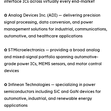
interface ICs across virtually every end-market
✿ Analog Devices Inc. (ADI) — delivering precision
signal processing, data conversion, and power
management solutions for industrial, communications,
automotive, and healthcare applications
✿ STMicroelectronics — providing a broad analog
and mixed-signal portfolio spanning automotive-
grade power ICs, MEMS sensors, and motor control
devices
✿ Infineon Technologies — specializing in power
semiconductors including SiC and GaN devices for
automotive, industrial, and renewable energy
applications