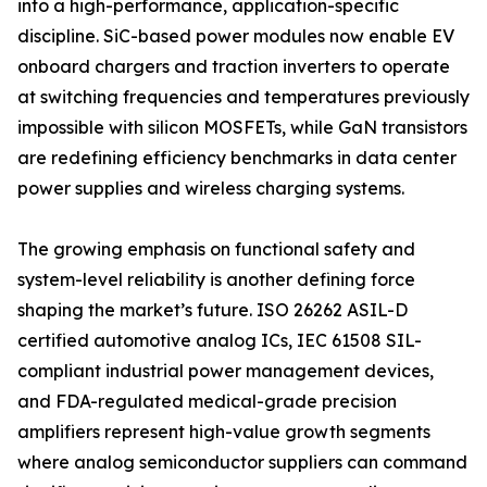
into a high-performance, application-specific
discipline. SiC-based power modules now enable EV
onboard chargers and traction inverters to operate
at switching frequencies and temperatures previously
impossible with silicon MOSFETs, while GaN transistors
are redefining efficiency benchmarks in data center
power supplies and wireless charging systems.
The growing emphasis on functional safety and
system-level reliability is another defining force
shaping the market’s future. ISO 26262 ASIL-D
certified automotive analog ICs, IEC 61508 SIL-
compliant industrial power management devices,
and FDA-regulated medical-grade precision
amplifiers represent high-value growth segments
where analog semiconductor suppliers can command