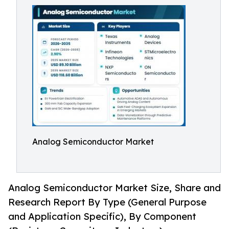
Analog Semiconductor Market
Analog Semiconductor Market Size, Share and
Research Report By Type (General Purpose
and Application Specific), By Component