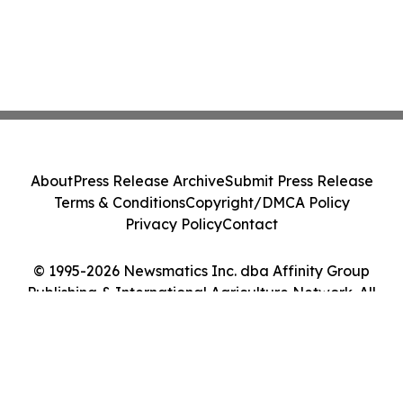
About
Press Release Archive
Submit Press Release
Terms & Conditions
Copyright/DMCA Policy
Privacy Policy
Contact
© 1995-2026 Newsmatics Inc. dba Affinity Group
Publishing & International Agriculture Network. All
Rights Reserved.
Cookie Settings / Your Privacy Choices