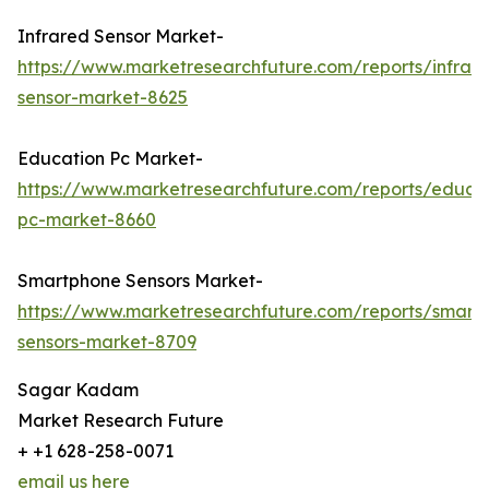
Infrared Sensor Market-
https://www.marketresearchfuture.com/reports/infrar
sensor-market-8625
Education Pc Market-
https://www.marketresearchfuture.com/reports/educa
pc-market-8660
Smartphone Sensors Market-
https://www.marketresearchfuture.com/reports/smart
sensors-market-8709
Sagar Kadam
Market Research Future
+ +1 628-258-0071
email us here