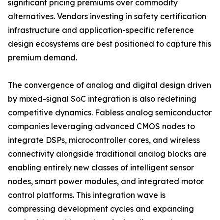
significant pricing premiums over commodity
alternatives. Vendors investing in safety certification
infrastructure and application-specific reference
design ecosystems are best positioned to capture this
premium demand.
The convergence of analog and digital design driven
by mixed-signal SoC integration is also redefining
competitive dynamics. Fabless analog semiconductor
companies leveraging advanced CMOS nodes to
integrate DSPs, microcontroller cores, and wireless
connectivity alongside traditional analog blocks are
enabling entirely new classes of intelligent sensor
nodes, smart power modules, and integrated motor
control platforms. This integration wave is
compressing development cycles and expanding