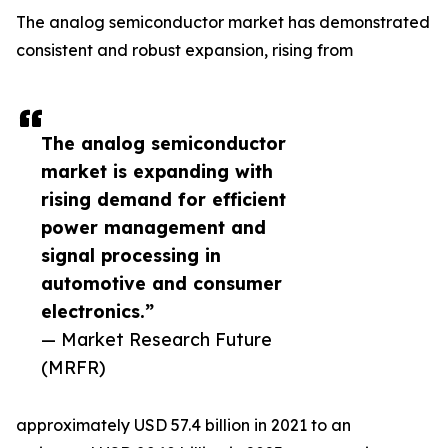
The analog semiconductor market has demonstrated
consistent and robust expansion, rising from
The analog semiconductor
market is expanding with
rising demand for efficient
power management and
signal processing in
automotive and consumer
electronics.”
— Market Research Future
(MRFR)
approximately USD 57.4 billion in 2021 to an