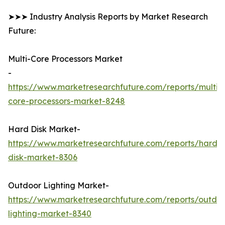
➤➤➤ Industry Analysis Reports by Market Research
Future:
Multi-Core Processors Market
-
https://www.marketresearchfuture.com/reports/multi-
core-processors-market-8248
Hard Disk Market-
https://www.marketresearchfuture.com/reports/hard-
disk-market-8306
Outdoor Lighting Market-
https://www.marketresearchfuture.com/reports/outdo
lighting-market-8340