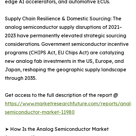
edge AI accelerators, and automotive ECUs.
Supply Chain Resilience & Domestic Sourcing: The
analog semiconductor supply disruptions of 2021–
2023 have permanently elevated strategic sourcing
considerations. Government semiconductor incentive
programs (CHIPS Act, EU Chips Act) are catalyzing
new analog fab investments in the US, Europe, and
Japan, reshaping the geographic supply landscape
through 2035.
Get access to the full description of the report @
https://www.marketresearchfuture.com/reports/analo
semiconductor-market-11980
➤ How Is the Analog Semiconductor Market