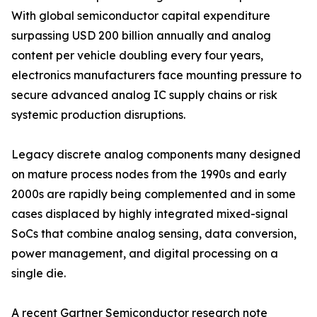
With global semiconductor capital expenditure
surpassing USD 200 billion annually and analog
content per vehicle doubling every four years,
electronics manufacturers face mounting pressure to
secure advanced analog IC supply chains or risk
systemic production disruptions.
Legacy discrete analog components many designed
on mature process nodes from the 1990s and early
2000s are rapidly being complemented and in some
cases displaced by highly integrated mixed-signal
SoCs that combine analog sensing, data conversion,
power management, and digital processing on a
single die.
A recent Gartner Semiconductor research note