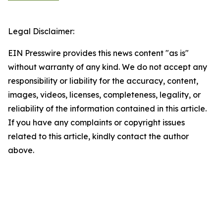
Legal Disclaimer:
EIN Presswire provides this news content "as is"
without warranty of any kind. We do not accept any
responsibility or liability for the accuracy, content,
images, videos, licenses, completeness, legality, or
reliability of the information contained in this article.
If you have any complaints or copyright issues
related to this article, kindly contact the author
above.