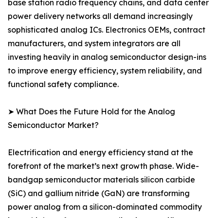
base station radio frequency chains, and data center
power delivery networks all demand increasingly
sophisticated analog ICs. Electronics OEMs, contract
manufacturers, and system integrators are all
investing heavily in analog semiconductor design-ins
to improve energy efficiency, system reliability, and
functional safety compliance.
➤ What Does the Future Hold for the Analog
Semiconductor Market?
Electrification and energy efficiency stand at the
forefront of the market’s next growth phase. Wide-
bandgap semiconductor materials silicon carbide
(SiC) and gallium nitride (GaN) are transforming
power analog from a silicon-dominated commodity