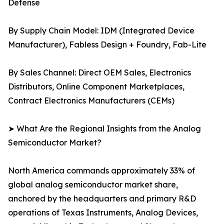
Defense
By Supply Chain Model: IDM (Integrated Device
Manufacturer), Fabless Design + Foundry, Fab-Lite
By Sales Channel: Direct OEM Sales, Electronics
Distributors, Online Component Marketplaces,
Contract Electronics Manufacturers (CEMs)
➤ What Are the Regional Insights from the Analog
Semiconductor Market?
North America commands approximately 33% of
global analog semiconductor market share,
anchored by the headquarters and primary R&D
operations of Texas Instruments, Analog Devices,