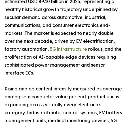
estimated USD 89.10 billion in 2025, representing a
healthy historical growth trajectory underpinned by
secular demand across automotive, industrial,
communications, and consumer electronics end-
markets. The market is expected to nearly double
over the next decade, driven by EV electrification,
factory automation,
5G infrastructure
rollout, and the
proliferation of AI-capable edge devices requiring
sophisticated power management and sensor
interface ICs.
Rising analog content intensity measured as average
analog semiconductor value per end-product unit is
expanding across virtually every electronics
category. Industrial motor control systems, EV battery
management units, medical monitoring devices, 5G