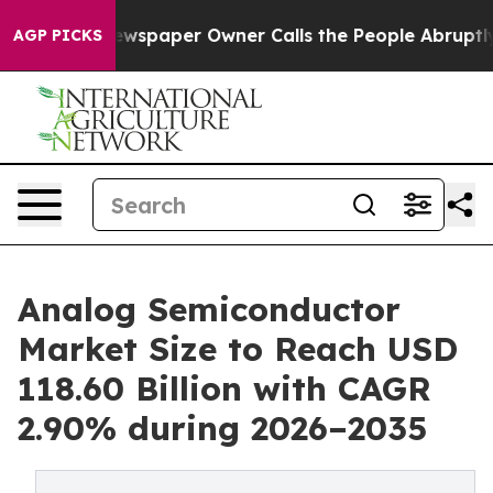
wspaper Owner Calls the People Abruptly Laid off “S
AGP PICKS
Analog Semiconductor
Market Size to Reach USD
118.60 Billion with CAGR
2.90% during 2026–2035