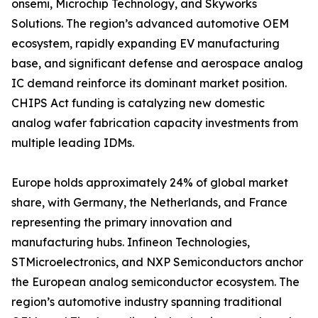
onsemi, Microchip Technology, and Skyworks
Solutions. The region’s advanced automotive OEM
ecosystem, rapidly expanding EV manufacturing
base, and significant defense and aerospace analog
IC demand reinforce its dominant market position.
CHIPS Act funding is catalyzing new domestic
analog wafer fabrication capacity investments from
multiple leading IDMs.
Europe holds approximately 24% of global market
share, with Germany, the Netherlands, and France
representing the primary innovation and
manufacturing hubs. Infineon Technologies,
STMicroelectronics, and NXP Semiconductors anchor
the European analog semiconductor ecosystem. The
region’s automotive industry spanning traditional