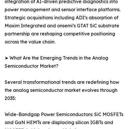
integration of AI-driven predictive diagnostics into
power management and sensor interface platforms.
Strategic acquisitions including ADI’s absorption of
Maxim Integrated and onsemi’s GTAT SiC substrate
partnership are reshaping competitive positioning
across the value chain.
➤ What Are the Emerging Trends in the Analog
Semiconductor Market?
Several transformational trends are redefining how
the analog semiconductor market evolves through
2035:
Wide-Bandgap Power Semiconductors: SiC MOSFETs
and GaN HEMTs are displacing silicon IGBTs and