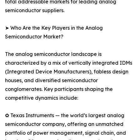
total addressable markets for leading analog
semiconductor suppliers.
➤ Who Are the Key Players in the Analog
Semiconductor Market?
The analog semiconductor landscape is
characterized by a mix of vertically integrated IDMs
(Integrated Device Manufacturers), fabless design
houses, and diversified semiconductor
conglomerates. Key participants shaping the
competitive dynamics include:
✿ Texas Instruments — the world’s largest analog
semiconductor company, offering an unmatched
portfolio of power management, signal chain, and