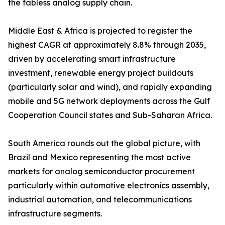
the fabless analog supply chain.
Middle East & Africa is projected to register the
highest CAGR at approximately 8.8% through 2035,
driven by accelerating smart infrastructure
investment, renewable energy project buildouts
(particularly solar and wind), and rapidly expanding
mobile and 5G network deployments across the Gulf
Cooperation Council states and Sub-Saharan Africa.
South America rounds out the global picture, with
Brazil and Mexico representing the most active
markets for analog semiconductor procurement
particularly within automotive electronics assembly,
industrial automation, and telecommunications
infrastructure segments.