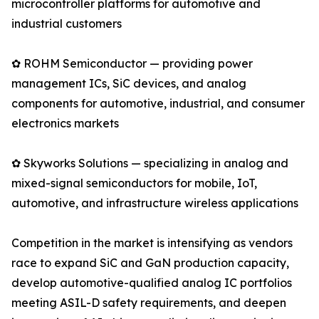
microcontroller platforms for automotive and
industrial customers
✿ ROHM Semiconductor — providing power
management ICs, SiC devices, and analog
components for automotive, industrial, and consumer
electronics markets
✿ Skyworks Solutions — specializing in analog and
mixed-signal semiconductors for mobile, IoT,
automotive, and infrastructure wireless applications
Competition in the market is intensifying as vendors
race to expand SiC and GaN production capacity,
develop automotive-qualified analog IC portfolios
meeting ASIL-D safety requirements, and deepen