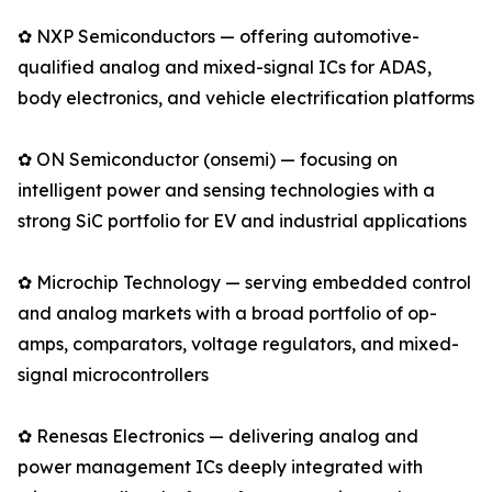
✿ NXP Semiconductors — offering automotive-
qualified analog and mixed-signal ICs for ADAS,
body electronics, and vehicle electrification platforms
✿ ON Semiconductor (onsemi) — focusing on
intelligent power and sensing technologies with a
strong SiC portfolio for EV and industrial applications
✿ Microchip Technology — serving embedded control
and analog markets with a broad portfolio of op-
amps, comparators, voltage regulators, and mixed-
signal microcontrollers
✿ Renesas Electronics — delivering analog and
power management ICs deeply integrated with