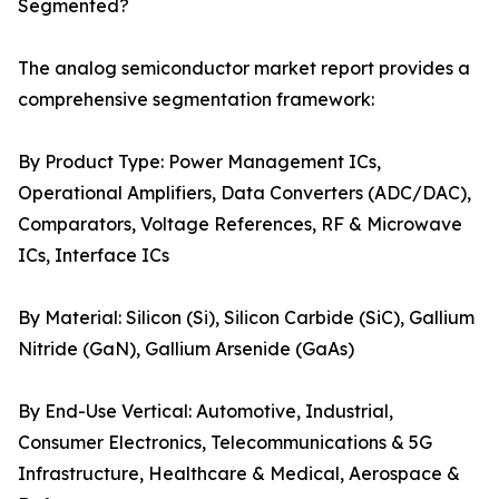
Segmented?
The analog semiconductor market report provides a
comprehensive segmentation framework:
By Product Type: Power Management ICs,
Operational Amplifiers, Data Converters (ADC/DAC),
Comparators, Voltage References, RF & Microwave
ICs, Interface ICs
By Material: Silicon (Si), Silicon Carbide (SiC), Gallium
Nitride (GaN), Gallium Arsenide (GaAs)
By End-Use Vertical: Automotive, Industrial,
Consumer Electronics, Telecommunications & 5G
Infrastructure, Healthcare & Medical, Aerospace &