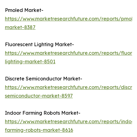
Pmoled Market-
https://www.marketresearchfuture.com/reports/pmole
market-8387
Fluorescent Lighting Market-
https://www.marketresearchfuture.com/reports/fluore
lighting-market-8501
Discrete Semiconductor Market-
https://www.marketresearchfuture.com/reports/discre
semiconductor-market-8597
Indoor Farming Robots Market-
https://www.marketresearchfuture.com/reports/indoor
farming-robots-market-8616