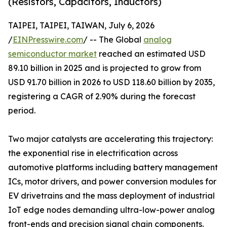
(Resistors, Capacitors, Inductors)
TAIPEI, TAIPEI, TAIWAN, July 6, 2026
/
EINPresswire.com
/ -- The Global
analog
semiconductor market
reached an estimated USD
89.10 billion in 2025 and is projected to grow from
USD 91.70 billion in 2026 to USD 118.60 billion by 2035,
registering a CAGR of 2.90% during the forecast
period.
Two major catalysts are accelerating this trajectory:
the exponential rise in electrification across
automotive platforms including battery management
ICs, motor drivers, and power conversion modules for
EV drivetrains and the mass deployment of industrial
IoT edge nodes demanding ultra-low-power analog
front-ends and precision signal chain components.