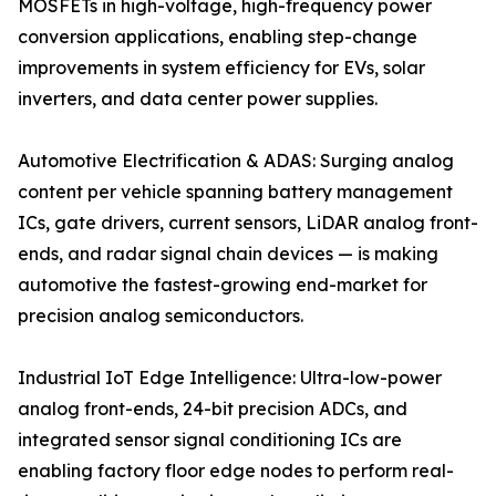
MOSFETs in high-voltage, high-frequency power
conversion applications, enabling step-change
improvements in system efficiency for EVs, solar
inverters, and data center power supplies.
Automotive Electrification & ADAS: Surging analog
content per vehicle spanning battery management
ICs, gate drivers, current sensors, LiDAR analog front-
ends, and radar signal chain devices — is making
automotive the fastest-growing end-market for
precision analog semiconductors.
Industrial IoT Edge Intelligence: Ultra-low-power
analog front-ends, 24-bit precision ADCs, and
integrated sensor signal conditioning ICs are
enabling factory floor edge nodes to perform real-