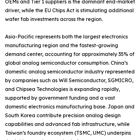
OEMs and Tier 1 suppliers is the dominant end-market
driver, while the EU Chips Act is stimulating additional
wafer fab investments across the region.
Asia-Pacific represents both the largest electronics
manufacturing region and the fastest-growing
demand center, accounting for approximately 35% of
global analog semiconductor consumption. China’s
domestic analog semiconductor industry represented
by companies such as Will Semiconductor, SGMICRO,
and Chipsea Technologies is expanding rapidly,
supported by government funding and a vast
domestic electronics manufacturing base. Japan and
South Korea contribute precision analog design
capabilities and advanced fab infrastructure, while
Taiwan’s foundry ecosystem (TSMC, UMC) underpins