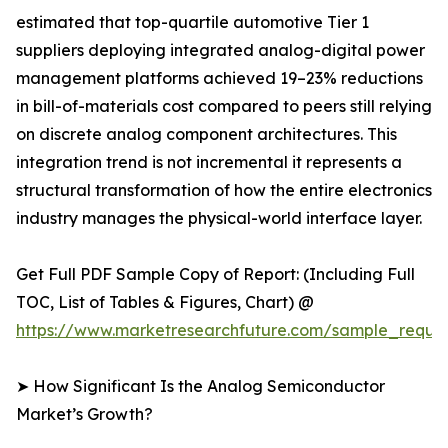
estimated that top-quartile automotive Tier 1
suppliers deploying integrated analog-digital power
management platforms achieved 19–23% reductions
in bill-of-materials cost compared to peers still relying
on discrete analog component architectures. This
integration trend is not incremental it represents a
structural transformation of how the entire electronics
industry manages the physical-world interface layer.
Get Full PDF Sample Copy of Report: (Including Full
TOC, List of Tables & Figures, Chart) @
https://www.marketresearchfuture.com/sample_reque
➤ How Significant Is the Analog Semiconductor
Market’s Growth?