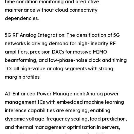
time condition monitoring and predictive
maintenance without cloud connectivity
dependencies.
5G RF Analog Integration: The densification of 5G
networks is driving demand for high-linearity RF
amplifiers, precision DACs for massive MIMO
beamforming, and low-phase-noise clock and timing
ICs all high-value analog segments with strong
margin profiles.
AI-Enhanced Power Management: Analog power
management ICs with embedded machine learning
inference capabilities are emerging, enabling
dynamic voltage-frequency scaling, load prediction,
and thermal management optimization in servers,