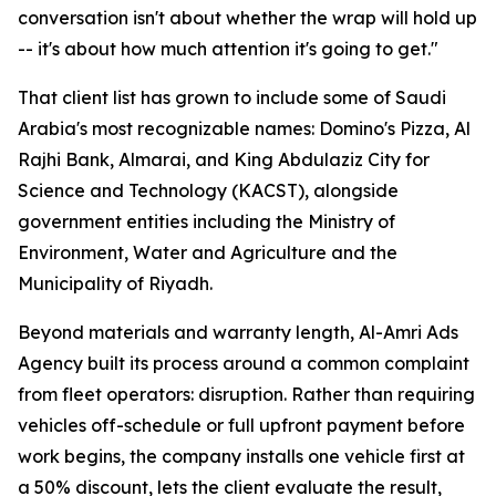
conversation isn't about whether the wrap will hold up
-- it's about how much attention it's going to get."
That client list has grown to include some of Saudi
Arabia's most recognizable names: Domino's Pizza, Al
Rajhi Bank, Almarai, and King Abdulaziz City for
Science and Technology (KACST), alongside
government entities including the Ministry of
Environment, Water and Agriculture and the
Municipality of Riyadh.
Beyond materials and warranty length, Al-Amri Ads
Agency built its process around a common complaint
from fleet operators: disruption. Rather than requiring
vehicles off-schedule or full upfront payment before
work begins, the company installs one vehicle first at
a 50% discount, lets the client evaluate the result,