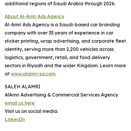
additional regions of Saudi Arabia through 2026.
About Al-Amri Ads Agency
Al-Amri Ads Agency is a Saudi-based car branding
company with over 33 years of experience in car
sticker printing, wrap advertising, and corporate fleet
identity, serving more than 2,200 vehicles across
logistics, government, retail, and food delivery
sectors in Riyadh and the wider Kingdom. Learn more
at
www.alamri-sa.com
.
SALEH ALAMRI
AlAmri Advertising & Commercial Services Agency
email us here
Visit us on social media:
LinkedIn