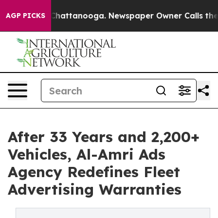
os in Chattanooga. Newspaper Owner Calls the People
AGP PICKS
After 33 Years and 2,200+
Vehicles, Al-Amri Ads
Agency Redefines Fleet
Advertising Warranties