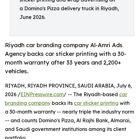
a Domino's Pizza delivery truck in Riyadh,
June 2026.
Riyadh car branding company Al-Amri Ads
Agency backs car sticker printing with a 30-
month warranty after 33 years and 2,200+
vehicles.
RIYADH, RIYADH PROVINCE, SAUDI ARABIA, July 6,
2026 /
EINPresswire.com
/ -- The Riyadh-based
car
branding company
backs its
car sticker printing
with
a 30-month warranty -- nearly triple the industry norm
-- and counts Domino's Pizza, Al Rajhi Bank, Almarai,
and Saudi government institutions among its client
portfolio.