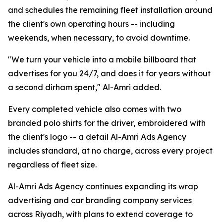
and schedules the remaining fleet installation around
the client's own operating hours -- including
weekends, when necessary, to avoid downtime.
"We turn your vehicle into a mobile billboard that
advertises for you 24/7, and does it for years without
a second dirham spent," Al-Amri added.
Every completed vehicle also comes with two
branded polo shirts for the driver, embroidered with
the client's logo -- a detail Al-Amri Ads Agency
includes standard, at no charge, across every project
regardless of fleet size.
Al-Amri Ads Agency continues expanding its wrap
advertising and car branding company services
across Riyadh, with plans to extend coverage to