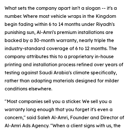
What sets the company apart isn't a slogan -- it's a
number. Where most vehicle wraps in the Kingdom
begin fading within 6 to 14 months under Riyadh's
punishing sun, Al-Amri's premium installations are
backed by a 30-month warranty, nearly triple the
industry-standard coverage of 6 to 12 months. The
company attributes this to a proprietary in-house
printing and installation process refined over years of
testing against Saudi Arabia's climate specifically,
rather than adapting materials designed for milder
conditions elsewhere.
"Most companies sell you a sticker. We sell you a
warranty long enough that you forget it's even a
concern," said Saleh Al-Amri, Founder and Director of
Al-Amri Ads Agency. "When a client signs with us, the