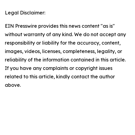
Legal Disclaimer:
EIN Presswire provides this news content "as is"
without warranty of any kind. We do not accept any
responsibility or liability for the accuracy, content,
images, videos, licenses, completeness, legality, or
reliability of the information contained in this article.
If you have any complaints or copyright issues
related to this article, kindly contact the author
above.