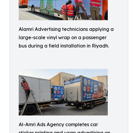
Alamri Advertising technicians applying a
large-scale vinyl wrap on a passenger
bus during a field installation in Riyadh.
Al-Amri Ads Agency completes car
sticker printing and wrap advertising on