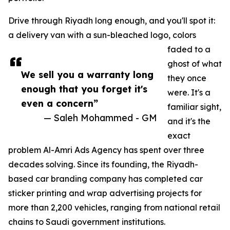
Drive through Riyadh long enough, and you'll spot it:
a delivery van with a sun-bleached logo, colors
faded to a
ghost of what
We sell you a warranty long
they once
enough that you forget it's
were. It's a
even a concern”
familiar sight,
— Saleh Mohammed - GM
and it's the
exact
problem Al-Amri Ads Agency has spent over three
decades solving. Since its founding, the Riyadh-
based car branding company has completed car
sticker printing and wrap advertising projects for
more than 2,200 vehicles, ranging from national retail
chains to Saudi government institutions.