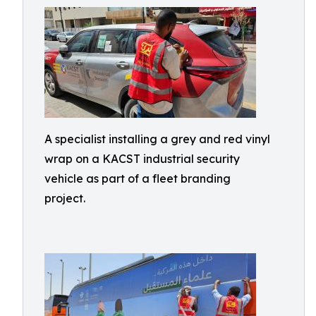
A specialist installing a grey and red vinyl
wrap on a KACST industrial security
vehicle as part of a fleet branding
project.