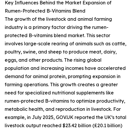
Key Influences Behind the Market Expansion of
Rumen-Protected B-Vitamins Blend
The growth of the livestock and animal farming
industry is a primary factor driving the rumen-
protected B-vitamins blend market. This sector
involves large-scale rearing of animals such as cattle,
poultry, swine, and sheep to produce meat, dairy,
eggs, and other products. The rising global
population and increasing incomes have accelerated
demand for animal protein, prompting expansion in
farming operations. This growth creates a greater
need for specialized nutritional supplements like
rumen-protected B-vitamins to optimize productivity,
metabolic health, and reproduction in livestock. For
example, in July 2025, GOV.UK reported the UK’s total
livestock output reached $23.42 billion (£20.1 billion)