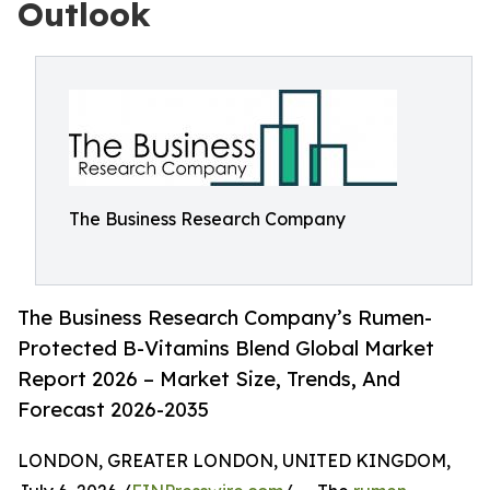
Outlook
The Business Research Company
The Business Research Company’s Rumen-
Protected B-Vitamins Blend Global Market
Report 2026 – Market Size, Trends, And
Forecast 2026-2035
LONDON, GREATER LONDON, UNITED KINGDOM,