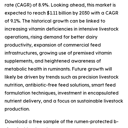
rate (CAGR) of 8.9%. Looking ahead, this market is
expected to reach $1.11 billion by 2030 with a CAGR
of 9.1%. The historical growth can be linked to
increasing vitamin deficiencies in intensive livestock
operations, rising demand for better dairy
productivity, expansion of commercial feed
infrastructures, growing use of premixed vitamin
supplements, and heightened awareness of
metabolic health in ruminants. Future growth will
likely be driven by trends such as precision livestock
nutrition, antibiotic-free feed solutions, smart feed
formulation techniques, investment in encapsulated
nutrient delivery, and a focus on sustainable livestock
production.
Download a free sample of the rumen-protected b-