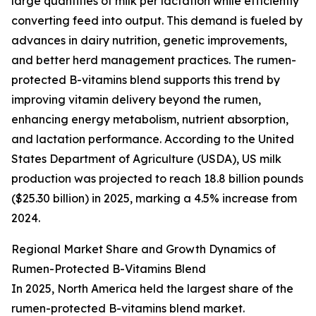
large quantities of milk per lactation while efficiently
converting feed into output. This demand is fueled by
advances in dairy nutrition, genetic improvements,
and better herd management practices. The rumen-
protected B-vitamins blend supports this trend by
improving vitamin delivery beyond the rumen,
enhancing energy metabolism, nutrient absorption,
and lactation performance. According to the United
States Department of Agriculture (USDA), US milk
production was projected to reach 18.8 billion pounds
($25.30 billion) in 2025, marking a 4.5% increase from
2024.
Regional Market Share and Growth Dynamics of
Rumen-Protected B-Vitamins Blend
In 2025, North America held the largest share of the
rumen-protected B-vitamins blend market.