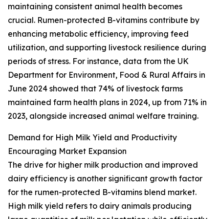
maintaining consistent animal health becomes
crucial. Rumen-protected B-vitamins contribute by
enhancing metabolic efficiency, improving feed
utilization, and supporting livestock resilience during
periods of stress. For instance, data from the UK
Department for Environment, Food & Rural Affairs in
June 2024 showed that 74% of livestock farms
maintained farm health plans in 2024, up from 71% in
2023, alongside increased animal welfare training.
Demand for High Milk Yield and Productivity
Encouraging Market Expansion
The drive for higher milk production and improved
dairy efficiency is another significant growth factor
for the rumen-protected B-vitamins blend market.
High milk yield refers to dairy animals producing