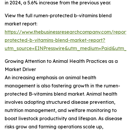
in 2024, a 5.6% increase from the previous year.
View the full rumen-protected b-vitamins blend
market report:
https://www.thebusinessresearchcompany.com/report
protected-b-vitamins-blend-market-report?
utm_source=EINPresswire&utm_medium=Paid&utm_
Growing Attention to Animal Health Practices as a
Market Driver
An increasing emphasis on animal health
management is also fostering growth in the rumen-
protected B-vitamins blend market. Animal health
involves adopting structured disease prevention,
nutrition management, and welfare monitoring to
boost livestock productivity and lifespan. As disease
risks grow and farming operations scale up,