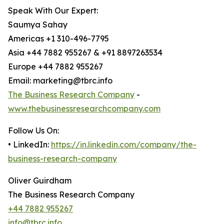
Speak With Our Expert:
Saumya Sahay
Americas +1 310-496-7795
Asia +44 7882 955267 & +91 8897263534
Europe +44 7882 955267
Email: marketing@tbrc.info
The Business Research Company
-
www.thebusinessresearchcompany.com
Follow Us On:
• LinkedIn:
https://in.linkedin.com/company/the-
business-research-company
Oliver Guirdham
The Business Research Company
+44 7882 955267
info@tbrc.info