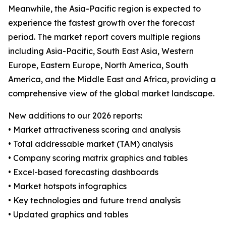
Meanwhile, the Asia-Pacific region is expected to
experience the fastest growth over the forecast
period. The market report covers multiple regions
including Asia-Pacific, South East Asia, Western
Europe, Eastern Europe, North America, South
America, and the Middle East and Africa, providing a
comprehensive view of the global market landscape.
New additions to our 2026 reports:
• Market attractiveness scoring and analysis
• Total addressable market (TAM) analysis
• Company scoring matrix graphics and tables
• Excel-based forecasting dashboards
• Market hotspots infographics
• Key technologies and future trend analysis
• Updated graphics and tables