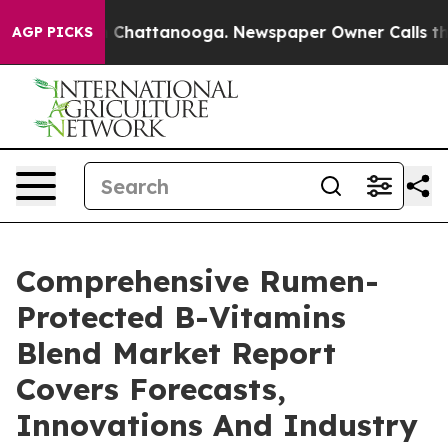
haos in Chattanooga. Newspaper Owner Calls the Peop
AGP PICKS
Comprehensive Rumen-
Protected B-Vitamins
Blend Market Report
Covers Forecasts,
Innovations And Industry