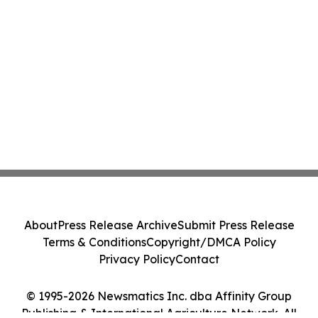
About
Press Release Archive
Submit Press Release
Terms & Conditions
Copyright/DMCA Policy
Privacy Policy
Contact
© 1995-2026 Newsmatics Inc. dba Affinity Group
Publishing & International Agriculture Network. All