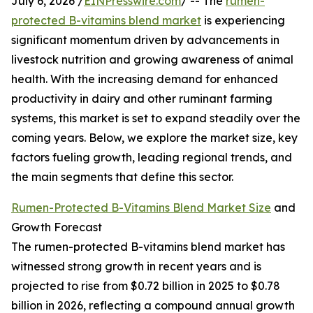
July 6, 2026 /
EINPresswire.com
/ -- The
rumen-
protected B-vitamins blend market
is experiencing
significant momentum driven by advancements in
livestock nutrition and growing awareness of animal
health. With the increasing demand for enhanced
productivity in dairy and other ruminant farming
systems, this market is set to expand steadily over the
coming years. Below, we explore the market size, key
factors fueling growth, leading regional trends, and
the main segments that define this sector.
Rumen-Protected B-Vitamins Blend Market Size
and
Growth Forecast
The rumen-protected B-vitamins blend market has
witnessed strong growth in recent years and is
projected to rise from $0.72 billion in 2025 to $0.78
billion in 2026, reflecting a compound annual growth