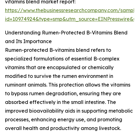
vitamins blend market report:
https://www.thebusinessresearchcompany.com/sample
id=10974924&type=smp&utm_source=EINPresswire&
Understanding Rumen-Protected B-Vitamins Blend
and Its Importance
Rumen-protected B-vitamins blend refers to
specialized formulations of essential B-complex
vitamins that are encapsulated or chemically
modified to survive the rumen environment in
ruminant animals. This protection allows the vitamins
to bypass rumen degradation, ensuring they are
absorbed effectively in the small intestine. The
improved bioavailability aids in supporting metabolic
processes, enhancing energy use, and promoting
overall health and productivity among livestock.