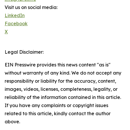
Visit us on social media:
LinkedIn
Facebook
X
Legal Disclaimer:
EIN Presswire provides this news content "as is"
without warranty of any kind. We do not accept any
responsibility or liability for the accuracy, content,
images, videos, licenses, completeness, legality, or
reliability of the information contained in this article.
If you have any complaints or copyright issues
related to this article, kindly contact the author
above.