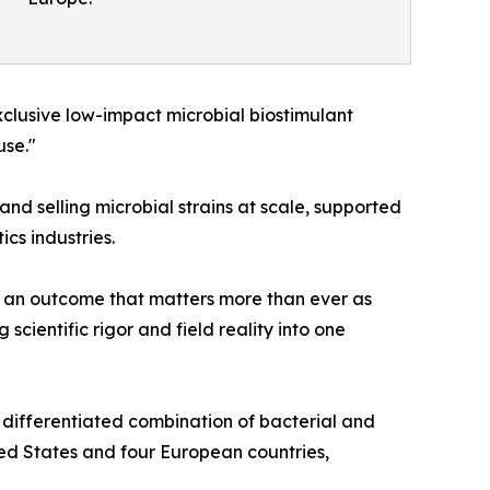
xclusive low-impact microbial biostimulant
use."
and selling microbial strains at scale, supported
cs industries.
 — an outcome that matters more than ever as
scientific rigor and field reality into one
 differentiated combination of bacterial and
ted States and four European countries,