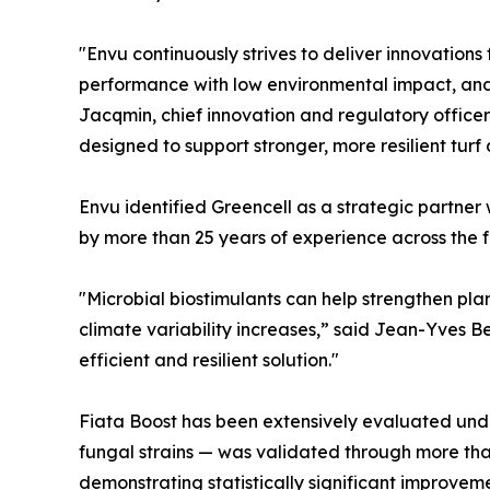
"Envu continuously strives to deliver innovation
performance with low environmental impact, and 
Jacqmin, chief innovation and regulatory office
designed to support stronger, more resilient tur
Envu identified Greencell as a strategic partner 
by more than 25 years of experience across the f
"Microbial biostimulants can help strengthen pl
climate variability increases,” said Jean-Yves Ber
efficient and resilient solution."
Fiata Boost has been extensively evaluated unde
fungal strains — was validated through more than
demonstrating statistically significant improve