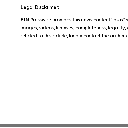
Legal Disclaimer:
EIN Presswire provides this news content "as is" 
images, videos, licenses, completeness, legality, o
related to this article, kindly contact the author