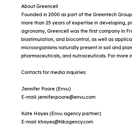
About Greencell
Founded in 2000 as part of the Greentech Group
more than 25 years of expertise in developing, 
agronomy, Greencell was the first company in Franc
biostimulation, and biocontrol, as well as appli
microorganisms naturally present in soil and pl
pharmaceuticals, and nutraceuticals. For more in
Contacts for media inquiries:
Jennifer Poore (Envu)
E-mail: jennifer.poore@envu.com
Kate Hayes (Envu agency partner)
E-mail: khayes@hlkagency.com