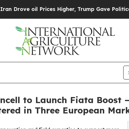
oil Prices Higher, Trump Gave Politically Conne
ncell to Launch Fiata Boost 
tered in Three European Mar