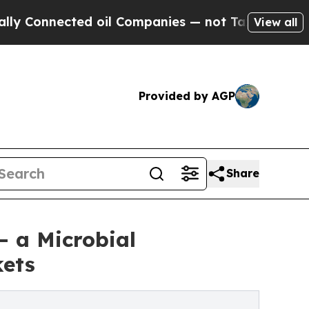
cted oil Companies — not Taxpayers — the Chance
View all
Provided by AGP
Share
— a Microbial
kets