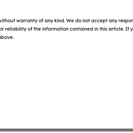
without warranty of any kind. We do not accept any responsib
r reliability of the information contained in this article. I
 above.