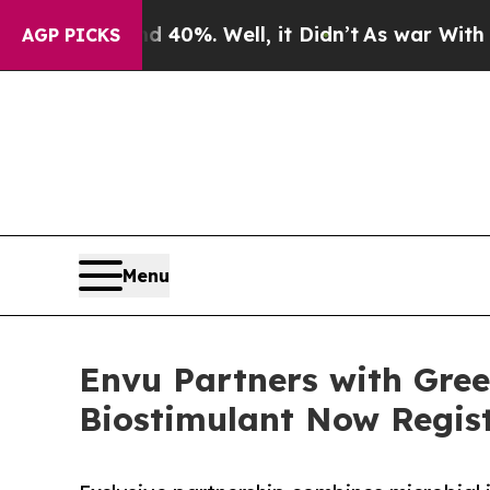
nd 40%. Well, it Didn’t
As war With Iran Drove 
AGP PICKS
Menu
Envu Partners with Gree
Biostimulant Now Regis