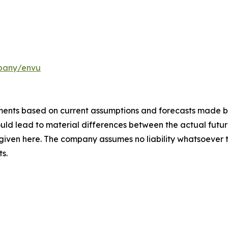
pany/envu
ements based on current assumptions and forecasts made
uld lead to material differences between the actual future
iven here. The company assumes no liability whatsoever 
s.