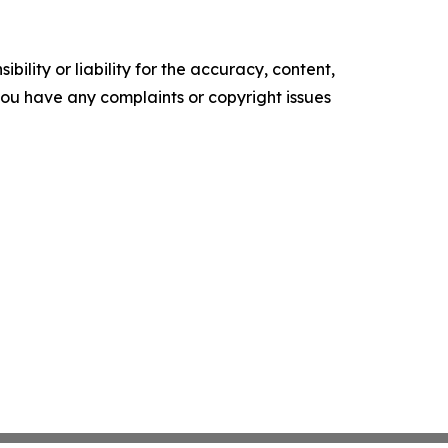
ility or liability for the accuracy, content,
f you have any complaints or copyright issues