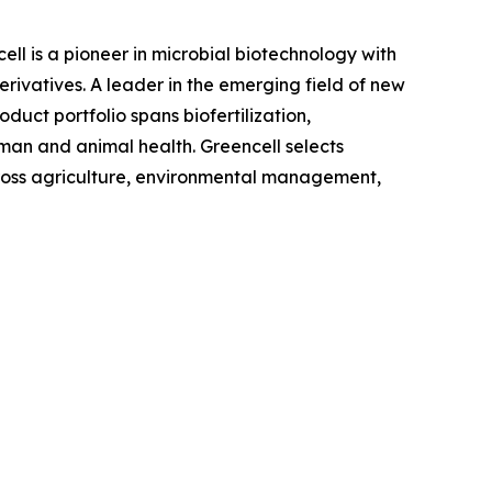
l is a pioneer in microbial biotechnology with
rivatives. A leader in the emerging field of new
oduct portfolio spans biofertilization,
uman and animal health. Greencell selects
cross agriculture, environmental management,