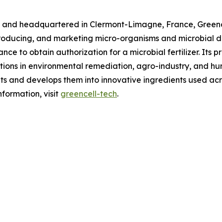
 and headquartered in Clermont-Limagne, France, Greencel
producing, and marketing micro-organisms and microbial de
e to obtain authorization for a microbial fertilizer. Its pr
cations in environmental remediation, agro-industry, and h
ants and develops them into innovative ingredients used a
formation, visit
greencell-tech
.