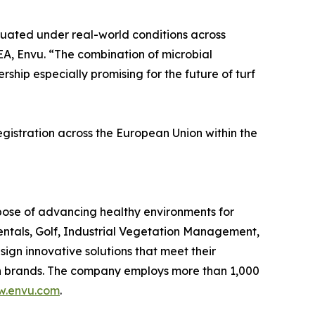
aluated under real-world conditions across
A, Envu. “The combination of microbial
hip especially promising for the future of turf
gistration across the European Union within the
rpose of advancing healthy environments for
entals, Golf, Industrial Vegetation Management,
n innovative solutions that meet their
own brands. The company employs more than 1,000
.envu.com
.