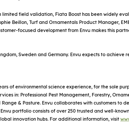
h limited field validation, Fiata Boost has been widely ev
ophie Beillon, Turf and Ornamentals Product Manager, EME
customer-focused development from Envu makes this partners
 Kingdom, Sweden and Germany. Envu expects to achieve re
ars of environmental science experience, for the sole pu
rvices in: Professional Pest Management, Forestry, Ornam
ge & Pasture. Envu collaborates with customers to desig
e Envu portfolio consists of over 250 trusted and well-kn
lobal innovation hubs. For additional information, visit
www