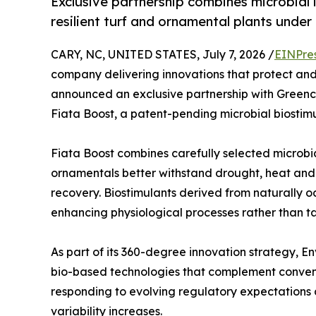
Exclusive partnership combines microbial 
resilient turf and ornamental plants under
CARY, NC, UNITED STATES, July 7, 2026 /
EINPre
company delivering innovations that protect an
announced an exclusive partnership with Greencel
Fiata Boost, a patent-pending microbial biostimul
Fiata Boost combines carefully selected microbia
ornamentals better withstand drought, heat and 
recovery. Biostimulants derived from naturally 
enhancing physiological processes rather than tar
As part of its 360-degree innovation strategy, En
bio-based technologies that complement conve
responding to evolving regulatory expectations 
variability increases.