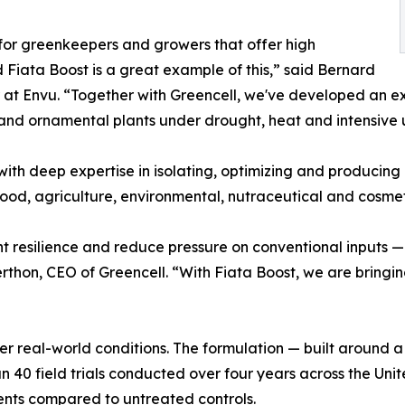
s for greenkeepers and growers that offer high
Fiata Boost is a great example of this,” said Bernard
r at Envu. “Together with Greencell, we've developed an e
f and ornamental plants under drought, heat and intensive 
with deep expertise in isolating, optimizing and producing 
ood, agriculture, environmental, nutraceutical and cosmeti
ant resilience and reduce pressure on conventional inputs
thon, CEO of Greencell. “With Fiata Boost, we are bringing 
r real-world conditions. The formulation — built around a
 40 field trials conducted over four years across the Uni
ments compared to untreated controls.