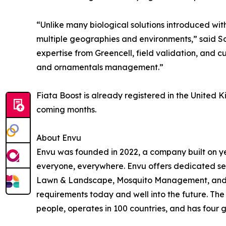
“Unlike many biological solutions introduced wit
multiple geographies and environments,” said S
expertise from Greencell, field validation, and 
and ornamentals management.”
Fiata Boost is already registered in the United
coming months.
About Envu
Envu was founded in 2022, a company built on ye
everyone, everywhere. Envu offers dedicated se
Lawn & Landscape, Mosquito Management, and Ran
requirements today and well into the future. Th
people, operates in 100 countries, and has four g