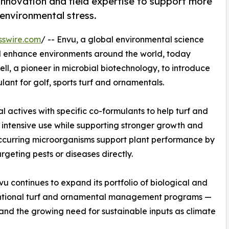
innovation and field expertise to support more
 environmental stress.
sswire.com
/ -- Envu, a global environmental science
d enhance environments around the world, today
l, a pioneer in microbial biotechnology, to introduce
ant for golf, sports turf and ornamentals.
l actives with specific co-formulants to help turf and
intensive use while supporting stronger growth and
occurring microorganisms support plant performance by
geting pests or diseases directly.
vu continues to expand its portfolio of biological and
ntional turf and ornamental management programs —
and the growing need for sustainable inputs as climate