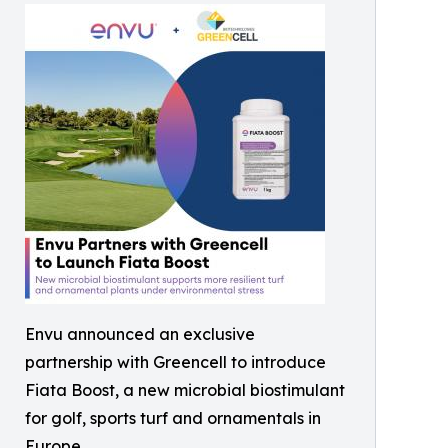
Envu announced an exclusive
partnership with Greencell to introduce
Fiata Boost, a new microbial biostimulant
for golf, sports turf and ornamentals in
Europe.