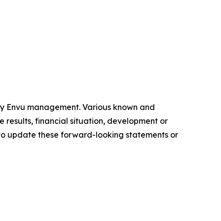
 by Envu management. Various known and
 results, financial situation, development or
to update these forward-looking statements or