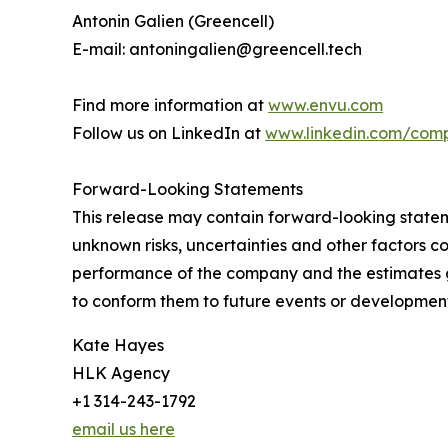
Antonin Galien (Greencell)
E-mail: antoningalien@greencell.tech
Find more information at
www.envu.com
Follow us on LinkedIn at
www.linkedin.com/com
Forward-Looking Statements
This release may contain forward-looking stat
unknown risks, uncertainties and other factors co
performance of the company and the estimates g
to conform them to future events or development
Kate Hayes
HLK Agency
+1 314-243-1792
email us here