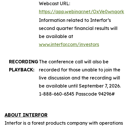
Webcast URL:
https://app.webinar.net/OxVe0wnqork
Information related to Interfor’s
second quarter financial results will
be available at
www.interfor.com/investors
RECORDING
The conference call will also be
PLAYBACK:
recorded for those unable to join the
live discussion and the recording will
be available until September 7, 2026.
1-888-660-6345 Passcode 94296#
ABOUT INTERFOR
Interfor is a forest products company with operations