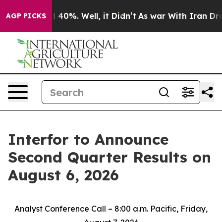
or Around 40%. Well, it Didn’t
As war With Iran Drov
AGP PICKS
Interfor to Announce
Second Quarter Results on
August 6, 2026
Analyst Conference Call – 8:00 a.m. Pacific, Friday,