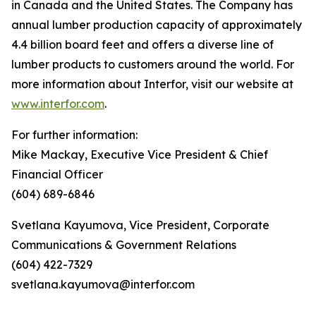
in Canada and the United States. The Company has
annual lumber production capacity of approximately
4.4 billion board feet and offers a diverse line of
lumber products to customers around the world. For
more information about Interfor, visit our website at
www.interfor.com
.
For further information:
Mike Mackay, Executive Vice President & Chief
Financial Officer
(604) 689-6846
Svetlana Kayumova, Vice President, Corporate
Communications & Government Relations
(604) 422-7329
svetlana.kayumova@interfor.com