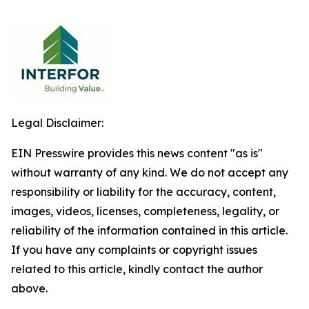
Legal Disclaimer:
EIN Presswire provides this news content "as is"
without warranty of any kind. We do not accept any
responsibility or liability for the accuracy, content,
images, videos, licenses, completeness, legality, or
reliability of the information contained in this article.
If you have any complaints or copyright issues
related to this article, kindly contact the author
above.