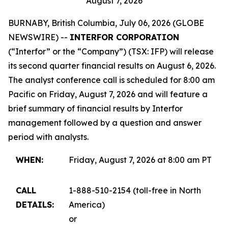
August 7, 2026
BURNABY, British Columbia, July 06, 2026 (GLOBE
NEWSWIRE) --
INTERFOR CORPORATION
(“Interfor” or the “Company”) (TSX: IFP) will release
its second quarter financial results on August 6, 2026.
The analyst conference call is scheduled for 8:00 am
Pacific on Friday, August 7, 2026 and will feature a
brief summary of financial results by Interfor
management followed by a question and answer
period with analysts.
WHEN:
Friday, August 7, 2026 at 8:00 am PT
CALL
1-888-510-2154 (toll-free in North
DETAILS:
America)
or