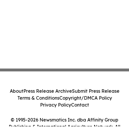
About
Press Release Archive
Submit Press Release
Terms & Conditions
Copyright/DMCA Policy
Privacy Policy
Contact
© 1995-2026 Newsmatics Inc. dba Affinity Group
Publishing & International Agriculture Network. All