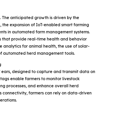
. The anticipated growth is driven by the
ng, the expansion of IoT-enabled smart farming
stments in automated farm management systems.
s that provide real-time health and behavior
 analytics for animal health, the use of solar-
n of automated herd management tools.
g
s’ ears, designed to capture and transmit data on
se tags enable farmers to monitor livestock
ding processes, and enhance overall herd
s connectivity, farmers can rely on data-driven
erations.