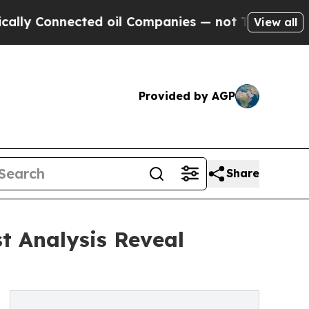
nected oil Companies — not Taxpayers — the Chan
View all
Provided by AGP
Share
t Analysis Reveal