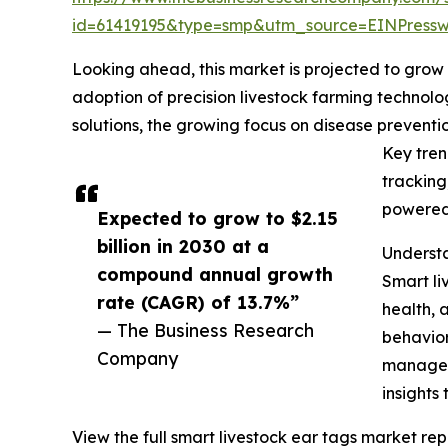
id=61419195&type=smp&utm_source=EINPres
Looking ahead, this market is projected to grow r
adoption of precision livestock farming technolo
solutions, the growing focus on disease prevent
Key tren
tracking
powered 
Expected to grow to $2.15
billion in 2030 at a
Understa
compound annual growth
Smart li
rate (CAGR) of 13.7%”
health, 
— The Business Research
behavior
Company
manageme
insights
View the full smart livestock ear tags market rep