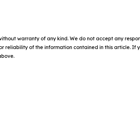
without warranty of any kind. We do not accept any responsib
r reliability of the information contained in this article. I
 above.