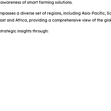
 awareness of smart farming solutions.
passes a diverse set of regions, including Asia-Pacific, 
ast and Africa, providing a comprehensive view of the gl
rategic insights through: