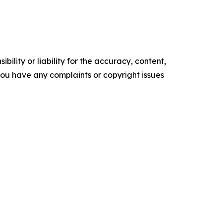
ility or liability for the accuracy, content,
f you have any complaints or copyright issues