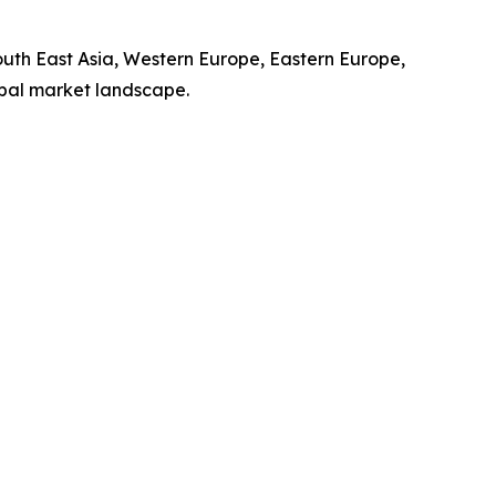
South East Asia, Western Europe, Eastern Europe,
obal market landscape.