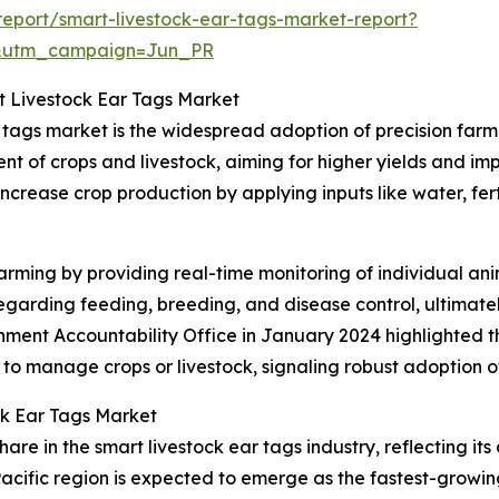
eport/smart-livestock-ear-tags-market-report?
&utm_campaign=Jun_PR
t Livestock Ear Tags Market
r tags market is the widespread adoption of precision far
t of crops and livestock, aiming for higher yields and imp
increase crop production by applying inputs like water, fert
rming by providing real-time monitoring of individual anim
arding feeding, breeding, and disease control, ultimatel
rnment Accountability Office in January 2024 highlighted 
 to manage crops or livestock, signaling robust adoption 
ck Ear Tags Market
are in the smart livestock ear tags industry, reflecting it
acific region is expected to emerge as the fastest-growin