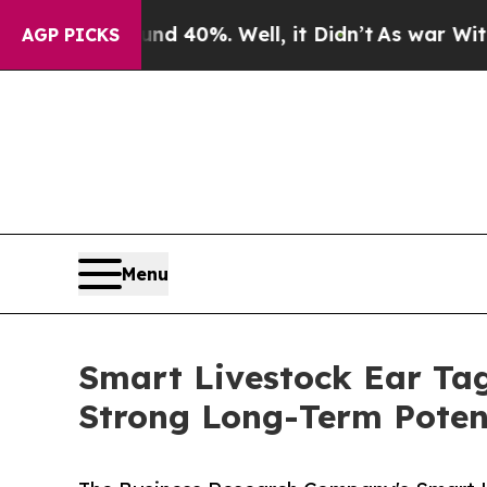
ound 40%. Well, it Didn’t
As war With Iran Dro
AGP PICKS
Menu
Smart Livestock Ear Tag
Strong Long-Term Poten