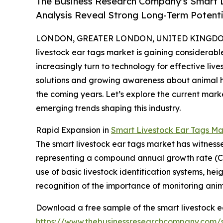
The Business Research Company's Smart L
Analysis Reveal Strong Long-Term Potenti
LONDON, GREATER LONDON, UNITED KINGDOM, 
livestock ear tags market is gaining considerab
increasingly turn to technology for effective l
solutions and growing awareness about animal heal
the coming years. Let’s explore the current mark
emerging trends shaping this industry.
Rapid Expansion in
Smart Livestock Ear Tags Ma
The smart livestock ear tags market has witnessed s
representing a compound annual growth rate (CAGR
use of basic livestock identification systems, h
recognition of the importance of monitoring anima
Download a free sample of the smart livestock e
https://www.thebusinessresearchcompany.com/