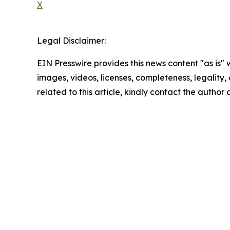
X
Legal Disclaimer:
EIN Presswire provides this news content "as is" 
images, videos, licenses, completeness, legality, o
related to this article, kindly contact the author