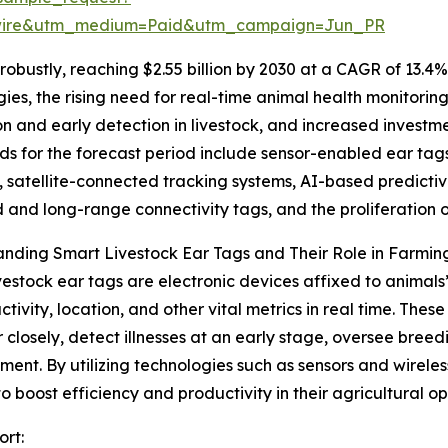
swire&utm_medium=Paid&utm_campaign=Jun_PR
obustly, reaching $2.55 billion by 2030 at a CAGR of 13.4%
gies, the rising need for real-time animal health monitori
ion and early detection in livestock, and increased inve
ds for the forecast period include sensor-enabled ear tag
, satellite-connected tracking systems, AI-based predictive
and long-range connectivity tags, and the proliferatio
nding Smart Livestock Ear Tags and Their Role in Farmin
vestock ear tags are electronic devices affixed to animal
activity, location, and other vital metrics in real time. The
 closely, detect illnesses at an early stage, oversee bree
nt. By utilizing technologies such as sensors and wireles
 to boost efficiency and productivity in their agricultural op
ort: