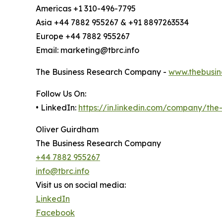
Americas +1 310-496-7795
Asia +44 7882 955267 & +91 8897263534
Europe +44 7882 955267
Email: marketing@tbrc.info
The Business Research Company -
www.thebusin
Follow Us On:
• LinkedIn:
https://in.linkedin.com/company/th
Oliver Guirdham
The Business Research Company
+44 7882 955267
info@tbrc.info
Visit us on social media:
LinkedIn
Facebook