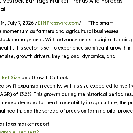
ivestock Ear Tags Market Trends And Forecast
al
July 7, 2026 /
EINPresswire.com
/ -- "The smart
le momentum as farmers and agricultural businesses
ivestock management. With advancements in digital farming
th, this sector is set to experience significant growth in
et size, growth drivers, key regional dynamics, and
rket Size
and Growth Outlook
wift expansion recently, with its size expected to rise from 
) of 13.2%. This growth during the historical period resul
eightened demand for herd traceability in agriculture, th
l health, and the spread of precision farming pilot project
ar tags market report:
sample_request?