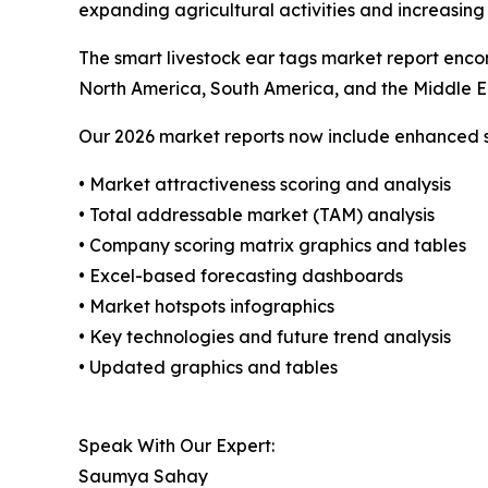
expanding agricultural activities and increasing
The smart livestock ear tags market report encom
North America, South America, and the Middle E
Our 2026 market reports now include enhanced st
• Market attractiveness scoring and analysis
• Total addressable market (TAM) analysis
• Company scoring matrix graphics and tables
• Excel-based forecasting dashboards
• Market hotspots infographics
• Key technologies and future trend analysis
• Updated graphics and tables
Speak With Our Expert:
Saumya Sahay