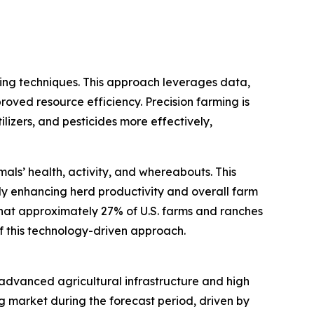
ming techniques. This approach leverages data,
roved resource efficiency. Precision farming is
ilizers, and pesticides more effectively,
als’ health, activity, and whereabouts. This
y enhancing herd productivity and overall farm
that approximately 27% of U.S. farms and ranches
of this technology-driven approach.
s advanced agricultural infrastructure and high
g market during the forecast period, driven by