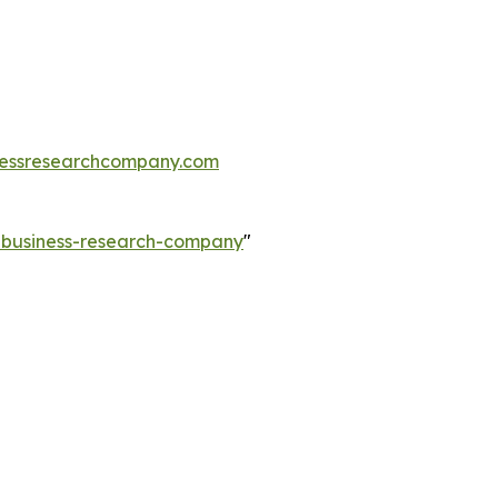
essresearchcompany.com
e-business-research-company
"