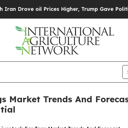
ve oil Prices Higher, Trump Gave Politically Con
s Market Trends And Forecas
tial