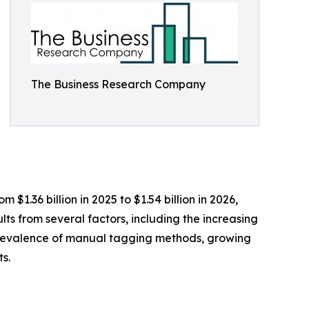
The Business Research Company
$1.36 billion in 2025 to $1.54 billion in 2026,
ts from several factors, including the increasing
e prevalence of manual tagging methods, growing
s.