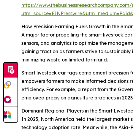
https://www.thebusinessresearchcompany.com/r
utm_source=EINPresswire&utm_medium=Paid
How Precision Farming Fuels Growth in the Smar
A major factor propelling the smart livestock ea
sensors, and analytics to optimize the managemen
gaining traction as farmers strive to sustainably 
minimizing waste on limited farmland.
Smart livestock ear tags complement precision fa
empowers farmers to make informed decisions reg
efficiency. For example, a report from the Gove
employed precision agriculture practices in 2023
Dominant Regional Players in the Smart Livesto
In 2025, North America held the largest market sh
technology adoption rate. Meanwhile, the Asia-P