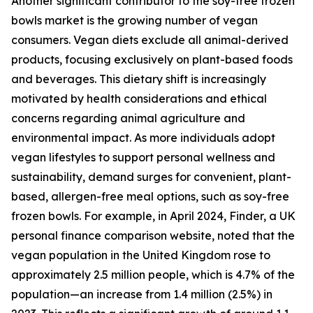
Another significant contributor to the soy-free frozen
bowls market is the growing number of vegan
consumers. Vegan diets exclude all animal-derived
products, focusing exclusively on plant-based foods
and beverages. This dietary shift is increasingly
motivated by health considerations and ethical
concerns regarding animal agriculture and
environmental impact. As more individuals adopt
vegan lifestyles to support personal wellness and
sustainability, demand surges for convenient, plant-
based, allergen-free meal options, such as soy-free
frozen bowls. For example, in April 2024, Finder, a UK
personal finance comparison website, noted that the
vegan population in the United Kingdom rose to
approximately 2.5 million people, which is 4.7% of the
population—an increase from 1.4 million (2.5%) in