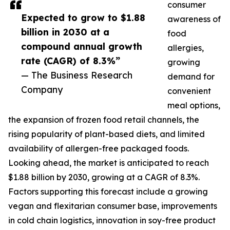
consumer
Expected to grow to $1.88
awareness of
billion in 2030 at a
food
compound annual growth
allergies,
rate (CAGR) of 8.3%”
growing
— The Business Research
demand for
Company
convenient
meal options,
the expansion of frozen food retail channels, the
rising popularity of plant-based diets, and limited
availability of allergen-free packaged foods.
Looking ahead, the market is anticipated to reach
$1.88 billion by 2030, growing at a CAGR of 8.3%.
Factors supporting this forecast include a growing
vegan and flexitarian consumer base, improvements
in cold chain logistics, innovation in soy-free product