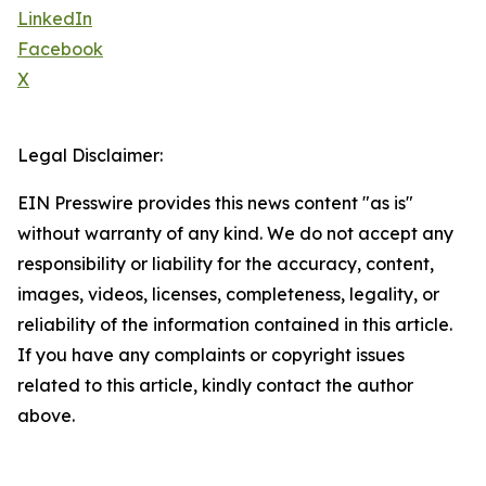
LinkedIn
Facebook
X
Legal Disclaimer:
EIN Presswire provides this news content "as is"
without warranty of any kind. We do not accept any
responsibility or liability for the accuracy, content,
images, videos, licenses, completeness, legality, or
reliability of the information contained in this article.
If you have any complaints or copyright issues
related to this article, kindly contact the author
above.