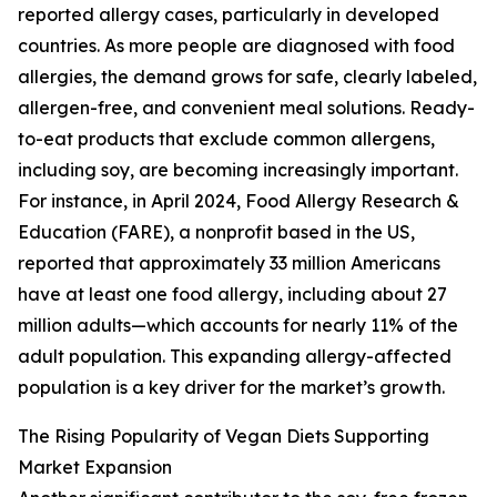
reported allergy cases, particularly in developed
countries. As more people are diagnosed with food
allergies, the demand grows for safe, clearly labeled,
allergen-free, and convenient meal solutions. Ready-
to-eat products that exclude common allergens,
including soy, are becoming increasingly important.
For instance, in April 2024, Food Allergy Research &
Education (FARE), a nonprofit based in the US,
reported that approximately 33 million Americans
have at least one food allergy, including about 27
million adults—which accounts for nearly 11% of the
adult population. This expanding allergy-affected
population is a key driver for the market’s growth.
The Rising Popularity of Vegan Diets Supporting
Market Expansion