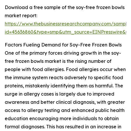
Download a free sample of the soy-free frozen bowls
market report:
https://www.thebusinessresearchcompany.com/sample
id=45636860&type=smp&utm_source=EINPresswire&
Factors Fueling Demand for Soy-Free Frozen Bowls
One of the primary forces driving growth in the soy-
free frozen bowls market is the rising number of
people with food allergies. Food allergies occur when
the immune system reacts adversely to specific food
proteins, mistakenly identifying them as harmful. The
surge in allergy cases is largely due to improved
awareness and better clinical diagnosis, with greater
access to allergy testing and enhanced public health
education encouraging more individuals to obtain
formal diagnoses. This has resulted in an increase in