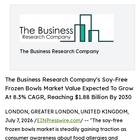
The Business Research Company
The Business Research Company's Soy-Free
Frozen Bowls Market Value Expected To Grow
At 8.3% CAGR, Reaching $1.88 Billion By 2030
LONDON, GREATER LONDON, UNITED KINGDOM,
July 7, 2026 /
EINPresswire.com
/ -- "The soy-free
frozen bowls market is steadily gaining traction as
consumer awareness about food allergies and