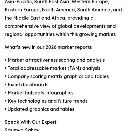
Asia-Pacific, South East Asia, Western Europe,
Eastern Europe, North America, South America, and
the Middle East and Africa, providing a
comprehensive view of global developments and
regional opportunities within this growing market.
What’s new in our 2026 market reports:
• Market attractiveness scoring and analysis
• Total addressable market (TAM) analysis
• Company scoring matrix graphics and tables
• Excel dashboards
• Market hotspots infographics
• Key technologies and future trends
• Updated graphics and tables
Speak With Our Expert:
Saumya Sahay