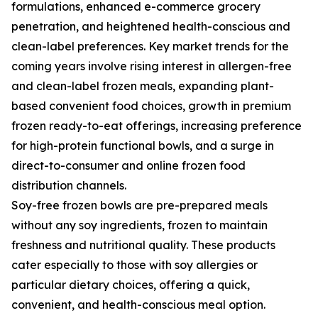
formulations, enhanced e-commerce grocery
penetration, and heightened health-conscious and
clean-label preferences. Key market trends for the
coming years involve rising interest in allergen-free
and clean-label frozen meals, expanding plant-
based convenient food choices, growth in premium
frozen ready-to-eat offerings, increasing preference
for high-protein functional bowls, and a surge in
direct-to-consumer and online frozen food
distribution channels.
Soy-free frozen bowls are pre-prepared meals
without any soy ingredients, frozen to maintain
freshness and nutritional quality. These products
cater especially to those with soy allergies or
particular dietary choices, offering a quick,
convenient, and health-conscious meal option.