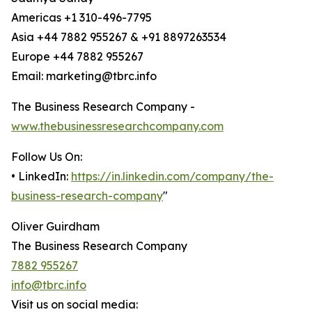
Americas +1 310-496-7795
Asia +44 7882 955267 & +91 8897263534
Europe +44 7882 955267
Email: marketing@tbrc.info
The Business Research Company -
www.thebusinessresearchcompany.com
Follow Us On:
• LinkedIn:
https://in.linkedin.com/company/the-
business-research-company
"
Oliver Guirdham
The Business Research Company
7882 955267
info@tbrc.info
Visit us on social media: