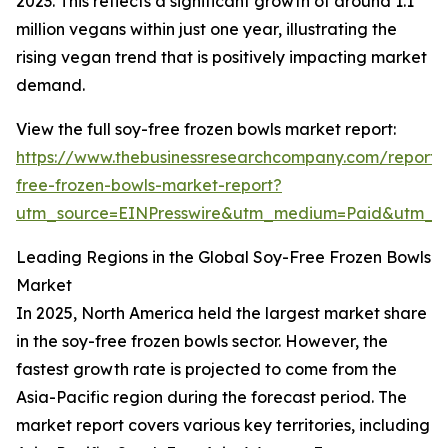
2023. This reflects a significant growth of around 1.1
million vegans within just one year, illustrating the
rising vegan trend that is positively impacting market
demand.
View the full soy-free frozen bowls market report:
https://www.thebusinessresearchcompany.com/report/
free-frozen-bowls-market-report?
utm_source=EINPresswire&utm_medium=Paid&utm_
Leading Regions in the Global Soy-Free Frozen Bowls
Market
In 2025, North America held the largest market share
in the soy-free frozen bowls sector. However, the
fastest growth rate is projected to come from the
Asia-Pacific region during the forecast period. The
market report covers various key territories, including