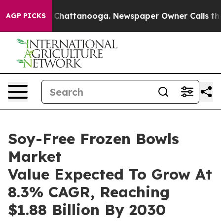
aos in Chattanooga. Newspaper Owner Calls the Peopl
AGP PICKS
Soy-Free Frozen Bowls
Market
Value Expected To Grow At
8.3% CAGR, Reaching
$1.88 Billion By 2030