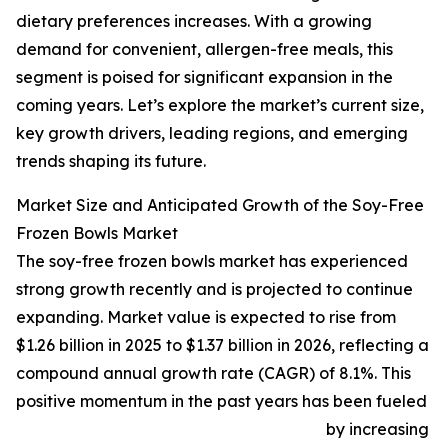
dietary preferences increases. With a growing
demand for convenient, allergen-free meals, this
segment is poised for significant expansion in the
coming years. Let’s explore the market’s current size,
key growth drivers, leading regions, and emerging
trends shaping its future.
Market Size and Anticipated Growth of the Soy-Free
Frozen Bowls Market
The soy-free frozen bowls market has experienced
strong growth recently and is projected to continue
expanding. Market value is expected to rise from
$1.26 billion in 2025 to $1.37 billion in 2026, reflecting a
compound annual growth rate (CAGR) of 8.1%. This
positive momentum in the past years has been fueled
by increasing