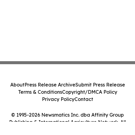
About
Press Release Archive
Submit Press Release
Terms & Conditions
Copyright/DMCA Policy
Privacy Policy
Contact
© 1995-2026 Newsmatics Inc. dba Affinity Group
Publishing & International Agriculture Network. All
Rights Reserved.