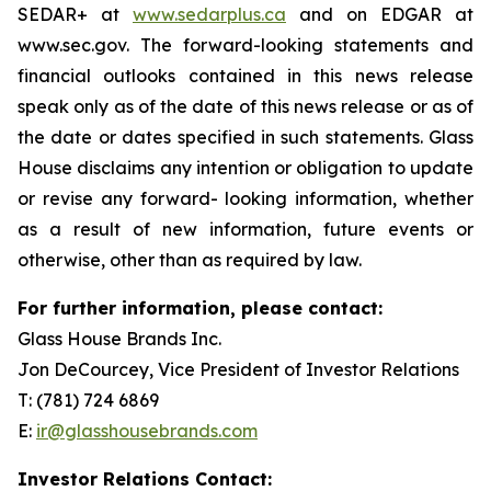
SEDAR+ at
www.sedarplus.ca
and on EDGAR at
www.sec.gov. The forward-looking statements and
financial outlooks contained in this news release
speak only as of the date of this news release or as of
the date or dates specified in such statements. Glass
House disclaims any intention or obligation to update
or revise any forward- looking information, whether
as a result of new information, future events or
otherwise, other than as required by law.
For further information, please contact:
Glass House Brands Inc.
Jon DeCourcey, Vice President of Investor Relations
T: (781) 724 6869
E:
ir@glasshousebrands.com
Investor Relations Contact: