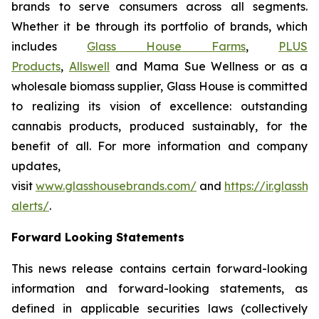
brands to serve consumers across all segments.
Whether it be through its portfolio of brands, which
includes
Glass House Farms
,
PLUS
Products
,
Allswell
and Mama Sue Wellness or as a
wholesale biomass supplier, Glass House is committed
to realizing its vision of excellence: outstanding
cannabis products, produced sustainably, for the
benefit of all. For more information and company
updates,
visit
www.glasshousebrands.com/
and
https://ir.glass
alerts/
.
Forward Looking Statements
This news release contains certain forward-looking
information and forward-looking statements, as
defined in applicable securities laws (collectively