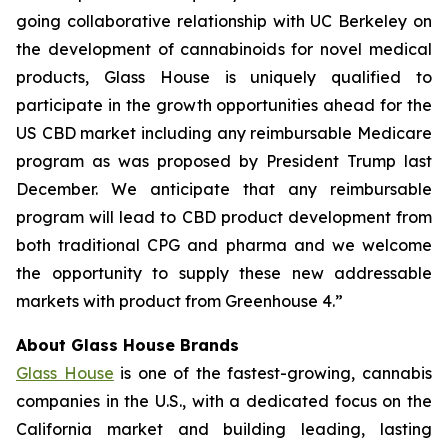
going collaborative relationship with UC Berkeley on
the development of cannabinoids for novel medical
products, Glass House is uniquely qualified to
participate in the growth opportunities ahead for the
US CBD market including any reimbursable Medicare
program as was proposed by President Trump last
December. We anticipate that any reimbursable
program will lead to CBD product development from
both traditional CPG and pharma and we welcome
the opportunity to supply these new addressable
markets with product from Greenhouse 4.”
About Glass House Brands
Glass House
is one of the fastest-growing, cannabis
companies in the U.S., with a dedicated focus on the
California market and building leading, lasting