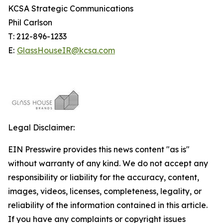
KCSA Strategic Communications
Phil Carlson
T: 212-896-1233
E:
GlassHouseIR@kcsa.com
Legal Disclaimer:
EIN Presswire provides this news content "as is"
without warranty of any kind. We do not accept any
responsibility or liability for the accuracy, content,
images, videos, licenses, completeness, legality, or
reliability of the information contained in this article.
If you have any complaints or copyright issues