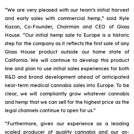
“We are very pleased with our team’s initial harvest
and early sales with commercial hemp,” said Kyle
Kazan, Co-Founder, Chairman and CEO of Glass
House. “Our initial hemp sale to Europe is a historic
step for the company as it reflects the first sale of any
Glass House product outside our home state of
California. We will continue to develop this product
line and plan to use initial sales experiences for both
R&D and brand development ahead of anticipated
near-term medical cannabis sales into Europe. To be
clear, we will compliantly grow whatever cannabis
and hemp that we can sell for the highest price as the
legal channels continue to open for us.”
“Furthermore, given our experience as a leading
scaled producer of quality cannabis and our on-