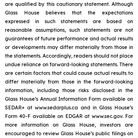
are qualified by this cautionary statement. Although
Glass House believes that the expectations
expressed in such statements are based on
reasonable assumptions, such statements are not
guarantees of future performance and actual results
or developments may differ materially from those in
the statements. Accordingly, readers should not place
undue reliance on forward-looking statements. There
are certain factors that could cause actual results to
differ materially from those in the forward-looking
information, including those risks disclosed in the
Glass House’s Annual Information Form available on
SEDAR+ at www.sedarplus.ca and in Glass House’s
Form 40-F available on EDGAR at www.sec.gov. For
more information on Glass House, investors are
encouraged to review Glass House’s public filings on