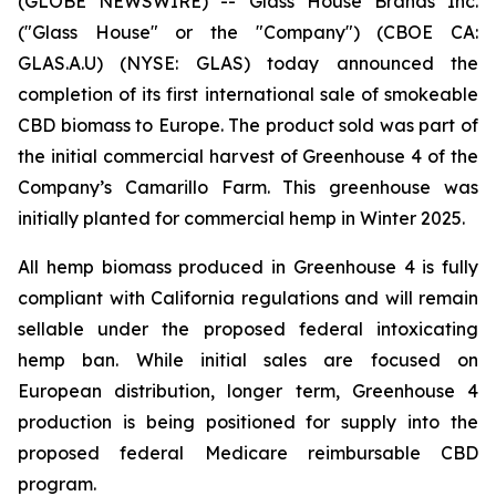
(GLOBE NEWSWIRE) -- Glass House Brands Inc.
("Glass House" or the "Company") (CBOE CA:
GLAS.A.U) (NYSE: GLAS) today announced the
completion of its first international sale of smokeable
CBD biomass to Europe. The product sold was part of
the initial commercial harvest of Greenhouse 4 of the
Company’s Camarillo Farm. This greenhouse was
initially planted for commercial hemp in Winter 2025.
All hemp biomass produced in Greenhouse 4 is fully
compliant with California regulations and will remain
sellable under the proposed federal intoxicating
hemp ban. While initial sales are focused on
European distribution, longer term, Greenhouse 4
production is being positioned for supply into the
proposed federal Medicare reimbursable CBD
program.