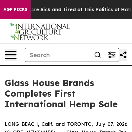
 “People Are Sick and Tired of This Politics of Hatred”
AGP PICKS
Glass House Brands
Completes First
International Hemp Sale
LONG BEACH, Calif. and TORONTO, July 07, 2026