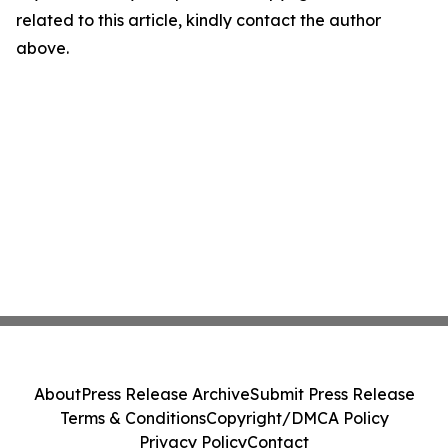
related to this article, kindly contact the author
above.
About
Press Release Archive
Submit Press Release
Terms & Conditions
Copyright/DMCA Policy
Privacy Policy
Contact