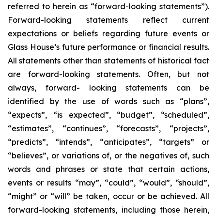
referred to herein as “forward-looking statements”).
Forward-looking statements reflect current
expectations or beliefs regarding future events or
Glass House’s future performance or financial results.
All statements other than statements of historical fact
are forward-looking statements. Often, but not
always, forward- looking statements can be
identified by the use of words such as “plans”,
“expects”, “is expected”, “budget”, “scheduled”,
“estimates”, “continues”, “forecasts”, “projects”,
“predicts”, “intends”, “anticipates”, “targets” or
“believes”, or variations of, or the negatives of, such
words and phrases or state that certain actions,
events or results “may”, “could”, “would”, “should”,
“might” or “will” be taken, occur or be achieved. All
forward-looking statements, including those herein,