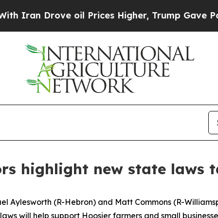
an Drove oil Prices Higher, Trump Gave Politica
rs highlight new state laws t
ael Aylesworth (R-Hebron) and Matt Commons (R-Williamspo
w laws will help support Hoosier farmers and small busines