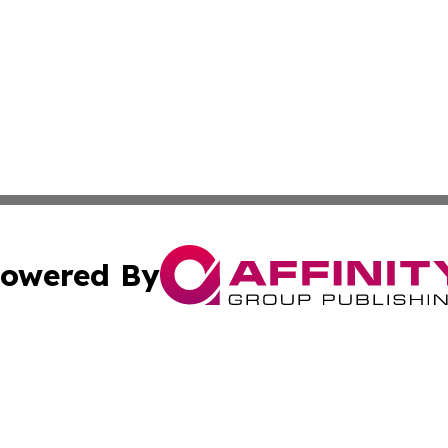
owered By
ubmit Press Release
Terms & Conditions
Copyright/DMCA
dba Affinity Group Publishing & International Agriculture 
Cookie Settings / Your Privacy Choices