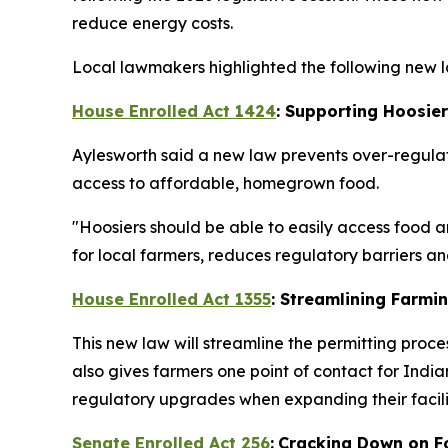
reduce energy costs.
Local lawmakers highlighted the following new la
House Enrolled Act 1424
: Supporting Hoosie
Aylesworth said a new law prevents over-regulat
access to affordable, homegrown food.
"Hoosiers should be able to easily access food a
for local farmers, reduces regulatory barriers 
House Enrolled Act 1355
: Streamlining Farmi
This new law will streamline the permitting proce
also gives farmers one point of contact for In
regulatory upgrades when expanding their facilit
Senate Enrolled Act 256
:
Cracking Down on F