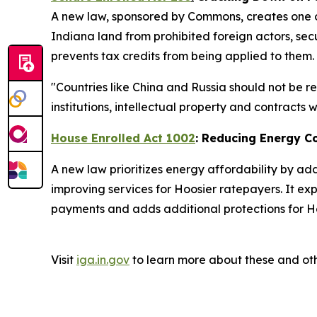
A new law, sponsored by Commons, creates one of
Indiana land from prohibited foreign actors, secu
prevents tax credits from being applied to them.
"Countries like China and Russia should not be r
institutions, intellectual property and contracts
House Enrolled Act 1002
: Reducing Energy C
A new law prioritizes energy affordability by ad
improving services for Hoosier ratepayers. It ex
payments and adds additional protections for Ho
Visit
iga.in.gov
to learn more about these and oth