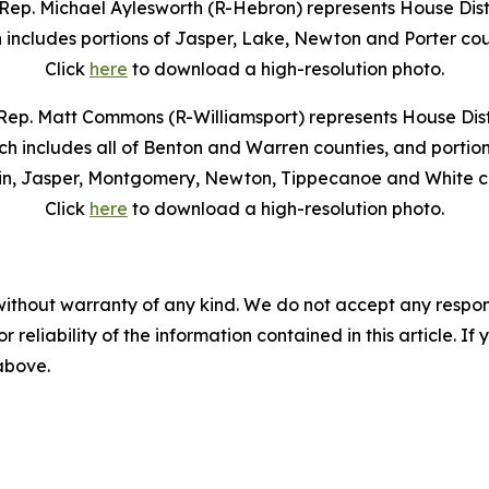
Rep. Michael Aylesworth (R-Hebron) represents House Distr
 includes portions of Jasper, Lake, Newton and Porter cou
Click
here
to download a high-resolution photo.
Rep. Matt Commons (R-Williamsport) represents House Distr
ch includes all of Benton and Warren counties, and portion
in, Jasper, Montgomery, Newton, Tippecanoe and White co
Click
here
to download a high-resolution photo.
without warranty of any kind. We do not accept any responsib
r reliability of the information contained in this article. I
 above.