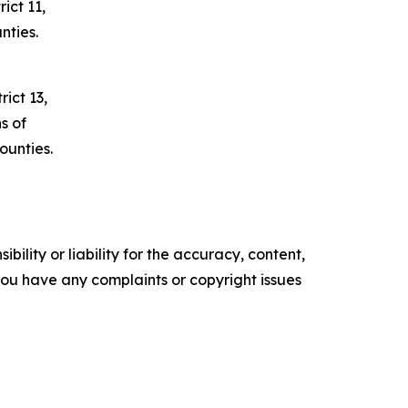
ict 11,
nties.
ict 13,
s of
unties.
ility or liability for the accuracy, content,
f you have any complaints or copyright issues