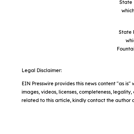
State 
which
State 
whi
Founta
Legal Disclaimer:
EIN Presswire provides this news content "as is" 
images, videos, licenses, completeness, legality, o
related to this article, kindly contact the author