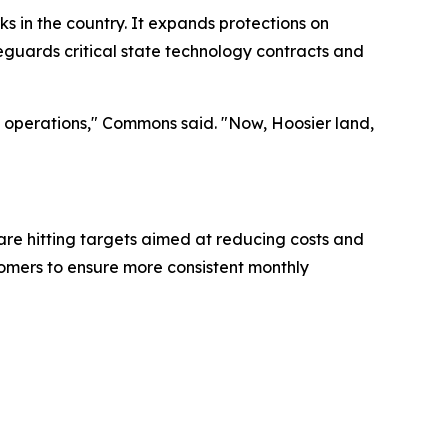
 in the country. It expands protections on
feguards critical state technology contracts and
ss operations," Commons said. "Now, Hoosier land,
are hitting targets aimed at reducing costs and
stomers to ensure more consistent monthly