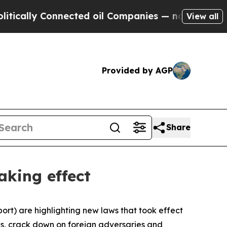
lly Connected oil Companies — not Taxpayers — t
View all
Provided by AGP
Share
aking effect
rt) are highlighting new laws that took effect
ses, crack down on foreign adversaries and