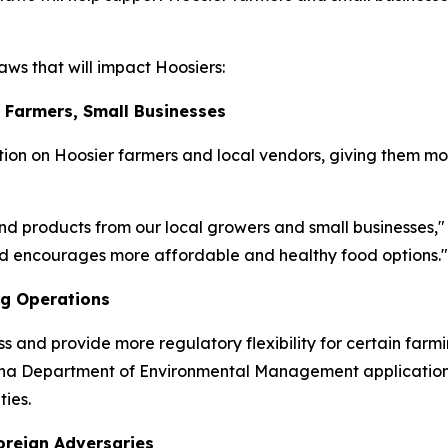
ws that will impact Hoosiers:
r Farmers, Small Businesses
ion on Hoosier farmers and local vendors, giving them mo
nd products from our local growers and small businesses,"
and encourages more affordable and healthy food options."
ng Operations
ss and provide more regulatory flexibility for certain farm
diana Department of Environmental Management application
ies.
oreign Adversaries