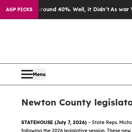
oor Around 40%. Well, it Didn’t
As war With Ir
AGP PICKS
Menu
Newton County legislato
STATEHOUSE (July 7, 2026)
– State Reps. Mich
following the 2026 legislative session. These ne