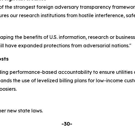
 the strongest foreign adversary transparency frameworks
res our research institutions from hostile interference, sa
eaping the benefits of U.S. information, research or busine
 will have expanded protections from adversarial nations."
osts
ding performance-based accountability to ensure utilities 
pands the use of levelized billing plans for low-income cu
osiers.
er new state laws.
-30-