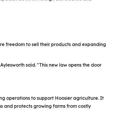
re freedom to sell their products and expanding
 Aylesworth said. "This new law opens the door
ing operations to support Hoosier agriculture. It
s and protects growing farms from costly