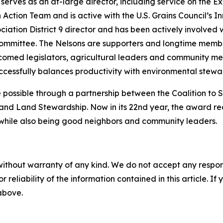
serves as an at-large director, including service on the 
Action Team and is active with the U.S. Grains Council’s I
ciation District 9 director and has been actively involve
ommittee. The Nelsons are supporters and longtime membe
comed legislators, agricultural leaders and community me
essfully balances productivity with environmental stewa
ossible through a partnership between the Coalition to
and Land Stewardship. Now in its 22nd year, the award re
k while also being good neighbors and community leaders.
without warranty of any kind. We do not accept any responsib
r reliability of the information contained in this article. I
 above.