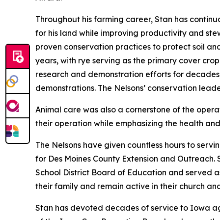
Throughout his farming career, Stan has contin
for his land while improving productivity and stew
proven conservation practices to protect soil an
years, with rye serving as the primary cover crop
research and demonstration efforts for decades, 
demonstrations. The Nelsons’ conservation lead
Animal care was also a cornerstone of the oper
their operation while emphasizing the health and 
The Nelsons have given countless hours to servi
for Des Moines County Extension and Outreach. 
School District Board of Education and served a
their family and remain active in their church a
Stan has devoted decades of service to Iowa agr