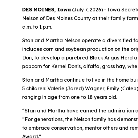
DES MOINES, Iowa
(July 7, 2026) - Iowa Secre
Nelson of Des Moines County at their family farm
a.m. to 1 p.m.
Stan and Martha Nelson operate a diversified far
includes corn and soybean production on the ori
Don, to develop a purebred Black Angus Herd and
popcorn for Kernel Don’s, alfalfa, grass hay, whe
Stan and Martha continue to live in the home bui
5 children: Valerie (Jared) Wagner, Emily (Caleb
ranging in age from one to 18 years old.
“Stan and Martha have earned the admiration and
“For generations, the Nelson family has demonst
to embrace conservation, mentor others and re
Award.”