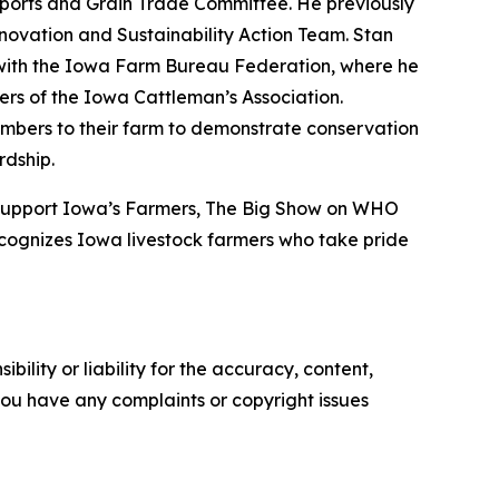
Exports and Grain Trade Committee. He previously
nnovation and Sustainability Action Team. Stan
d with the Iowa Farm Bureau Federation, where he
rs of the Iowa Cattleman’s Association.
mbers to their farm to demonstrate conservation
rdship.
 Support Iowa’s Farmers, The Big Show on WHO
cognizes Iowa livestock farmers who take pride
ility or liability for the accuracy, content,
f you have any complaints or copyright issues