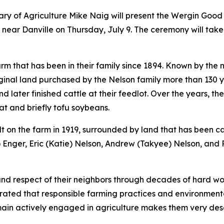
tary of Agriculture Mike Naig will present the Wergin G
 near Danville on Thursday, July 9. The ceremony will take
m that has been in their family since 1894. Known by the 
ginal land purchased by the Nelson family more than 130 
 later finished cattle at their feedlot. Over the years, t
at and briefly tofu soybeans.
lt on the farm in 1919, surrounded by land that has been c
) Enger, Eric (Katie) Nelson, Andrew (Takyee) Nelson, and 
 respect of their neighbors through decades of hard work
rated that responsible farming practices and environmenta
main actively engaged in agriculture makes them very de