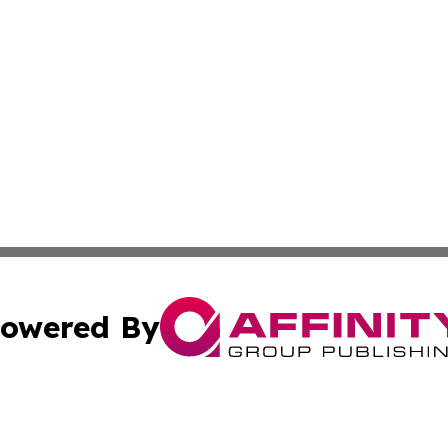
owered By
ubmit Press Release
Terms & Conditions
Copyright/DMCA
dba Affinity Group Publishing & International Agriculture 