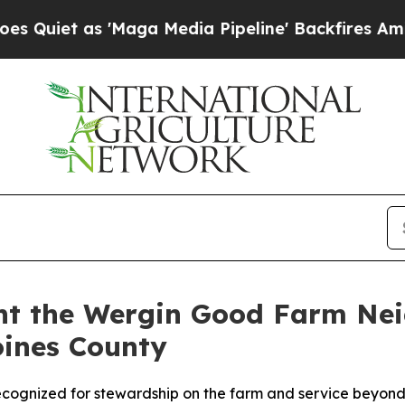
s 'Maga Media Pipeline' Backfires Amid Rumors T
ent the Wergin Good Farm Ne
oines County
cognized for stewardship on the farm and service beyond 