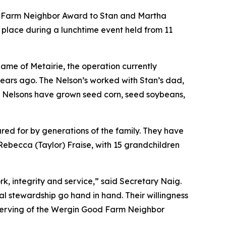
ood Farm Neighbor Award to Stan and Martha
 place during a lunchtime event held from 11
name of Metairie, the operation currently
years ago. The Nelson’s worked with Stan’s dad,
he Nelsons have grown seed corn, seed soybeans,
ared for by generations of the family. They have
Rebecca (Taylor) Fraise, with 15 grandchildren
, integrity and service,” said Secretary Naig.
l stewardship go hand in hand. Their willingness
serving of the Wergin Good Farm Neighbor