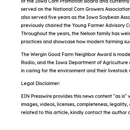
of the Iowa Corn Promotion Board and currently 
served on the National Corn Growers Association 
also served five years as the Iowa Soybean Asso
previously chaired the Young Farmer Advisory C
Throughout the years, the Nelson family has wel
practices and showcase how modern farming succ
The Wergin Good Farm Neighbor Award is made p
Radio, and the Iowa Department of Agriculture 
in caring for the environment and their livestoc
Legal Disclaimer:
EIN Presswire provides this news content "as is" 
images, videos, licenses, completeness, legality, o
related to this article, kindly contact the author