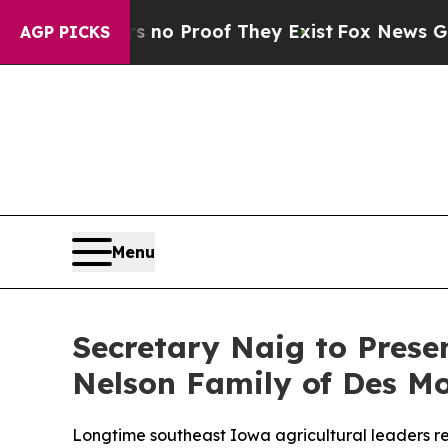
ffers no Proof They Exist
Fox News Goes Quiet a
AGP PICKS
Menu
Secretary Naig to Pres
Nelson Family of Des M
Longtime southeast Iowa agricultural leaders re