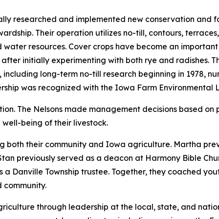
ually researched and implemented new conservation and f
ardship. Their operation utilizes no-till, contours, terrac
d water resources. Cover crops have become an important p
 after initially experimenting with both rye and radishes. 
including long-term no-till research beginning in 1978, nu
ership was recognized with the Iowa Farm Environmental 
ation. The Nelsons made management decisions based on 
well-being of their livestock.
ng both their community and Iowa agriculture. Martha pre
Stan previously served as a deacon at Harmony Bible Chur
s a Danville Township trustee. Together, they coached you
nd community.
iculture through leadership at the local, state, and natio