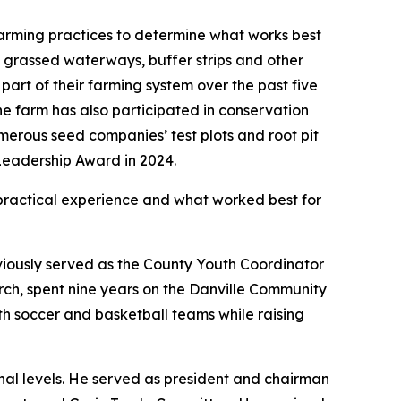
arming practices to determine what works best
es, grassed waterways, buffer strips and other
art of their farming system over the past five
The farm has also participated in conservation
merous seed companies’ test plots and root pit
Leadership Award in 2024.
practical experience and what worked best for
viously served as the County Youth Coordinator
ch, spent nine years on the Danville Community
th soccer and basketball teams while raising
nal levels. He served as president and chairman