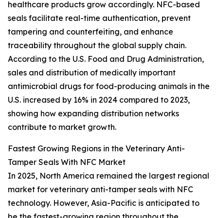
healthcare products grow accordingly. NFC-based
seals facilitate real-time authentication, prevent
tampering and counterfeiting, and enhance
traceability throughout the global supply chain.
According to the U.S. Food and Drug Administration,
sales and distribution of medically important
antimicrobial drugs for food-producing animals in the
U.S. increased by 16% in 2024 compared to 2023,
showing how expanding distribution networks
contribute to market growth.
Fastest Growing Regions in the Veterinary Anti-
Tamper Seals With NFC Market
In 2025, North America remained the largest regional
market for veterinary anti-tamper seals with NFC
technology. However, Asia-Pacific is anticipated to
be the fastest-growing region throughout the