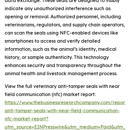
data exchange. These seals are designed to visibly
indicate any unauthorized interference such as
opening or removal. Authorized personnel, including
veterinarians, regulators, and supply chain operators,
can scan the seals using NFC-enabled devices like
smartphones to access and verify detailed
information, such as the animal’s identity, medical
history, or sample authenticity. This technology
enhances security and transparency throughout the
animal health and livestock management process.
View the full veterinary anti-tamper seals with near
field communication (nfc) market report:
https://www.thebusinessresearchcompany.com/report/v
anti-tamper-seals-with-near-field-communication-
nfc-market-report?
utm_source=EINPresswire&utm_medium=Paid&utm_