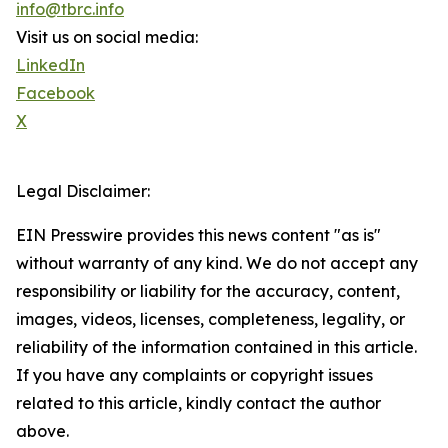
info@tbrc.info
Visit us on social media:
LinkedIn
Facebook
X
Legal Disclaimer:
EIN Presswire provides this news content "as is"
without warranty of any kind. We do not accept any
responsibility or liability for the accuracy, content,
images, videos, licenses, completeness, legality, or
reliability of the information contained in this article.
If you have any complaints or copyright issues
related to this article, kindly contact the author
above.