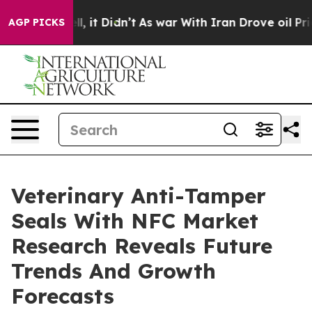
Well, it Didn’t
As war With Iran Drove oil Prices Hi
AGP PICKS
Veterinary Anti-Tamper
Seals With NFC Market
Research Reveals Future
Trends And Growth
Forecasts