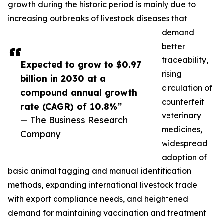
growth during the historic period is mainly due to
increasing outbreaks of livestock diseases that
demand
better
traceability,
Expected to grow to $0.97
rising
billion in 2030 at a
circulation of
compound annual growth
counterfeit
rate (CAGR) of 10.8%”
veterinary
— The Business Research
medicines,
Company
widespread
adoption of
basic animal tagging and manual identification
methods, expanding international livestock trade
with export compliance needs, and heightened
demand for maintaining vaccination and treatment