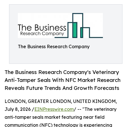
The Business Research Company
The Business Research Company's Veterinary
Anti-Tamper Seals With NFC Market Research
Reveals Future Trends And Growth Forecasts
LONDON, GREATER LONDON, UNITED KINGDOM,
July 8, 2026 /
EINPresswire.com
/ -- "The veterinary
anti-tamper seals market featuring near field
communication (NFC) technology is experiencing