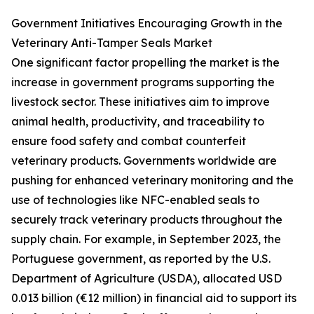
Government Initiatives Encouraging Growth in the
Veterinary Anti-Tamper Seals Market
One significant factor propelling the market is the
increase in government programs supporting the
livestock sector. These initiatives aim to improve
animal health, productivity, and traceability to
ensure food safety and combat counterfeit
veterinary products. Governments worldwide are
pushing for enhanced veterinary monitoring and the
use of technologies like NFC-enabled seals to
securely track veterinary products throughout the
supply chain. For example, in September 2023, the
Portuguese government, as reported by the U.S.
Department of Agriculture (USDA), allocated USD
0.013 billion (€12 million) in financial aid to support its