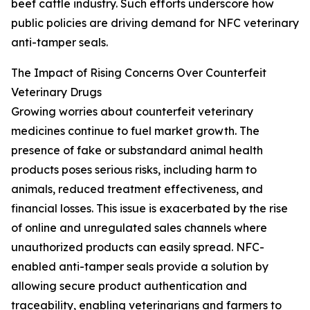
beef cattle industry. Such efforts underscore how
public policies are driving demand for NFC veterinary
anti-tamper seals.
The Impact of Rising Concerns Over Counterfeit
Veterinary Drugs
Growing worries about counterfeit veterinary
medicines continue to fuel market growth. The
presence of fake or substandard animal health
products poses serious risks, including harm to
animals, reduced treatment effectiveness, and
financial losses. This issue is exacerbated by the rise
of online and unregulated sales channels where
unauthorized products can easily spread. NFC-
enabled anti-tamper seals provide a solution by
allowing secure product authentication and
traceability, enabling veterinarians and farmers to