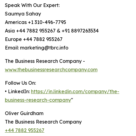
Speak With Our Expert:
Saumya Sahay
Americas +1 310-496-7795
Asia +44 7882 955267 & +91 8897263534
Europe +44 7882 955267
Email: marketing@tbrc.info
The Business Research Company -
www.thebusinessresearchcompany.com
Follow Us On:
• LinkedIn:
https://in.linkedin.com/company/the-
business-research-company
"
Oliver Guirdham
The Business Research Company
+44 7882 955267