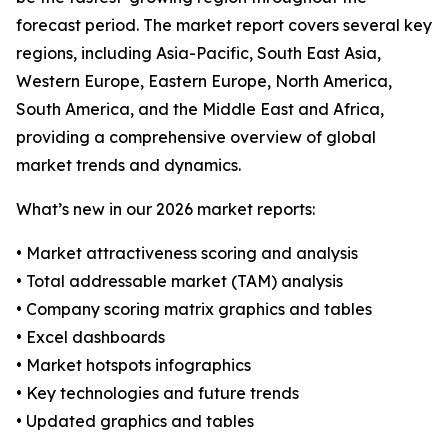
forecast period. The market report covers several key
regions, including Asia-Pacific, South East Asia,
Western Europe, Eastern Europe, North America,
South America, and the Middle East and Africa,
providing a comprehensive overview of global
market trends and dynamics.
What’s new in our 2026 market reports:
• Market attractiveness scoring and analysis
• Total addressable market (TAM) analysis
• Company scoring matrix graphics and tables
• Excel dashboards
• Market hotspots infographics
• Key technologies and future trends
• Updated graphics and tables