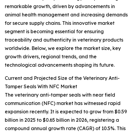
remarkable growth, driven by advancements in
animal health management and increasing demands
for secure supply chains. This innovative market
segment is becoming essential for ensuring
traceability and authenticity in veterinary products
worldwide. Below, we explore the market size, key
growth drivers, regional trends, and the
technological advancements shaping its future.
Current and Projected Size of the Veterinary Anti-
Tamper Seals With NFC Market
The veterinary anti-tamper seals with near field
communication (NFC) market has witnessed rapid
expansion recently. It is expected to grow from $0.59
billion in 2025 to $0.65 billion in 2026, registering a
compound annual growth rate (CAGR) of 10.5%. This