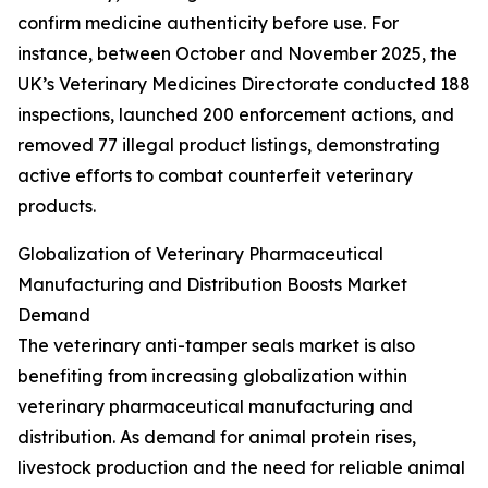
confirm medicine authenticity before use. For
instance, between October and November 2025, the
UK’s Veterinary Medicines Directorate conducted 188
inspections, launched 200 enforcement actions, and
removed 77 illegal product listings, demonstrating
active efforts to combat counterfeit veterinary
products.
Globalization of Veterinary Pharmaceutical
Manufacturing and Distribution Boosts Market
Demand
The veterinary anti-tamper seals market is also
benefiting from increasing globalization within
veterinary pharmaceutical manufacturing and
distribution. As demand for animal protein rises,
livestock production and the need for reliable animal