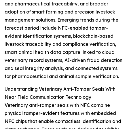
and pharmaceutical traceability, and broader
adoption of smart farming and precision livestock
management solutions. Emerging trends during the
forecast period include NFC-enabled tamper-
evident identification systems, blockchain-based
livestock traceability and compliance verification,
smart animal health data capture linked to cloud
veterinary record systems, AI-driven fraud detection
and seal integrity analysis, and connected systems
for pharmaceutical and animal sample verification.
Understanding Veterinary Anti-Tamper Seals With
Near Field Communication Technology
Veterinary anti-tamper seals with NFC combine
physical tamper-evident features with embedded
NFC chips that enable contactless identification and