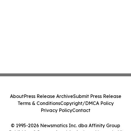
About
Press Release Archive
Submit Press Release
Terms & Conditions
Copyright/DMCA Policy
Privacy Policy
Contact
© 1995-2026 Newsmatics Inc. dba Affinity Group