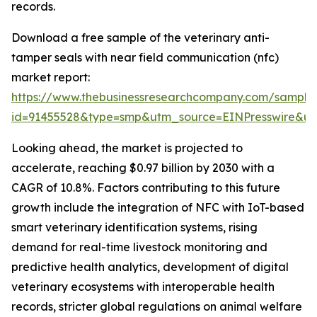
records.
Download a free sample of the veterinary anti-
tamper seals with near field communication (nfc)
market report:
https://www.thebusinessresearchcompany.com/sample
id=91455528&type=smp&utm_source=EINPresswire&
Looking ahead, the market is projected to
accelerate, reaching $0.97 billion by 2030 with a
CAGR of 10.8%. Factors contributing to this future
growth include the integration of NFC with IoT-based
smart veterinary identification systems, rising
demand for real-time livestock monitoring and
predictive health analytics, development of digital
veterinary ecosystems with interoperable health
records, stricter global regulations on animal welfare