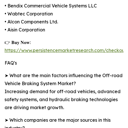
• Bendix Commercial Vehicle Systems LLC
• Wabtec Corporation
• Alcon Components Ltd.
• Aisin Corporation
👉 𝐁𝐮𝐲 𝐍𝐨𝐰:
https://www.persistencemarketresearch.com/checkout
FAQ's
➤ What are the main factors influencing the Off-road
Vehicle Braking System Market?
Increasing demand for off-road vehicles, advanced
safety systems, and hydraulic braking technologies
are driving market growth.
➤ Which companies are the major sources in this