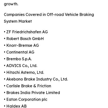
growth.
Companies Covered in Off-road Vehicle Braking
System Market
• ZF Friedrichshafen AG
• Robert Bosch GmbH
• Knorr-Bremse AG
• Continental AG
• Brembo S.p.A.
• ADVICS Co., Ltd.
• Hitachi Astemo, Ltd.
• Akebono Brake Industry Co., Ltd.
• Carlisle Brake & Friction
• Brakes India Private Limited
• Eaton Corporation plc
• Haldex AB