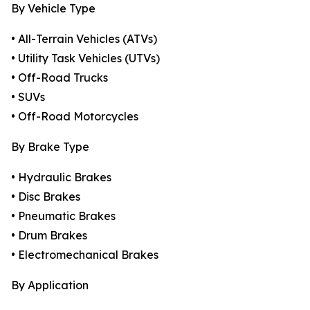
By Vehicle Type
• All-Terrain Vehicles (ATVs)
• Utility Task Vehicles (UTVs)
• Off-Road Trucks
• SUVs
• Off-Road Motorcycles
By Brake Type
• Hydraulic Brakes
• Disc Brakes
• Pneumatic Brakes
• Drum Brakes
• Electromechanical Brakes
By Application