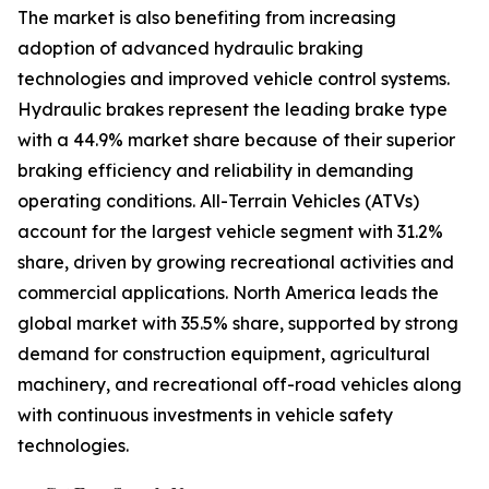
The market is also benefiting from increasing
adoption of advanced hydraulic braking
technologies and improved vehicle control systems.
Hydraulic brakes represent the leading brake type
with a 44.9% market share because of their superior
braking efficiency and reliability in demanding
operating conditions. All-Terrain Vehicles (ATVs)
account for the largest vehicle segment with 31.2%
share, driven by growing recreational activities and
commercial applications. North America leads the
global market with 35.5% share, supported by strong
demand for construction equipment, agricultural
machinery, and recreational off-road vehicles along
with continuous investments in vehicle safety
technologies.