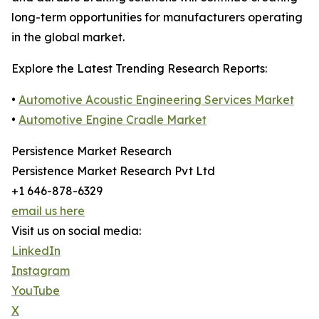
long-term opportunities for manufacturers operating
in the global market.
Explore the Latest Trending Research Reports:
•
Automotive Acoustic Engineering Services Market
•
Automotive Engine Cradle Market
Persistence Market Research
Persistence Market Research Pvt Ltd
+1 646-878-6329
email us here
Visit us on social media:
LinkedIn
Instagram
YouTube
X