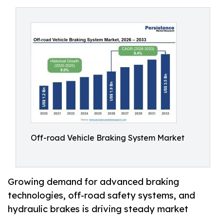
Off-road Vehicle Braking System Market
Growing demand for advanced braking
technologies, off-road safety systems, and
hydraulic brakes is driving steady market