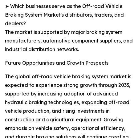
➤ Which businesses serve as the Off-road Vehicle
Braking System Market's distributors, traders, and
dealers?
The market is supported by major braking system
manufacturers, automotive component suppliers, and
industrial distribution networks.
Future Opportunities and Growth Prospects
The global off-road vehicle braking system market is
expected to experience strong growth through 2033,
supported by increasing adoption of advanced
hydraulic braking technologies, expanding off-road
vehicle production, and rising investments in
construction and agricultural equipment. Growing
emphasis on vehicle safety, operational efficiency,
and durable braking solutions will continue creating