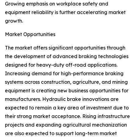
Growing emphasis on workplace safety and
equipment reliability is further accelerating market
growth.
Market Opportunities
The market offers significant opportunities through
the development of advanced braking technologies
designed for heavy-duty off-road applications.
Increasing demand for high-performance braking
systems across construction, agriculture, and mining
equipment is creating new business opportunities for
manufacturers. Hydraulic brake innovations are
expected to remain a key area of investment due to
their strong market acceptance. Rising infrastructure
projects and expanding agricultural mechanization
are also expected to support long-term market