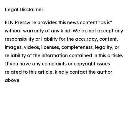
Legal Disclaimer:
EIN Presswire provides this news content "as is"
without warranty of any kind. We do not accept any
responsibility or liability for the accuracy, content,
images, videos, licenses, completeness, legality, or
reliability of the information contained in this article.
If you have any complaints or copyright issues
related to this article, kindly contact the author
above.