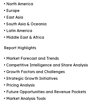
• North America
• Europe
• East Asia
• South Asia & Oceania
• Latin America
• Middle East & Africa
Report Highlights
• Market Forecast and Trends
• Competitive Intelligence and Share Analysis
• Growth Factors and Challenges
• Strategic Growth Initiatives
• Pricing Analysis
• Future Opportunities and Revenue Pockets
• Market Analysis Tools