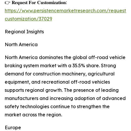
👉 𝐑𝐞𝐪𝐮𝐞𝐬𝐭 𝐅𝐨𝐫 𝐂𝐮𝐬𝐭𝐨𝐦𝐢𝐳𝐚𝐭𝐢𝐨𝐧:
https://www.persistencemarketresearch.com/request-
customization/37029
Regional Insights
North America
North America dominates the global off-road vehicle
braking system market with a 35.5% share. Strong
demand for construction machinery, agricultural
equipment, and recreational off-road vehicles
supports regional growth. The presence of leading
manufacturers and increasing adoption of advanced
safety technologies continue to strengthen the
market across the region.
Europe