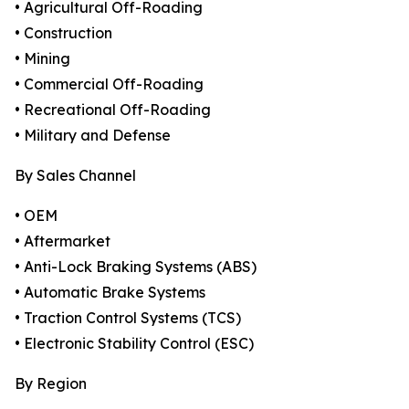
• Agricultural Off-Roading
• Construction
• Mining
• Commercial Off-Roading
• Recreational Off-Roading
• Military and Defense
By Sales Channel
• OEM
• Aftermarket
• Anti-Lock Braking Systems (ABS)
• Automatic Brake Systems
• Traction Control Systems (TCS)
• Electronic Stability Control (ESC)
By Region