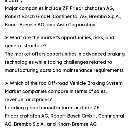
industry?
Major companies include ZF Friedrichshafen AG,
Robert Bosch GmbH, Continental AG, Brembo S.p.A.,
Knorr-Bremse AG, and Aisin Corporation.
➤ What are the market's opportunities, risks, and
general structure?
The market offers opportunities in advanced braking
technologies while facing challenges related to
manufacturing costs and maintenance requirements.
➤ Which of the top Off-road Vehicle Braking System
Market companies compare in terms of sales,
revenue, and prices?
Leading global manufacturers include ZF
Friedrichshafen AG, Robert Bosch GmbH, Continental
AG, Brembo S.p.A., and Knorr-Bremse AG.