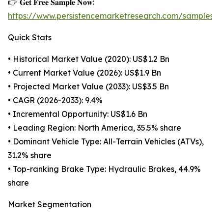
👉 𝐆𝐞𝐭 𝐅𝐫𝐞𝐞 𝐒𝐚𝐦𝐩𝐥𝐞 𝐍𝐨𝐰:
https://www.persistencemarketresearch.com/samples/
Quick Stats
• Historical Market Value (2020): US$1.2 Bn
• Current Market Value (2026): US$1.9 Bn
• Projected Market Value (2033): US$3.5 Bn
• CAGR (2026-2033): 9.4%
• Incremental Opportunity: US$1.6 Bn
• Leading Region: North America, 35.5% share
• Dominant Vehicle Type: All-Terrain Vehicles (ATVs),
31.2% share
• Top-ranking Brake Type: Hydraulic Brakes, 44.9%
share
Market Segmentation