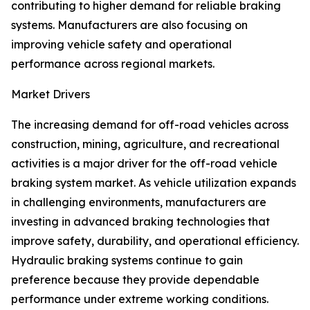
contributing to higher demand for reliable braking
systems. Manufacturers are also focusing on
improving vehicle safety and operational
performance across regional markets.
Market Drivers
The increasing demand for off-road vehicles across
construction, mining, agriculture, and recreational
activities is a major driver for the off-road vehicle
braking system market. As vehicle utilization expands
in challenging environments, manufacturers are
investing in advanced braking technologies that
improve safety, durability, and operational efficiency.
Hydraulic braking systems continue to gain
preference because they provide dependable
performance under extreme working conditions.