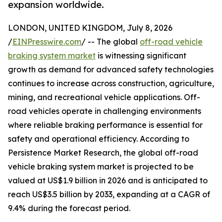
expansion worldwide.
LONDON, UNITED KINGDOM, July 8, 2026
/
EINPresswire.com
/ -- The global
off-road vehicle
braking system market
is witnessing significant
growth as demand for advanced safety technologies
continues to increase across construction, agriculture,
mining, and recreational vehicle applications. Off-
road vehicles operate in challenging environments
where reliable braking performance is essential for
safety and operational efficiency. According to
Persistence Market Research, the global off-road
vehicle braking system market is projected to be
valued at US$1.9 billion in 2026 and is anticipated to
reach US$3.5 billion by 2033, expanding at a CAGR of
9.4% during the forecast period.