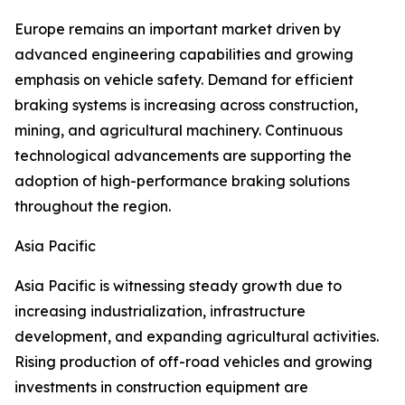
Europe remains an important market driven by
advanced engineering capabilities and growing
emphasis on vehicle safety. Demand for efficient
braking systems is increasing across construction,
mining, and agricultural machinery. Continuous
technological advancements are supporting the
adoption of high-performance braking solutions
throughout the region.
Asia Pacific
Asia Pacific is witnessing steady growth due to
increasing industrialization, infrastructure
development, and expanding agricultural activities.
Rising production of off-road vehicles and growing
investments in construction equipment are