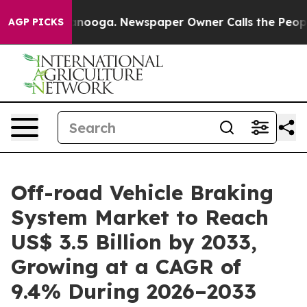
hattanooga. Newspaper Owner Calls the People Abrupt
AGP PICKS
Off-road Vehicle Braking
System Market to Reach
US$ 3.5 Billion by 2033,
Growing at a CAGR of
9.4% During 2026–2033